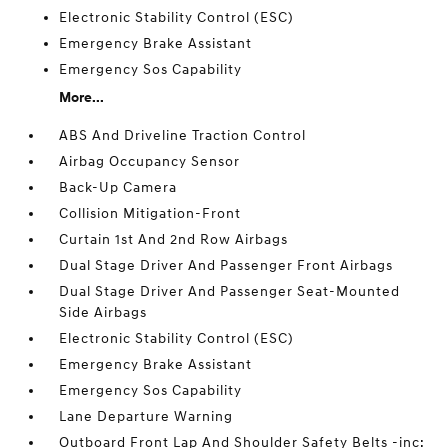
Electronic Stability Control (ESC)
Emergency Brake Assistant
Emergency Sos Capability
More...
ABS And Driveline Traction Control
Airbag Occupancy Sensor
Back-Up Camera
Collision Mitigation-Front
Curtain 1st And 2nd Row Airbags
Dual Stage Driver And Passenger Front Airbags
Dual Stage Driver And Passenger Seat-Mounted
Side Airbags
Electronic Stability Control (ESC)
Emergency Brake Assistant
Emergency Sos Capability
Lane Departure Warning
Outboard Front Lap And Shoulder Safety Belts -inc: