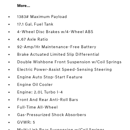
More...
1383# Maximum Payload
17.1 Gal. Fuel Tank
4-Wheel Disc Brakes w/4-Wheel ABS
4.67 Axle Ratio
92-Amp/Hr Maintenance-Free Battery
Brake Actuated Limited Slip Differential
Double Wishbone Front Suspension w/Coil Springs
Electric Power-Assist Speed-Sensing Steering
Engine Auto Stop-Start Feature
Engine Oil Cooler
Engine: 2.0L Turbo I-4
Front And Rear Anti-Roll Bars
Full-Time All-Wheel
Gas-Pressurized Shock Absorbers
GVWR: 5
Multi-Link Rear Suspension w/Coil Springs