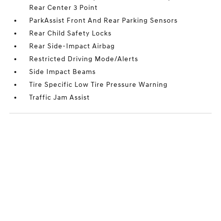
Rear Center 3 Point
ParkAssist Front And Rear Parking Sensors
Rear Child Safety Locks
Rear Side-Impact Airbag
Restricted Driving Mode/Alerts
Side Impact Beams
Tire Specific Low Tire Pressure Warning
Traffic Jam Assist