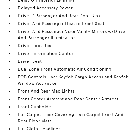
Delay Off Interior Lighting
Delayed Accessory Power
Driver / Passenger And Rear Door Bins
Driver And Passenger Heated Front Seat
Driver And Passenger Visor Vanity Mirrors w/Driver
And Passenger Illumination
Driver Foot Rest
Driver Information Center
Driver Seat
Dual Zone Front Automatic Air Conditioning
FOB Controls -inc: Keyfob Cargo Access and Keyfob
Window Activation
Front And Rear Map Lights
Front Center Armrest and Rear Center Armrest
Front Cupholder
Full Carpet Floor Covering -inc: Carpet Front And
Rear Floor Mats
Full Cloth Headliner