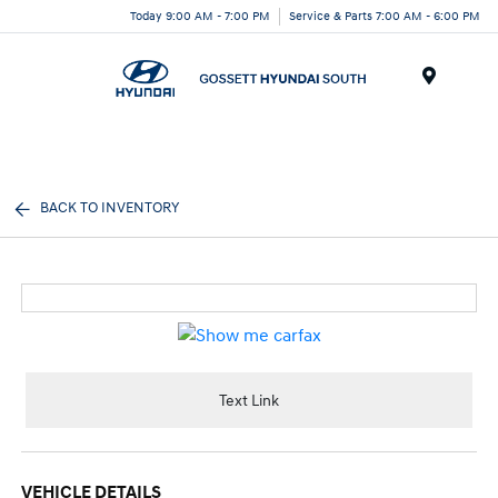
Today 9:00 AM - 7:00 PM
Service & Parts 7:00 AM - 6:00 PM
Menu
BACK TO INVENTORY
Text Link
VEHICLE DETAILS