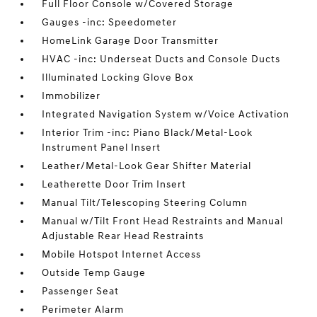
Full Floor Console w/Covered Storage
Gauges -inc: Speedometer
HomeLink Garage Door Transmitter
HVAC -inc: Underseat Ducts and Console Ducts
Illuminated Locking Glove Box
Immobilizer
Integrated Navigation System w/Voice Activation
Interior Trim -inc: Piano Black/Metal-Look
Instrument Panel Insert
Leather/Metal-Look Gear Shifter Material
Leatherette Door Trim Insert
Manual Tilt/Telescoping Steering Column
Manual w/Tilt Front Head Restraints and Manual
Adjustable Rear Head Restraints
Mobile Hotspot Internet Access
Outside Temp Gauge
Passenger Seat
Perimeter Alarm