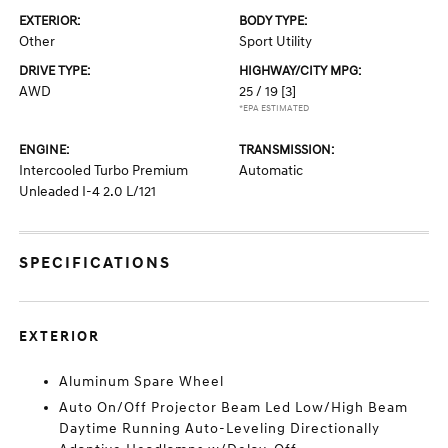
EXTERIOR:
BODY TYPE:
Other
Sport Utility
DRIVE TYPE:
HIGHWAY/CITY MPG:
AWD
25 / 19
[3]
*EPA ESTIMATED
ENGINE:
TRANSMISSION:
Intercooled Turbo Premium
Automatic
Unleaded I-4 2.0 L/121
SPECIFICATIONS
EXTERIOR
Aluminum Spare Wheel
Auto On/Off Projector Beam Led Low/High Beam
Daytime Running Auto-Leveling Directionally