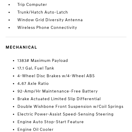
Trip Computer
Trunk/Hatch Auto-Latch
Window Grid Diversity Antenna
Wireless Phone Connectivity
MECHANICAL
1383# Maximum Payload
17.1 Gal. Fuel Tank
4-Wheel Disc Brakes w/4-Wheel ABS
4.67 Axle Ratio
92-Amp/Hr Maintenance-Free Battery
Brake Actuated Limited Slip Differential
Double Wishbone Front Suspension w/Coil Springs
Electric Power-Assist Speed-Sensing Steering
Engine Auto Stop-Start Feature
Engine Oil Cooler