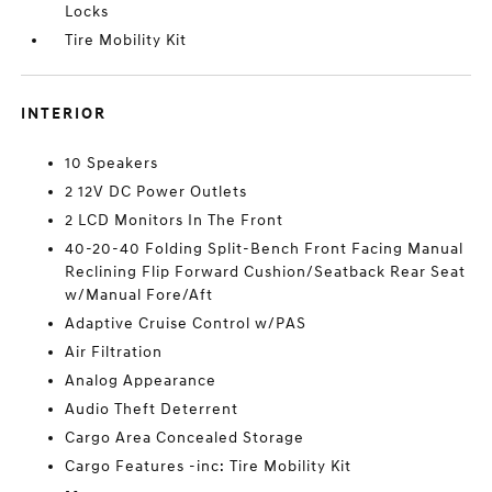
Locks
Tire Mobility Kit
INTERIOR
10 Speakers
2 12V DC Power Outlets
2 LCD Monitors In The Front
40-20-40 Folding Split-Bench Front Facing Manual
Reclining Flip Forward Cushion/Seatback Rear Seat
w/Manual Fore/Aft
Adaptive Cruise Control w/PAS
Air Filtration
Analog Appearance
Audio Theft Deterrent
Cargo Area Concealed Storage
Cargo Features -inc: Tire Mobility Kit