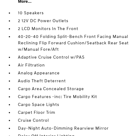
More...
10 Speakers
2 12V DC Power Outlets
2 LCD Monitors In The Front
40-20-40 Folding Split-Bench Front Facing Manual
Reclining Flip Forward Cushion/Seatback Rear Seat
w/Manual Fore/Aft
Adaptive Cruise Control w/PAS
Air Filtration
Analog Appearance
Audio Theft Deterrent
Cargo Area Concealed Storage
Cargo Features -inc: Tire Mobility Kit
Cargo Space Lights
Carpet Floor Trim
Cruise Control
Day-Night Auto-Dimming Rearview Mirror