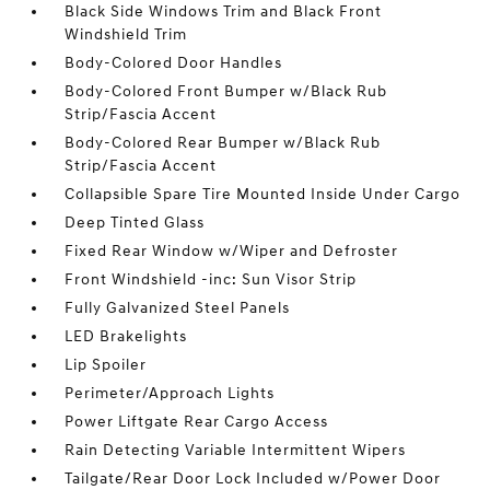
Black Side Windows Trim and Black Front
Windshield Trim
Body-Colored Door Handles
Body-Colored Front Bumper w/Black Rub
Strip/Fascia Accent
Body-Colored Rear Bumper w/Black Rub
Strip/Fascia Accent
Collapsible Spare Tire Mounted Inside Under Cargo
Deep Tinted Glass
Fixed Rear Window w/Wiper and Defroster
Front Windshield -inc: Sun Visor Strip
Fully Galvanized Steel Panels
LED Brakelights
Lip Spoiler
Perimeter/Approach Lights
Power Liftgate Rear Cargo Access
Rain Detecting Variable Intermittent Wipers
Tailgate/Rear Door Lock Included w/Power Door