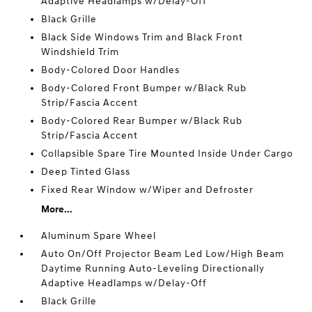
Adaptive Headlamps w/Delay-Off
Black Grille
Black Side Windows Trim and Black Front
Windshield Trim
Body-Colored Door Handles
Body-Colored Front Bumper w/Black Rub
Strip/Fascia Accent
Body-Colored Rear Bumper w/Black Rub
Strip/Fascia Accent
Collapsible Spare Tire Mounted Inside Under Cargo
Deep Tinted Glass
Fixed Rear Window w/Wiper and Defroster
More...
Aluminum Spare Wheel
Auto On/Off Projector Beam Led Low/High Beam
Daytime Running Auto-Leveling Directionally
Adaptive Headlamps w/Delay-Off
Black Grille