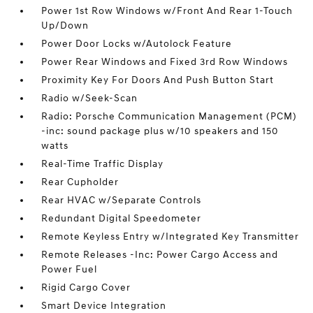
Power 1st Row Windows w/Front And Rear 1-Touch
Up/Down
Power Door Locks w/Autolock Feature
Power Rear Windows and Fixed 3rd Row Windows
Proximity Key For Doors And Push Button Start
Radio w/Seek-Scan
Radio: Porsche Communication Management (PCM)
-inc: sound package plus w/10 speakers and 150
watts
Real-Time Traffic Display
Rear Cupholder
Rear HVAC w/Separate Controls
Redundant Digital Speedometer
Remote Keyless Entry w/Integrated Key Transmitter
Remote Releases -Inc: Power Cargo Access and
Power Fuel
Rigid Cargo Cover
Smart Device Integration