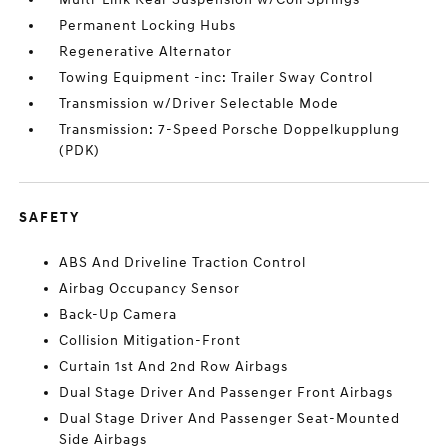
Permanent Locking Hubs
Regenerative Alternator
Towing Equipment -inc: Trailer Sway Control
Transmission w/Driver Selectable Mode
Transmission: 7-Speed Porsche Doppelkupplung
(PDK)
SAFETY
ABS And Driveline Traction Control
Airbag Occupancy Sensor
Back-Up Camera
Collision Mitigation-Front
Curtain 1st And 2nd Row Airbags
Dual Stage Driver And Passenger Front Airbags
Dual Stage Driver And Passenger Seat-Mounted
Side Airbags