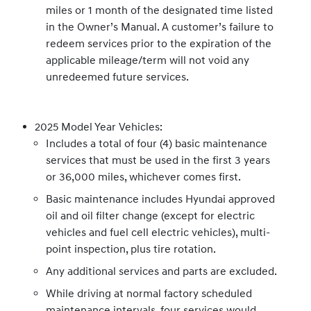
miles or 1 month of the designated time listed
in the Owner’s Manual. A customer’s failure to
redeem services prior to the expiration of the
applicable mileage/term will not void any
unredeemed future services.
2025 Model Year Vehicles:
Includes a total of four (4) basic maintenance
services that must be used in the first 3 years
or 36,000 miles, whichever comes first.
Basic maintenance includes Hyundai approved
oil and oil filter change (except for electric
vehicles and fuel cell electric vehicles), multi-
point inspection, plus tire rotation.
Any additional services and parts are excluded.
While driving at normal factory scheduled
maintenance intervals, four services would