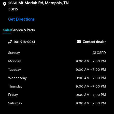
2660 Mt Moriah Rd, Memphis, TN
38115
Get Directions
Sales
Service & Parts
901-716-9041
Contact dealer
Sunday
CLOSED
Monday
9:00 AM - 7:00 PM
Tuesday
9:00 AM - 7:00 PM
Wednesday
9:00 AM - 7:00 PM
Thursday
9:00 AM - 7:00 PM
Friday
9:00 AM - 7:00 PM
Saturday
9:00 AM - 7:00 PM