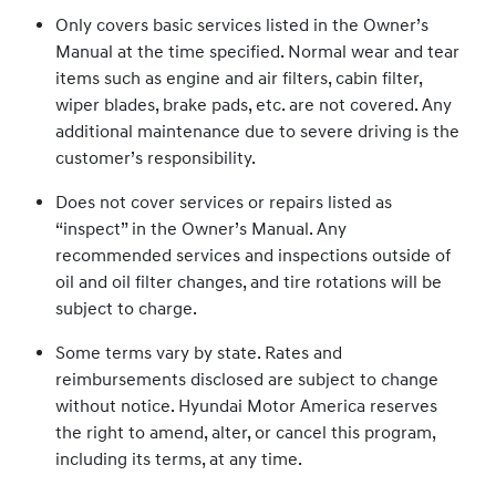
Only covers basic services listed in the Owner’s
Manual at the time specified. Normal wear and tear
items such as engine and air filters, cabin filter,
wiper blades, brake pads, etc. are not covered. Any
additional maintenance due to severe driving is the
customer’s responsibility.
Does not cover services or repairs listed as
“inspect” in the Owner’s Manual. Any
recommended services and inspections outside of
oil and oil filter changes, and tire rotations will be
subject to charge.
Some terms vary by state. Rates and
reimbursements disclosed are subject to change
without notice. Hyundai Motor America reserves
the right to amend, alter, or cancel this program,
including its terms, at any time.