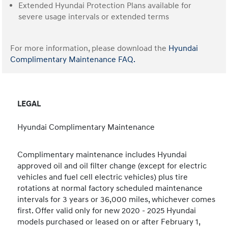
Extended Hyundai Protection Plans available for
severe usage intervals or extended terms
For more information, please download the
Hyundai
Complimentary Maintenance FAQ.
LEGAL
Hyundai Complimentary Maintenance
Complimentary maintenance includes Hyundai
approved oil and oil filter change (except for electric
vehicles and fuel cell electric vehicles) plus tire
rotations at normal factory scheduled maintenance
intervals for 3 years or 36,000 miles, whichever comes
first. Offer valid only for new 2020 - 2025 Hyundai
models purchased or leased on or after February 1,