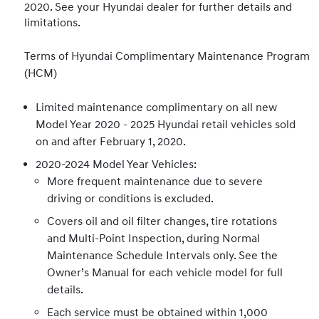
2020. See your Hyundai dealer for further details and
limitations.
Terms of Hyundai Complimentary Maintenance Program
(HCM)
Limited maintenance complimentary on all new
Model Year 2020 - 2025 Hyundai retail vehicles sold
on and after February 1, 2020.
2020-2024 Model Year Vehicles:
More frequent maintenance due to severe
driving or conditions is excluded.
Covers oil and oil filter changes, tire rotations
and Multi-Point Inspection, during Normal
Maintenance Schedule Intervals only. See the
Owner’s Manual for each vehicle model for full
details.
Each service must be obtained within 1,000