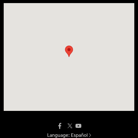
Language:
Español