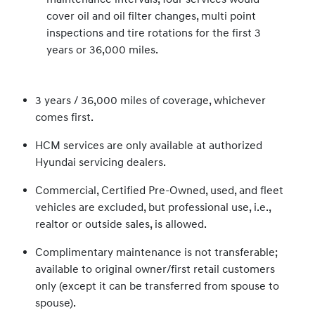
cover oil and oil filter changes, multi point
inspections and tire rotations for the first 3
years or 36,000 miles.
3 years / 36,000 miles of coverage, whichever
comes first.
HCM services are only available at authorized
Hyundai servicing dealers.
Commercial, Certified Pre-Owned, used, and fleet
vehicles are excluded, but professional use, i.e.,
realtor or outside sales, is allowed.
Complimentary maintenance is not transferable;
available to original owner/first retail customers
only (except it can be transferred from spouse to
spouse).