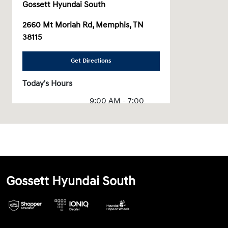
Gossett Hyundai South
2660 Mt Moriah Rd, Memphis, TN
38115
Get Directions
Today's Hours
9:00 AM - 7:00
Sales :
PM
Service & Parts
7:00 AM - 6:00
:
PM
All Hours
Gossett Hyundai South