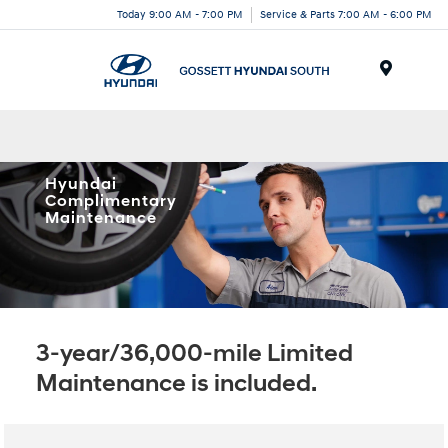
Today 9:00 AM - 7:00 PM
Service & Parts 7:00 AM - 6:00 PM
Menu
Hyundai
Complimentary
Maintenance
3-year/36,000-mile Limited
Maintenance is included.