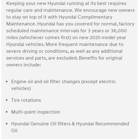
Keeping your new Hyundai running at its best requires
regular care and maintenance. We encourage new owners
to stay on top of it with Hyundai Complimentary
Maintenance. Hyundai has you covered for normal, factory
scheduled maintenance intervals for 3 years or 36,000
miles (whichever comes first) on new 2025 model year
Hyundai vehicles. More frequent maintenance due to
severe driving or conditions, as well as any additional
services and parts, are excluded. Benefits for original
owners include:
Engine oil and oil filter changes (except electric
vehicles)
Tire rotations
Multi-point inspection
Hyundai Genuine Oil filters & Hyundai Recommended
Oil