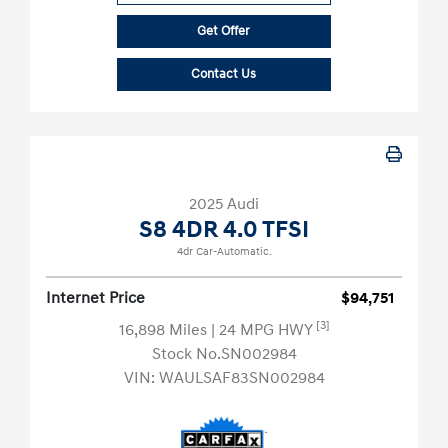
Get Offer
Contact Us
2025 Audi
S8 4DR 4.0 TFSI
4dr Car-Automatic.
Internet Price
$94,751
[3]
16,898 Miles
| 24 MPG HWY
Stock No.SN002984
VIN:
WAULSAF83SN002984