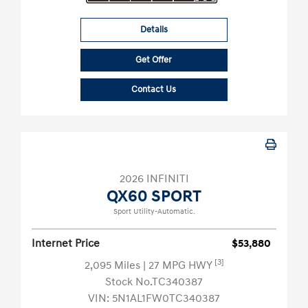
Details
Get Offer
Contact Us
2026 INFINITI
QX60 SPORT
Sport Utility-Automatic.
Internet Price
$53,880
[3]
2,095 Miles
| 27 MPG HWY
Stock No.TC340387
VIN:
5N1AL1FW0TC340387