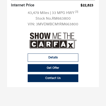
Internet Price
$22,823
[3]
43,479 Miles
| 33 MPG HWY
Stock No.RM663800
VIN:
3MVDMBCM1RM663800
Details
Get Offer
Contact Us