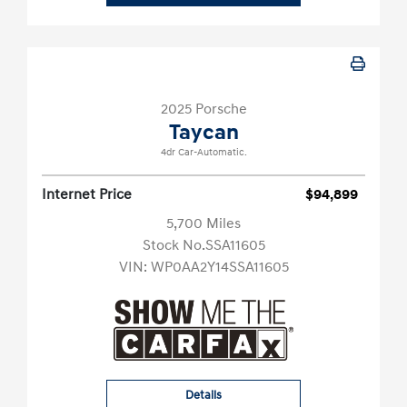
2025 Porsche
Taycan
4dr Car-Automatic.
Internet Price
$94,899
5,700 Miles
Stock No.SSA11605
VIN:
WP0AA2Y14SSA11605
Details