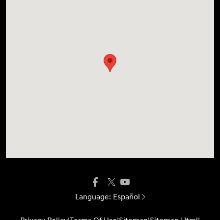
Language:
Español