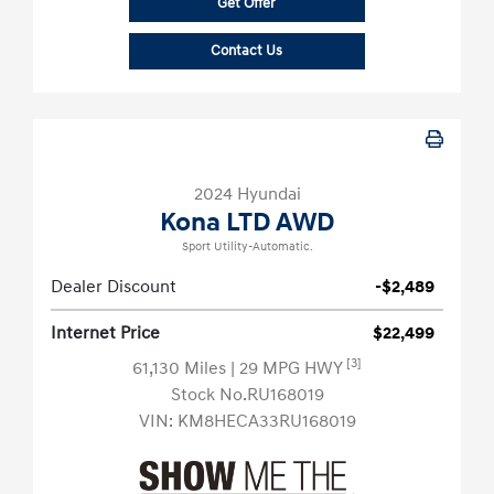
Get Offer
Contact Us
2024 Hyundai
Kona LTD AWD
Sport Utility-Automatic.
Dealer Discount
-$2,489
Internet Price
$22,499
[3]
61,130 Miles
| 29 MPG HWY
Stock No.RU168019
VIN:
KM8HECA33RU168019