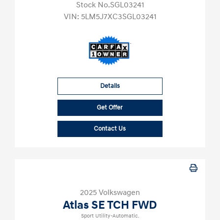
Stock No.SGL03241
VIN:
5LM5J7XC3SGL03241
Details
Get Offer
Contact Us
2025 Volkswagen
Atlas SE TCH FWD
Sport Utility-Automatic.