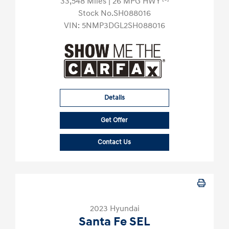
33,548 Miles
| 26 MPG HWY
Stock No.SH088016
VIN:
5NMP3DGL2SH088016
Details
Get Offer
Contact Us
2023 Hyundai
Santa Fe SEL