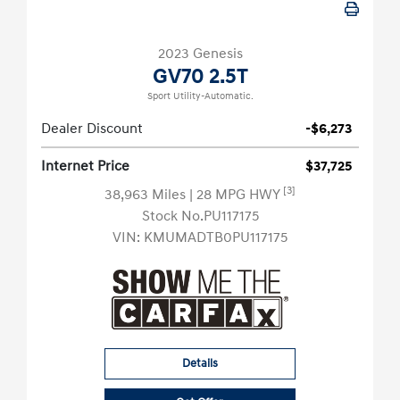
2023 Genesis
GV70 2.5T
Sport Utility-Automatic.
Dealer Discount
-$6,273
Internet Price
$37,725
[3]
38,963 Miles
| 28 MPG HWY
Stock No.PU117175
VIN:
KMUMADTB0PU117175
Details