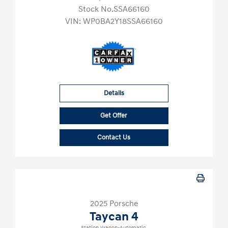
Stock No.SSA66160
VIN:
WP0BA2Y18SSA66160
Details
Get Offer
Contact Us
2025 Porsche
Taycan 4