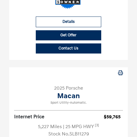
Details
Get Offer
Contact Us
2025 Porsche
Macan
Sport Utility-Automatic.
Internet Price
$59,765
[3]
5,227 Miles
| 25 MPG HWY
Stock No.SLB11279