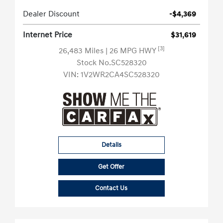
Dealer Discount
-$4,369
Internet Price
$31,619
[3]
26,483 Miles
| 26 MPG HWY
Stock No.SC528320
VIN:
1V2WR2CA4SC528320
Details
Get Offer
Contact Us