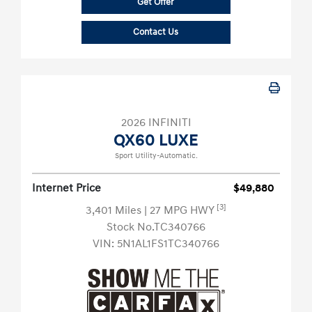
Get Offer
Contact Us
2026 INFINITI
QX60 LUXE
Sport Utility-Automatic.
Internet Price
$49,880
[3]
3,401 Miles
| 27 MPG HWY
Stock No.TC340766
VIN:
5N1AL1FS1TC340766