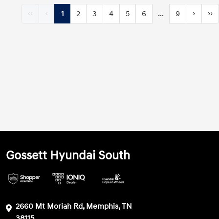
‹‹
‹
1
2
3
4
5
6
...
9
›
››
Gossett Hyundai South
2660 Mt Moriah Rd, Memphis, TN
38115