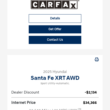
Details
Get Offer
Contact Us
2025 Hyundai
Santa Fe XRT AWD
Sport Utility-Automatic.
Dealer Discount
-$2,134
Internet Price
$34,366
[3]