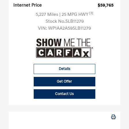
Internet Price
$59,765
[3]
5,227 Miles
| 25 MPG HWY
Stock No.SLB11279
VIN:
WP1AA2A59SLB11279
Details
Get Offer
Contact Us