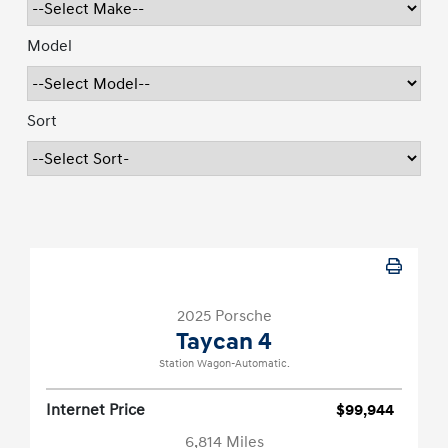
Model
Sort
2025 Porsche
Taycan 4
Station Wagon-Automatic.
Internet Price
$99,944
6,814 Miles