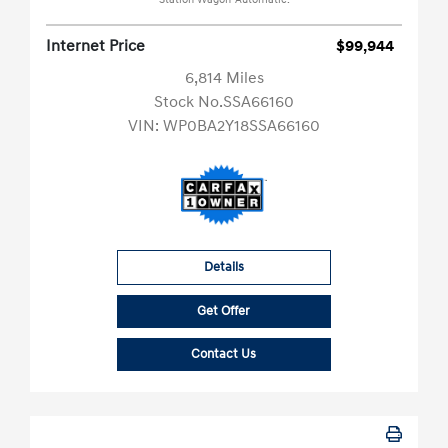
Station Wagon-Automatic.
Internet Price
$99,944
6,814 Miles
Stock No.SSA66160
VIN:
WP0BA2Y18SSA66160
Details
Get Offer
Contact Us