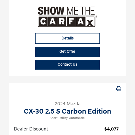
Details
Get Offer
Contact Us
2024 Mazda
CX-30 2.5 S Carbon Edition
Sport Utility-Automatic.
Dealer Discount
-$4,077