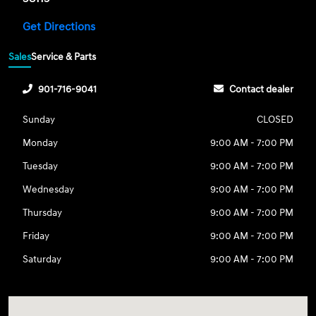
Get Directions
Sales
Service & Parts
901-716-9041
Contact dealer
Sunday
CLOSED
Monday
9:00 AM - 7:00 PM
Tuesday
9:00 AM - 7:00 PM
Wednesday
9:00 AM - 7:00 PM
Thursday
9:00 AM - 7:00 PM
Friday
9:00 AM - 7:00 PM
Saturday
9:00 AM - 7:00 PM