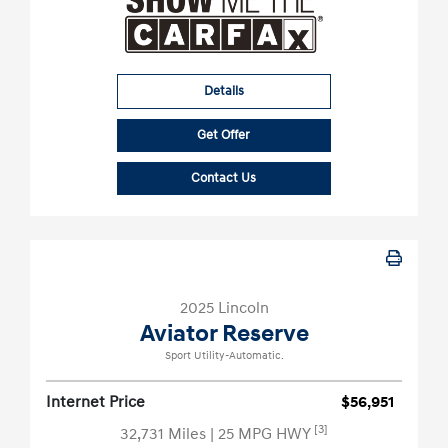
Details
Get Offer
Contact Us
2025 Lincoln
Aviator Reserve
Sport Utility-Automatic.
Internet Price
$56,951
[3]
32,731 Miles
| 25 MPG HWY