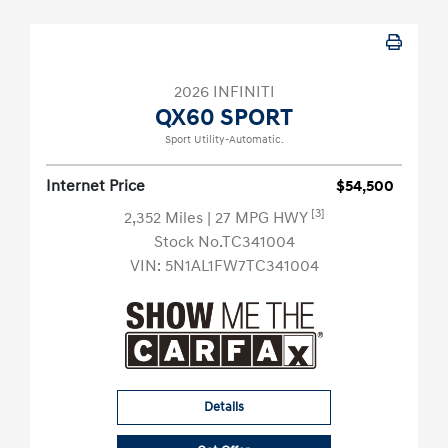
2026 INFINITI
QX60 SPORT
Sport Utility-Automatic.
Internet Price
$54,500
[3]
2,352 Miles
| 27 MPG HWY
Stock No.TC341004
VIN:
5N1AL1FW7TC341004
Details