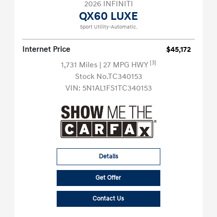
2026 INFINITI
QX60 LUXE
Sport Utility-Automatic.
Internet Price
$45,172
[3]
1,731 Miles
| 27 MPG HWY
Stock No.TC340153
VIN:
5N1AL1FS1TC340153
Details
Get Offer
Contact Us