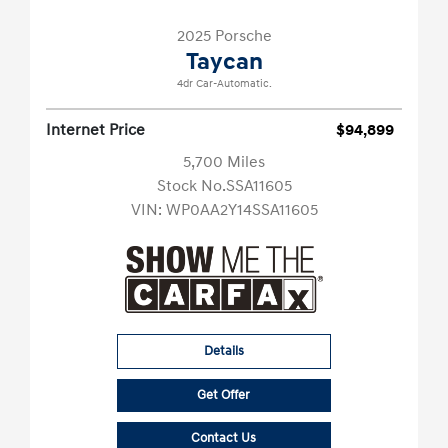
2025 Porsche
Taycan
4dr Car-Automatic.
Internet Price
$94,899
5,700 Miles
Stock No.SSA11605
VIN:
WP0AA2Y14SSA11605
Details
Get Offer
Contact Us