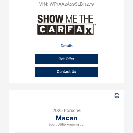
VIN:
WP1AA2A59SLB11279
Details
Get Offer
Contact Us
2025 Porsche
Macan
Sport Utility-Automatic.