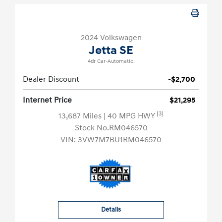
2024 Volkswagen
Jetta SE
4dr Car-Automatic.
Dealer Discount
-$2,700
Internet Price
$21,295
[3]
13,687 Miles
| 40 MPG HWY
Stock No.RM046570
VIN:
3VW7M7BU1RM046570
Details