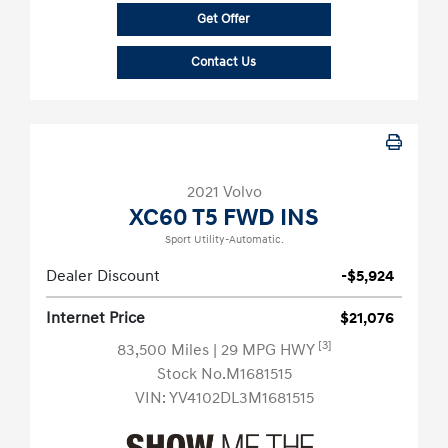
Get Offer
Contact Us
2021 Volvo
XC60 T5 FWD INS
Sport Utility-Automatic.
Dealer Discount
-$5,924
Internet Price
$21,076
[3]
83,500 Miles
| 29 MPG HWY
Stock No.M1681515
VIN:
YV4102DL3M1681515