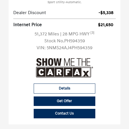
Sport Utility-Automatic.
Dealer Discount
-$5,338
Internet Price
$21,650
[3]
51,372 Miles
| 28 MPG HWY
Stock No.PH594359
VIN:
5NMS24AJ4PH594359
Details
Get Offer
Contact Us