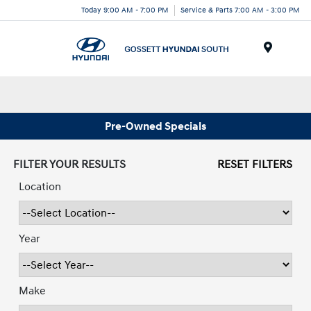
Today 9:00 AM - 7:00 PM
Service & Parts 7:00 AM - 3:00 PM
Menu
Pre-Owned Specials
FILTER YOUR RESULTS
RESET FILTERS
Location
Year
Make