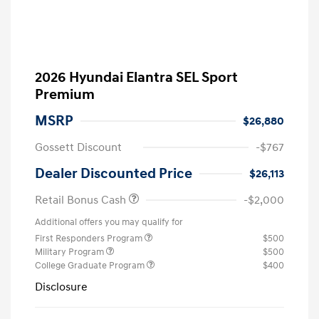
2026 Hyundai Elantra SEL Sport
Premium
MSRP
$26,880
Gossett Discount
-$767
Dealer Discounted Price
$26,113
Retail Bonus Cash
-$2,000
Additional offers you may qualify for
First Responders Program
$500
Military Program
$500
College Graduate Program
$400
Disclosure