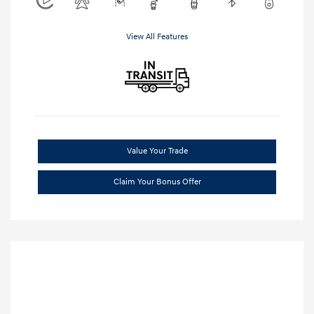
View All Features
Value Your Trade
Claim Your Bonus Offer