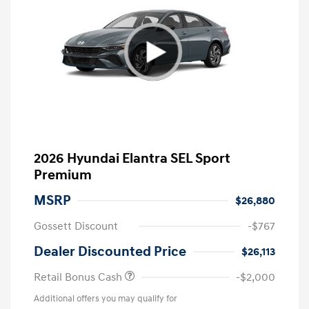
2026 Hyundai Elantra SEL Sport
Premium
MSRP
$26,880
Gossett Discount
-$767
Dealer Discounted Price
$26,113
Retail Bonus Cash
-$2,000
Additional offers you may qualify for