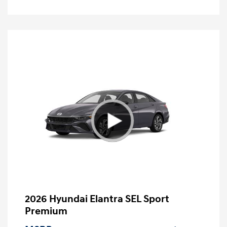
2026 Hyundai Elantra SEL Sport
Premium