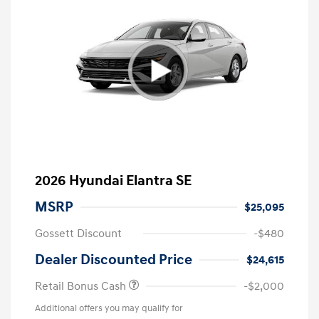
2026 Hyundai Elantra SE
MSRP
$25,095
Gossett Discount
-$480
Dealer Discounted Price
$24,615
Retail Bonus Cash
-$2,000
Additional offers you may qualify for