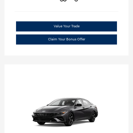
Value Your Trade
Claim Your Bonus Offer