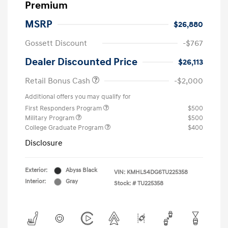
Premium
MSRP
$26,880
Gossett Discount
-$767
Dealer Discounted Price
$26,113
Retail Bonus Cash
-$2,000
Additional offers you may qualify for
First Responders Program
$500
Military Program
$500
College Graduate Program
$400
Disclosure
Exterior:
Abyss Black
VIN:
KMHLS4DG6TU225358
Interior:
Gray
Stock: #
TU225358