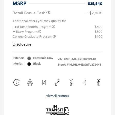
MSRP
$25,840
Retail Bonus Cash
-$2,000
Additional offers you may qualify for
First Responders Program
$500
Military Program
$500
College Graduate Program
$400
Disclosure
Exterior:
Ecotronic Gray
VIN:
KMHLM4DG8TU272448
Interior:
Black
Stock: #
KMHLM4DG8TU272448
View All Features