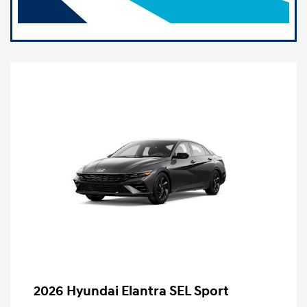
2026 Hyundai Elantra SEL Sport