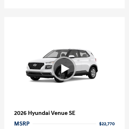
2026 Hyundai Venue SE
MSRP
$22,770