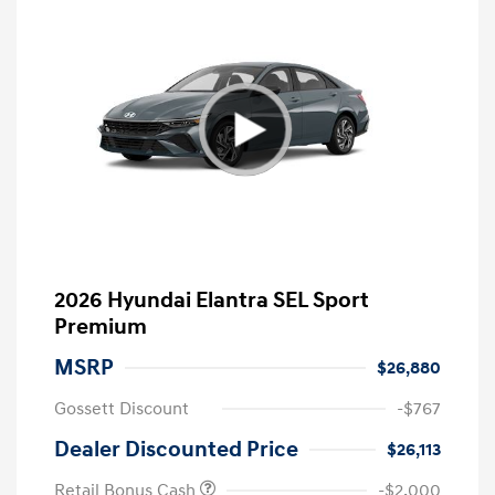
2026 Hyundai Elantra SEL Sport
Premium
MSRP
$26,880
Gossett Discount
-$767
Dealer Discounted Price
$26,113
Retail Bonus Cash
-$2,000