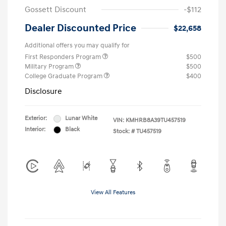
Gossett Discount
-$112
Dealer Discounted Price
$22,658
Additional offers you may qualify for
First Responders Program
$500
Military Program
$500
College Graduate Program
$400
Disclosure
Exterior:
Lunar White
VIN:
KMHRB8A39TU457519
Interior:
Black
Stock: #
TU457519
View All Features