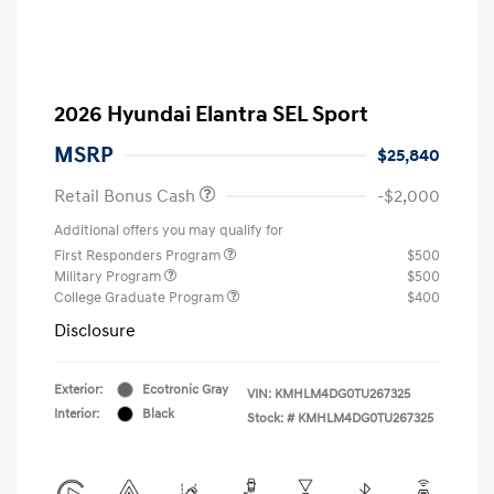
2026 Hyundai Elantra SEL Sport
MSRP
$25,840
Retail Bonus Cash
-$2,000
Additional offers you may qualify for
First Responders Program
$500
Military Program
$500
College Graduate Program
$400
Disclosure
Exterior:
Ecotronic Gray
VIN:
KMHLM4DG0TU267325
Interior:
Black
Stock: #
KMHLM4DG0TU267325