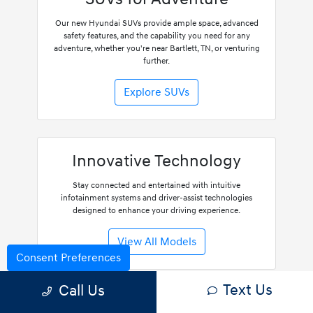
Our new Hyundai SUVs provide ample space, advanced
safety features, and the capability you need for any
adventure, whether you're near Bartlett, TN, or venturing
further.
Explore SUVs
Innovative Technology
Stay connected and entertained with intuitive
infotainment systems and driver-assist technologies
designed to enhance your driving experience.
View All Models
Consent Preferences
Text Us
Call Us