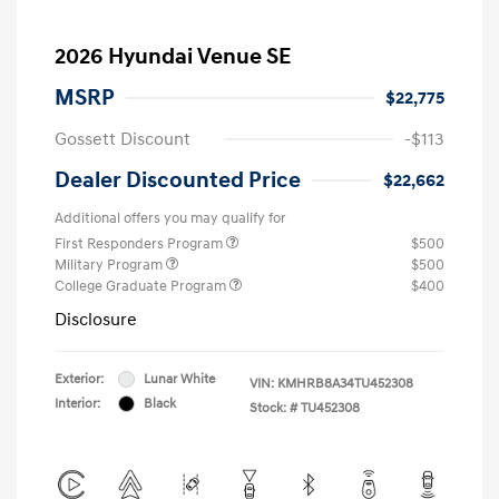
2026 Hyundai Venue SE
MSRP
$22,775
Gossett Discount
-$113
Dealer Discounted Price
$22,662
Additional offers you may qualify for
First Responders Program
$500
Military Program
$500
College Graduate Program
$400
Disclosure
Exterior:
Lunar White
VIN:
KMHRB8A34TU452308
Interior:
Black
Stock: #
TU452308