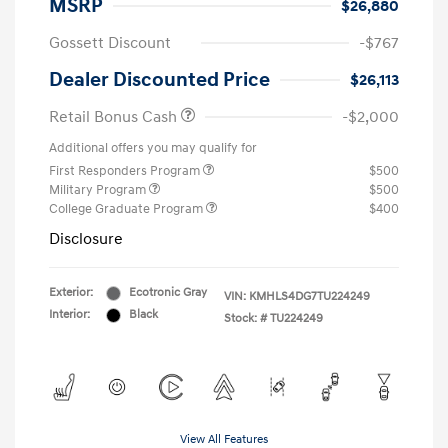
MSRP
$26,880
Gossett Discount
-$767
Dealer Discounted Price
$26,113
Retail Bonus Cash
-$2,000
Additional offers you may qualify for
First Responders Program
$500
Military Program
$500
College Graduate Program
$400
Disclosure
Exterior:
Ecotronic Gray
VIN:
KMHLS4DG7TU224249
Interior:
Black
Stock: #
TU224249
View All Features