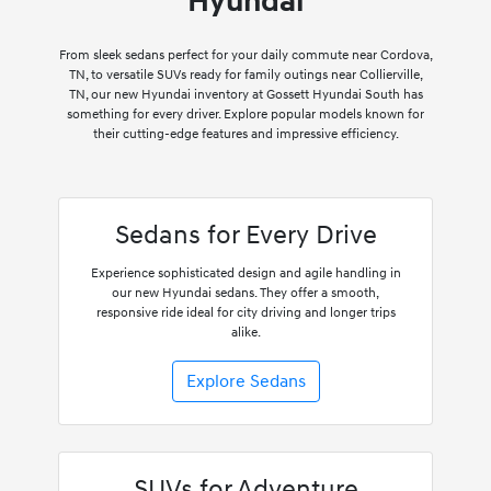
Hyundai
From sleek sedans perfect for your daily commute near Cordova,
TN, to versatile SUVs ready for family outings near Collierville,
TN, our new Hyundai inventory at Gossett Hyundai South has
something for every driver. Explore popular models known for
their cutting-edge features and impressive efficiency.
Sedans for Every Drive
Experience sophisticated design and agile handling in
our new Hyundai sedans. They offer a smooth,
responsive ride ideal for city driving and longer trips
alike.
Explore Sedans
SUVs for Adventure