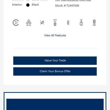
VIN:
KMHRB8A39TU457536
Interior:
Black
Stock: #
TU457536
View All Features
Value Your Trade
Claim Your Bonus Offer