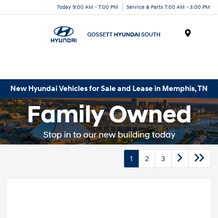
Today 9:00 AM - 7:00 PM
Service & Parts 7:00 AM - 3:00 PM
Menu
New Hyundai Vehicles for Sale and Lease in Memphis, TN
1
2
3