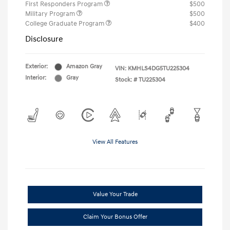
First Responders Program
$500
Military Program
$500
College Graduate Program
$400
Disclosure
Exterior:
Amazon Gray
VIN:
KMHLS4DG5TU225304
Interior:
Gray
Stock: #
TU225304
View All Features
Value Your Trade
Claim Your Bonus Offer