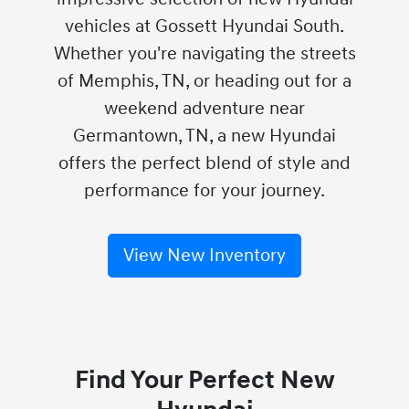
vehicles at Gossett Hyundai South.
Whether you're navigating the streets
of Memphis, TN, or heading out for a
weekend adventure near
Germantown, TN, a new Hyundai
offers the perfect blend of style and
performance for your journey.
View New Inventory
Find Your Perfect New