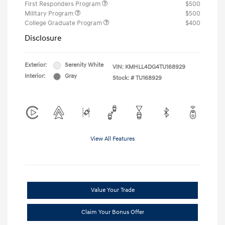
First Responders Program
$500
Military Program
$500
College Graduate Program
$400
Disclosure
Exterior:
Serenity White
VIN:
KMHLL4DG4TU168929
Interior:
Gray
Stock: #
TU168929
View All Features
Value Your Trade
Claim Your Bonus Offer