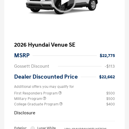
2026 Hyundai Venue SE
MSRP
$22,775
Gossett Discount
-$113
Dealer Discounted Price
$22,662
Additional offers you may qualify for
First Responders Program
$500
Military Program
$500
College Graduate Program
$400
Disclosure
Exterior:
Lunar White