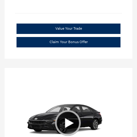
Value Your Trade
Claim Your Bonus Offer