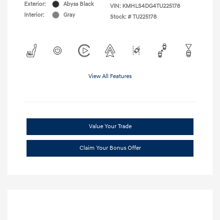
Exterior:
Abyss Black
VIN:
KMHLS4DG4TU225178
Interior:
Gray
Stock: #
TU225178
View All Features
Value Your Trade
Claim Your Bonus Offer