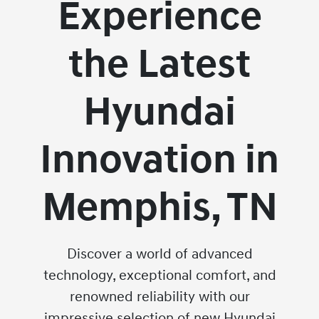
Experience
the Latest
Hyundai
Innovation in
Memphis, TN
Discover a world of advanced
technology, exceptional comfort, and
renowned reliability with our
impressive selection of new Hyundai