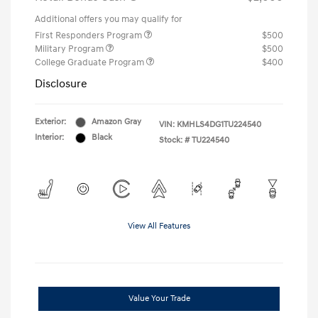
Additional offers you may qualify for
First Responders Program
$500
Military Program
$500
College Graduate Program
$400
Disclosure
Exterior:
Amazon Gray
VIN:
KMHLS4DG1TU224540
Interior:
Black
Stock: #
TU224540
View All Features
Value Your Trade