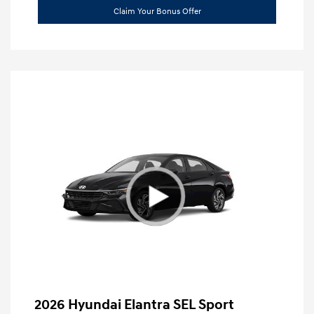
Claim Your Bonus Offer
2026 Hyundai Elantra SEL Sport