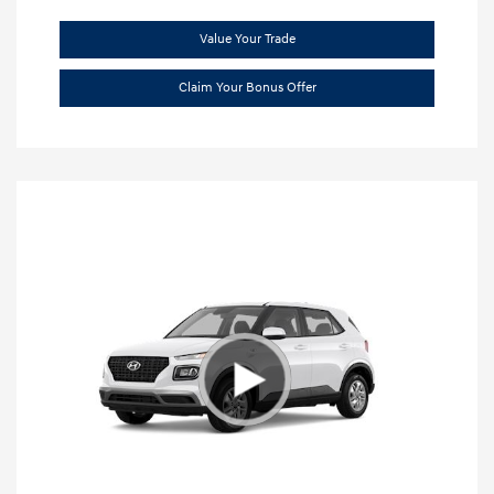
Value Your Trade
Claim Your Bonus Offer