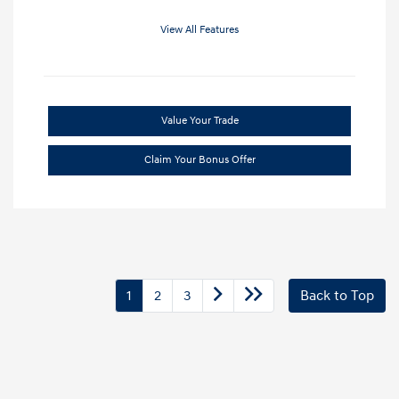
View All Features
Value Your Trade
Claim Your Bonus Offer
1
2
3
Back to Top