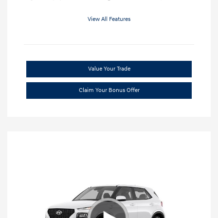
View All Features
Value Your Trade
Claim Your Bonus Offer