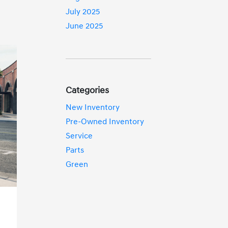
July 2025
June 2025
Categories
New Inventory
Pre-Owned Inventory
Service
Parts
Green