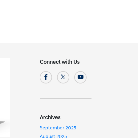
Connect with Us
Archives
September 2025
August 2025