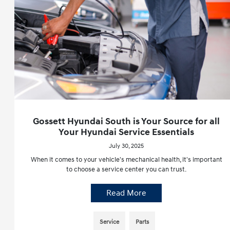
Gossett Hyundai South is Your Source for all
Your Hyundai Service Essentials
July 30, 2025
When it comes to your vehicle's mechanical health, it's important
to choose a service center you can trust.
Read More
Service
Parts