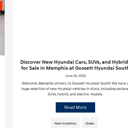
Discover New Hyundai Cars, SUVs, and Hybrid
for Sale in Memphis at Gossett Hyundai Sout
June 26, 2025
Welcome, Memphis drivers, to Gossett Hyundai South! We have 
huge selection of new Hyundai vehicles in stock, including sedans
SUVs, hybrid, and electric models.
Read More
New Inventory
Green