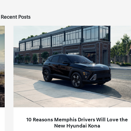
 Recent Posts
10 Reasons Memphis Drivers Will Love the
New Hyundai Kona