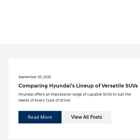
September 20, 2025
Comparing Hyundai's Lineup of Versatile SUVs
Hyundai offers an impressive range of capable SUVs to suit the
needs of every type of driver.
Read More
View All Posts