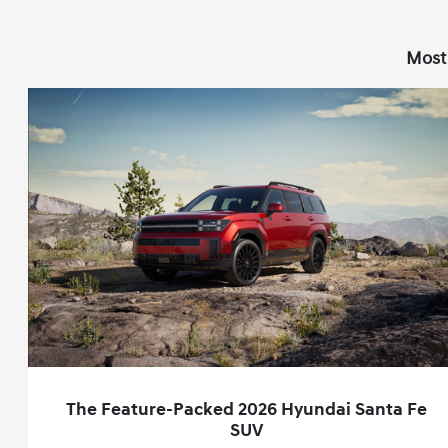
Most
The Feature-Packed 2026 Hyundai Santa Fe
SUV