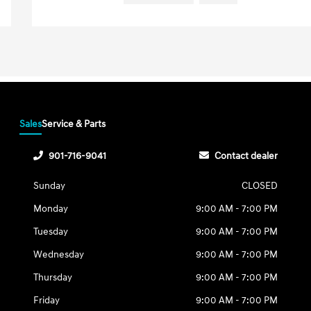
Sales
Service & Parts
901-716-9041
Contact dealer
Sunday
CLOSED
Monday
9:00 AM - 7:00 PM
Tuesday
9:00 AM - 7:00 PM
Wednesday
9:00 AM - 7:00 PM
Thursday
9:00 AM - 7:00 PM
Friday
9:00 AM - 7:00 PM