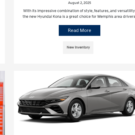
August 2, 2025
With its impressive combination of style, features, and versatility
the new Hyundai Kona is a great choice for Memphis area drivers
Read More
New Inventory