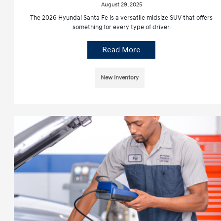
August 29, 2025
The 2026 Hyundai Santa Fe is a versatile midsize SUV that offers
something for every type of driver.
Read More
New Inventory