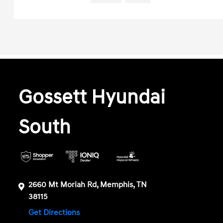
Gossett Hyundai
South
2660 Mt Moriah Rd, Memphis, TN
38115
Get Directions