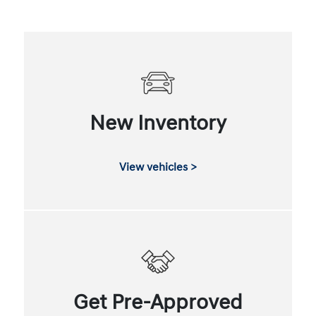
New Inventory
View vehicles >
Get Pre-Approved