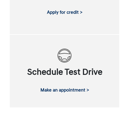
Apply for credit >
Schedule Test Drive
Make an appointment >