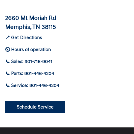
2660 Mt Moriah Rd
Memphis, TN 38115
📍 Get Directions
⏲ Hours of operation
📞 Sales: 901-716-9041
📞 Parts: 901-446-4204
📞 Service: 901-446-4204
Schedule Service