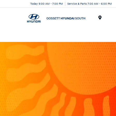
Today 9:00 AM - 7:00 PM
Service & Parts 7:00 AM - 6:00 PM
Menu