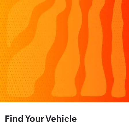
Find Your Vehicle