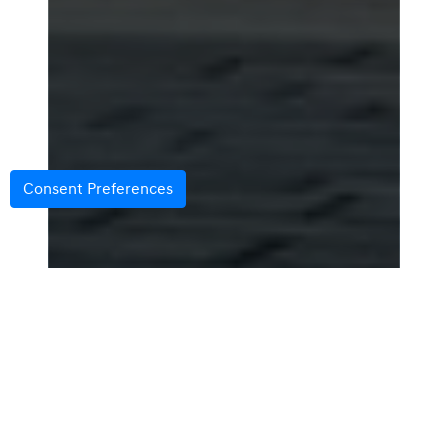
Consent Preferences