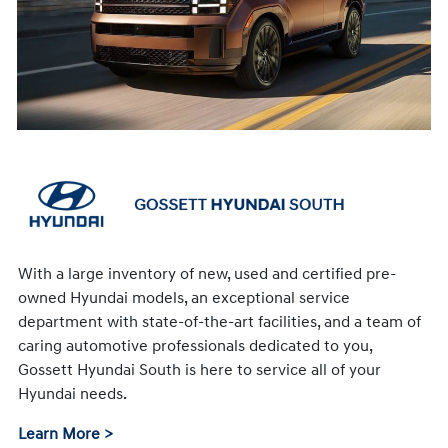
With a large inventory of new, used and certified pre-
owned Hyundai models, an exceptional service
department with state-of-the-art facilities, and a team of
caring automotive professionals dedicated to you,
Gossett Hyundai South is here to service all of your
Hyundai needs.
Learn More >