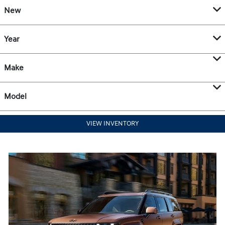
New
Year
Make
Model
VIEW INVENTORY