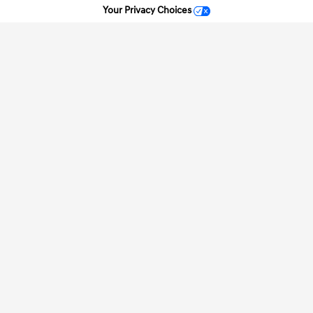
Your Privacy Choices