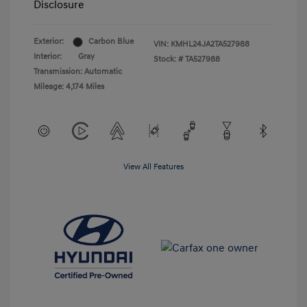
Disclosure
Exterior:
Carbon Blue
VIN:
KMHL24JA2TA527988
Interior:
Gray
Stock: #
TA527988
Transmission: Automatic
Mileage: 4,174 Miles
View All Features