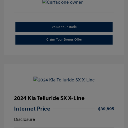
Value Your Trade
Claim Your Bonus Offer
2024 Kia Telluride SX X-Line
Internet Price
$39,895
Disclosure