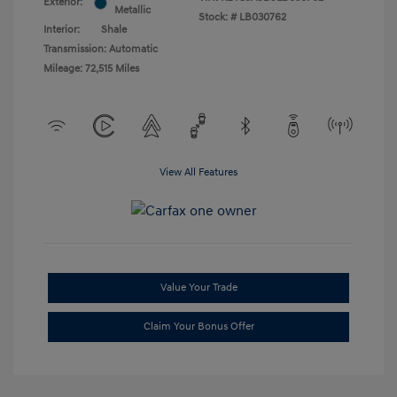
Exterior:
Metallic
Stock: #
LB030762
Interior:
Shale
Transmission: Automatic
Mileage: 72,515 Miles
View All Features
Value Your Trade
Claim Your Bonus Offer