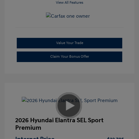
View All Features
Value Your Trade
Claim Your Bonus Offer
2026 Hyundai Elantra SEL Sport
Premium