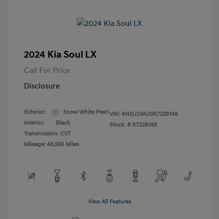
2024 Kia Soul LX
Call For Price
Disclosure
Exterior:
Snow White Pearl
VIN:
KNDJ23AU0R7228148
Interior:
Black
Stock: #
R7228148
Transmission: CVT
Mileage: 45,558 Miles
View All Features