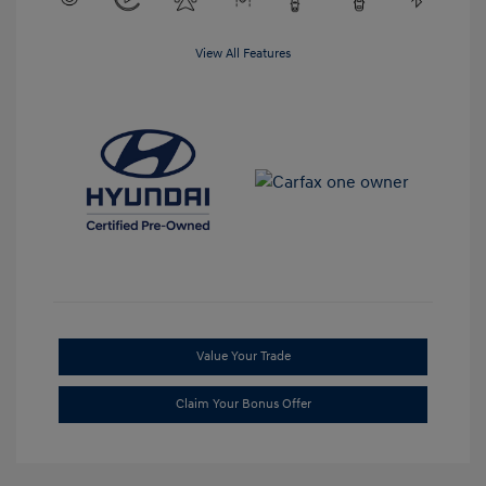
View All Features
Value Your Trade
Claim Your Bonus Offer