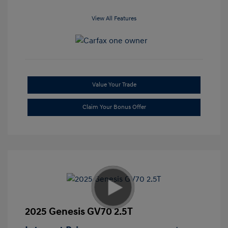
View All Features
Value Your Trade
Claim Your Bonus Offer
2025 Genesis GV70 2.5T