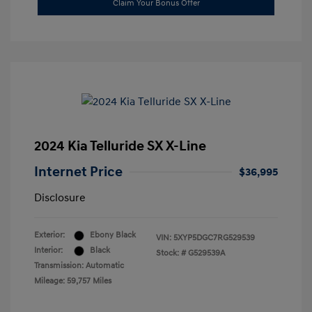
Claim Your Bonus Offer
2024 Kia Telluride SX X-Line
Internet Price
$36,995
Disclosure
Exterior:
Ebony Black
VIN:
5XYP5DGC7RG529539
Interior:
Black
Stock: #
G529539A
Transmission: Automatic
Mileage: 59,757 Miles