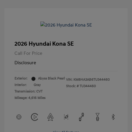
2026 Hyundai Kona SE
Call For Price
Disclosure
Exterior:
Abyss Black Pearl
VIN:
KM8HA3AB6TU344460
Interior:
Gray
Stock: #
TU344460
Transmission: CVT
Mileage: 4,616 Miles