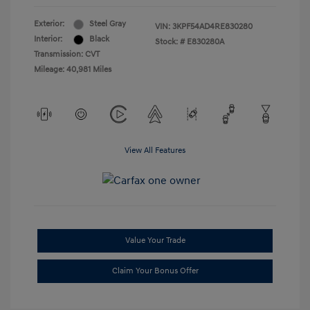
Exterior:
Steel Gray
VIN:
3KPF54AD4RE830280
Interior:
Black
Stock: #
E830280A
Transmission: CVT
Mileage: 40,981 Miles
View All Features
Value Your Trade
Claim Your Bonus Offer