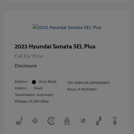
2023 Hyundai Sonata SEL Plus
Call For Price
Disclosure
Exterior:
Onyx Black
VIN:
KMHL44J2XPA263847
Interior:
Black
Stock: #
PA263847
Transmission: Automatic
Mileage: 45,286 Miles