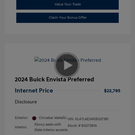
Value Your Trade
Claim Your Bonus Offer
2024 Buick Envista Preferred
Internet Price
$22,795
Disclosure
Exterior:
Cinnabar Metallic
VIN:
KL47LAE24RB027381
Ebony seats with
Stock: #
B027381A
Interior:
Slate interior accents