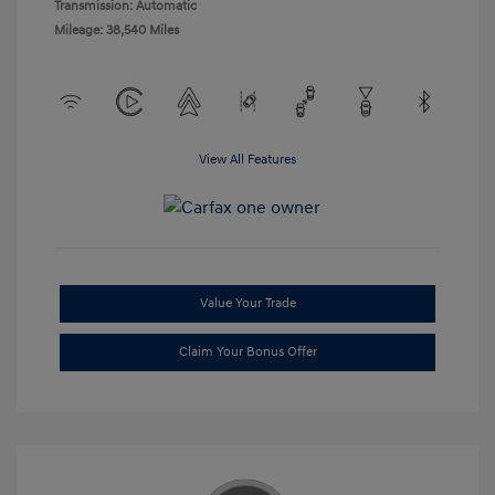
Transmission: Automatic
Mileage: 38,540 Miles
View All Features
Value Your Trade
Claim Your Bonus Offer