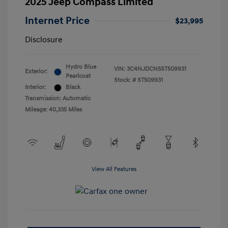
2025 Jeep Compass Limited
Internet Price
$23,995
Disclosure
Hydro Blue
VIN:
3C4NJDCN5ST509931
Exterior:
Pearlcoat
Stock: #
ST509931
Interior:
Black
Transmission: Automatic
Mileage: 40,335 Miles
View All Features