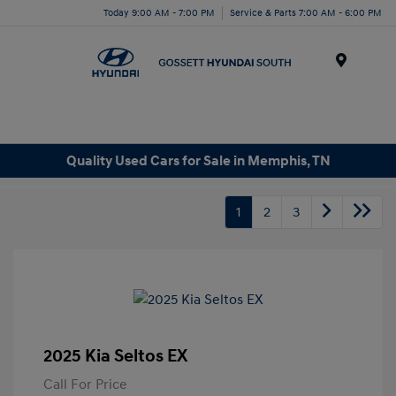
Today 9:00 AM - 7:00 PM
Service & Parts 7:00 AM - 6:00 PM
Menu
Quality Used Cars for Sale in Memphis, TN
1
2
3
2025 Kia Seltos EX
Call For Price