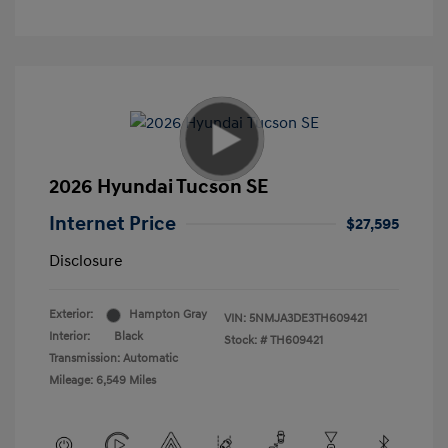
2026 Hyundai Tucson SE
Internet Price
$27,595
Disclosure
Exterior:
Hampton Gray
VIN:
5NMJA3DE3TH609421
Interior:
Black
Stock: #
TH609421
Transmission: Automatic
Mileage: 6,549 Miles