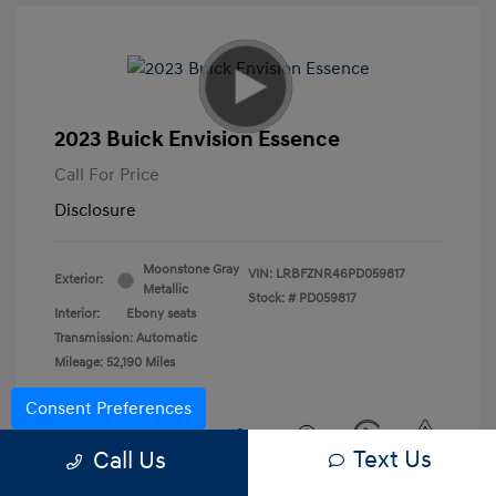
2023 Buick Envision Essence
Call For Price
Disclosure
Moonstone Gray
VIN:
LRBFZNR46PD059817
Exterior:
Metallic
Stock: #
PD059817
Interior:
Ebony seats
Transmission: Automatic
Mileage: 52,190 Miles
Consent Preferences
Text Us
Call Us
View All Features