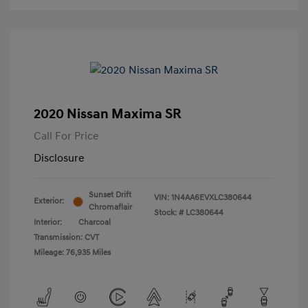
2020 Nissan Maxima SR
Call For Price
Disclosure
Sunset Drift
VIN:
1N4AA6EVXLC380644
Exterior:
Chromaflair
Stock: #
LC380644
Interior:
Charcoal
Transmission: CVT
Mileage: 76,935 Miles