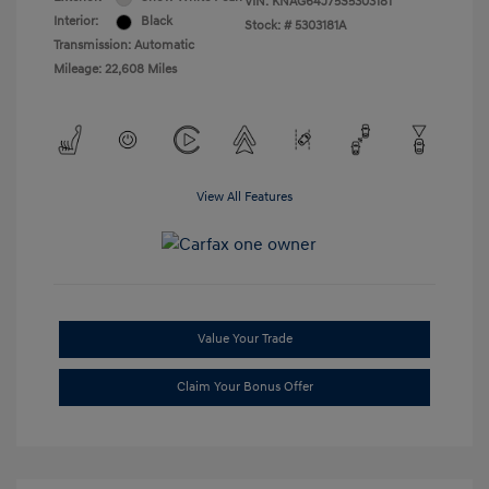
VIN:
KNAG64J75S5303181
Interior:
Black
Stock: #
5303181A
Transmission: Automatic
Mileage: 22,608 Miles
View All Features
Value Your Trade
Claim Your Bonus Offer