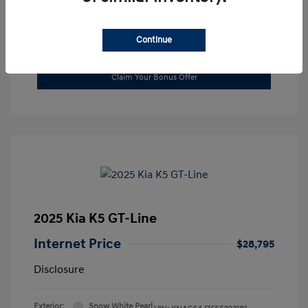
Continue
Value Your Trade
Claim Your Bonus Offer
2025 Kia K5 GT-Line
Internet Price
$28,795
Disclosure
Exterior:
Snow White Pearl