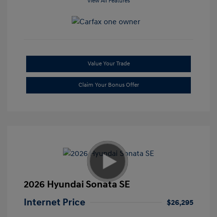
View All Features
Value Your Trade
Claim Your Bonus Offer
2026 Hyundai Sonata SE
Internet Price
$26,295