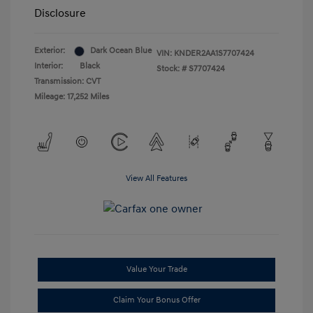
Disclosure
Exterior:
Dark Ocean Blue
VIN:
KNDER2AA1S7707424
Interior:
Black
Stock: #
S7707424
Transmission: CVT
Mileage: 17,252 Miles
View All Features
Value Your Trade
Claim Your Bonus Offer