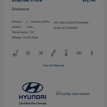
Internet Price
$22,795
Disclosure
Exterior:
Serenity White
VIN:
KMHLS4DG7TU104998
Interior:
Gray
Stock: #
TU104998
Transmission: CVT
Mileage: 10,342 Miles
View All Features