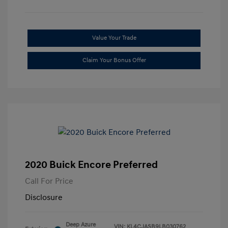
Value Your Trade
Claim Your Bonus Offer
2020 Buick Encore Preferred
Call For Price
Disclosure
Deep Azure
VIN:
KL4CJASB9LB030762