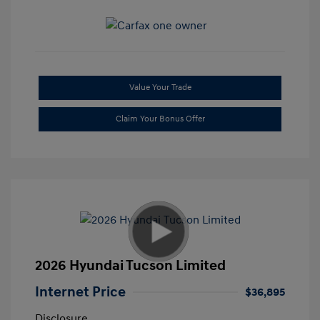
Value Your Trade
Claim Your Bonus Offer
2026 Hyundai Tucson Limited
Internet Price
$36,895
Disclosure