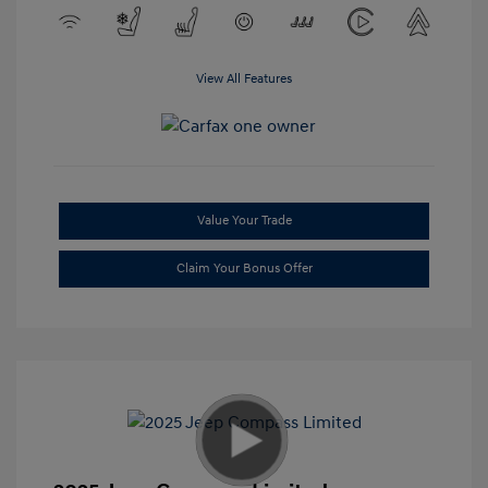
View All Features
Value Your Trade
Claim Your Bonus Offer