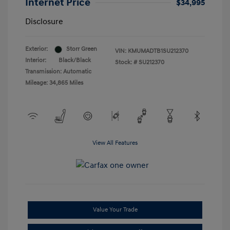
Internet Price
$34,995
Disclosure
Exterior:
Storr Green
VIN:
KMUMADTB1SU212370
Interior:
Black/Black
Stock: #
SU212370
Transmission: Automatic
Mileage: 34,865 Miles
View All Features
Value Your Trade