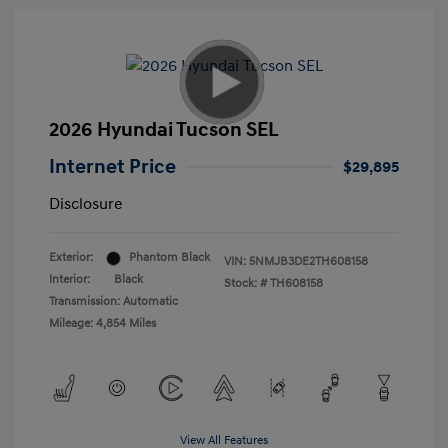
2026 Hyundai Tucson SEL
Internet Price
$29,895
Disclosure
Exterior:
Phantom Black
VIN:
5NMJB3DE2TH608158
Interior:
Black
Stock: #
TH608158
Transmission: Automatic
Mileage: 4,854 Miles
View All Features