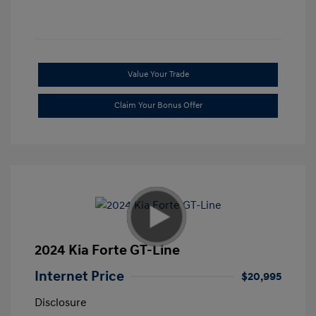
Value Your Trade
Claim Your Bonus Offer
2024 Kia Forte GT-Line
Internet Price
$20,995
Disclosure