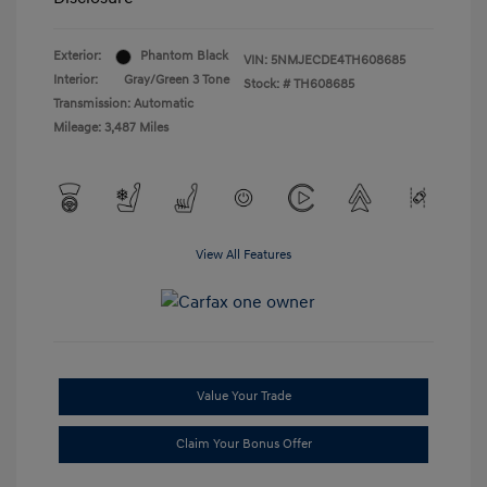
Exterior:
Phantom Black
VIN:
5NMJECDE4TH608685
Interior:
Gray/Green 3 Tone
Stock: #
TH608685
Transmission: Automatic
Mileage: 3,487 Miles
View All Features
Value Your Trade
Claim Your Bonus Offer