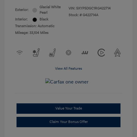
Glacial White
VIN:
5XYP5DGC1RG422714
Exterior:
Pearl
Stock: #
G422714A
Interior:
Black
Transmission: Automatic
Mileage: 33,104 Miles
View All Features
Value Your Trade
Claim Your Bonus Offer