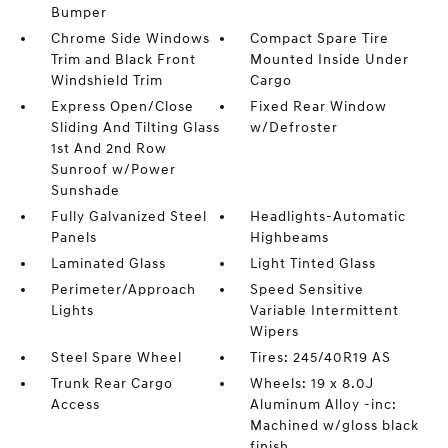
Bumper
Chrome Side Windows
Compact Spare Tire
Trim and Black Front
Mounted Inside Under
Windshield Trim
Cargo
Express Open/Close
Fixed Rear Window
Sliding And Tilting Glass
w/Defroster
1st And 2nd Row
Sunroof w/Power
Sunshade
Fully Galvanized Steel
Headlights-Automatic
Panels
Highbeams
Laminated Glass
Light Tinted Glass
Perimeter/Approach
Speed Sensitive
Lights
Variable Intermittent
Wipers
Steel Spare Wheel
Tires: 245/40R19 AS
Trunk Rear Cargo
Wheels: 19 x 8.0J
Access
Aluminum Alloy -inc:
Machined w/gloss black
finish