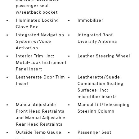
passenger seat
w/seatback pocket
Illuminated Locking
Immobilizer
Glove Box
Integrated Navigation
Integrated Roof
System w/Voice
Diversity Antenna
Activation
Interior Trim -inc:
Leather Steering Wheel
Metal-Look Instrument
Panel Insert
Leatherette Door Trim
Leatherette/Suede
Insert
Combination Seating
Surfaces -inc:
microfiber inserts
Manual Adjustable
Manual Tilt/Telescoping
Front Head Restraints
Steering Column
and Manual Adjustable
Rear Head Restraints
Outside Temp Gauge
Passenger Seat