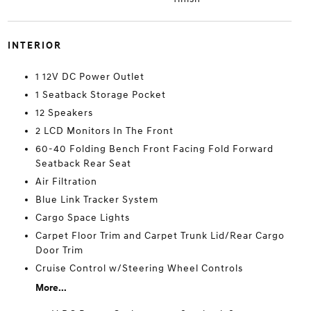
INTERIOR
1 12V DC Power Outlet
1 Seatback Storage Pocket
12 Speakers
2 LCD Monitors In The Front
60-40 Folding Bench Front Facing Fold Forward
Seatback Rear Seat
Air Filtration
Blue Link Tracker System
Cargo Space Lights
Carpet Floor Trim and Carpet Trunk Lid/Rear Cargo
Door Trim
Cruise Control w/Steering Wheel Controls
More...