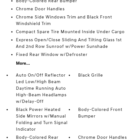
Body-Colored Rear Bumper
Chrome Door Handles
Chrome Side Windows Trim and Black Front
Windshield Trim
Compact Spare Tire Mounted Inside Under Cargo
Express Open/Close Sliding And Tilting Glass 1st
And 2nd Row Sunroof w/Power Sunshade
Fixed Rear Window w/Defroster
More...
Auto On/Off Reflector
Black Grille
Led Low/High Beam
Daytime Running Auto
High-Beam Headlamps
w/Delay-Off
Black Power Heated
Body-Colored Front
Side Mirrors w/Manual
Bumper
Folding and Turn Signal
Indicator
Body-Colored Rear
Chrome Door Handles