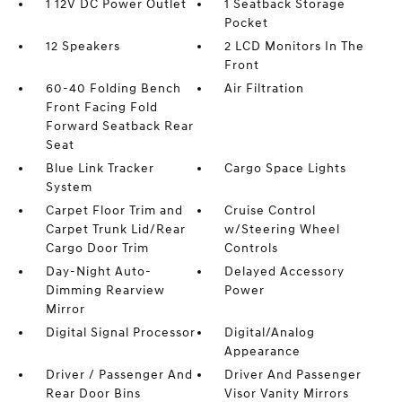
1 12V DC Power Outlet
1 Seatback Storage
Pocket
12 Speakers
2 LCD Monitors In The
Front
60-40 Folding Bench
Air Filtration
Front Facing Fold
Forward Seatback Rear
Seat
Blue Link Tracker
Cargo Space Lights
System
Carpet Floor Trim and
Cruise Control
Carpet Trunk Lid/Rear
w/Steering Wheel
Cargo Door Trim
Controls
Day-Night Auto-
Delayed Accessory
Dimming Rearview
Power
Mirror
Digital Signal Processor
Digital/Analog
Appearance
Driver / Passenger And
Driver And Passenger
Rear Door Bins
Visor Vanity Mirrors