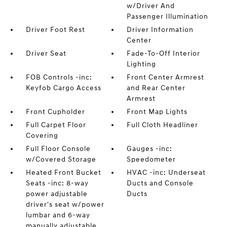
w/Driver And
Passenger Illumination
Driver Foot Rest
Driver Information
Center
Driver Seat
Fade-To-Off Interior
Lighting
FOB Controls -inc:
Front Center Armrest
Keyfob Cargo Access
and Rear Center
Armrest
Front Cupholder
Front Map Lights
Full Carpet Floor
Full Cloth Headliner
Covering
Full Floor Console
Gauges -inc:
w/Covered Storage
Speedometer
Heated Front Bucket
HVAC -inc: Underseat
Seats -inc: 8-way
Ducts and Console
power adjustable
Ducts
driver's seat w/power
lumbar and 6-way
manually adjustable