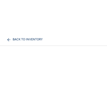
BACK TO INVENTORY