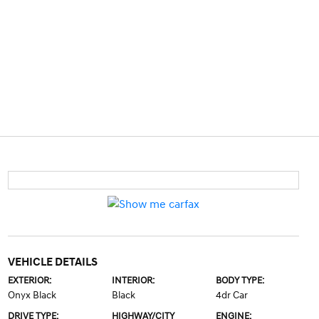
VEHICLE DETAILS
EXTERIOR:
INTERIOR:
BODY TYPE:
Onyx Black
Black
4dr Car
DRIVE TYPE:
HIGHWAY/CITY
ENGINE: