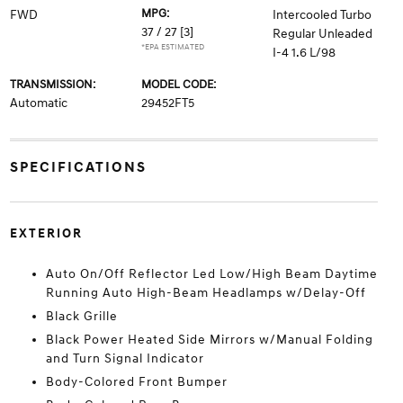
MPG:
FWD
Intercooled Turbo
37 / 27
[3]
Regular Unleaded
*EPA ESTIMATED
I-4 1.6 L/98
TRANSMISSION:
MODEL CODE:
Automatic
29452FT5
SPECIFICATIONS
EXTERIOR
Auto On/Off Reflector Led Low/High Beam Daytime
Running Auto High-Beam Headlamps w/Delay-Off
Black Grille
Black Power Heated Side Mirrors w/Manual Folding
and Turn Signal Indicator
Body-Colored Front Bumper