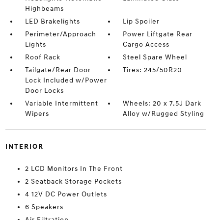
Highbeams
LED Brakelights
Lip Spoiler
Perimeter/Approach
Power Liftgate Rear
Lights
Cargo Access
Roof Rack
Steel Spare Wheel
Tailgate/Rear Door
Tires: 245/50R20
Lock Included w/Power
Door Locks
Variable Intermittent
Wheels: 20 x 7.5J Dark
Wipers
Alloy w/Rugged Styling
INTERIOR
2 LCD Monitors In The Front
2 Seatback Storage Pockets
4 12V DC Power Outlets
6 Speakers
Air Filtration