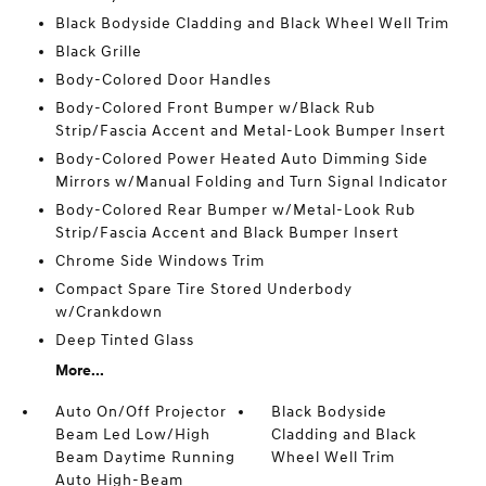
Black Bodyside Cladding and Black Wheel Well Trim
Black Grille
Body-Colored Door Handles
Body-Colored Front Bumper w/Black Rub
Strip/Fascia Accent and Metal-Look Bumper Insert
Body-Colored Power Heated Auto Dimming Side
Mirrors w/Manual Folding and Turn Signal Indicator
Body-Colored Rear Bumper w/Metal-Look Rub
Strip/Fascia Accent and Black Bumper Insert
Chrome Side Windows Trim
Compact Spare Tire Stored Underbody
w/Crankdown
Deep Tinted Glass
More...
Auto On/Off Projector
Black Bodyside
Beam Led Low/High
Cladding and Black
Beam Daytime Running
Wheel Well Trim
Auto High-Beam