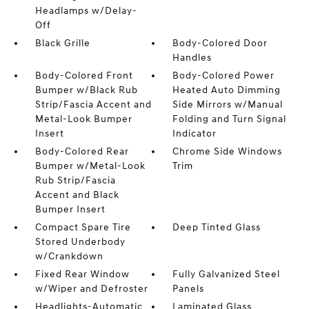
Headlamps w/Delay-
Off
Black Grille
Body-Colored Door
Handles
Body-Colored Front
Body-Colored Power
Bumper w/Black Rub
Heated Auto Dimming
Strip/Fascia Accent and
Side Mirrors w/Manual
Metal-Look Bumper
Folding and Turn Signal
Insert
Indicator
Body-Colored Rear
Chrome Side Windows
Bumper w/Metal-Look
Trim
Rub Strip/Fascia
Accent and Black
Bumper Insert
Compact Spare Tire
Deep Tinted Glass
Stored Underbody
w/Crankdown
Fixed Rear Window
Fully Galvanized Steel
w/Wiper and Defroster
Panels
Headlights-Automatic
Laminated Glass