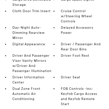
Storage
Cloth Door Trim Insert
Cruise Control
w/Steering Wheel
Controls
Day-Night Auto-
Delayed Accessory
Dimming Rearview
Power
Mirror
Digital Appearance
Driver / Passenger And
Rear Door Bins
Driver And Passenger
Driver Foot Rest
Visor Vanity Mirrors
w/Driver And
Passenger Illumination
Driver Information
Driver Seat
Center
Dual Zone Front
FOB Controls -inc:
Automatic Air
Keyfob Cargo Access
Conditioning
and Keyfob Remote
Start