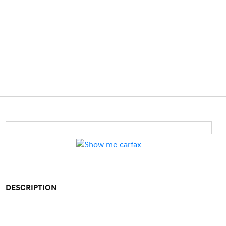
DESCRIPTION