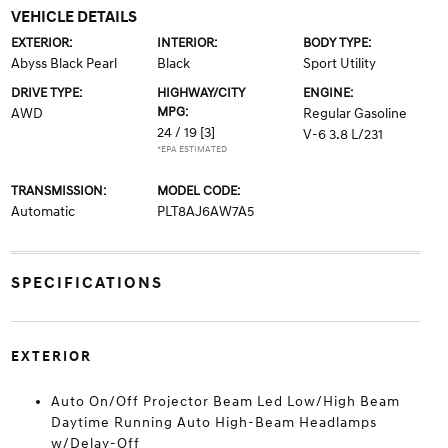
VEHICLE DETAILS
EXTERIOR:
INTERIOR:
BODY TYPE:
Abyss Black Pearl
Black
Sport Utility
DRIVE TYPE:
HIGHWAY/CITY
ENGINE:
MPG:
AWD
Regular Gasoline
24 / 19
[3]
V-6 3.8 L/231
*EPA ESTIMATED
TRANSMISSION:
MODEL CODE:
Automatic
PLT8AJ6AW7A5
SPECIFICATIONS
EXTERIOR
Auto On/Off Projector Beam Led Low/High Beam
Daytime Running Auto High-Beam Headlamps
w/Delay-Off