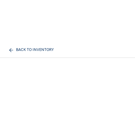
BACK TO INVENTORY