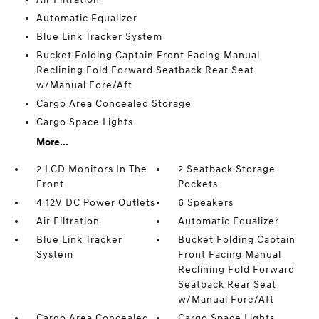
Automatic Equalizer
Blue Link Tracker System
Bucket Folding Captain Front Facing Manual
Reclining Fold Forward Seatback Rear Seat
w/Manual Fore/Aft
Cargo Area Concealed Storage
Cargo Space Lights
More...
2 LCD Monitors In The
2 Seatback Storage
Front
Pockets
4 12V DC Power Outlets
6 Speakers
Air Filtration
Automatic Equalizer
Blue Link Tracker
Bucket Folding Captain
System
Front Facing Manual
Reclining Fold Forward
Seatback Rear Seat
w/Manual Fore/Aft
Cargo Area Concealed
Cargo Space Lights