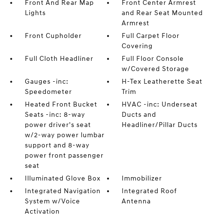
Front And Rear Map
Front Center Armrest
Lights
and Rear Seat Mounted
Armrest
Front Cupholder
Full Carpet Floor
Covering
Full Cloth Headliner
Full Floor Console
w/Covered Storage
Gauges -inc:
H-Tex Leatherette Seat
Speedometer
Trim
Heated Front Bucket
HVAC -inc: Underseat
Seats -inc: 8-way
Ducts and
power driver's seat
Headliner/Pillar Ducts
w/2-way power lumbar
support and 8-way
power front passenger
seat
Illuminated Glove Box
Immobilizer
Integrated Navigation
Integrated Roof
System w/Voice
Antenna
Activation