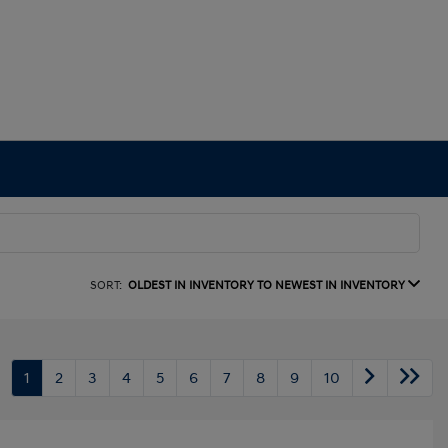
SORT:
OLDEST IN INVENTORY TO NEWEST IN INVENTORY
1
2
3
4
5
6
7
8
9
10