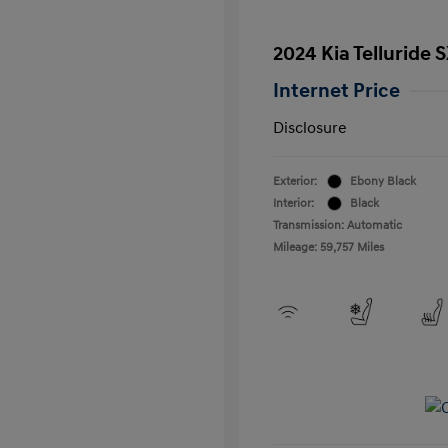
2024 Kia Telluride 
Internet Price
Disclosure
Exterior:
Ebony Black
Interior:
Black
Transmission: Automatic
Mileage: 59,757 Miles