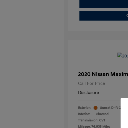
C
2020 Nissan Maxim
Call For Price
Disclosure
Exterior:
Sunset Drift Chrom
Interior:
Charcoal
Transmission: CVT
Mileage: 76,935 Miles