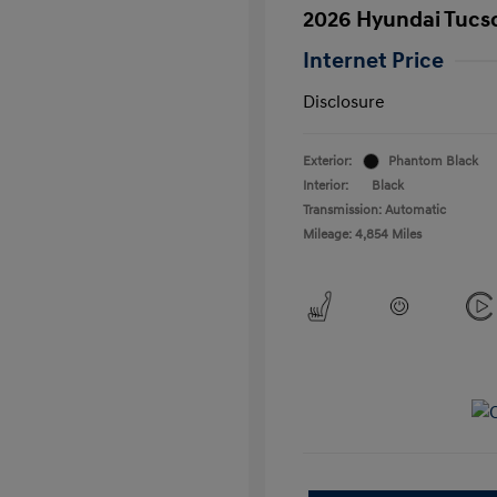
2026 Hyundai Tucs
Internet Price
Disclosure
Exterior:
Phantom Black
Interior:
Black
Transmission: Automatic
Mileage: 4,854 Miles