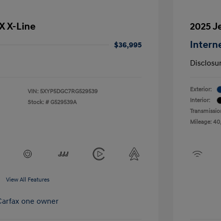
SX X-Line
2025 J
Intern
$36,995
Disclosu
Exterior:
VIN:
5XYP5DGC7RG529539
Interior:
Stock: #
G529539A
Transmissio
Mileage: 40
View All Features