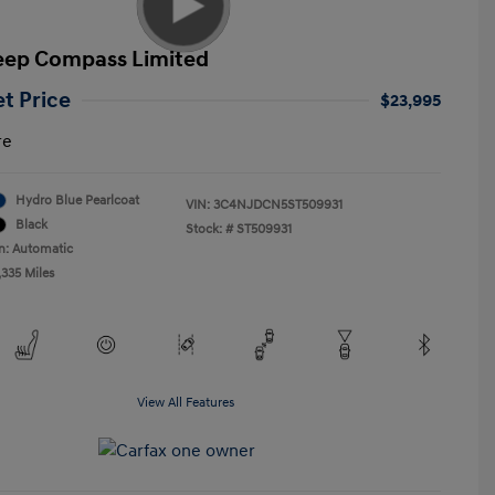
eep Compass Limited
et Price
$23,995
re
Hydro Blue Pearlcoat
VIN:
3C4NJDCN5ST509931
Black
Stock: #
ST509931
n: Automatic
,335 Miles
View All Features