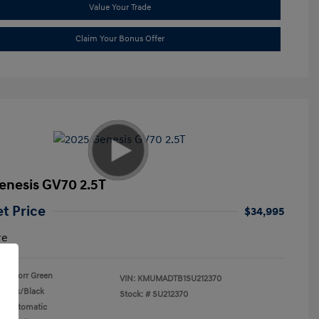
Value Your Trade
Claim Your Bonus Offer
enesis GV70 2.5T
et Price
$34,995
re
Storr Green
VIN:
KMUMADTB1SU212370
Black/Black
Stock: #
SU212370
n: Automatic