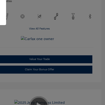
,865 Miles
View All Features
Value Your Trade
Claim Your Bonus Offer