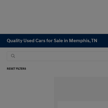
Quality Used Cars for Sale in Memphis, TN
RESET FILTERS