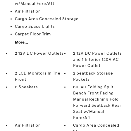
w/Manual Fore/Aft
Air Filtration
Cargo Area Concealed Storage
Cargo Space Lights
Carpet Floor Trim
More...
2 12V DC Power Outlets
2 12V DC Power Outlets
and 1 Interior 120V AC
Power Outlet
2 LCD Monitors In The
2 Seatback Storage
Front
Pockets
6 Speakers
60-40 Folding Split-
Bench Front Facing
Manual Reclining Fold
Forward Seatback Rear
Seat w/Manual
Fore/Aft
Air Filtration
Cargo Area Concealed