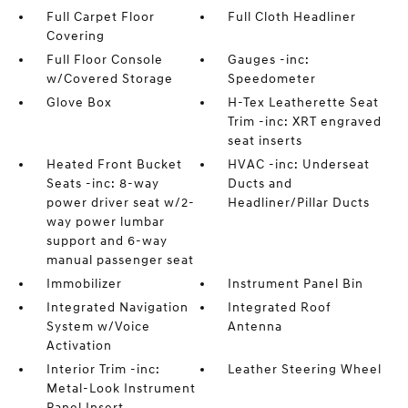
Full Carpet Floor
Full Cloth Headliner
Covering
Full Floor Console
Gauges -inc:
w/Covered Storage
Speedometer
Glove Box
H-Tex Leatherette Seat
Trim -inc: XRT engraved
seat inserts
Heated Front Bucket
HVAC -inc: Underseat
Seats -inc: 8-way
Ducts and
power driver seat w/2-
Headliner/Pillar Ducts
way power lumbar
support and 6-way
manual passenger seat
Immobilizer
Instrument Panel Bin
Integrated Navigation
Integrated Roof
System w/Voice
Antenna
Activation
Interior Trim -inc:
Leather Steering Wheel
Metal-Look Instrument
Panel Insert