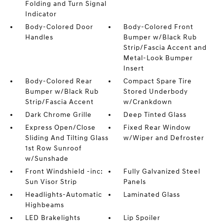
Folding and Turn Signal
Indicator
Body-Colored Door
Body-Colored Front
Handles
Bumper w/Black Rub
Strip/Fascia Accent and
Metal-Look Bumper
Insert
Body-Colored Rear
Compact Spare Tire
Bumper w/Black Rub
Stored Underbody
Strip/Fascia Accent
w/Crankdown
Dark Chrome Grille
Deep Tinted Glass
Express Open/Close
Fixed Rear Window
Sliding And Tilting Glass
w/Wiper and Defroster
1st Row Sunroof
w/Sunshade
Front Windshield -inc:
Fully Galvanized Steel
Sun Visor Strip
Panels
Headlights-Automatic
Laminated Glass
Highbeams
LED Brakelights
Lip Spoiler