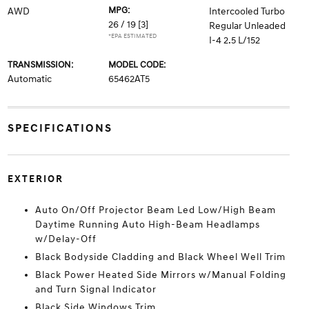
MPG:
AWD
Intercooled Turbo
26 / 19
[3]
Regular Unleaded
*EPA ESTIMATED
I-4 2.5 L/152
TRANSMISSION:
MODEL CODE:
Automatic
65462AT5
SPECIFICATIONS
EXTERIOR
Auto On/Off Projector Beam Led Low/High Beam
Daytime Running Auto High-Beam Headlamps
w/Delay-Off
Black Bodyside Cladding and Black Wheel Well Trim
Black Power Heated Side Mirrors w/Manual Folding
and Turn Signal Indicator
Black Side Windows Trim