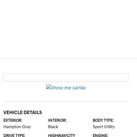
VEHICLE DETAILS
EXTERIOR:
INTERIOR:
BODY TYPE:
Hampton Gray
Black
Sport Utility
DRIVE TYPE:
HIGHWAY/CITY
ENGINE: