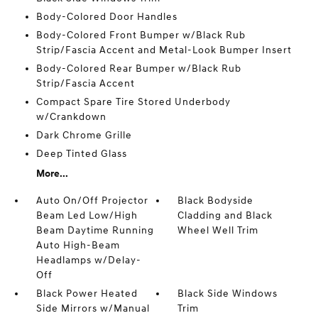
Body-Colored Door Handles
Body-Colored Front Bumper w/Black Rub
Strip/Fascia Accent and Metal-Look Bumper Insert
Body-Colored Rear Bumper w/Black Rub
Strip/Fascia Accent
Compact Spare Tire Stored Underbody
w/Crankdown
Dark Chrome Grille
Deep Tinted Glass
More...
Auto On/Off Projector
Black Bodyside
Beam Led Low/High
Cladding and Black
Beam Daytime Running
Wheel Well Trim
Auto High-Beam
Headlamps w/Delay-
Off
Black Power Heated
Black Side Windows
Side Mirrors w/Manual
Trim