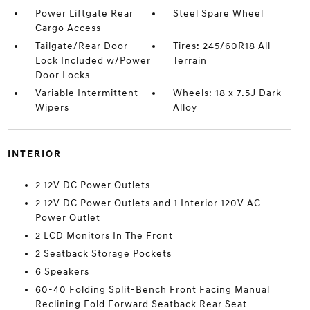
Power Liftgate Rear
Steel Spare Wheel
Cargo Access
Tailgate/Rear Door
Tires: 245/60R18 All-
Lock Included w/Power
Terrain
Door Locks
Variable Intermittent
Wheels: 18 x 7.5J Dark
Wipers
Alloy
INTERIOR
2 12V DC Power Outlets
2 12V DC Power Outlets and 1 Interior 120V AC
Power Outlet
2 LCD Monitors In The Front
2 Seatback Storage Pockets
6 Speakers
60-40 Folding Split-Bench Front Facing Manual
Reclining Fold Forward Seatback Rear Seat