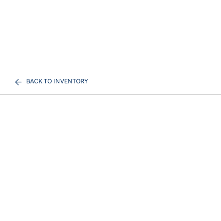
BACK TO INVENTORY