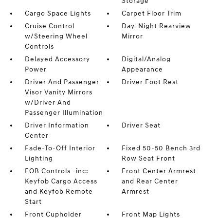
Storage
Cargo Space Lights
Carpet Floor Trim
Cruise Control
Day-Night Rearview
w/Steering Wheel
Mirror
Controls
Delayed Accessory
Digital/Analog
Power
Appearance
Driver And Passenger
Driver Foot Rest
Visor Vanity Mirrors
w/Driver And
Passenger Illumination
Driver Information
Driver Seat
Center
Fade-To-Off Interior
Fixed 50-50 Bench 3rd
Lighting
Row Seat Front
FOB Controls -inc:
Front Center Armrest
Keyfob Cargo Access
and Rear Center
and Keyfob Remote
Armrest
Start
Front Cupholder
Front Map Lights