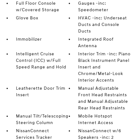
Full Floor Console
Gauges -inc:
w/Covered Storage
Speedometer
Glove Box
HVAC -inc: Underseat
Ducts and Console
Ducts
Immobilizer
Integrated Roof
Antenna
Intelligent Cruise
Interior Trim -inc: Piano
Control (ICC) w/Full
Black Instrument Panel
Speed Range and Hold
Insert and
Chrome/Metal-Look
Interior Accents
Leatherette Door Trim
Manual Adjustable
Insert
Front Head Restraints
and Manual Adjustable
Rear Head Restraints
Manual Tilt/Telescoping
Mobile Hotspot
Steering Column
Internet Access
NissanConnect
NissanConnect w/6
Services Tracker
Speakers -inc: 2