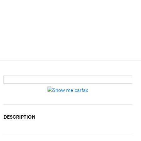
DESCRIPTION