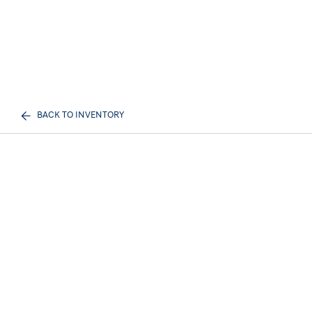
BACK TO INVENTORY