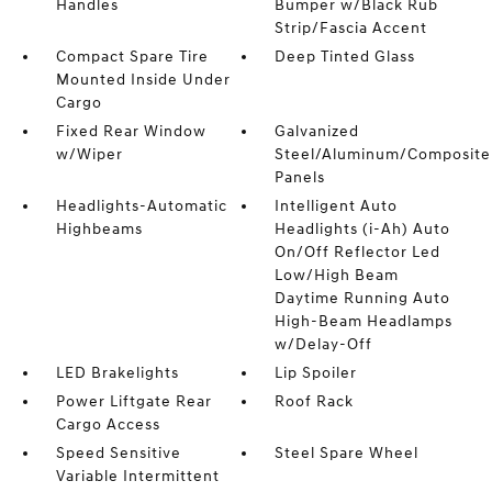
Handles
Bumper w/Black Rub
Strip/Fascia Accent
Compact Spare Tire
Deep Tinted Glass
Mounted Inside Under
Cargo
Fixed Rear Window
Galvanized
w/Wiper
Steel/Aluminum/Composite
Panels
Headlights-Automatic
Intelligent Auto
Highbeams
Headlights (i-Ah) Auto
On/Off Reflector Led
Low/High Beam
Daytime Running Auto
High-Beam Headlamps
w/Delay-Off
LED Brakelights
Lip Spoiler
Power Liftgate Rear
Roof Rack
Cargo Access
Speed Sensitive
Steel Spare Wheel
Variable Intermittent