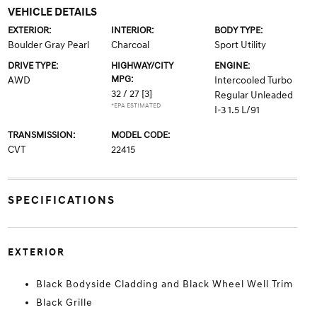
VEHICLE DETAILS
EXTERIOR:
INTERIOR:
BODY TYPE:
Boulder Gray Pearl
Charcoal
Sport Utility
DRIVE TYPE:
HIGHWAY/CITY
ENGINE:
MPG:
AWD
Intercooled Turbo
32 / 27
[3]
Regular Unleaded
*EPA ESTIMATED
I-3 1.5 L/91
TRANSMISSION:
MODEL CODE:
CVT
22415
SPECIFICATIONS
EXTERIOR
Black Bodyside Cladding and Black Wheel Well Trim
Black Grille