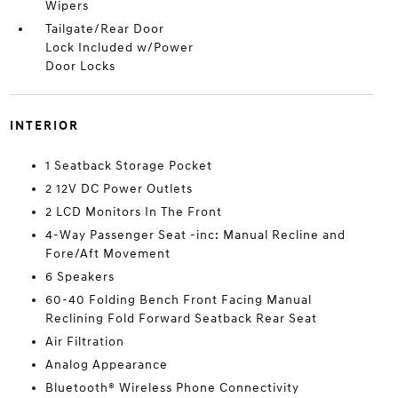
Wipers
Tailgate/Rear Door
Lock Included w/Power
Door Locks
INTERIOR
1 Seatback Storage Pocket
2 12V DC Power Outlets
2 LCD Monitors In The Front
4-Way Passenger Seat -inc: Manual Recline and
Fore/Aft Movement
6 Speakers
60-40 Folding Bench Front Facing Manual
Reclining Fold Forward Seatback Rear Seat
Air Filtration
Analog Appearance
Bluetooth® Wireless Phone Connectivity