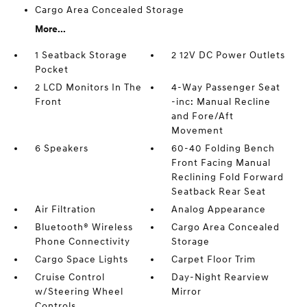
Cargo Area Concealed Storage
More...
1 Seatback Storage
2 12V DC Power Outlets
Pocket
2 LCD Monitors In The
4-Way Passenger Seat
Front
-inc: Manual Recline
and Fore/Aft
Movement
6 Speakers
60-40 Folding Bench
Front Facing Manual
Reclining Fold Forward
Seatback Rear Seat
Air Filtration
Analog Appearance
Bluetooth® Wireless
Cargo Area Concealed
Phone Connectivity
Storage
Cargo Space Lights
Carpet Floor Trim
Cruise Control
Day-Night Rearview
w/Steering Wheel
Mirror
Controls