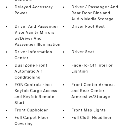
Delayed Accessory
Driver / Passenger And
Power
Rear Door Bins and
Audio Media Storage
Driver And Passenger
Driver Foot Rest
Visor Vanity Mirrors
w/Driver And
Passenger Illumination
Driver Information
Driver Seat
Center
Dual Zone Front
Fade-To-Off Interior
Automatic Air
Lighting
Conditioning
FOB Controls -inc:
Front Center Armrest
Keyfob Cargo Access
and Rear Center
and Keyfob Remote
Armrest w/Storage
Start
Front Cupholder
Front Map Lights
Full Carpet Floor
Full Cloth Headliner
Covering