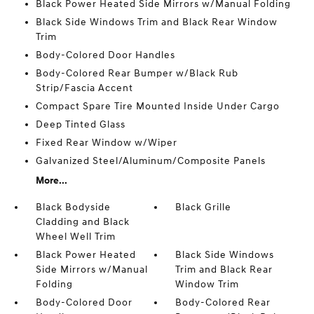
Black Power Heated Side Mirrors w/Manual Folding
Black Side Windows Trim and Black Rear Window
Trim
Body-Colored Door Handles
Body-Colored Rear Bumper w/Black Rub
Strip/Fascia Accent
Compact Spare Tire Mounted Inside Under Cargo
Deep Tinted Glass
Fixed Rear Window w/Wiper
Galvanized Steel/Aluminum/Composite Panels
More...
Black Bodyside
Black Grille
Cladding and Black
Wheel Well Trim
Black Power Heated
Black Side Windows
Side Mirrors w/Manual
Trim and Black Rear
Folding
Window Trim
Body-Colored Door
Body-Colored Rear