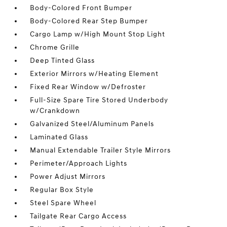
Body-Colored Front Bumper
Body-Colored Rear Step Bumper
Cargo Lamp w/High Mount Stop Light
Chrome Grille
Deep Tinted Glass
Exterior Mirrors w/Heating Element
Fixed Rear Window w/Defroster
Full-Size Spare Tire Stored Underbody
w/Crankdown
Galvanized Steel/Aluminum Panels
Laminated Glass
Manual Extendable Trailer Style Mirrors
Perimeter/Approach Lights
Power Adjust Mirrors
Regular Box Style
Steel Spare Wheel
Tailgate Rear Cargo Access