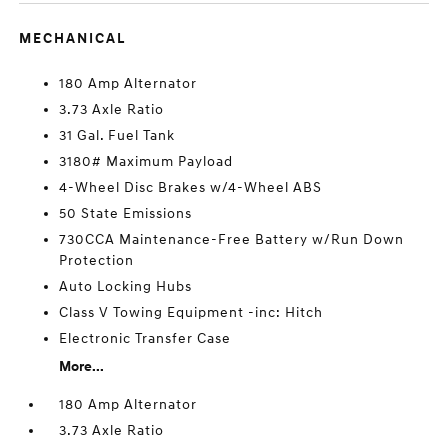
MECHANICAL
180 Amp Alternator
3.73 Axle Ratio
31 Gal. Fuel Tank
3180# Maximum Payload
4-Wheel Disc Brakes w/4-Wheel ABS
50 State Emissions
730CCA Maintenance-Free Battery w/Run Down
Protection
Auto Locking Hubs
Class V Towing Equipment -inc: Hitch
Electronic Transfer Case
More...
180 Amp Alternator
3.73 Axle Ratio