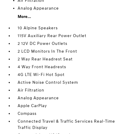
Air Filtration
Analog Appearance
More...
10 Alpine Speakers
115V Auxiliary Rear Power Outlet
2 12V DC Power Outlets
2 LCD Monitors In The Front
2 Way Rear Headrest Seat
4 Way Front Headrests
4G LTE Wi-Fi Hot Spot
Active Noise Control System
Air Filtration
Analog Appearance
Apple CarPlay
Compass
Connected Travel & Traffic Services Real-Time
Traffic Display