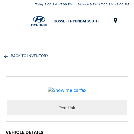
Today 9:00 AM - 7:00 PM
Service & Parts 7:00 AM - 6:00 PM
Menu
BACK TO INVENTORY
Text Link
VEHICLE DETAILS