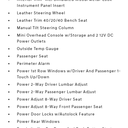
Instrument Panel Insert
Leather Steering Wheel
Leather Trim 40/20/40 Bench Seat
Manual Tilt Steering Column
Mini Overhead Console w/Storage and 2 12V DC
Power Outlets
Outside Temp Gauge
Passenger Seat
Perimeter Alarm
Power 1st Row Windows w/Driver And Passenger 1-
Touch Up/Down
Power 2-Way Driver Lumbar Adjust
Power 2-Way Passenger Lumbar Adjust
Power Adjust 8-Way Driver Seat
Power Adjust 8-Way Front Passenger Seat
Power Door Locks w/Autolock Feature
Power Rear Windows