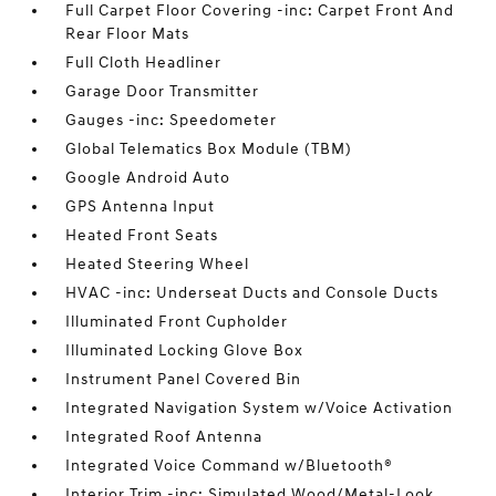
Full Carpet Floor Covering -inc: Carpet Front And
Rear Floor Mats
Full Cloth Headliner
Garage Door Transmitter
Gauges -inc: Speedometer
Global Telematics Box Module (TBM)
Google Android Auto
GPS Antenna Input
Heated Front Seats
Heated Steering Wheel
HVAC -inc: Underseat Ducts and Console Ducts
Illuminated Front Cupholder
Illuminated Locking Glove Box
Instrument Panel Covered Bin
Integrated Navigation System w/Voice Activation
Integrated Roof Antenna
Integrated Voice Command w/Bluetooth®
Interior Trim -inc: Simulated Wood/Metal-Look