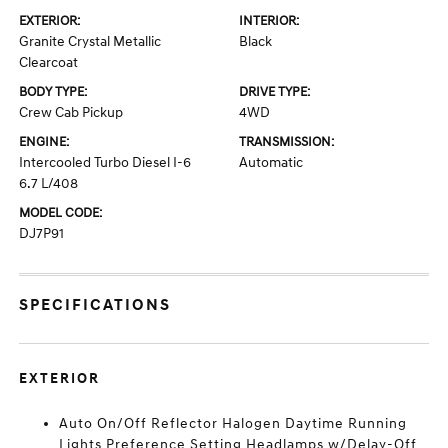
EXTERIOR:
INTERIOR:
Granite Crystal Metallic
Black
Clearcoat
BODY TYPE:
DRIVE TYPE:
Crew Cab Pickup
4WD
ENGINE:
TRANSMISSION:
Intercooled Turbo Diesel I-6
Automatic
6.7 L/408
MODEL CODE:
DJ7P91
SPECIFICATIONS
EXTERIOR
Auto On/Off Reflector Halogen Daytime Running
Lights Preference Setting Headlamps w/Delay-Off