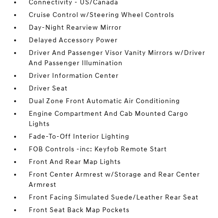
Connectivity - US/Canada
Cruise Control w/Steering Wheel Controls
Day-Night Rearview Mirror
Delayed Accessory Power
Driver And Passenger Visor Vanity Mirrors w/Driver
And Passenger Illumination
Driver Information Center
Driver Seat
Dual Zone Front Automatic Air Conditioning
Engine Compartment And Cab Mounted Cargo
Lights
Fade-To-Off Interior Lighting
FOB Controls -inc: Keyfob Remote Start
Front And Rear Map Lights
Front Center Armrest w/Storage and Rear Center
Armrest
Front Facing Simulated Suede/Leather Rear Seat
Front Seat Back Map Pockets