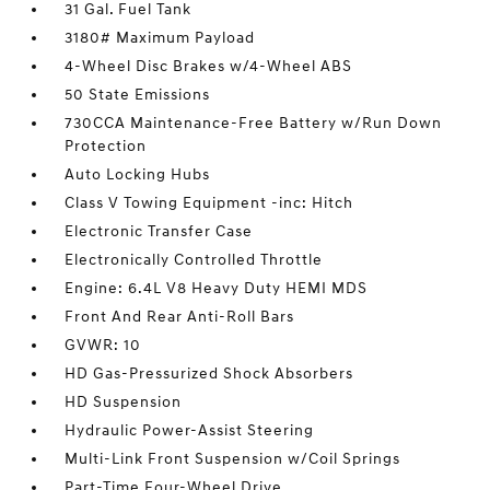
31 Gal. Fuel Tank
3180# Maximum Payload
4-Wheel Disc Brakes w/4-Wheel ABS
50 State Emissions
730CCA Maintenance-Free Battery w/Run Down
Protection
Auto Locking Hubs
Class V Towing Equipment -inc: Hitch
Electronic Transfer Case
Electronically Controlled Throttle
Engine: 6.4L V8 Heavy Duty HEMI MDS
Front And Rear Anti-Roll Bars
GVWR: 10
HD Gas-Pressurized Shock Absorbers
HD Suspension
Hydraulic Power-Assist Steering
Multi-Link Front Suspension w/Coil Springs
Part-Time Four-Wheel Drive