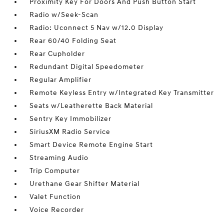
Proximity Key For Doors And Push Button Start
Radio w/Seek-Scan
Radio: Uconnect 5 Nav w/12.0 Display
Rear 60/40 Folding Seat
Rear Cupholder
Redundant Digital Speedometer
Regular Amplifier
Remote Keyless Entry w/Integrated Key Transmitter
Seats w/Leatherette Back Material
Sentry Key Immobilizer
SiriusXM Radio Service
Smart Device Remote Engine Start
Streaming Audio
Trip Computer
Urethane Gear Shifter Material
Valet Function
Voice Recorder