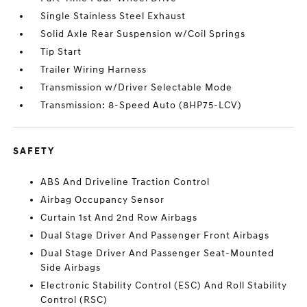
Single Stainless Steel Exhaust
Solid Axle Rear Suspension w/Coil Springs
Tip Start
Trailer Wiring Harness
Transmission w/Driver Selectable Mode
Transmission: 8-Speed Auto (8HP75-LCV)
SAFETY
ABS And Driveline Traction Control
Airbag Occupancy Sensor
Curtain 1st And 2nd Row Airbags
Dual Stage Driver And Passenger Front Airbags
Dual Stage Driver And Passenger Seat-Mounted
Side Airbags
Electronic Stability Control (ESC) And Roll Stability
Control (RSC)