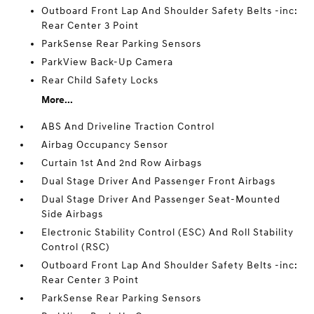
Outboard Front Lap And Shoulder Safety Belts -inc:
Rear Center 3 Point
ParkSense Rear Parking Sensors
ParkView Back-Up Camera
Rear Child Safety Locks
More...
ABS And Driveline Traction Control
Airbag Occupancy Sensor
Curtain 1st And 2nd Row Airbags
Dual Stage Driver And Passenger Front Airbags
Dual Stage Driver And Passenger Seat-Mounted
Side Airbags
Electronic Stability Control (ESC) And Roll Stability
Control (RSC)
Outboard Front Lap And Shoulder Safety Belts -inc:
Rear Center 3 Point
ParkSense Rear Parking Sensors