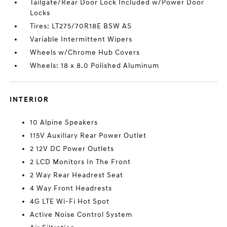
Tailgate/Rear Door Lock Included w/Power Door
Locks
Tires: LT275/70R18E BSW AS
Variable Intermittent Wipers
Wheels w/Chrome Hub Covers
Wheels: 18 x 8.0 Polished Aluminum
INTERIOR
10 Alpine Speakers
115V Auxiliary Rear Power Outlet
2 12V DC Power Outlets
2 LCD Monitors In The Front
2 Way Rear Headrest Seat
4 Way Front Headrests
4G LTE Wi-Fi Hot Spot
Active Noise Control System