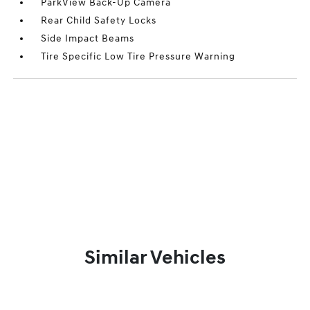
ParkView Back-Up Camera
Rear Child Safety Locks
Side Impact Beams
Tire Specific Low Tire Pressure Warning
Similar Vehicles