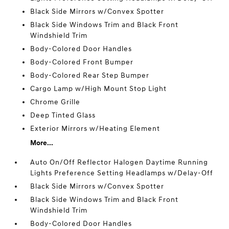
Black Side Mirrors w/Convex Spotter
Black Side Windows Trim and Black Front
Windshield Trim
Body-Colored Door Handles
Body-Colored Front Bumper
Body-Colored Rear Step Bumper
Cargo Lamp w/High Mount Stop Light
Chrome Grille
Deep Tinted Glass
Exterior Mirrors w/Heating Element
More...
Auto On/Off Reflector Halogen Daytime Running
Lights Preference Setting Headlamps w/Delay-Off
Black Side Mirrors w/Convex Spotter
Black Side Windows Trim and Black Front
Windshield Trim
Body-Colored Door Handles