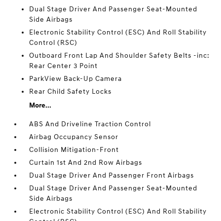
Dual Stage Driver And Passenger Seat-Mounted
Side Airbags
Electronic Stability Control (ESC) And Roll Stability
Control (RSC)
Outboard Front Lap And Shoulder Safety Belts -inc:
Rear Center 3 Point
ParkView Back-Up Camera
Rear Child Safety Locks
More...
ABS And Driveline Traction Control
Airbag Occupancy Sensor
Collision Mitigation-Front
Curtain 1st And 2nd Row Airbags
Dual Stage Driver And Passenger Front Airbags
Dual Stage Driver And Passenger Seat-Mounted
Side Airbags
Electronic Stability Control (ESC) And Roll Stability