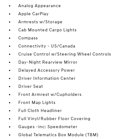
Analog Appearance
Apple CarPlay
Armrests w/Storage
Cab Mounted Cargo Lights
Compass
Connectivity - US/Canada
Cruise Control w/Steering Wheel Controls
Day-Night Rearview Mirror
Delayed Accessory Power
Driver Information Center
Driver Seat
Front Armrest w/Cupholders
Front Map Lights
Full Cloth Headliner
Full Vinyl/Rubber Floor Covering
Gauges -inc: Speedometer
Global Telematics Box Module (TBM)