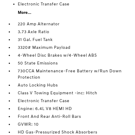
Electronic Transfer Case
More...
220 Amp Alternator
3.73 Axle Ratio
31 Gal. Fuel Tank
3320# Maximum Payload
4-Wheel Disc Brakes w/4-Wheel ABS
50 State Emissions
730CCA Maintenance-Free Battery w/Run Down
Protection
Auto Locking Hubs
Class V Towing Equipment -inc: Hitch
Electronic Transfer Case
Engine: 6.4L V8 HEMI HD
Front And Rear Anti-Roll Bars
GVWR: 10
HD Gas-Pressurized Shock Absorbers