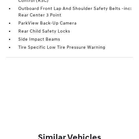
Control (RSC)
Outboard Front Lap And Shoulder Safety Belts -inc:
Rear Center 3 Point
ParkView Back-Up Camera
Rear Child Safety Locks
Side Impact Beams
Tire Specific Low Tire Pressure Warning
Similar Vehicles