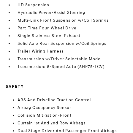
HD Suspension
Hydraulic Power-Assist Steering
Multi-Link Front Suspension w/Coil Springs
Part-Time Four-Wheel Drive
Single Stainless Steel Exhaust
Solid Axle Rear Suspension w/Coil Springs
Trailer Wiring Harness
Transmission w/Driver Selectable Mode
Transmission: 8-Speed Auto (8HP75-LCV)
SAFETY
ABS And Driveline Traction Control
Airbag Occupancy Sensor
Collision Mitigation-Front
Curtain 1st And 2nd Row Airbags
Dual Stage Driver And Passenger Front Airbags