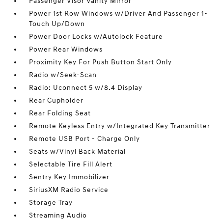
Passenger Visor Vanity Mirror
Power 1st Row Windows w/Driver And Passenger 1-
Touch Up/Down
Power Door Locks w/Autolock Feature
Power Rear Windows
Proximity Key For Push Button Start Only
Radio w/Seek-Scan
Radio: Uconnect 5 w/8.4 Display
Rear Cupholder
Rear Folding Seat
Remote Keyless Entry w/Integrated Key Transmitter
Remote USB Port - Charge Only
Seats w/Vinyl Back Material
Selectable Tire Fill Alert
Sentry Key Immobilizer
SiriusXM Radio Service
Storage Tray
Streaming Audio