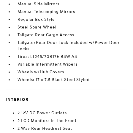
Manual Side Mirrors
Manual Telescoping Mirrors
Regular Box Style
Steel Spare Wheel
Tailgate Rear Cargo Access
Tailgate/Rear Door Lock Included w/Power Door
Locks
Tires: LT245/70R17E BSW AS
Variable Intermittent Wipers
Wheels w/Hub Covers
Wheels: 17 x 7.5 Black Steel Styled
INTERIOR
2 12V DC Power Outlets
2 LCD Monitors In The Front
2 Way Rear Headrest Seat