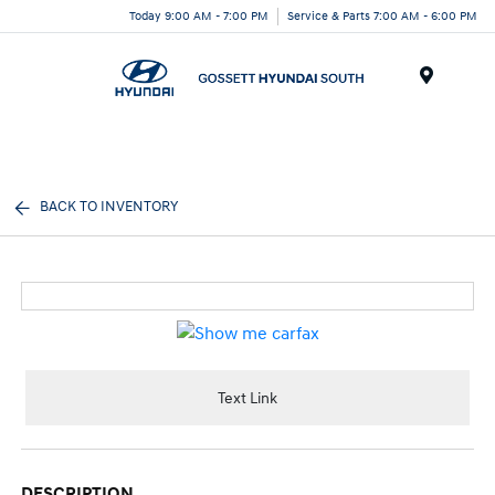
Today 9:00 AM - 7:00 PM
Service & Parts 7:00 AM - 6:00 PM
Menu
BACK TO INVENTORY
Text Link
DESCRIPTION