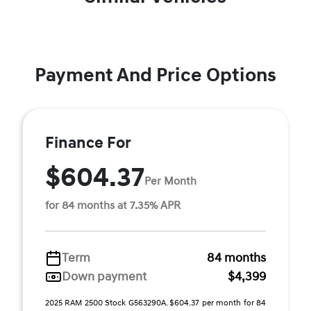
Payment And Price Options
Finance For
$604.37
Per Month
for 84 months at 7.35% APR
Term
84 months
Down payment
$4,399
2025 RAM 2500 Stock G563290A. $604.37 per month for 84