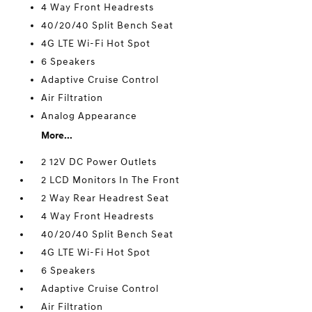
4 Way Front Headrests
40/20/40 Split Bench Seat
4G LTE Wi-Fi Hot Spot
6 Speakers
Adaptive Cruise Control
Air Filtration
Analog Appearance
More...
2 12V DC Power Outlets
2 LCD Monitors In The Front
2 Way Rear Headrest Seat
4 Way Front Headrests
40/20/40 Split Bench Seat
4G LTE Wi-Fi Hot Spot
6 Speakers
Adaptive Cruise Control
Air Filtration