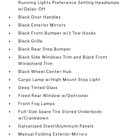
Running Lights Preference Setting Headlamps
w/Delay-Off
Black Door Handles
Black Exterior Mirrors
Black Front Bumper w/2 Tow Hooks
Black Grille
Black Rear Step Bumper
Black Side Windows Trim and Black Front
Windshield Trim
Black Wheel Center Hub
Cargo Lamp w/High Mount Stop Light
Deep Tinted Glass
Fixed Rear Window w/Defroster
Front Fog Lamps
Full-Size Spare Tire Stored Underbody
w/Crankdown
Galvanized Steel/Aluminum Panels
Manual Folding Exterior Mirrors