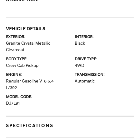
VEHICLE DETAILS
EXTERIOR:
INTERIOR:
Granite Crystal Metallic
Black
Clearcoat
BODY TYPE:
DRIVE TYPE:
Crew Cab Pickup
4WD
ENGINE:
TRANSMISSION:
Regular Gasoline V-8 6.4
Automatic
L/392
MODEL CODE:
DJ7L91
SPECIFICATIONS