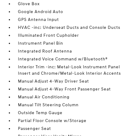
Glove Box
Google Android Auto
GPS Antenna Input
HVAC -inc: Underseat Ducts and Console Ducts
Illuminated Front Cupholder
Instrument Panel Bin
Integrated Roof Antenna
Integrated Voice Command w/Bluetooth®
Interior Trim -inc: Metal-Look Instrument Panel
Insert and Chrome/Metal-Look Interior Accents
Manual Adjust 4-Way Driver Seat
Manual Adjust 4-Way Front Passenger Seat
Manual Air Conditioning
Manual Tilt Steering Column
Outside Temp Gauge
Partial Floor Console w/Storage
Passenger Seat