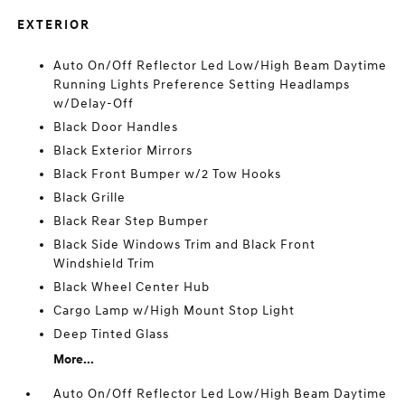
EXTERIOR
Auto On/Off Reflector Led Low/High Beam Daytime
Running Lights Preference Setting Headlamps
w/Delay-Off
Black Door Handles
Black Exterior Mirrors
Black Front Bumper w/2 Tow Hooks
Black Grille
Black Rear Step Bumper
Black Side Windows Trim and Black Front
Windshield Trim
Black Wheel Center Hub
Cargo Lamp w/High Mount Stop Light
Deep Tinted Glass
More...
Auto On/Off Reflector Led Low/High Beam Daytime