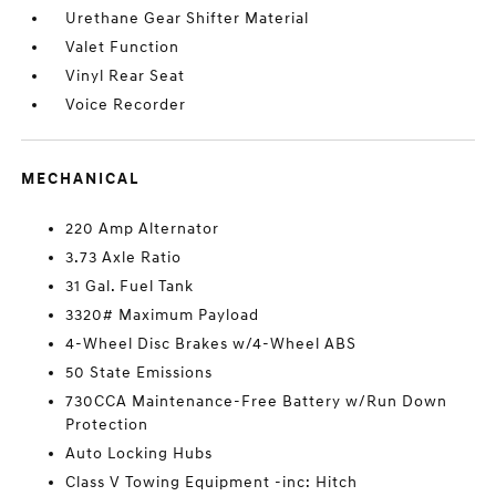
Urethane Gear Shifter Material
Valet Function
Vinyl Rear Seat
Voice Recorder
MECHANICAL
220 Amp Alternator
3.73 Axle Ratio
31 Gal. Fuel Tank
3320# Maximum Payload
4-Wheel Disc Brakes w/4-Wheel ABS
50 State Emissions
730CCA Maintenance-Free Battery w/Run Down
Protection
Auto Locking Hubs
Class V Towing Equipment -inc: Hitch