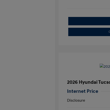
C
2026 Hyundai Tucs
Internet Price
Disclosure