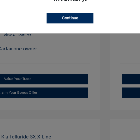
Mileage: 34
Continue
View All Features
Value Your Trade
laim Your Bonus Offer