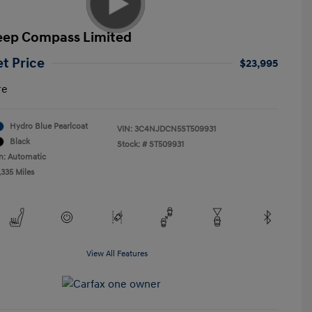
eep Compass Limited
et Price
$23,995
re
Hydro Blue Pearlcoat
VIN:
3C4NJDCN5ST509931
Black
Stock: #
ST509931
n: Automatic
,335 Miles
View All Features