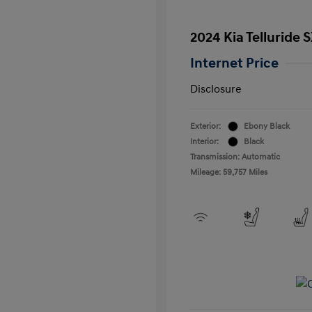
2024 Kia Telluride 
Internet Price
Disclosure
Exterior:
Ebony Black
Interior:
Black
Transmission: Automatic
Mileage: 59,757 Miles