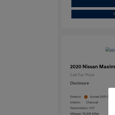
C
2020 Nissan Maxim
Call For Price
Disclosure
Exterior:
Sunset Drift Chrom
Interior:
Charcoal
Transmission: CVT
Mileage: 76,935 Miles