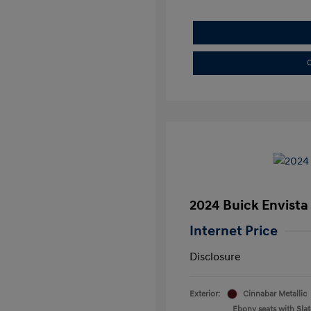
C
2024 Buick Envista
Internet Price
Disclosure
Exterior:
Cinnabar Metallic
Ebony seats with Slate