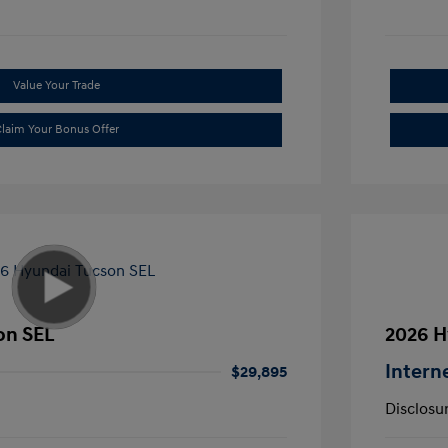
Value Your Trade
laim Your Bonus Offer
on SEL
2026 H
Intern
$29,895
Disclosu