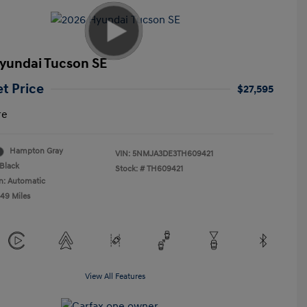
yundai Tucson SE
et Price
$27,595
re
Hampton Gray
VIN:
5NMJA3DE3TH609421
Black
Stock: #
TH609421
n: Automatic
549 Miles
View All Features