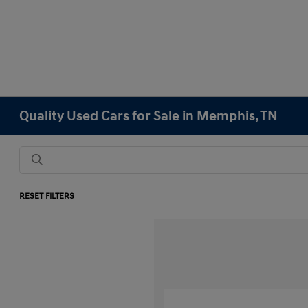
Quality Used Cars for Sale in Memphis, TN
RESET FILTERS