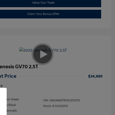
Value Your Trade
Claim Your Bonus Offer
enesis GV70 2.5T
et Price
$34,995
re
Storr Green
VIN:
KMUMADTB1SU212370
Black/Black
Stock: #
SU212370
n: Automatic