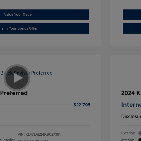
Value Your Trade
laim Your Bonus Offer
 Preferred
2024 K
Intern
$22,795
Disclosu
Exterior:
VIN:
KL47LAE24RB027381
 interior
Interior: