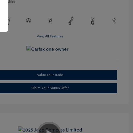
,865 Miles
View All Features
Value Your Trade
Claim Your Bonus Offer