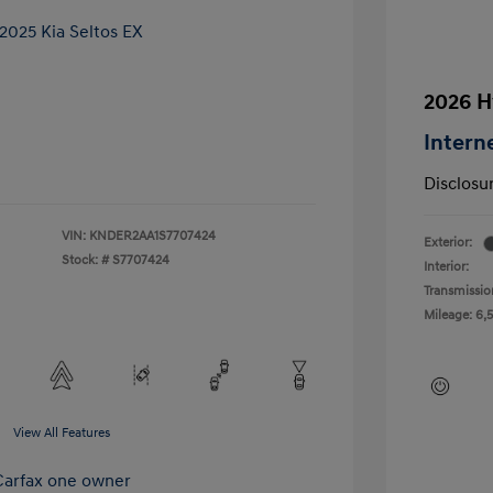
2026 H
Intern
Disclosu
VIN:
KNDER2AA1S7707424
Exterior:
Stock: #
S7707424
Interior:
Transmissio
Mileage: 6,
View All Features