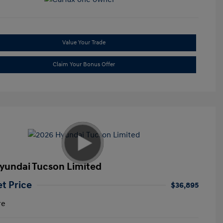
Value Your Trade
Claim Your Bonus Offer
yundai Tucson Limited
et Price
$36,895
re