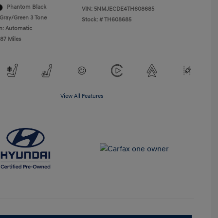
Phantom Black
VIN:
5NMJECDE4TH608685
Gray/Green 3 Tone
Stock: #
TH608685
n: Automatic
487 Miles
View All Features