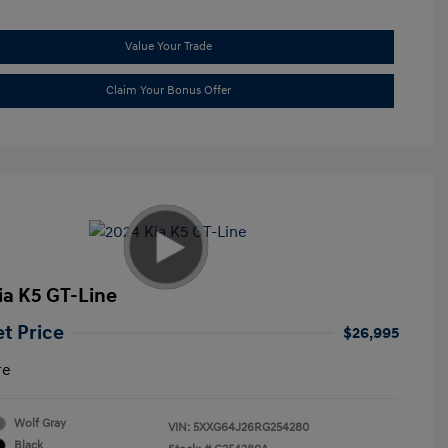
Value Your Trade
Claim Your Bonus Offer
ia K5 GT-Line
et Price
$26,995
re
Wolf Gray
VIN:
5XXG64J26RG254280
Black