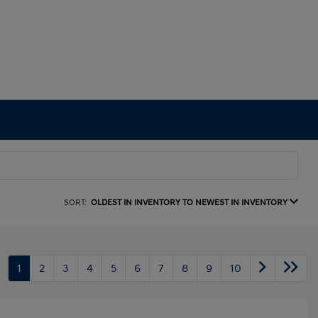
SORT:
OLDEST IN INVENTORY TO NEWEST IN INVENTORY
1
2
3
4
5
6
7
8
9
10