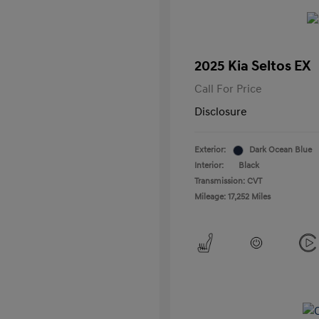
2025 Kia Seltos EX
Call For Price
Disclosure
Exterior:
Dark Ocean Blue
Interior:
Black
Transmission: CVT
Mileage: 17,252 Miles