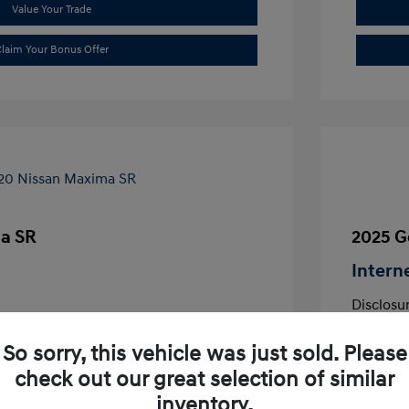
Value Your Trade
laim Your Bonus Offer
a SR
2025 G
Intern
Disclosu
aflair
So sorry, this vehicle was just sold. Please
VIN:
1N4AA6EVXLC380644
Exterior:
Stock: #
LC380644
check out our great selection of similar
Interior:
Transmissio
inventory.