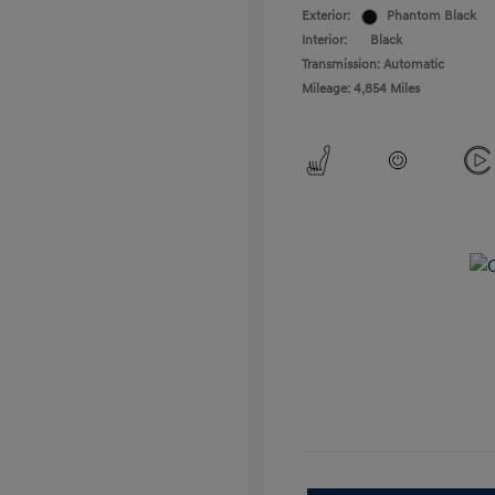
Exterior:
Phantom Black
Interior:
Black
Transmission: Automatic
Mileage: 4,854 Miles