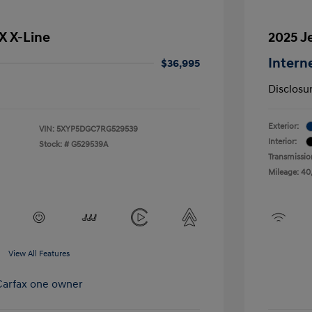
SX X-Line
2025 J
Intern
$36,995
Disclosu
Exterior:
VIN:
5XYP5DGC7RG529539
Interior:
Stock: #
G529539A
Transmissio
Mileage: 40
View All Features