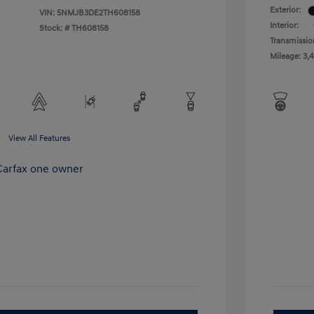
Exterior:
VIN:
5NMJB3DE2TH608158
Interior:
Stock: #
TH608158
Transmissio
Mileage: 3,
View All Features