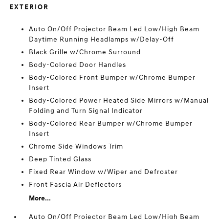
EXTERIOR
Auto On/Off Projector Beam Led Low/High Beam
Daytime Running Headlamps w/Delay-Off
Black Grille w/Chrome Surround
Body-Colored Door Handles
Body-Colored Front Bumper w/Chrome Bumper
Insert
Body-Colored Power Heated Side Mirrors w/Manual
Folding and Turn Signal Indicator
Body-Colored Rear Bumper w/Chrome Bumper
Insert
Chrome Side Windows Trim
Deep Tinted Glass
Fixed Rear Window w/Wiper and Defroster
Front Fascia Air Deflectors
More...
Auto On/Off Projector Beam Led Low/High Beam