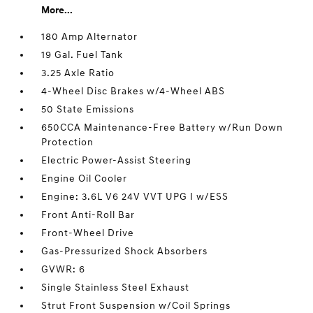
More...
180 Amp Alternator
19 Gal. Fuel Tank
3.25 Axle Ratio
4-Wheel Disc Brakes w/4-Wheel ABS
50 State Emissions
650CCA Maintenance-Free Battery w/Run Down
Protection
Electric Power-Assist Steering
Engine Oil Cooler
Engine: 3.6L V6 24V VVT UPG I w/ESS
Front Anti-Roll Bar
Front-Wheel Drive
Gas-Pressurized Shock Absorbers
GVWR: 6
Single Stainless Steel Exhaust
Strut Front Suspension w/Coil Springs