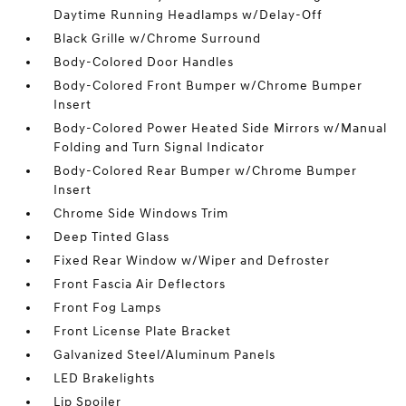
Daytime Running Headlamps w/Delay-Off
Black Grille w/Chrome Surround
Body-Colored Door Handles
Body-Colored Front Bumper w/Chrome Bumper
Insert
Body-Colored Power Heated Side Mirrors w/Manual
Folding and Turn Signal Indicator
Body-Colored Rear Bumper w/Chrome Bumper
Insert
Chrome Side Windows Trim
Deep Tinted Glass
Fixed Rear Window w/Wiper and Defroster
Front Fascia Air Deflectors
Front Fog Lamps
Front License Plate Bracket
Galvanized Steel/Aluminum Panels
LED Brakelights
Lip Spoiler