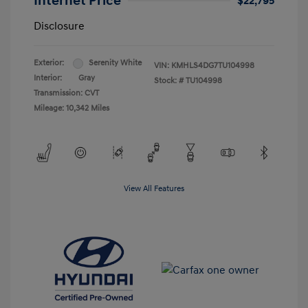
Internet Price
$22,795
Disclosure
Exterior:
Serenity White
VIN:
KMHLS4DG7TU104998
Interior:
Gray
Stock: #
TU104998
Transmission: CVT
Mileage: 10,342 Miles
View All Features