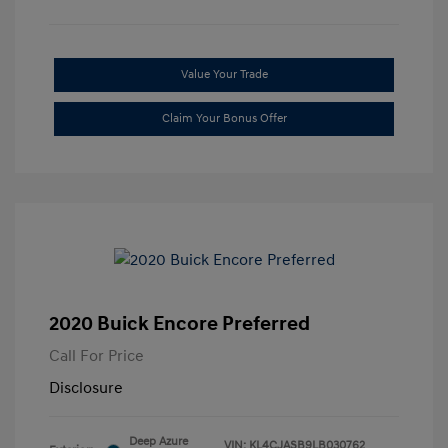
Value Your Trade
Claim Your Bonus Offer
2020 Buick Encore Preferred
Call For Price
Disclosure
Deep Azure
VIN:
KL4CJASB9LB030762