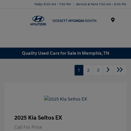
Today 9:00 AM - 7:00 PM
Service & Parts 7:00 AM - 6:00 PM
Menu
Quality Used Cars for Sale in Memphis, TN
1
2
3
2025 Kia Seltos EX
Call For Price