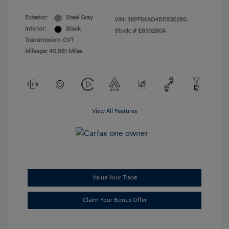
Exterior:
Steel Gray
VIN:
3KPF54AD4RE830280
Interior:
Black
Stock: #
E830280A
Transmission: CVT
Mileage: 40,981 Miles
View All Features
Value Your Trade
Claim Your Bonus Offer