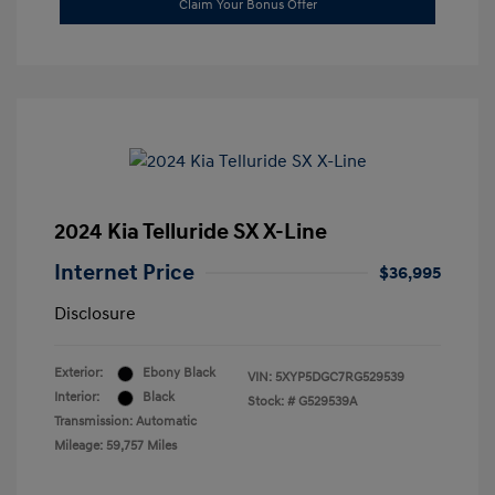
Claim Your Bonus Offer
2024 Kia Telluride SX X-Line
Internet Price
$36,995
Disclosure
Exterior:
Ebony Black
VIN:
5XYP5DGC7RG529539
Interior:
Black
Stock: #
G529539A
Transmission: Automatic
Mileage: 59,757 Miles