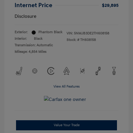
Internet Price
$29,895
Disclosure
Exterior:
Phantom Black
VIN:
5NMJB3DE2TH608158
Interior:
Black
Stock: #
TH608158
Transmission: Automatic
Mileage: 4,854 Miles
View All Features
Value Your Trade