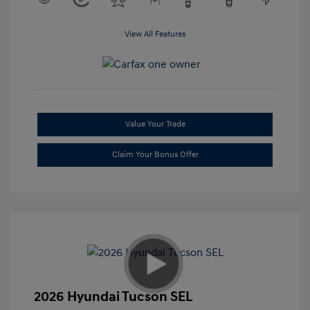
View All Features
Value Your Trade
Claim Your Bonus Offer
2026 Hyundai Tucson SEL