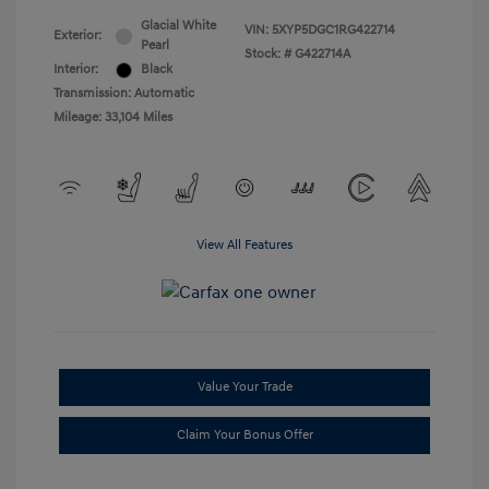
Glacial White
VIN:
5XYP5DGC1RG422714
Exterior:
Pearl
Stock: #
G422714A
Interior:
Black
Transmission: Automatic
Mileage: 33,104 Miles
View All Features
Value Your Trade
Claim Your Bonus Offer