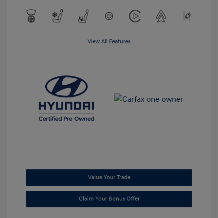
View All Features
Value Your Trade
Claim Your Bonus Offer