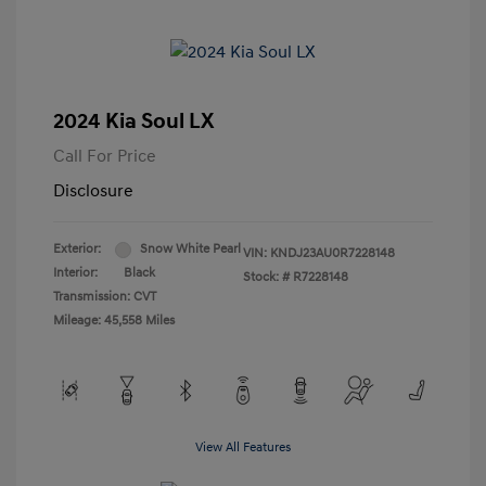
2024 Kia Soul LX
Call For Price
Disclosure
Exterior:
Snow White Pearl
VIN:
KNDJ23AU0R7228148
Interior:
Black
Stock: #
R7228148
Transmission: CVT
Mileage: 45,558 Miles
View All Features