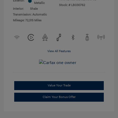
Exterior:
Metallic
Stock: #
LB030762
Interior:
Shale
Transmission: Automatic
Mileage: 72,515 Miles
View All Features
Value Your Trade
Claim Your Bonus Offer