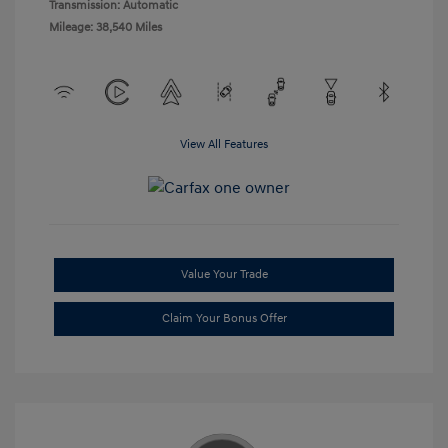
Transmission: Automatic
Mileage: 38,540 Miles
View All Features
Value Your Trade
Claim Your Bonus Offer