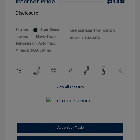
Internet Price
$34,995
Disclosure
Exterior:
Storr Green
VIN:
KMUMADTB1SU212370
Interior:
Black/Black
Stock: #
SU212370
Transmission: Automatic
Mileage: 34,865 Miles
View All Features
Value Your Trade