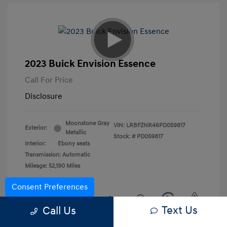
2023 Buick Envision Essence
Call For Price
Disclosure
Moonstone Gray
VIN:
LRBFZNR46PD059817
Exterior:
Metallic
Stock: #
PD059817
Interior:
Ebony seats
Transmission: Automatic
Mileage: 52,190 Miles
Consent Preferences
Text Us
Call Us
View All Features