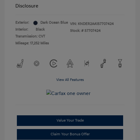
Disclosure
Exterior:
Dark Ocean Blue
VIN:
KNDER2AA1S7707424
Interior:
Black
Stock: #
S7707424
Transmission: CVT
Mileage: 17,252 Miles
View All Features
Value Your Trade
Claim Your Bonus Offer