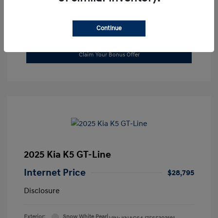
Continue
Value Your Trade
Claim Your Bonus Offer
2025 Kia K5 GT-Line
Internet Price
$28,795
Disclosure
Exterior:
Snow White Pearl