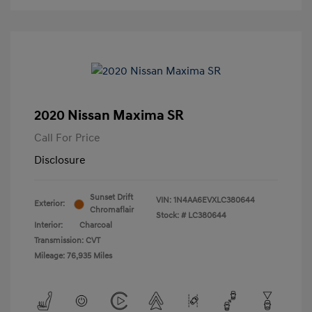
2020 Nissan Maxima SR
Call For Price
Disclosure
Sunset Drift
VIN:
1N4AA6EVXLC380644
Exterior:
Chromaflair
Stock: #
LC380644
Interior:
Charcoal
Transmission: CVT
Mileage: 76,935 Miles