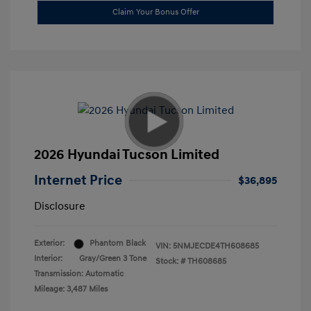
Claim Your Bonus Offer
2026 Hyundai Tucson Limited
Internet Price
$36,895
Disclosure
Exterior:
Phantom Black
VIN:
5NMJECDE4TH608685
Interior:
Gray/Green 3 Tone
Stock: #
TH608685
Transmission: Automatic
Mileage: 3,487 Miles