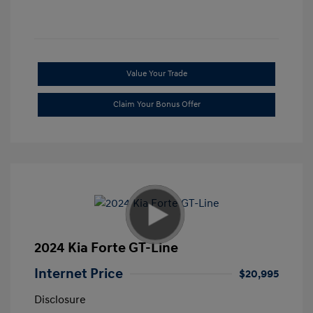
Value Your Trade
Claim Your Bonus Offer
2024 Kia Forte GT-Line
Internet Price
$20,995
Disclosure