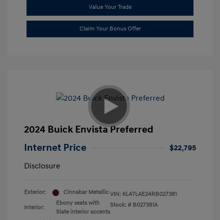
Value Your Trade
Claim Your Bonus Offer
2024 Buick Envista Preferred
Internet Price
$22,795
Disclosure
Exterior:
Cinnabar Metallic
VIN:
KL47LAE24RB027381
Ebony seats with
Stock: #
B027381A
Interior:
Slate interior accents