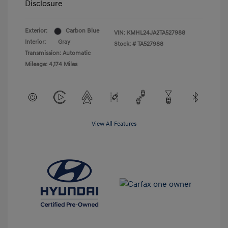
Disclosure
Exterior:
Carbon Blue
VIN:
KMHL24JA2TA527988
Interior:
Gray
Stock: #
TA527988
Transmission: Automatic
Mileage: 4,174 Miles
View All Features