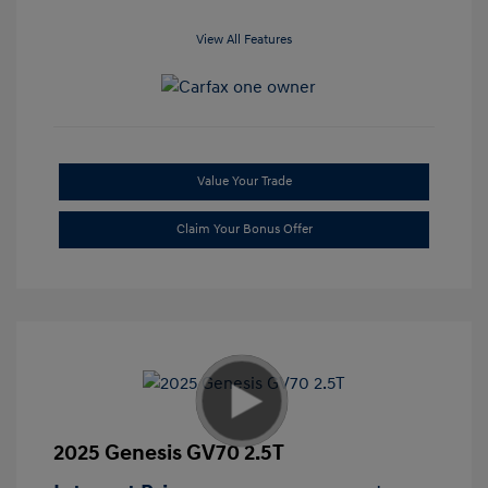
View All Features
Value Your Trade
Claim Your Bonus Offer
2025 Genesis GV70 2.5T