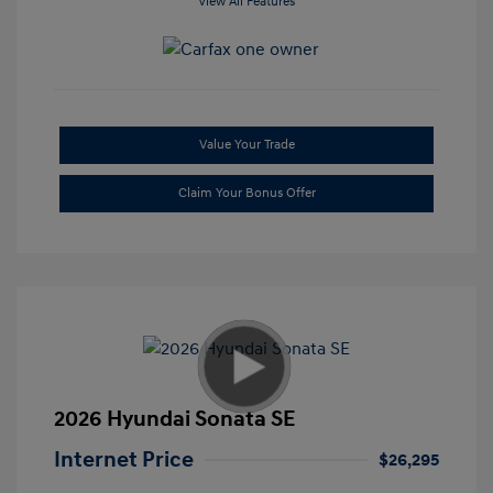
View All Features
Value Your Trade
Claim Your Bonus Offer
2026 Hyundai Sonata SE
Internet Price
$26,295