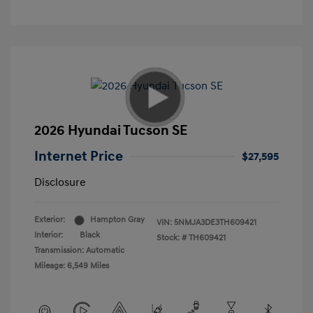
2026 Hyundai Tucson SE
Internet Price
$27,595
Disclosure
Exterior:
Hampton Gray
VIN:
5NMJA3DE3TH609421
Interior:
Black
Stock: #
TH609421
Transmission: Automatic
Mileage: 6,549 Miles