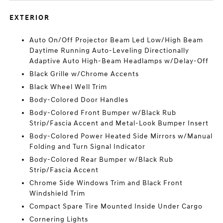
EXTERIOR
Auto On/Off Projector Beam Led Low/High Beam
Daytime Running Auto-Leveling Directionally
Adaptive Auto High-Beam Headlamps w/Delay-Off
Black Grille w/Chrome Accents
Black Wheel Well Trim
Body-Colored Door Handles
Body-Colored Front Bumper w/Black Rub
Strip/Fascia Accent and Metal-Look Bumper Insert
Body-Colored Power Heated Side Mirrors w/Manual
Folding and Turn Signal Indicator
Body-Colored Rear Bumper w/Black Rub
Strip/Fascia Accent
Chrome Side Windows Trim and Black Front
Windshield Trim
Compact Spare Tire Mounted Inside Under Cargo
Cornering Lights