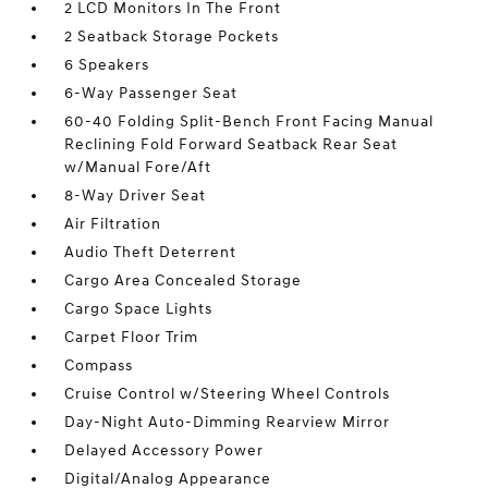
2 LCD Monitors In The Front
2 Seatback Storage Pockets
6 Speakers
6-Way Passenger Seat
60-40 Folding Split-Bench Front Facing Manual
Reclining Fold Forward Seatback Rear Seat
w/Manual Fore/Aft
8-Way Driver Seat
Air Filtration
Audio Theft Deterrent
Cargo Area Concealed Storage
Cargo Space Lights
Carpet Floor Trim
Compass
Cruise Control w/Steering Wheel Controls
Day-Night Auto-Dimming Rearview Mirror
Delayed Accessory Power
Digital/Analog Appearance