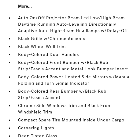
More...
Auto On/Off Projector Beam Led Low/High Beam
Daytime Running Auto-Leveling Directionally
Adaptive Auto High-Beam Headlamps w/Delay-Off
Black Grille w/Chrome Accents
Black Wheel Well Trim
Body-Colored Door Handles
Body-Colored Front Bumper w/Black Rub
Strip/Fascia Accent and Metal-Look Bumper Insert
Body-Colored Power Heated Side Mirrors w/Manual
Folding and Turn Signal Indicator
Body-Colored Rear Bumper w/Black Rub
Strip/Fascia Accent
Chrome Side Windows Trim and Black Front
Windshield Trim
Compact Spare Tire Mounted Inside Under Cargo
Cornering Lights
Deep Tinted Glass