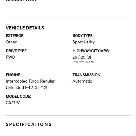
VEHICLE DETAILS
EXTERIOR:
BODY TYPE:
Other
Sport Utility
DRIVE TYPE:
HIGHWAY/CITY MPG:
FWD
26 / 20
[3]
*EPA ESTIMATED
ENGINE:
TRANSMISSION:
Intercooled Turbo Regular
Automatic
Unleaded I-4 2.0 L/121
MODEL CODE:
CA37PZ
SPECIFICATIONS