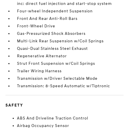
inc: direct fuel injection and start-stop system
Four-wheel Independent Suspension
Front And Rear Anti-Roll Bars
Front-Wheel Drive
Gas-Pressurized Shock Absorbers
Multi-Link Rear Suspension w/Coil Springs
Quasi-Dual Stainless Steel Exhaust
Regenerative Alternator
Strut Front Suspension w/Coil Springs
Trailer Wiring Harness
Transmission w/Driver Selectable Mode
Transmission: 8-Speed Automatic w/Tiptronic
SAFETY
ABS And Driveline Traction Control
Airbag Occupancy Sensor