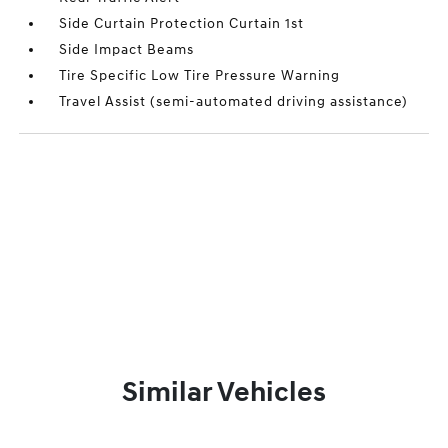
Side Curtain Protection Curtain 1st
Side Impact Beams
Tire Specific Low Tire Pressure Warning
Travel Assist (semi-automated driving assistance)
Similar Vehicles