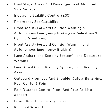
Dual Stage Driver And Passenger Seat-Mounted
Side Airbags
Electronic Stability Control (ESC)
Emergency Sos Capability
Front Assist (Forward Collision Warning &
Autonomous Emergency Braking w/Pedestrian &
Cycling Monitoring)
Front Assist (Forward Collision Warning and
Autonomous Emergency Braking)
Lane Assist (Lane Keeping System) Lane Departure
Warning
Lane Assist (Lane Keeping System) Lane Keeping
Assist
Outboard Front Lap And Shoulder Safety Belts -inc:
Rear Center 3 Point
Park Distance Control Front And Rear Parking
Sensors
Power Rear Child Safety Locks
Rear Traffic Alert