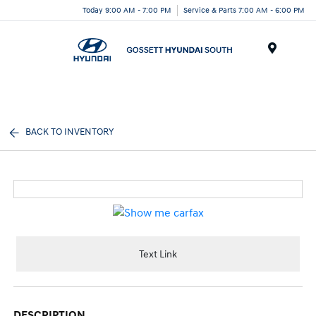
Today 9:00 AM - 7:00 PM
Service & Parts 7:00 AM - 6:00 PM
Menu
BACK TO INVENTORY
Text Link
DESCRIPTION