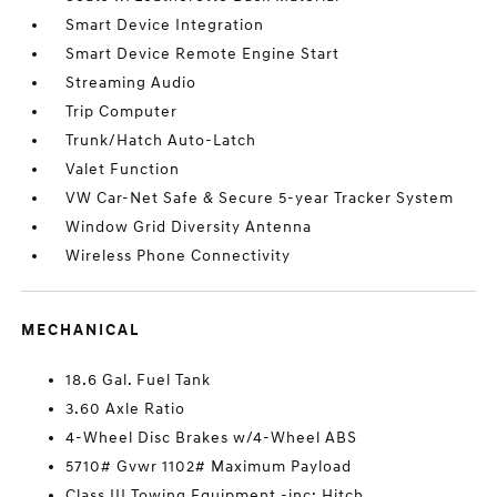
Smart Device Integration
Smart Device Remote Engine Start
Streaming Audio
Trip Computer
Trunk/Hatch Auto-Latch
Valet Function
VW Car-Net Safe & Secure 5-year Tracker System
Window Grid Diversity Antenna
Wireless Phone Connectivity
MECHANICAL
18.6 Gal. Fuel Tank
3.60 Axle Ratio
4-Wheel Disc Brakes w/4-Wheel ABS
5710# Gvwr 1102# Maximum Payload
Class III Towing Equipment -inc: Hitch