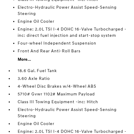
Electro-Hydraulic Power Assist Speed-Sensing
Steering
Engine Oil Cooler
Engine: 2.0L TSI I-4 DOHC 16-Valve Turbocharged -
inc: direct fuel injection and start-stop system
Four-wheel Independent Suspension
Front And Rear Anti-Roll Bars
More...
18.6 Gal. Fuel Tank
3.60 Axle Ratio
4-Wheel Disc Brakes w/4-Wheel ABS
5710# Gvwr 1102# Maximum Payload
Class III Towing Equipment -inc: Hitch
Electro-Hydraulic Power Assist Speed-Sensing
Steering
Engine Oil Cooler
Engine: 2.0L TSI I-4 DOHC 16-Valve Turbocharged -