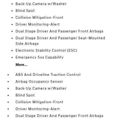
Back-Up Camera w/Washer
Blind Spot
Collision Mitigation-Front
Driver Monitoring-Alert
Dual Stage Driver And Passenger Front Airbags
Dual Stage Driver And Passenger Seat-Mounted
Side Airbags
Electronic Stability Control (ESC)
Emergency Sos Capability
More...
ABS And Driveline Traction Control
Airbag Occupancy Sensor
Back-Up Camera w/Washer
Blind Spot
Collision Mitigation-Front
Driver Monitoring-Alert
Dual Stage Driver And Passenger Front Airbags