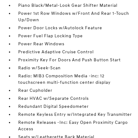
Piano Black/Metal-Look Gear Shifter Material
Power 1st Row Windows w/Front And Rear 1-Touch
Up/Down
Power Door Locks w/Autolock Feature
Power Fuel Flap Locking Type
Power Rear Windows
Predictive Adaptive Cruise Control
Proximity Key For Doors And Push Button Start
Radio w/Seek-Scan
Radio: MIB3 Composition Media -inc: 12
touchscreen multi-function center display
Rear Cupholder
Rear HVAC w/Separate Controls
Redundant Digital Speedometer
Remote Keyless Entry w/Integrated Key Transmitter
Remote Releases -Inc: Easy Open Proximity Cargo
Access
Seats w/Leatherette Back Material