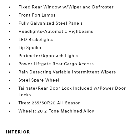
Fixed Rear Window w/Wiper and Defroster
Front Fog Lamps
Fully Galvanized Steel Panels
Headlights-Automatic Highbeams
LED Brakelights
Lip Spoiler
Perimeter/Approach Lights
Power Liftgate Rear Cargo Access
Rain Detecting Variable Intermittent Wipers
Steel Spare Wheel
Tailgate/Rear Door Lock Included w/Power Door
Locks
Tires: 255/50R20 All-Season
Wheels: 20 2-Tone Machined Alloy
INTERIOR