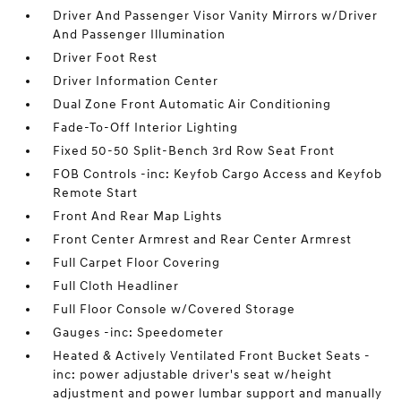
Driver And Passenger Visor Vanity Mirrors w/Driver
And Passenger Illumination
Driver Foot Rest
Driver Information Center
Dual Zone Front Automatic Air Conditioning
Fade-To-Off Interior Lighting
Fixed 50-50 Split-Bench 3rd Row Seat Front
FOB Controls -inc: Keyfob Cargo Access and Keyfob
Remote Start
Front And Rear Map Lights
Front Center Armrest and Rear Center Armrest
Full Carpet Floor Covering
Full Cloth Headliner
Full Floor Console w/Covered Storage
Gauges -inc: Speedometer
Heated & Actively Ventilated Front Bucket Seats -
inc: power adjustable driver's seat w/height
adjustment and power lumbar support and manually