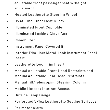
adjustable front passenger seat w/height
adjustment
Heated Leatherette Steering Wheel
HVAC -inc: Underseat Ducts
Illuminated Front Cupholder
Illuminated Locking Glove Box
Immobilizer
Instrument Panel Covered Bin
Interior Trim -inc: Metal-Look Instrument Panel
Insert
Leatherette Door Trim Insert
Manual Adjustable Front Head Restraints and
Manual Adjustable Rear Head Restraints
Manual Tilt/Telescoping Steering Column
Mobile Hotspot Internet Access
Outside Temp Gauge
Perforated V-Tex Leatherette Seating Surfaces
Perimeter Alarm