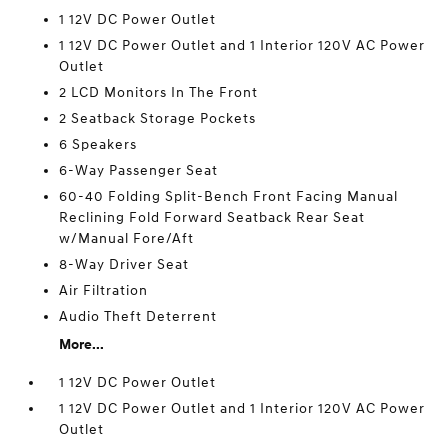
1 12V DC Power Outlet
1 12V DC Power Outlet and 1 Interior 120V AC Power
Outlet
2 LCD Monitors In The Front
2 Seatback Storage Pockets
6 Speakers
6-Way Passenger Seat
60-40 Folding Split-Bench Front Facing Manual
Reclining Fold Forward Seatback Rear Seat
w/Manual Fore/Aft
8-Way Driver Seat
Air Filtration
Audio Theft Deterrent
More...
1 12V DC Power Outlet
1 12V DC Power Outlet and 1 Interior 120V AC Power
Outlet