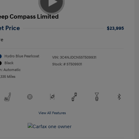
eep Compass Limited
et Price
$23,995
re
Hydro Blue Pearlcoat
VIN:
3C4NJDCN5ST509931
Black
Stock: #
ST509931
n: Automatic
,335 Miles
View All Features