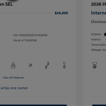
on SEL
2026 H
Intern
$29,895
Disclosu
Exterior:
VIN:
5NMJB3DE2TH608158
Interior:
Stock: #
TH608158
Transmissio
Mileage: 3,
View All Features