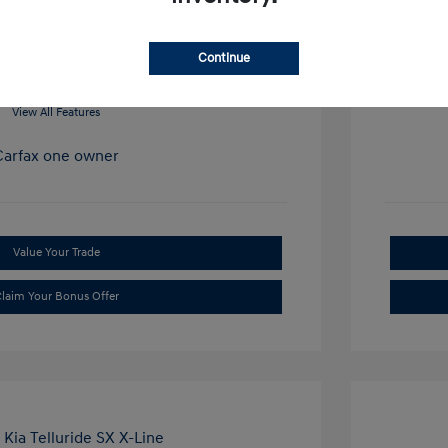
Mileage: 34
Continue
View All Features
Value Your Trade
laim Your Bonus Offer