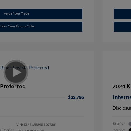
Value Your Trade
laim Your Bonus Offer
 Preferred
2024 K
Intern
$22,795
Disclosu
Exterior:
VIN:
KL47LAE24RB027381
 interior
Interior: