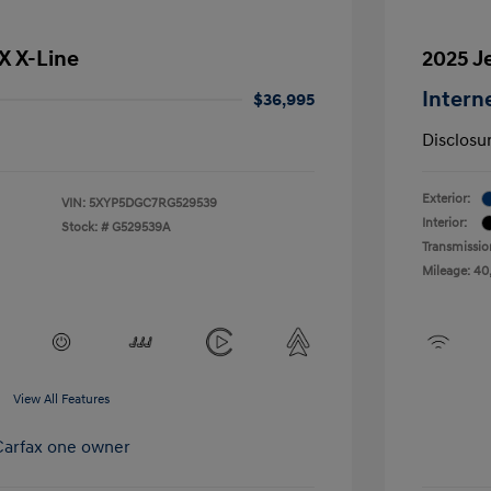
SX X-Line
2025 J
Intern
$36,995
Disclosu
Exterior:
VIN:
5XYP5DGC7RG529539
Interior:
Stock: #
G529539A
Transmissio
Mileage: 40
View All Features