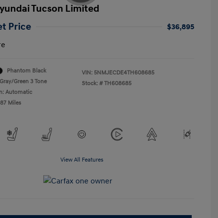
yundai Tucson Limited
et Price
$36,895
re
Phantom Black
VIN:
5NMJECDE4TH608685
Gray/Green 3 Tone
Stock: #
TH608685
n: Automatic
487 Miles
View All Features