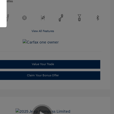
,865 Miles
View All Features
Value Your Trade
Claim Your Bonus Offer