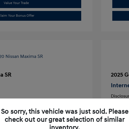
Value Your Trade
laim Your Bonus Offer
a SR
2025 G
Intern
Disclosu
aflair
So sorry, this vehicle was just sold. Please
VIN:
1N4AA6EVXLC380644
Exterior:
Stock: #
LC380644
check out our great selection of similar
Interior:
Transmissio
inventory.