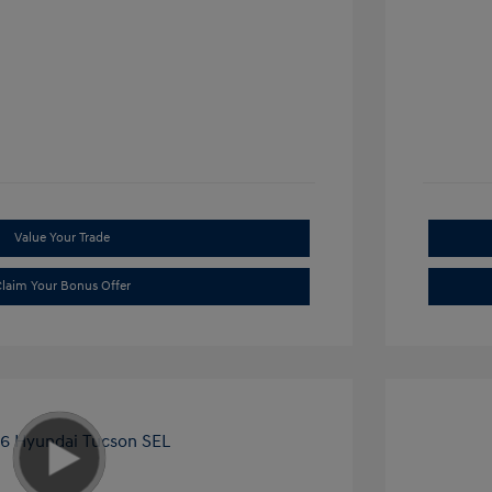
Value Your Trade
laim Your Bonus Offer