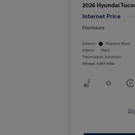
2026 Hyundai Tucs
Internet Price
Disclosure
Exterior:
Phantom Black
Interior:
Black
Transmission: Automatic
Mileage: 4,854 Miles