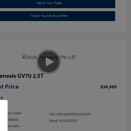
Value Your Trade
Claim Your Bonus Offer
enesis GV70 2.5T
et Price
$34,995
re
Storr Green
VIN:
KMUMADTB1SU212370
Black/Black
Stock: #
SU212370
n: Automatic