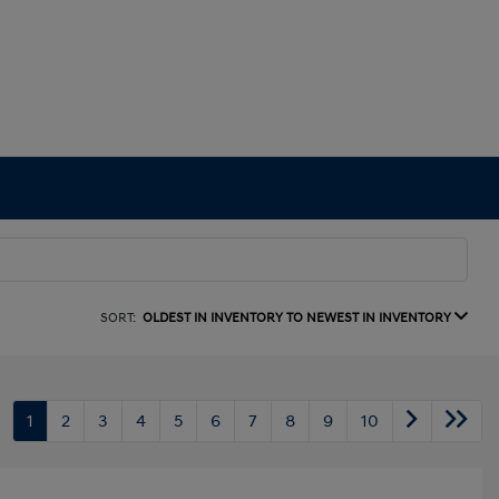
SORT:
OLDEST IN INVENTORY TO NEWEST IN INVENTORY
1
2
3
4
5
6
7
8
9
10