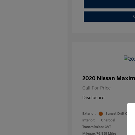
C
2020 Nissan Maxim
Call For Price
Disclosure
Exterior:
Sunset Drift Chrom
Interior:
Charcoal
Transmission: CVT
Mileage: 76,935 Miles