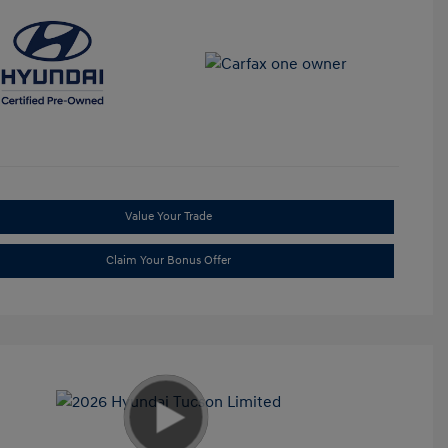
Value Your Trade
Claim Your Bonus Offer