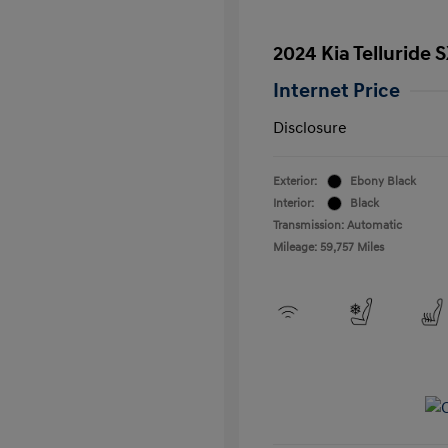
2024 Kia Telluride 
Internet Price
Disclosure
Exterior:
Ebony Black
Interior:
Black
Transmission: Automatic
Mileage: 59,757 Miles