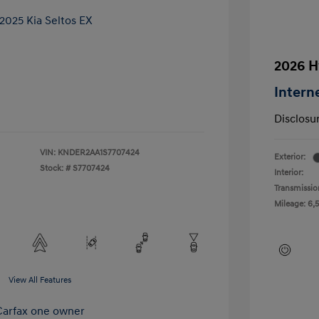
2026 H
Intern
Disclosu
VIN:
KNDER2AA1S7707424
Exterior:
Stock: #
S7707424
Interior:
Transmissio
Mileage: 6,
View All Features