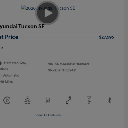
yundai Tucson SE
et Price
$27,595
re
Hampton Gray
VIN:
5NMJA3DE3TH609421
Black
Stock: #
TH609421
n: Automatic
549 Miles
View All Features