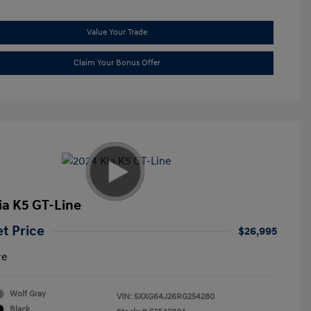
Value Your Trade
Claim Your Bonus Offer
ia K5 GT-Line
et Price
$26,995
re
Wolf Gray
VIN:
5XXG64J26RG254280
Black