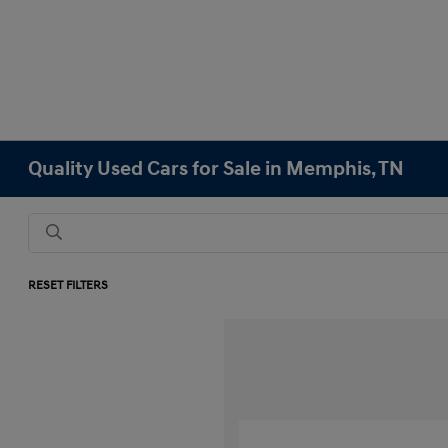
Quality Used Cars for Sale in Memphis, TN
RESET FILTERS