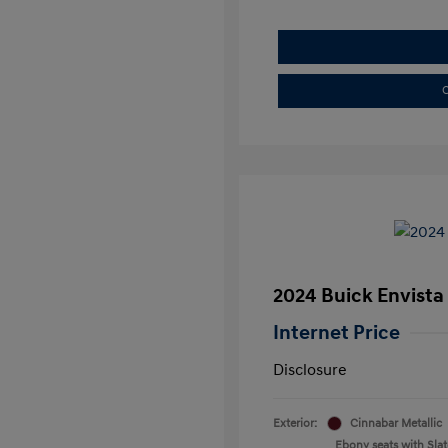
C
2024 Buick Envista
Internet Price
Disclosure
Exterior:
Cinnabar Metallic
Ebony seats with Slate