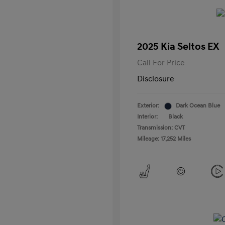
2025 Kia Seltos EX
Call For Price
Disclosure
Exterior:
Dark Ocean Blue
Interior:
Black
Transmission: CVT
Mileage: 17,252 Miles