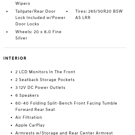
Wipers
Tailgate/Rear Door
Tires: 265/50R20 BSW
Lock Included w/Power
AS LRR
Door Locks
Wheels: 20 x 8.0 Fine
Silver
INTERIOR
2 LCD Monitors In The Front
2 Seatback Storage Pockets
3 12V DC Power Outlets
6 Speakers
60-40 Folding Split-Bench Front Facing Tumble
Forward Rear Seat
Air Filtration
Apple CarPlay
Armrests w/Storage and Rear Center Armrest