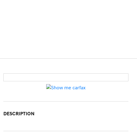
DESCRIPTION