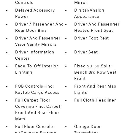
Controls
Mirror
Delayed Accessory
Digital/Analog
Power
Appearance
Driver / Passenger And
Driver And Passenger
Rear Door Bins
Heated Front Seat
Driver And Passenger
Driver Foot Rest
Visor Vanity Mirrors
Driver Information
Driver Seat
Center
Fade-To-Off Interior
Fixed 50-50 Split-
Lighting
Bench 3rd Row Seat
Front
FOB Controls -inc:
Front And Rear Map
Keyfob Cargo Access
Lights
Full Carpet Floor
Full Cloth Headliner
Covering -inc: Carpet
Front And Rear Floor
Mats
Full Floor Console
Garage Door
w/Covered Storage
Transmitter