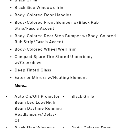
Black Grille
Black Side Windows Trim
Body-Colored Door Handles
Body-Colored Front Bumper w/Black Rub
Strip/Fascia Accent
Body-Colored Rear Step Bumper w/Body-Colored
Rub Strip/Fascia Accent
Body-Colored Wheel Well Trim
Compact Spare Tire Stored Underbody
w/Crankdown
Deep Tinted Glass
Exterior Mirrors w/Heating Element
More...
Auto On/Off Projector
Black Grille
Beam Led Low/High
Beam Daytime Running
Headlamps w/Delay-
Off
Black Side Windows
Body-Colored Door