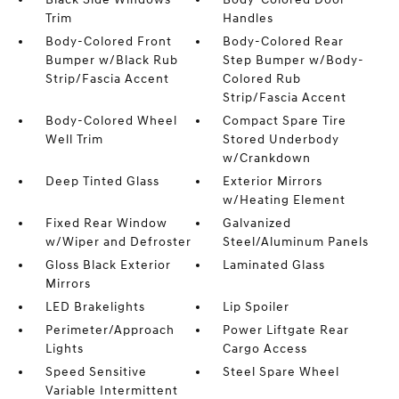
Trim
Handles
Body-Colored Front
Body-Colored Rear
Bumper w/Black Rub
Step Bumper w/Body-
Strip/Fascia Accent
Colored Rub
Strip/Fascia Accent
Body-Colored Wheel
Compact Spare Tire
Well Trim
Stored Underbody
w/Crankdown
Deep Tinted Glass
Exterior Mirrors
w/Heating Element
Fixed Rear Window
Galvanized
w/Wiper and Defroster
Steel/Aluminum Panels
Gloss Black Exterior
Laminated Glass
Mirrors
LED Brakelights
Lip Spoiler
Perimeter/Approach
Power Liftgate Rear
Lights
Cargo Access
Speed Sensitive
Steel Spare Wheel
Variable Intermittent