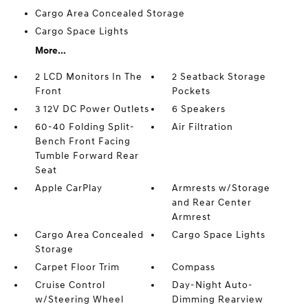
Cargo Area Concealed Storage
Cargo Space Lights
More...
2 LCD Monitors In The
2 Seatback Storage
Front
Pockets
3 12V DC Power Outlets
6 Speakers
60-40 Folding Split-
Air Filtration
Bench Front Facing
Tumble Forward Rear
Seat
Apple CarPlay
Armrests w/Storage
and Rear Center
Armrest
Cargo Area Concealed
Cargo Space Lights
Storage
Carpet Floor Trim
Compass
Cruise Control
Day-Night Auto-
w/Steering Wheel
Dimming Rearview