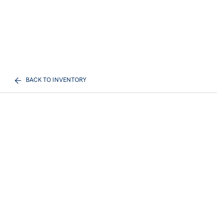
BACK TO INVENTORY