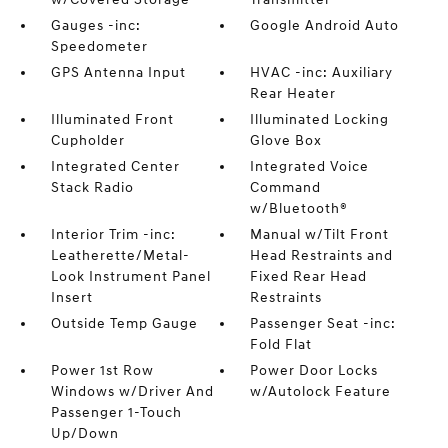
Gauges -inc:
Google Android Auto
Speedometer
GPS Antenna Input
HVAC -inc: Auxiliary
Rear Heater
Illuminated Front
Illuminated Locking
Cupholder
Glove Box
Integrated Center
Integrated Voice
Stack Radio
Command
w/Bluetooth®
Interior Trim -inc:
Manual w/Tilt Front
Leatherette/Metal-
Head Restraints and
Look Instrument Panel
Fixed Rear Head
Insert
Restraints
Outside Temp Gauge
Passenger Seat -inc:
Fold Flat
Power 1st Row
Power Door Locks
Windows w/Driver And
w/Autolock Feature
Passenger 1-Touch
Up/Down