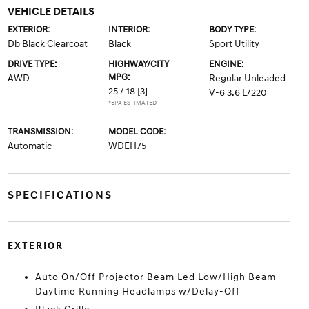
VEHICLE DETAILS
EXTERIOR:
INTERIOR:
BODY TYPE:
Db Black Clearcoat
Black
Sport Utility
DRIVE TYPE:
HIGHWAY/CITY
ENGINE:
MPG:
AWD
Regular Unleaded
25 / 18
[3]
V-6 3.6 L/220
*EPA ESTIMATED
TRANSMISSION:
MODEL CODE:
Automatic
WDEH75
SPECIFICATIONS
EXTERIOR
Auto On/Off Projector Beam Led Low/High Beam
Daytime Running Headlamps w/Delay-Off