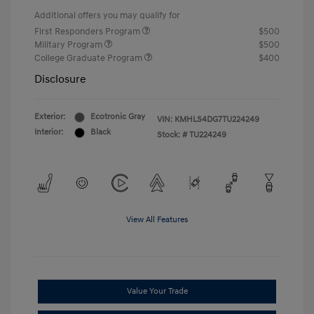
Additional offers you may qualify for
First Responders Program
$500
Military Program
$500
College Graduate Program
$400
Disclosure
Exterior:
Ecotronic Gray
VIN:
KMHLS4DG7TU224249
Interior:
Black
Stock: #
TU224249
View All Features
Value Your Trade