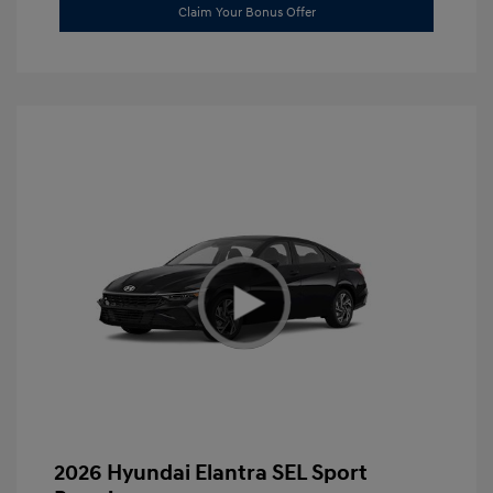
Claim Your Bonus Offer
2026 Hyundai Elantra SEL Sport