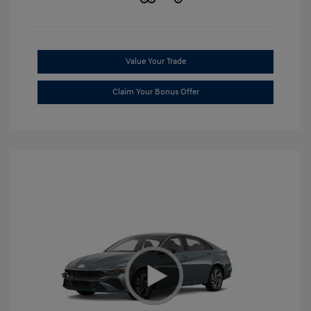
Value Your Trade
Claim Your Bonus Offer