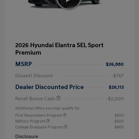
2026 Hyundai Elantra SEL Sport
Premium
MSRP
$26,880
Gossett Discount
-$767
Dealer Discounted Price
$26,113
Retail Bonus Cash
-$2,000
Additional offers you may qualify for
First Responders Program
$500
Military Program
$500
College Graduate Program
$400
Disclosure