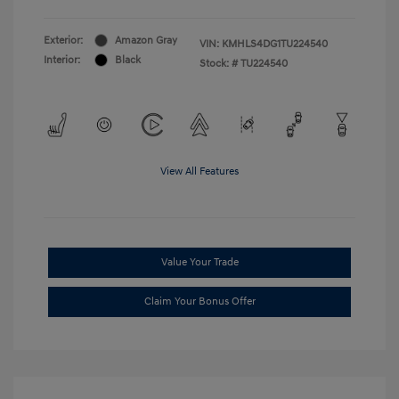
Exterior:
Amazon Gray
VIN:
KMHLS4DG1TU224540
Interior:
Black
Stock: #
TU224540
View All Features
Value Your Trade
Claim Your Bonus Offer