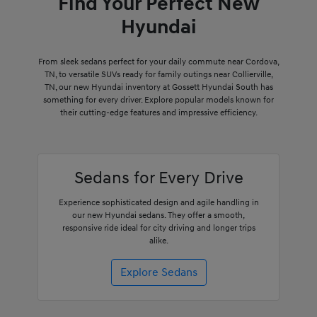
Find Your Perfect New
Hyundai
From sleek sedans perfect for your daily commute near Cordova,
TN, to versatile SUVs ready for family outings near Collierville,
TN, our new Hyundai inventory at Gossett Hyundai South has
something for every driver. Explore popular models known for
their cutting-edge features and impressive efficiency.
Sedans for Every Drive
Experience sophisticated design and agile handling in
our new Hyundai sedans. They offer a smooth,
responsive ride ideal for city driving and longer trips
alike.
Explore Sedans