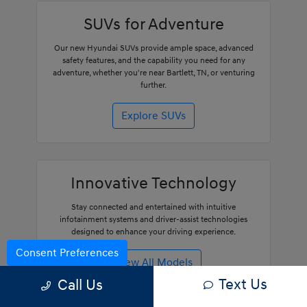
SUVs for Adventure
Our new Hyundai SUVs provide ample space, advanced
safety features, and the capability you need for any
adventure, whether you're near Bartlett, TN, or venturing
further.
Explore SUVs
Innovative Technology
Stay connected and entertained with intuitive
infotainment systems and driver-assist technologies
designed to enhance your driving experience.
Consent Preferences
View All Models
Text Us
Call Us