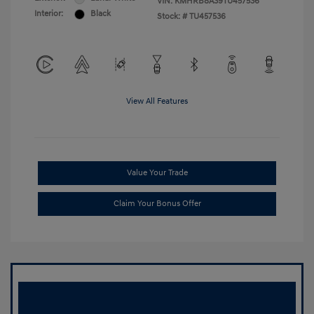
VIN:
KMHRB8A39TU457536
Interior:
Black
Stock: #
TU457536
View All Features
Value Your Trade
Claim Your Bonus Offer