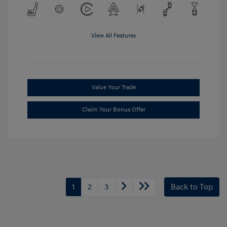
View All Features
Value Your Trade
Claim Your Bonus Offer
1
2
3
Back to Top