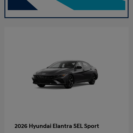
2026 Hyundai Elantra SEL Sport