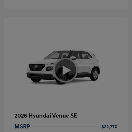
2026 Hyundai Venue SE
MSRP
$22,770