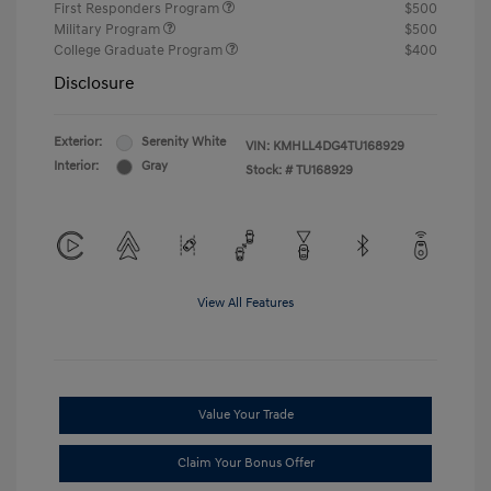
First Responders Program
$500
Military Program
$500
College Graduate Program
$400
Disclosure
Exterior:
Serenity White
VIN:
KMHLL4DG4TU168929
Interior:
Gray
Stock: #
TU168929
View All Features
Value Your Trade
Claim Your Bonus Offer