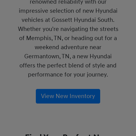
renowned reliability with our
impressive selection of new Hyundai
vehicles at Gossett Hyundai South.
Whether you're navigating the streets
of Memphis, TN, or heading out for a
weekend adventure near
Germantown, TN, a new Hyundai
offers the perfect blend of style and
performance for your journey.
View New Inventory