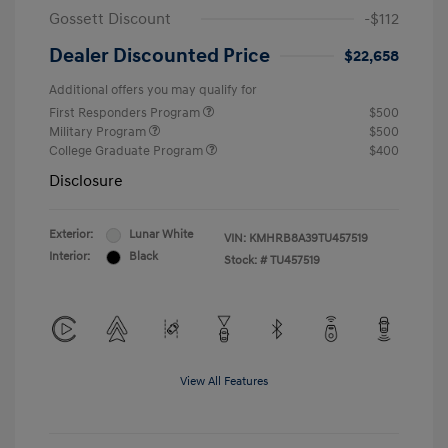
Gossett Discount
-$112
Dealer Discounted Price
$22,658
Additional offers you may qualify for
First Responders Program
$500
Military Program
$500
College Graduate Program
$400
Disclosure
Exterior:
Lunar White
VIN:
KMHRB8A39TU457519
Interior:
Black
Stock: #
TU457519
View All Features