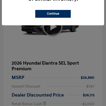
Continue
2026 Hyundai Elantra SEL Sport
Premium
MSRP
$26,880
Gossett Discount
-$767
Dealer Discounted Price
$26,113
Retail Bonus Cash
-$2,000