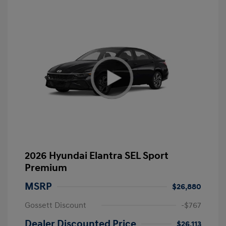
2026 Hyundai Elantra SEL Sport
Premium
MSRP
$26,880
Gossett Discount
-$767
Dealer Discounted Price
$26,113