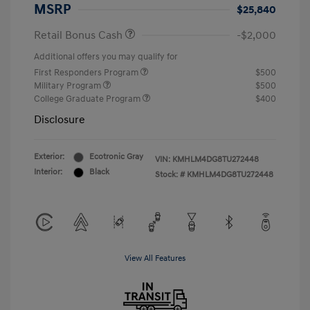
MSRP
$25,840
Retail Bonus Cash
-$2,000
Additional offers you may qualify for
First Responders Program
$500
Military Program
$500
College Graduate Program
$400
Disclosure
Exterior:
Ecotronic Gray
VIN:
KMHLM4DG8TU272448
Interior:
Black
Stock: #
KMHLM4DG8TU272448
View All Features