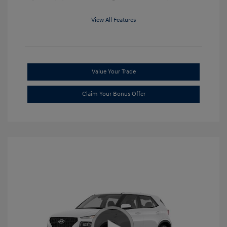
View All Features
Value Your Trade
Claim Your Bonus Offer