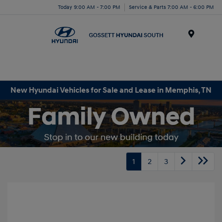
Today 9:00 AM - 7:00 PM
Service & Parts 7:00 AM - 6:00 PM
Menu
New Hyundai Vehicles for Sale and Lease in Memphis, TN
1
2
3