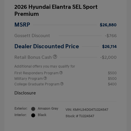
2026 Hyundai Elantra SEL Sport
Premium
MSRP
$26,880
Gossett Discount
-$766
Dealer Discounted Price
$26,114
Retail Bonus Cash
-$2,000
Additional offers you may qualify for
First Responders Program
$500
Military Program
$500
College Graduate Program
$400
Disclosure
Exterior:
Amazon Gray
VIN:
KMHLS4DG4TU224547
Interior:
Black
Stock: #
TU224547