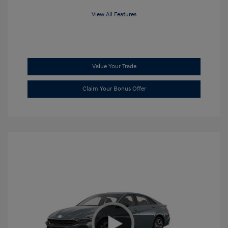
View All Features
Value Your Trade
Claim Your Bonus Offer