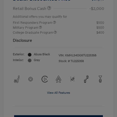
Retail Bonus Cash
-$2,000
Additional offers you may qualify for
First Responders Program
$500
Military Program
$500
College Graduate Program
$400
Disclosure
Exterior:
Abyss Black
VIN:
KMHLS4DG6TU225358
Interior:
Gray
Stock: #
TU225358
View All Features