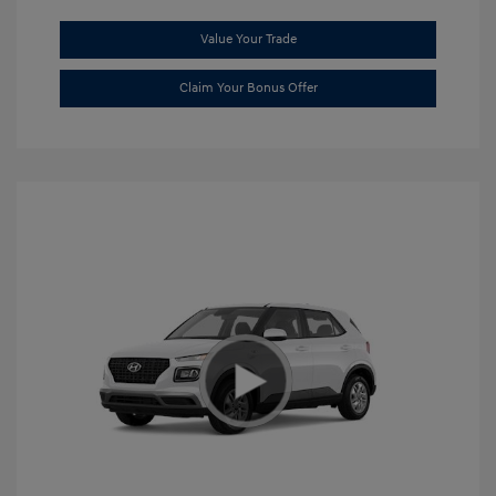
Value Your Trade
Claim Your Bonus Offer