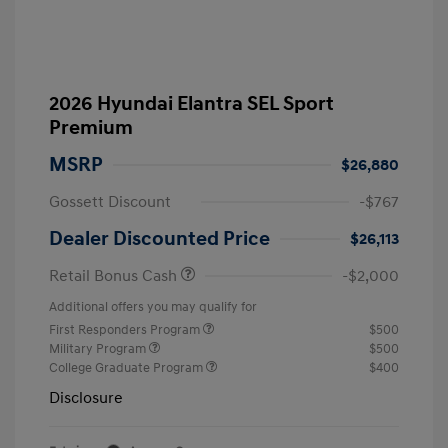
2026 Hyundai Elantra SEL Sport
Premium
MSRP
$26,880
Gossett Discount
-$767
Dealer Discounted Price
$26,113
Retail Bonus Cash
-$2,000
Additional offers you may qualify for
First Responders Program
$500
Military Program
$500
College Graduate Program
$400
Disclosure