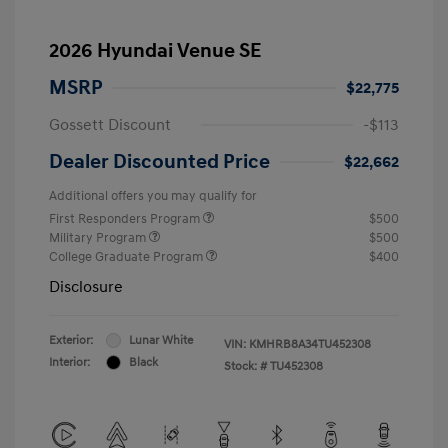
2026 Hyundai Venue SE
MSRP
$22,775
Gossett Discount
-$113
Dealer Discounted Price
$22,662
Additional offers you may qualify for
First Responders Program
$500
Military Program
$500
College Graduate Program
$400
Disclosure
Exterior:
Lunar White
VIN:
KMHRB8A34TU452308
Interior:
Black
Stock: #
TU452308