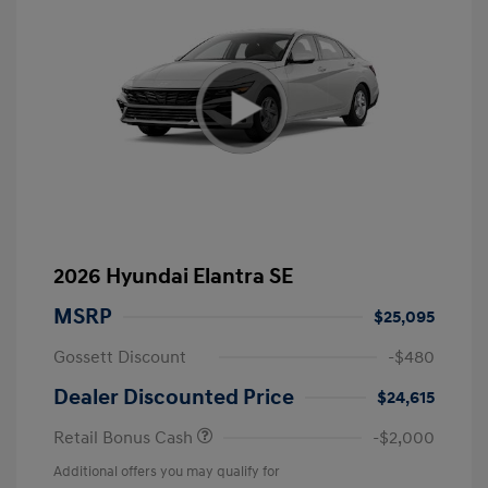
2026 Hyundai Elantra SE
MSRP
$25,095
Gossett Discount
-$480
Dealer Discounted Price
$24,615
Retail Bonus Cash
-$2,000
Additional offers you may qualify for