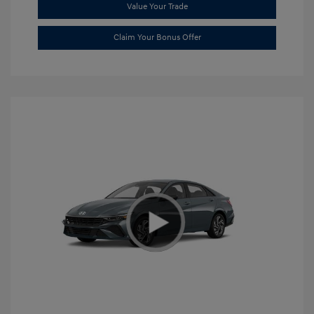
Value Your Trade
Claim Your Bonus Offer