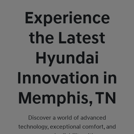
Experience
the Latest
Hyundai
Innovation in
Memphis, TN
Discover a world of advanced
technology, exceptional comfort, and