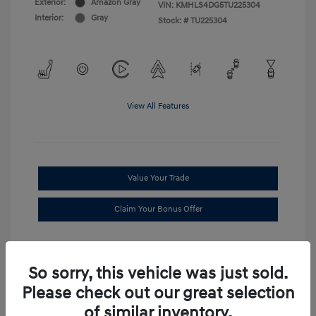
Exterior:
Amazon Gray
VIN:
KMHLS4DG5TU225304
Interior:
Gray
Stock: #
TU225304
View All Features
Value Your Trade
Claim Your Bonus Offer
So sorry, this vehicle was just sold.
Please check out our great selection
of similar inventory.