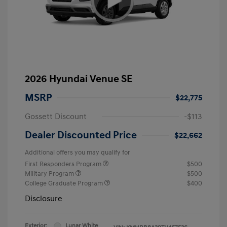
2026 Hyundai Venue SE
MSRP
$22,775
Gossett Discount
-$113
Dealer Discounted Price
$22,662
Additional offers you may qualify for
First Responders Program
$500
Military Program
$500
College Graduate Program
$400
Disclosure
Exterior:
Lunar White