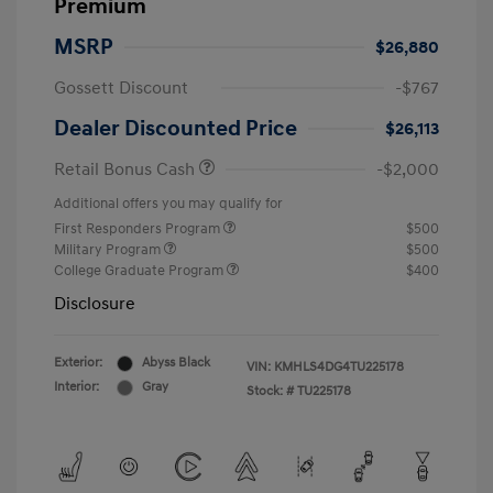
Premium
MSRP
$26,880
Gossett Discount
-$767
Dealer Discounted Price
$26,113
Retail Bonus Cash
-$2,000
Additional offers you may qualify for
First Responders Program
$500
Military Program
$500
College Graduate Program
$400
Disclosure
Exterior:
Abyss Black
VIN:
KMHLS4DG4TU225178
Interior:
Gray
Stock: #
TU225178