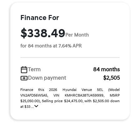
Finance For
$338.49
Per Month
for 84 months at 7.64% APR
Term
84 months
Down payment
$2,505
Finance this 2026 Hyundai Venue SEL (Model
VN2AFD56W5A5, VIN KMHRC8A38TU459999, MSRP
$25,050.00), Selling price $24,475.00, with $2,505.00 down
at $33 ...