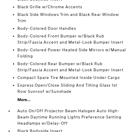
Black Grille w/Chrome Accents
Black Side Windows Trim and Black Rear Window
Trim
Body-Colored Door Handles
Body-Colored Front Bumper w/Black Rub
Strip/Fascia Accent and Metal-Look Bumper Insert
Body-Colored Power Heated Side Mirrors w/Manual
Folding
Body-Colored Rear Bumper w/Black Rub
Strip/Fascia Accent and Metal-Look Bumper Insert
Compact Spare Tire Mounted Inside Under Cargo
Express Open/Close Sliding And Tilting Glass 1st
Row Sunroof w/Sunshade
More...
Auto On/Off Projector Beam Halogen Auto High-
Beam Daytime Running Lights Preference Setting
Headlamps w/Delay-Off
Black Bodyside Insert