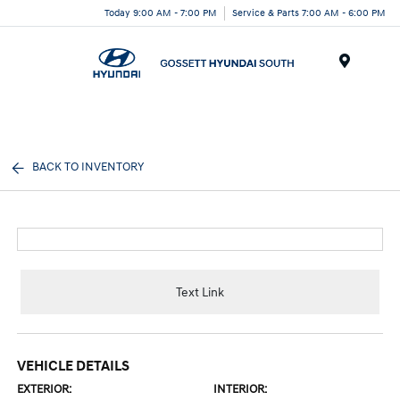
Today 9:00 AM - 7:00 PM
Service & Parts 7:00 AM - 6:00 PM
Menu
BACK TO INVENTORY
Text Link
VEHICLE DETAILS
EXTERIOR:
INTERIOR: