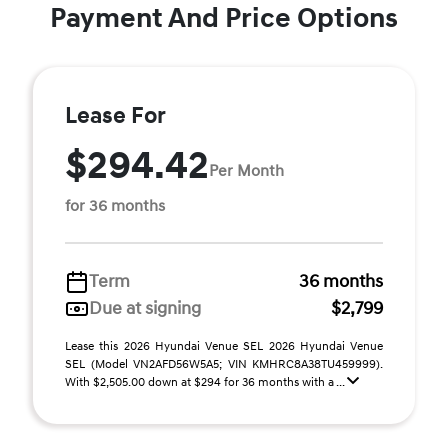
Payment And Price Options
Lease For
$294.42
Per Month
for 36 months
Term
36 months
Due at signing
$2,799
Lease this 2026 Hyundai Venue SEL 2026 Hyundai Venue
SEL (Model VN2AFD56W5A5; VIN KMHRC8A38TU459999).
With $2,505.00 down at $294 for 36 months with a ...