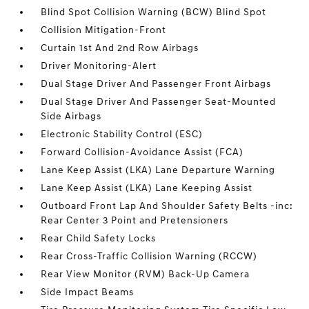
Blind Spot Collision Warning (BCW) Blind Spot
Collision Mitigation-Front
Curtain 1st And 2nd Row Airbags
Driver Monitoring-Alert
Dual Stage Driver And Passenger Front Airbags
Dual Stage Driver And Passenger Seat-Mounted
Side Airbags
Electronic Stability Control (ESC)
Forward Collision-Avoidance Assist (FCA)
Lane Keep Assist (LKA) Lane Departure Warning
Lane Keep Assist (LKA) Lane Keeping Assist
Outboard Front Lap And Shoulder Safety Belts -inc:
Rear Center 3 Point and Pretensioners
Rear Child Safety Locks
Rear Cross-Traffic Collision Warning (RCCW)
Rear View Monitor (RVM) Back-Up Camera
Side Impact Beams