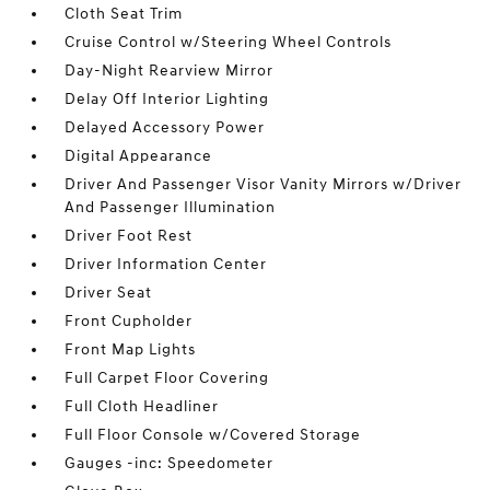
Cloth Seat Trim
Cruise Control w/Steering Wheel Controls
Day-Night Rearview Mirror
Delay Off Interior Lighting
Delayed Accessory Power
Digital Appearance
Driver And Passenger Visor Vanity Mirrors w/Driver
And Passenger Illumination
Driver Foot Rest
Driver Information Center
Driver Seat
Front Cupholder
Front Map Lights
Full Carpet Floor Covering
Full Cloth Headliner
Full Floor Console w/Covered Storage
Gauges -inc: Speedometer