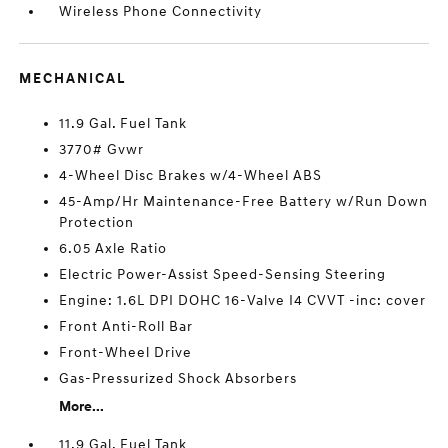
Wireless Phone Connectivity
MECHANICAL
11.9 Gal. Fuel Tank
3770# Gvwr
4-Wheel Disc Brakes w/4-Wheel ABS
45-Amp/Hr Maintenance-Free Battery w/Run Down
Protection
6.05 Axle Ratio
Electric Power-Assist Speed-Sensing Steering
Engine: 1.6L DPI DOHC 16-Valve I4 CVVT -inc: cover
Front Anti-Roll Bar
Front-Wheel Drive
Gas-Pressurized Shock Absorbers
More...
11.9 Gal. Fuel Tank