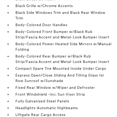
Black Grille w/Chrome Accents
Black Side Windows Trim and Black Rear Window
Trim
Body-Colored Door Handles
Body-Colored Front Bumper w/Black Rub
Strip/Fascia Accent and Metal-Look Bumper Insert
Body-Colored Power Heated Side Mirrors w/Manual
Folding
Body-Colored Rear Bumper w/Black Rub
Strip/Fascia Accent and Metal-Look Bumper Insert
Compact Spare Tire Mounted Inside Under Cargo
Express Open/Close Sliding And Tilting Glass 1st
Row Sunroof w/Sunshade
Fixed Rear Window w/Wiper and Defroster
Front Windshield -inc: Sun Visor Strip
Fully Galvanized Steel Panels
Headlights-Automatic Highbeams
Liftgate Rear Cargo Access