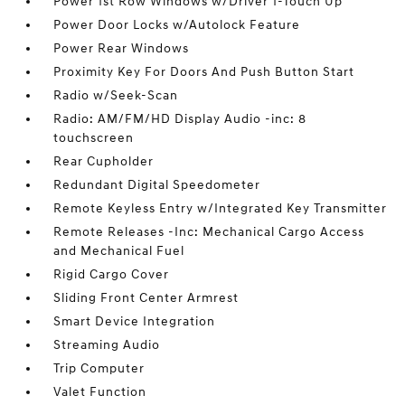
Power 1st Row Windows w/Driver 1-Touch Up
Power Door Locks w/Autolock Feature
Power Rear Windows
Proximity Key For Doors And Push Button Start
Radio w/Seek-Scan
Radio: AM/FM/HD Display Audio -inc: 8
touchscreen
Rear Cupholder
Redundant Digital Speedometer
Remote Keyless Entry w/Integrated Key Transmitter
Remote Releases -Inc: Mechanical Cargo Access
and Mechanical Fuel
Rigid Cargo Cover
Sliding Front Center Armrest
Smart Device Integration
Streaming Audio
Trip Computer
Valet Function