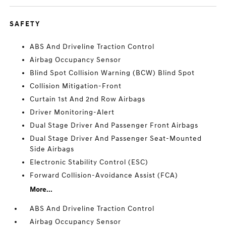
SAFETY
ABS And Driveline Traction Control
Airbag Occupancy Sensor
Blind Spot Collision Warning (BCW) Blind Spot
Collision Mitigation-Front
Curtain 1st And 2nd Row Airbags
Driver Monitoring-Alert
Dual Stage Driver And Passenger Front Airbags
Dual Stage Driver And Passenger Seat-Mounted
Side Airbags
Electronic Stability Control (ESC)
Forward Collision-Avoidance Assist (FCA)
More...
ABS And Driveline Traction Control
Airbag Occupancy Sensor