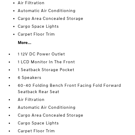
Air Filtration
Automatic Air Conditioning
Cargo Area Concealed Storage
Cargo Space Lights
Carpet Floor Trim
More...
1 12V DC Power Outlet
1 LCD Monitor In The Front
1 Seatback Storage Pocket
6 Speakers
60-40 Folding Bench Front Facing Fold Forward
Seatback Rear Seat
Air Filtration
Automatic Air Conditioning
Cargo Area Concealed Storage
Cargo Space Lights
Carpet Floor Trim