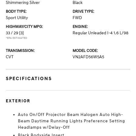
Shimmering Silver
Black
BODY TYPE:
DRIVE TYPE:
Sport Utility
FWD
HIGHWAY/CITY MPG:
ENGINE:
33 / 29
[3]
Regular Unleaded I-4 1.6 L/98
*EPA ESTIMATED
TRANSMISSION:
MODEL CODE:
CVT
VN2AFD56W5A5
SPECIFICATIONS
EXTERIOR
Auto On/Off Projector Beam Halogen Auto High-
Beam Daytime Running Lights Preference Setting
Headlamps w/Delay-Off
Black Bodyside Insert