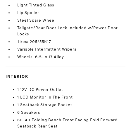
Light Tinted Glass
Lip Spoiler
Steel Spare Wheel
Tailgate/Rear Door Lock Included w/Power Door
Locks
Tires: 205/55R17
Variable Intermittent Wipers
Wheels: 6.5J x 17 Alloy
INTERIOR
1 12V DC Power Outlet
1 LCD Monitor In The Front
1 Seatback Storage Pocket
6 Speakers
60-40 Folding Bench Front Facing Fold Forward
Seatback Rear Seat