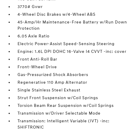
3770# Gvwr
4-Wheel Disc Brakes w/4-Wheel ABS
45-Amp/Hr Maintenance-Free Battery w/Run Down
Protection
6.05 Axle Ratio
Electric Power-Assist Speed-Sensing Steering
Engine: 1.6L DPI DOHC 16-Valve I4 CVVT -inc: cover
Front Anti-Roll Bar
Front-Wheel Drive
Gas-Pressurized Shock Absorbers
Regenerative 110 Amp Alternator
Single Stainless Steel Exhaust
Strut Front Suspension w/Coil Springs
Torsion Beam Rear Suspension w/Coil Springs
Transmission w/Driver Selectable Mode
Transmission: Intelligent Variable (IVT) -inc:
SHIFTRONIC