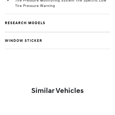
Tire Pressure Monitoring System Tire Specific Low
Tire Pressure Warning
RESEARCH MODELS
WINDOW STICKER
Similar Vehicles