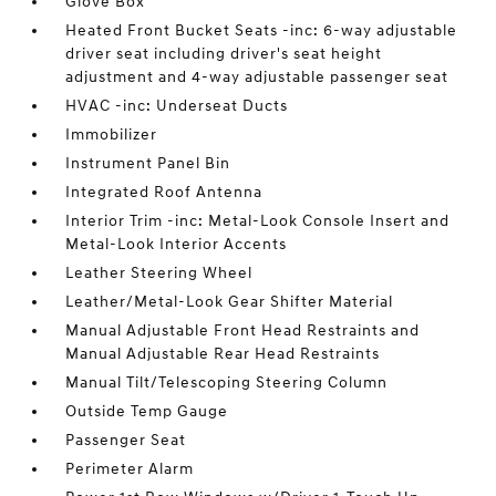
Glove Box
Heated Front Bucket Seats -inc: 6-way adjustable
driver seat including driver's seat height
adjustment and 4-way adjustable passenger seat
HVAC -inc: Underseat Ducts
Immobilizer
Instrument Panel Bin
Integrated Roof Antenna
Interior Trim -inc: Metal-Look Console Insert and
Metal-Look Interior Accents
Leather Steering Wheel
Leather/Metal-Look Gear Shifter Material
Manual Adjustable Front Head Restraints and
Manual Adjustable Rear Head Restraints
Manual Tilt/Telescoping Steering Column
Outside Temp Gauge
Passenger Seat
Perimeter Alarm