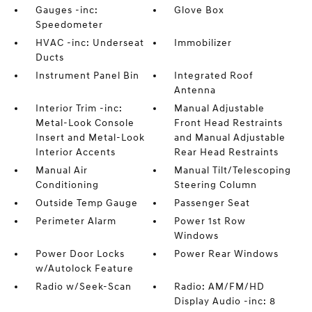
Gauges -inc:
Glove Box
Speedometer
HVAC -inc: Underseat
Immobilizer
Ducts
Instrument Panel Bin
Integrated Roof
Antenna
Interior Trim -inc:
Manual Adjustable
Metal-Look Console
Front Head Restraints
Insert and Metal-Look
and Manual Adjustable
Interior Accents
Rear Head Restraints
Manual Air
Manual Tilt/Telescoping
Conditioning
Steering Column
Outside Temp Gauge
Passenger Seat
Perimeter Alarm
Power 1st Row
Windows
Power Door Locks
Power Rear Windows
w/Autolock Feature
Radio w/Seek-Scan
Radio: AM/FM/HD
Display Audio -inc: 8