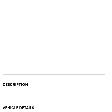
DESCRIPTION
VEHICLE DETAILS