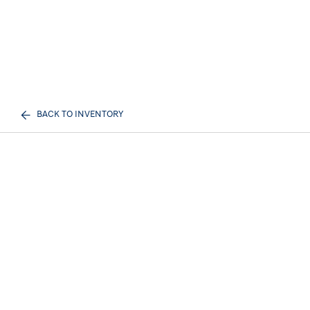
BACK TO INVENTORY