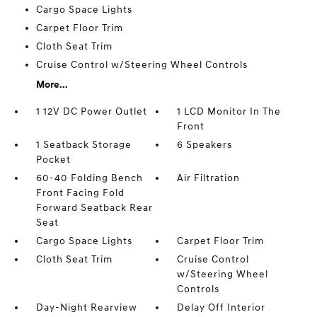
Cargo Space Lights
Carpet Floor Trim
Cloth Seat Trim
Cruise Control w/Steering Wheel Controls
More...
1 12V DC Power Outlet
1 LCD Monitor In The
Front
1 Seatback Storage
6 Speakers
Pocket
60-40 Folding Bench
Air Filtration
Front Facing Fold
Forward Seatback Rear
Seat
Cargo Space Lights
Carpet Floor Trim
Cloth Seat Trim
Cruise Control
w/Steering Wheel
Controls
Day-Night Rearview
Delay Off Interior