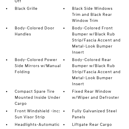
Off
Black Grille
Black Side Windows
Trim and Black Rear
Window Trim
Body-Colored Door
Body-Colored Front
Handles
Bumper w/Black Rub
Strip/Fascia Accent and
Metal-Look Bumper
Insert
Body-Colored Power
Body-Colored Rear
Side Mirrors w/Manual
Bumper w/Black Rub
Folding
Strip/Fascia Accent and
Metal-Look Bumper
Insert
Compact Spare Tire
Fixed Rear Window
Mounted Inside Under
w/Wiper and Defroster
Cargo
Front Windshield -inc:
Fully Galvanized Steel
Sun Visor Strip
Panels
Headlights-Automatic
Liftgate Rear Cargo