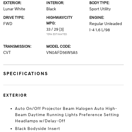
EXTERIOR:
INTERIOR:
BODY TYPE:
Lunar White
Black
Sport Utility
DRIVE TYPE:
HIGHWAY/CITY
ENGINE:
MPG:
FWD
Regular Unleaded
33 / 29
[3]
I-4 1.6 L/98
*EPA ESTIMATED
TRANSMISSION:
MODEL CODE:
CVT
VN0AFD56W5A5
SPECIFICATIONS
EXTERIOR
Auto On/Off Projector Beam Halogen Auto High-
Beam Daytime Running Lights Preference Setting
Headlamps w/Delay-Off
Black Bodyside Insert