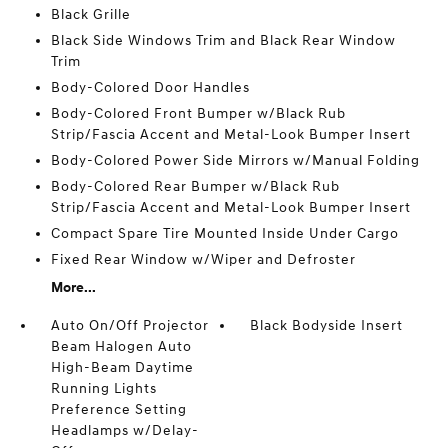
Black Grille
Black Side Windows Trim and Black Rear Window
Trim
Body-Colored Door Handles
Body-Colored Front Bumper w/Black Rub
Strip/Fascia Accent and Metal-Look Bumper Insert
Body-Colored Power Side Mirrors w/Manual Folding
Body-Colored Rear Bumper w/Black Rub
Strip/Fascia Accent and Metal-Look Bumper Insert
Compact Spare Tire Mounted Inside Under Cargo
Fixed Rear Window w/Wiper and Defroster
More...
Auto On/Off Projector
Black Bodyside Insert
Beam Halogen Auto
High-Beam Daytime
Running Lights
Preference Setting
Headlamps w/Delay-