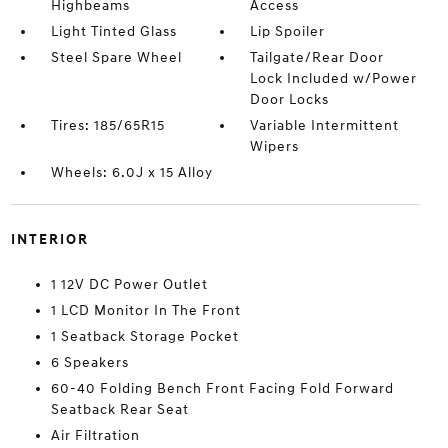
Highbeams
Access
Light Tinted Glass
Lip Spoiler
Steel Spare Wheel
Tailgate/Rear Door
Lock Included w/Power
Door Locks
Tires: 185/65R15
Variable Intermittent
Wipers
Wheels: 6.0J x 15 Alloy
INTERIOR
1 12V DC Power Outlet
1 LCD Monitor In The Front
1 Seatback Storage Pocket
6 Speakers
60-40 Folding Bench Front Facing Fold Forward
Seatback Rear Seat
Air Filtration