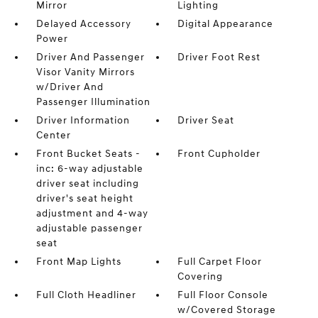
Mirror
Lighting
Delayed Accessory
Digital Appearance
Power
Driver And Passenger
Driver Foot Rest
Visor Vanity Mirrors
w/Driver And
Passenger Illumination
Driver Information
Driver Seat
Center
Front Bucket Seats -
Front Cupholder
inc: 6-way adjustable
driver seat including
driver's seat height
adjustment and 4-way
adjustable passenger
seat
Front Map Lights
Full Carpet Floor
Covering
Full Cloth Headliner
Full Floor Console
w/Covered Storage