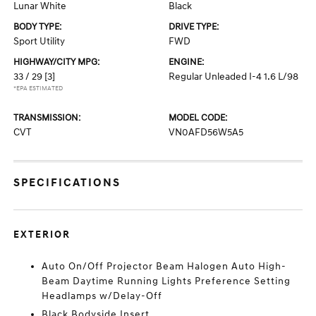
Lunar White
Black
BODY TYPE:
DRIVE TYPE:
Sport Utility
FWD
HIGHWAY/CITY MPG:
ENGINE:
33 / 29
[3]
Regular Unleaded I-4 1.6 L/98
*EPA ESTIMATED
TRANSMISSION:
MODEL CODE:
CVT
VN0AFD56W5A5
SPECIFICATIONS
EXTERIOR
Auto On/Off Projector Beam Halogen Auto High-
Beam Daytime Running Lights Preference Setting
Headlamps w/Delay-Off
Black Bodyside Insert