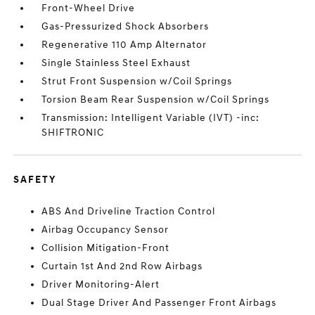
Front-Wheel Drive
Gas-Pressurized Shock Absorbers
Regenerative 110 Amp Alternator
Single Stainless Steel Exhaust
Strut Front Suspension w/Coil Springs
Torsion Beam Rear Suspension w/Coil Springs
Transmission: Intelligent Variable (IVT) -inc:
SHIFTRONIC
SAFETY
ABS And Driveline Traction Control
Airbag Occupancy Sensor
Collision Mitigation-Front
Curtain 1st And 2nd Row Airbags
Driver Monitoring-Alert
Dual Stage Driver And Passenger Front Airbags