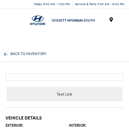
Today 9:00 AM - 7:00 PM
Service & Parts 7:00 AM - 6:00 PM
Menu
BACK TO INVENTORY
Text Link
VEHICLE DETAILS
EXTERIOR:
INTERIOR: