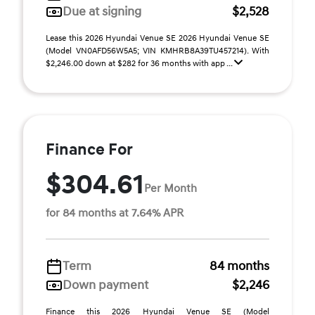
Due at signing
$2,528
Lease this 2026 Hyundai Venue SE 2026 Hyundai Venue SE
(Model VN0AFD56W5A5; VIN KMHRB8A39TU457214). With
$2,246.00 down at $282 for 36 months with app ...
Finance For
$304.61
Per Month
for 84 months at 7.64% APR
Term
84 months
Down payment
$2,246
Finance this 2026 Hyundai Venue SE (Model