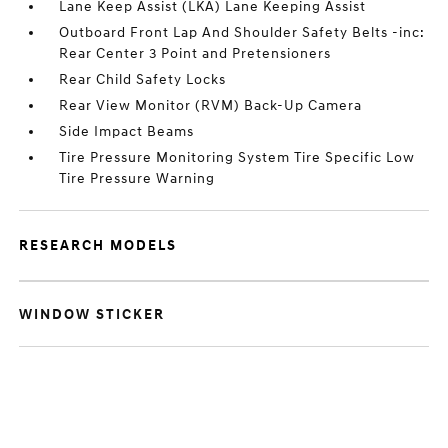
Lane Keep Assist (LKA) Lane Keeping Assist
Outboard Front Lap And Shoulder Safety Belts -inc:
Rear Center 3 Point and Pretensioners
Rear Child Safety Locks
Rear View Monitor (RVM) Back-Up Camera
Side Impact Beams
Tire Pressure Monitoring System Tire Specific Low
Tire Pressure Warning
RESEARCH MODELS
WINDOW STICKER