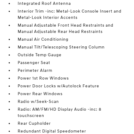
Integrated Roof Antenna
Interior Trim -inc: Metal-Look Console Insert and
Metal-Look Interior Accents
Manual Adjustable Front Head Restraints and
Manual Adjustable Rear Head Restraints
Manual Air Conditioning
Manual Tilt/Telescoping Steering Column
Outside Temp Gauge
Passenger Seat
Perimeter Alarm
Power 1st Row Windows
Power Door Locks w/Autolock Feature
Power Rear Windows
Radio w/Seek-Scan
Radio: AM/FM/HD Display Audio -inc: 8
touchscreen
Rear Cupholder
Redundant Digital Speedometer