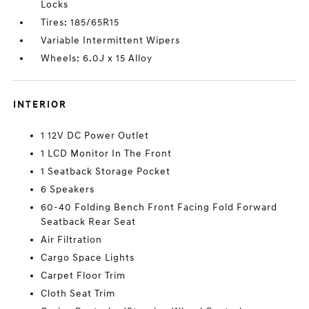
Locks
Tires: 185/65R15
Variable Intermittent Wipers
Wheels: 6.0J x 15 Alloy
INTERIOR
1 12V DC Power Outlet
1 LCD Monitor In The Front
1 Seatback Storage Pocket
6 Speakers
60-40 Folding Bench Front Facing Fold Forward
Seatback Rear Seat
Air Filtration
Cargo Space Lights
Carpet Floor Trim
Cloth Seat Trim