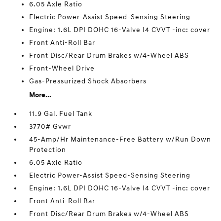
6.05 Axle Ratio
Electric Power-Assist Speed-Sensing Steering
Engine: 1.6L DPI DOHC 16-Valve I4 CVVT -inc: cover
Front Anti-Roll Bar
Front Disc/Rear Drum Brakes w/4-Wheel ABS
Front-Wheel Drive
Gas-Pressurized Shock Absorbers
More...
11.9 Gal. Fuel Tank
3770# Gvwr
45-Amp/Hr Maintenance-Free Battery w/Run Down
Protection
6.05 Axle Ratio
Electric Power-Assist Speed-Sensing Steering
Engine: 1.6L DPI DOHC 16-Valve I4 CVVT -inc: cover
Front Anti-Roll Bar
Front Disc/Rear Drum Brakes w/4-Wheel ABS