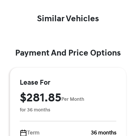
Similar Vehicles
Payment And Price Options
Lease For
$281.85
Per Month
for 36 months
Term
36 months