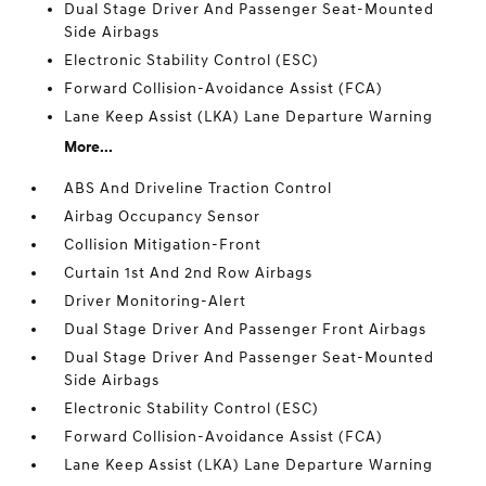
Dual Stage Driver And Passenger Seat-Mounted
Side Airbags
Electronic Stability Control (ESC)
Forward Collision-Avoidance Assist (FCA)
Lane Keep Assist (LKA) Lane Departure Warning
More...
ABS And Driveline Traction Control
Airbag Occupancy Sensor
Collision Mitigation-Front
Curtain 1st And 2nd Row Airbags
Driver Monitoring-Alert
Dual Stage Driver And Passenger Front Airbags
Dual Stage Driver And Passenger Seat-Mounted
Side Airbags
Electronic Stability Control (ESC)
Forward Collision-Avoidance Assist (FCA)
Lane Keep Assist (LKA) Lane Departure Warning