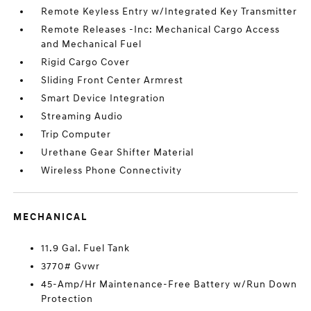
Remote Keyless Entry w/Integrated Key Transmitter
Remote Releases -Inc: Mechanical Cargo Access
and Mechanical Fuel
Rigid Cargo Cover
Sliding Front Center Armrest
Smart Device Integration
Streaming Audio
Trip Computer
Urethane Gear Shifter Material
Wireless Phone Connectivity
MECHANICAL
11.9 Gal. Fuel Tank
3770# Gvwr
45-Amp/Hr Maintenance-Free Battery w/Run Down
Protection