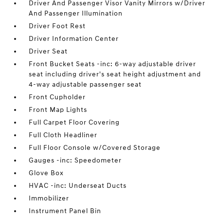
Driver And Passenger Visor Vanity Mirrors w/Driver
And Passenger Illumination
Driver Foot Rest
Driver Information Center
Driver Seat
Front Bucket Seats -inc: 6-way adjustable driver
seat including driver's seat height adjustment and
4-way adjustable passenger seat
Front Cupholder
Front Map Lights
Full Carpet Floor Covering
Full Cloth Headliner
Full Floor Console w/Covered Storage
Gauges -inc: Speedometer
Glove Box
HVAC -inc: Underseat Ducts
Immobilizer
Instrument Panel Bin