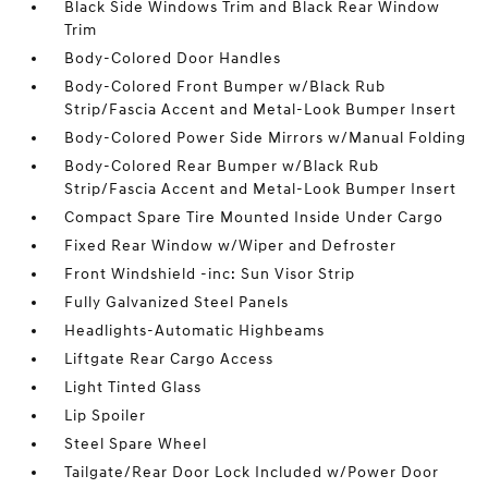
Black Side Windows Trim and Black Rear Window
Trim
Body-Colored Door Handles
Body-Colored Front Bumper w/Black Rub
Strip/Fascia Accent and Metal-Look Bumper Insert
Body-Colored Power Side Mirrors w/Manual Folding
Body-Colored Rear Bumper w/Black Rub
Strip/Fascia Accent and Metal-Look Bumper Insert
Compact Spare Tire Mounted Inside Under Cargo
Fixed Rear Window w/Wiper and Defroster
Front Windshield -inc: Sun Visor Strip
Fully Galvanized Steel Panels
Headlights-Automatic Highbeams
Liftgate Rear Cargo Access
Light Tinted Glass
Lip Spoiler
Steel Spare Wheel
Tailgate/Rear Door Lock Included w/Power Door