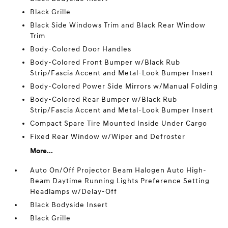
Black Grille
Black Side Windows Trim and Black Rear Window
Trim
Body-Colored Door Handles
Body-Colored Front Bumper w/Black Rub
Strip/Fascia Accent and Metal-Look Bumper Insert
Body-Colored Power Side Mirrors w/Manual Folding
Body-Colored Rear Bumper w/Black Rub
Strip/Fascia Accent and Metal-Look Bumper Insert
Compact Spare Tire Mounted Inside Under Cargo
Fixed Rear Window w/Wiper and Defroster
More...
Auto On/Off Projector Beam Halogen Auto High-
Beam Daytime Running Lights Preference Setting
Headlamps w/Delay-Off
Black Bodyside Insert
Black Grille