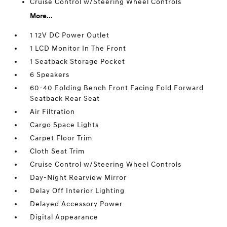
Cruise Control w/Steering Wheel Controls
More...
1 12V DC Power Outlet
1 LCD Monitor In The Front
1 Seatback Storage Pocket
6 Speakers
60-40 Folding Bench Front Facing Fold Forward
Seatback Rear Seat
Air Filtration
Cargo Space Lights
Carpet Floor Trim
Cloth Seat Trim
Cruise Control w/Steering Wheel Controls
Day-Night Rearview Mirror
Delay Off Interior Lighting
Delayed Accessory Power
Digital Appearance