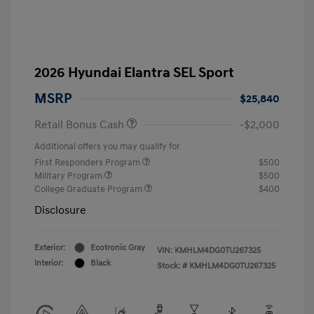
2026 Hyundai Elantra SEL Sport
MSRP
$25,840
Retail Bonus Cash
-$2,000
Additional offers you may qualify for
First Responders Program
$500
Military Program
$500
College Graduate Program
$400
Disclosure
Exterior:
Ecotronic Gray
VIN:
KMHLM4DG0TU267325
Interior:
Black
Stock: #
KMHLM4DG0TU267325