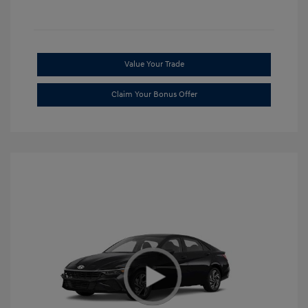
Value Your Trade
Claim Your Bonus Offer