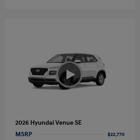
2026 Hyundai Venue SE
MSRP
$22,770