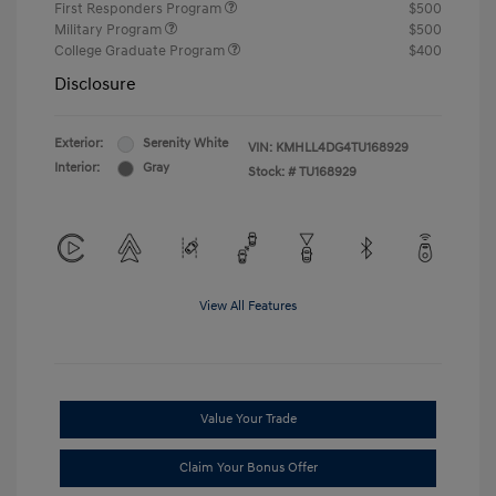
First Responders Program
$500
Military Program
$500
College Graduate Program
$400
Disclosure
Exterior:
Serenity White
VIN:
KMHLL4DG4TU168929
Interior:
Gray
Stock: #
TU168929
View All Features
Value Your Trade
Claim Your Bonus Offer