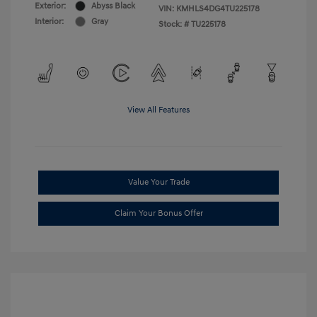
Exterior:
Abyss Black
VIN:
KMHLS4DG4TU225178
Interior:
Gray
Stock: #
TU225178
View All Features
Value Your Trade
Claim Your Bonus Offer