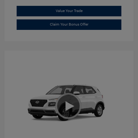
Value Your Trade
Claim Your Bonus Offer