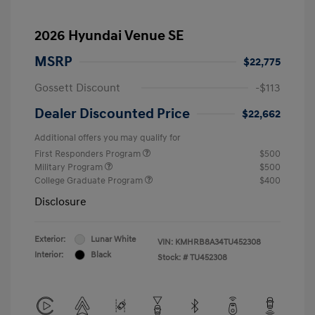
2026 Hyundai Venue SE
MSRP
$22,775
Gossett Discount
-$113
Dealer Discounted Price
$22,662
Additional offers you may qualify for
First Responders Program
$500
Military Program
$500
College Graduate Program
$400
Disclosure
Exterior:
Lunar White
VIN:
KMHRB8A34TU452308
Interior:
Black
Stock: #
TU452308