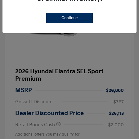
Continue
2026 Hyundai Elantra SEL Sport
Premium
MSRP
$26,880
Gossett Discount
-$767
Dealer Discounted Price
$26,113
Retail Bonus Cash
-$2,000
Additional offers you may qualify for