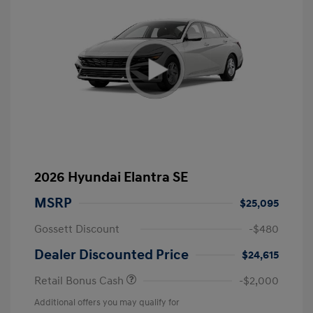
2026 Hyundai Elantra SE
MSRP
$25,095
Gossett Discount
-$480
Dealer Discounted Price
$24,615
Retail Bonus Cash
-$2,000
Additional offers you may qualify for