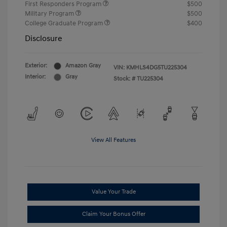
First Responders Program
$500
Military Program
$500
College Graduate Program
$400
Disclosure
Exterior:
Amazon Gray
VIN:
KMHLS4DG5TU225304
Interior:
Gray
Stock: #
TU225304
View All Features
Value Your Trade
Claim Your Bonus Offer