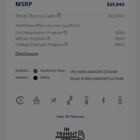
MSRP
$25,840
Retail Bonus Cash
-$2,000
Additional offers you may qualify for
First Responders Program
$500
Military Program
$500
College Graduate Program
$400
Disclosure
Exterior:
Ecotronic Gray
VIN:
KMHLM4DG8TU272448
Interior:
Black
Stock: #
KMHLM4DG8TU272448
View All Features