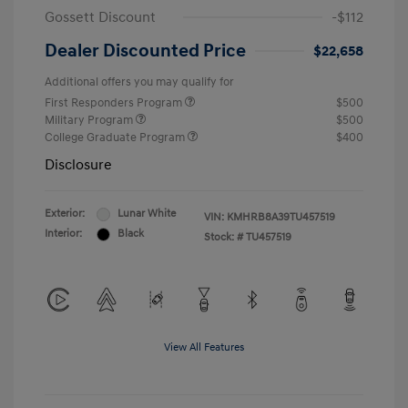
Gossett Discount
-$112
Dealer Discounted Price
$22,658
Additional offers you may qualify for
First Responders Program
$500
Military Program
$500
College Graduate Program
$400
Disclosure
Exterior:
Lunar White
VIN:
KMHRB8A39TU457519
Interior:
Black
Stock: #
TU457519
View All Features