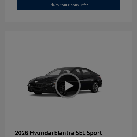
Claim Your Bonus Offer
2026 Hyundai Elantra SEL Sport