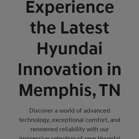
Experience
the Latest
Hyundai
Innovation in
Memphis, TN
Discover a world of advanced
technology, exceptional comfort, and
renowned reliability with our
impressive selection of new Hyundai