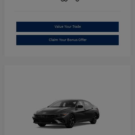
Value Your Trade
Claim Your Bonus Offer