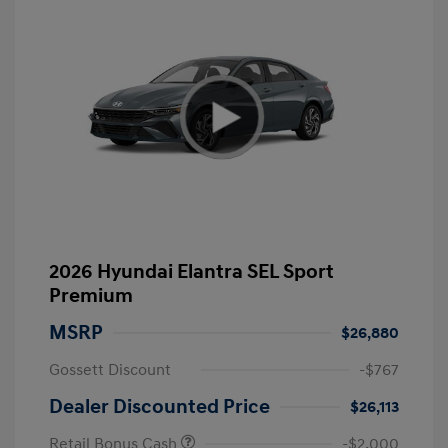
2026 Hyundai Elantra SEL Sport
Premium
MSRP
$26,880
Gossett Discount
-$767
Dealer Discounted Price
$26,113
Retail Bonus Cash
-$2,000