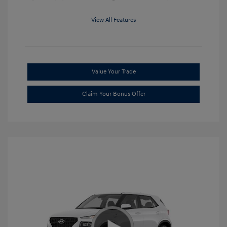
View All Features
Value Your Trade
Claim Your Bonus Offer