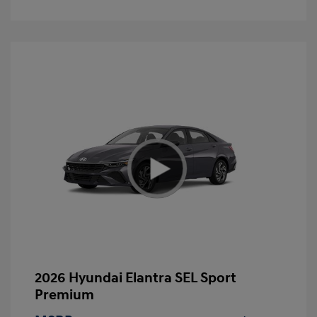
2026 Hyundai Elantra SEL Sport
Premium