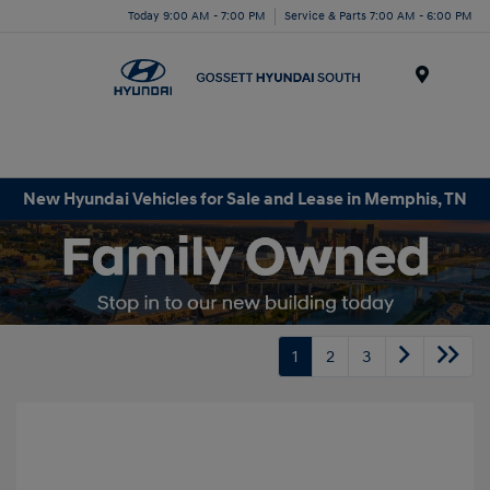
Today 9:00 AM - 7:00 PM
Service & Parts 7:00 AM - 6:00 PM
Menu
New Hyundai Vehicles for Sale and Lease in Memphis, TN
1
2
3