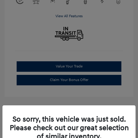
View All Features
Value Your Trade
Claim Your Bonus Offer
So sorry, this vehicle was just sold.
Please check out our great selection
of similar inventory.