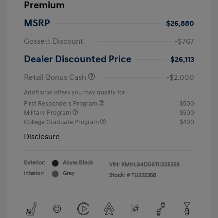
Premium
MSRP
$26,880
Gossett Discount
-$767
Dealer Discounted Price
$26,113
Retail Bonus Cash
-$2,000
Additional offers you may qualify for
First Responders Program
$500
Military Program
$500
College Graduate Program
$400
Disclosure
Exterior:
Abyss Black
VIN:
KMHLS4DG6TU225358
Interior:
Gray
Stock: #
TU225358