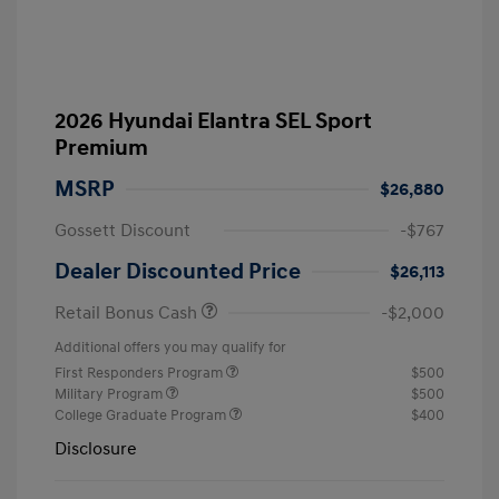
2026 Hyundai Elantra SEL Sport
Premium
MSRP
$26,880
Gossett Discount
-$767
Dealer Discounted Price
$26,113
Retail Bonus Cash
-$2,000
Additional offers you may qualify for
First Responders Program
$500
Military Program
$500
College Graduate Program
$400
Disclosure