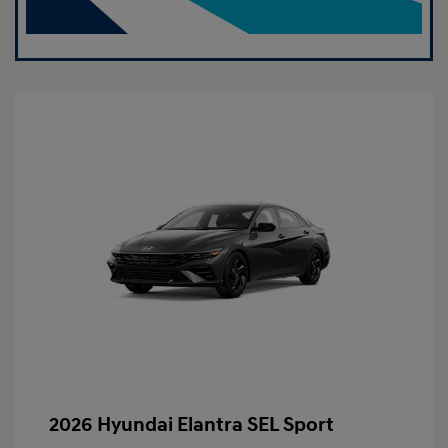
2026 Hyundai Elantra SEL Sport