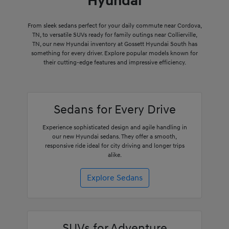
Hyundai
From sleek sedans perfect for your daily commute near Cordova,
TN, to versatile SUVs ready for family outings near Collierville,
TN, our new Hyundai inventory at Gossett Hyundai South has
something for every driver. Explore popular models known for
their cutting-edge features and impressive efficiency.
Sedans for Every Drive
Experience sophisticated design and agile handling in
our new Hyundai sedans. They offer a smooth,
responsive ride ideal for city driving and longer trips
alike.
Explore Sedans
SUVs for Adventure