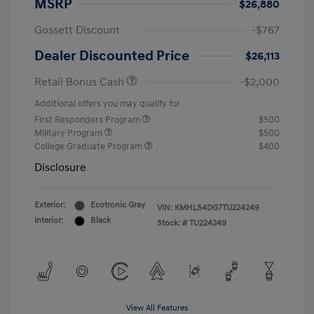
MSRP
$26,880
Gossett Discount
-$767
Dealer Discounted Price
$26,113
Retail Bonus Cash
-$2,000
Additional offers you may qualify for
First Responders Program
$500
Military Program
$500
College Graduate Program
$400
Disclosure
Exterior:
Ecotronic Gray
VIN:
KMHLS4DG7TU224249
Interior:
Black
Stock: #
TU224249
View All Features