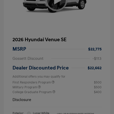
2026 Hyundai Venue SE
MSRP
$22,775
Gossett Discount
-$113
Dealer Discounted Price
$22,662
Additional offers you may qualify for
First Responders Program
$500
Military Program
$500
College Graduate Program
$400
Disclosure
Exterior:
Lunar White