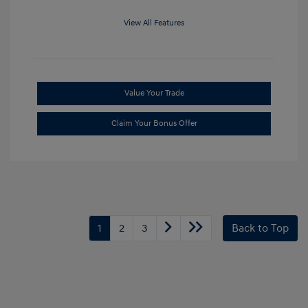
View All Features
Value Your Trade
Claim Your Bonus Offer
1
2
3
Back to Top