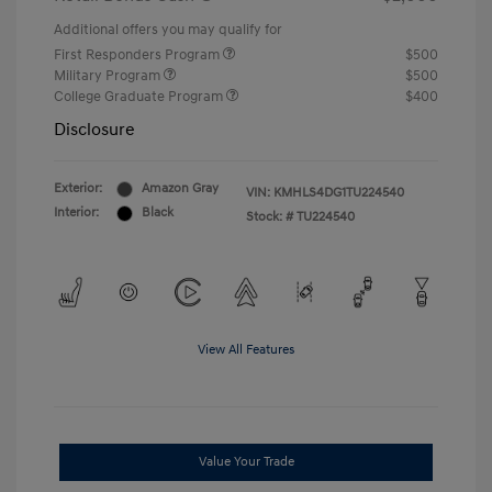
Additional offers you may qualify for
First Responders Program
$500
Military Program
$500
College Graduate Program
$400
Disclosure
Exterior:
Amazon Gray
VIN:
KMHLS4DG1TU224540
Interior:
Black
Stock: #
TU224540
View All Features
Value Your Trade