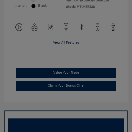
VIN:
KMHRB8A39TU457536
Interior:
Black
Stock: #
TU457536
View All Features
Value Your Trade
Claim Your Bonus Offer