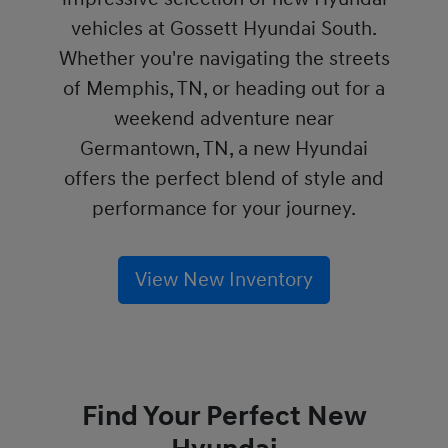
vehicles at Gossett Hyundai South.
Whether you're navigating the streets
of Memphis, TN, or heading out for a
weekend adventure near
Germantown, TN, a new Hyundai
offers the perfect blend of style and
performance for your journey.
View New Inventory
Find Your Perfect New