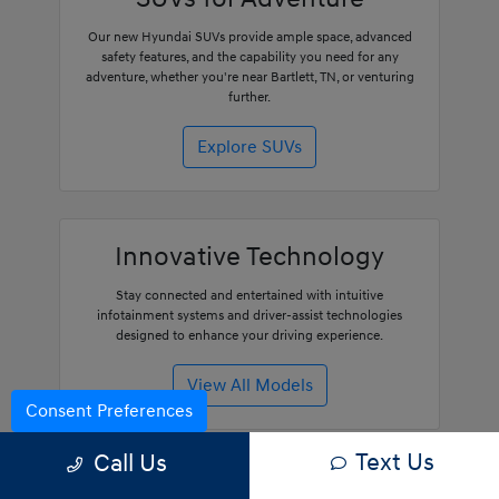
Our new Hyundai SUVs provide ample space, advanced
safety features, and the capability you need for any
adventure, whether you're near Bartlett, TN, or venturing
further.
Explore SUVs
Innovative Technology
Stay connected and entertained with intuitive
infotainment systems and driver-assist technologies
designed to enhance your driving experience.
View All Models
Consent Preferences
Text Us
Call Us