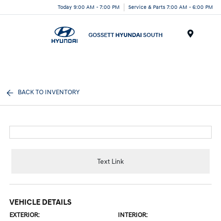
Today 9:00 AM - 7:00 PM
Service & Parts 7:00 AM - 6:00 PM
Menu
BACK TO INVENTORY
Text Link
VEHICLE DETAILS
EXTERIOR:
INTERIOR: