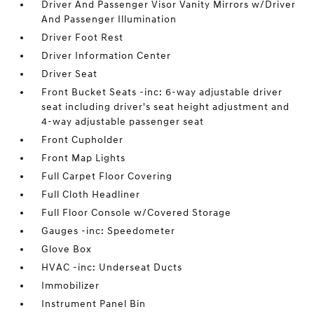
Driver And Passenger Visor Vanity Mirrors w/Driver
And Passenger Illumination
Driver Foot Rest
Driver Information Center
Driver Seat
Front Bucket Seats -inc: 6-way adjustable driver
seat including driver's seat height adjustment and
4-way adjustable passenger seat
Front Cupholder
Front Map Lights
Full Carpet Floor Covering
Full Cloth Headliner
Full Floor Console w/Covered Storage
Gauges -inc: Speedometer
Glove Box
HVAC -inc: Underseat Ducts
Immobilizer
Instrument Panel Bin