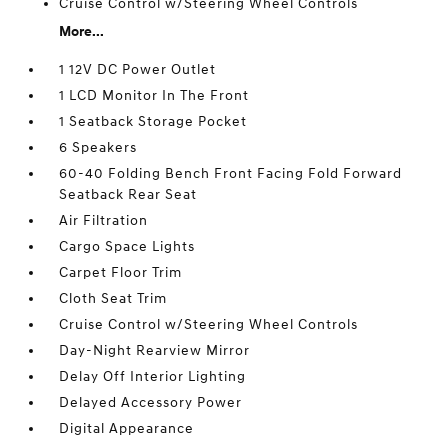
Cruise Control w/Steering Wheel Controls
More...
1 12V DC Power Outlet
1 LCD Monitor In The Front
1 Seatback Storage Pocket
6 Speakers
60-40 Folding Bench Front Facing Fold Forward
Seatback Rear Seat
Air Filtration
Cargo Space Lights
Carpet Floor Trim
Cloth Seat Trim
Cruise Control w/Steering Wheel Controls
Day-Night Rearview Mirror
Delay Off Interior Lighting
Delayed Accessory Power
Digital Appearance