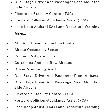
Dual Stage Driver And Passenger Seat-Mounted
Side Airbags
Electronic Stability Control (ESC)
Forward Collision-Avoidance Assist (FCA)
Lane Keep Assist (LKA) Lane Departure Warning
More...
ABS And Driveline Traction Control
Airbag Occupancy Sensor
Collision Mitigation-Front
Curtain 1st And 2nd Row Airbags
Driver Monitoring-Alert
Dual Stage Driver And Passenger Front Airbags
Dual Stage Driver And Passenger Seat-Mounted
Side Airbags
Electronic Stability Control (ESC)
Forward Collision-Avoidance Assist (FCA)
Lane Keep Assist (LKA) Lane Departure Warning