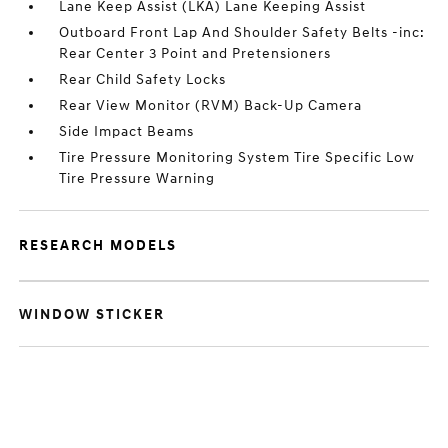
Lane Keep Assist (LKA) Lane Keeping Assist
Outboard Front Lap And Shoulder Safety Belts -inc:
Rear Center 3 Point and Pretensioners
Rear Child Safety Locks
Rear View Monitor (RVM) Back-Up Camera
Side Impact Beams
Tire Pressure Monitoring System Tire Specific Low
Tire Pressure Warning
RESEARCH MODELS
WINDOW STICKER