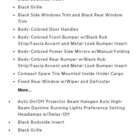
Black Grille
Black Side Windows Trim and Black Rear Window
Trim
Body-Colored Door Handles
Body-Colored Front Bumper w/Black Rub
Strip/Fascia Accent and Metal-Look Bumper Insert
Body-Colored Power Side Mirrors w/Manual Folding
Body-Colored Rear Bumper w/Black Rub
Strip/Fascia Accent and Metal-Look Bumper Insert
Compact Spare Tire Mounted Inside Under Cargo
Fixed Rear Window w/Wiper and Defroster
More...
Auto On/Off Projector Beam Halogen Auto High-
Beam Daytime Running Lights Preference Setting
Headlamps w/Delay-Off
Black Bodyside Insert
Black Grille