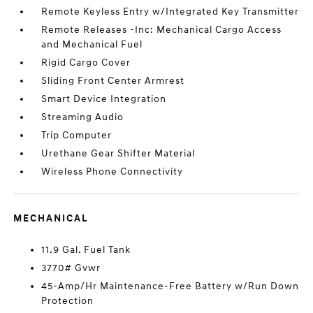
Remote Keyless Entry w/Integrated Key Transmitter
Remote Releases -Inc: Mechanical Cargo Access
and Mechanical Fuel
Rigid Cargo Cover
Sliding Front Center Armrest
Smart Device Integration
Streaming Audio
Trip Computer
Urethane Gear Shifter Material
Wireless Phone Connectivity
MECHANICAL
11.9 Gal. Fuel Tank
3770# Gvwr
45-Amp/Hr Maintenance-Free Battery w/Run Down
Protection