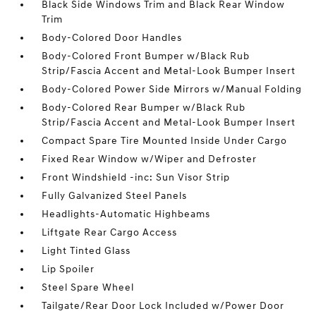
Black Side Windows Trim and Black Rear Window
Trim
Body-Colored Door Handles
Body-Colored Front Bumper w/Black Rub
Strip/Fascia Accent and Metal-Look Bumper Insert
Body-Colored Power Side Mirrors w/Manual Folding
Body-Colored Rear Bumper w/Black Rub
Strip/Fascia Accent and Metal-Look Bumper Insert
Compact Spare Tire Mounted Inside Under Cargo
Fixed Rear Window w/Wiper and Defroster
Front Windshield -inc: Sun Visor Strip
Fully Galvanized Steel Panels
Headlights-Automatic Highbeams
Liftgate Rear Cargo Access
Light Tinted Glass
Lip Spoiler
Steel Spare Wheel
Tailgate/Rear Door Lock Included w/Power Door