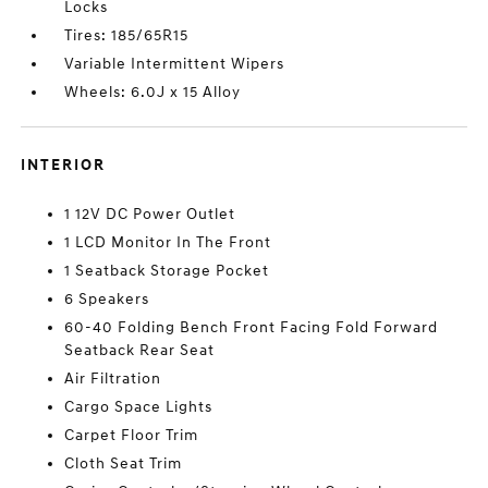
Locks
Tires: 185/65R15
Variable Intermittent Wipers
Wheels: 6.0J x 15 Alloy
INTERIOR
1 12V DC Power Outlet
1 LCD Monitor In The Front
1 Seatback Storage Pocket
6 Speakers
60-40 Folding Bench Front Facing Fold Forward
Seatback Rear Seat
Air Filtration
Cargo Space Lights
Carpet Floor Trim
Cloth Seat Trim