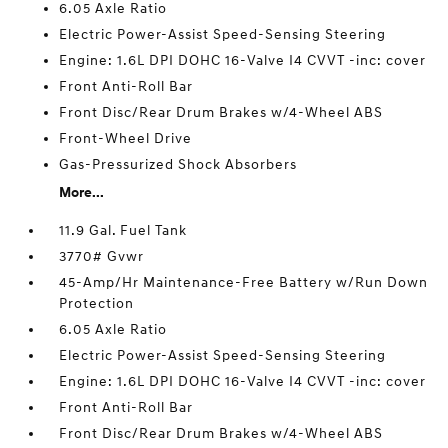
6.05 Axle Ratio
Electric Power-Assist Speed-Sensing Steering
Engine: 1.6L DPI DOHC 16-Valve I4 CVVT -inc: cover
Front Anti-Roll Bar
Front Disc/Rear Drum Brakes w/4-Wheel ABS
Front-Wheel Drive
Gas-Pressurized Shock Absorbers
More...
11.9 Gal. Fuel Tank
3770# Gvwr
45-Amp/Hr Maintenance-Free Battery w/Run Down
Protection
6.05 Axle Ratio
Electric Power-Assist Speed-Sensing Steering
Engine: 1.6L DPI DOHC 16-Valve I4 CVVT -inc: cover
Front Anti-Roll Bar
Front Disc/Rear Drum Brakes w/4-Wheel ABS