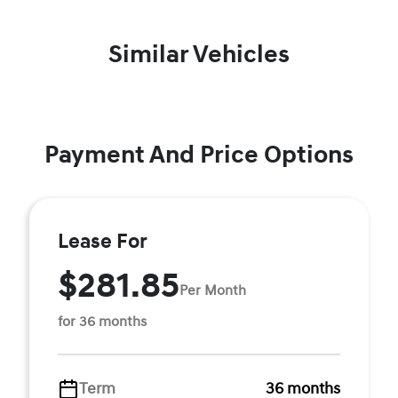
Similar Vehicles
Payment And Price Options
Lease For
$281.85
Per Month
for 36 months
Term
36 months