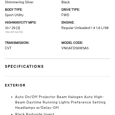
Shimmering Silver
Black
BODY TYPE:
DRIVE TYPE:
Sport Utility
FWD
HIGHWAY/CITY MPG:
ENGINE:
33 / 29
[3]
Regular Unleaded I-4 1.6 L/98
*EPA ESTIMATED
TRANSMISSION:
MODEL CODE:
CVT
VN0AFD56W5A5
SPECIFICATIONS
EXTERIOR
Auto On/Off Projector Beam Halogen Auto High-
Beam Daytime Running Lights Preference Setting
Headlamps w/Delay-Off
Black Bodyside Insert