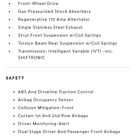
Front-Wheel Drive
Gas-Pressurized Shock Absorbers
Regenerative 110 Amp Alternator
Single Stainless Steel Exhaust
Strut Front Suspension w/Coil Springs
Torsion Beam Rear Suspension w/Coil Springs
Transmission: Intelligent Variable (IVT) -inc:
SHIFTRONIC
SAFETY
ABS And Driveline Traction Control
Airbag Occupancy Sensor
Collision Mitigation-Front
Curtain 1st And 2nd Row Airbags
Driver Monitoring-Alert
Dual Stage Driver And Passenger Front Airbags