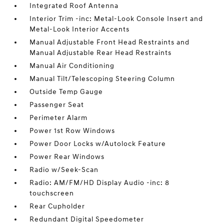
Integrated Roof Antenna
Interior Trim -inc: Metal-Look Console Insert and
Metal-Look Interior Accents
Manual Adjustable Front Head Restraints and
Manual Adjustable Rear Head Restraints
Manual Air Conditioning
Manual Tilt/Telescoping Steering Column
Outside Temp Gauge
Passenger Seat
Perimeter Alarm
Power 1st Row Windows
Power Door Locks w/Autolock Feature
Power Rear Windows
Radio w/Seek-Scan
Radio: AM/FM/HD Display Audio -inc: 8
touchscreen
Rear Cupholder
Redundant Digital Speedometer