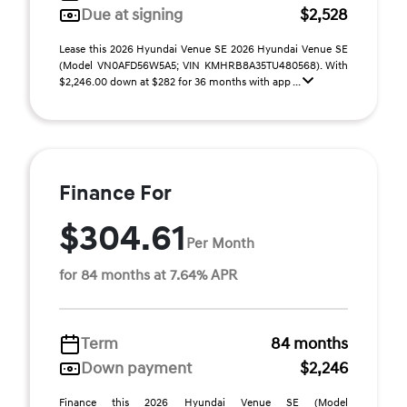
Due at signing
$2,528
Lease this 2026 Hyundai Venue SE 2026 Hyundai Venue SE
(Model VN0AFD56W5A5; VIN KMHRB8A35TU480568). With
$2,246.00 down at $282 for 36 months with app ...
Finance For
$304.61
Per Month
for 84 months at 7.64% APR
Term
84 months
Down payment
$2,246
Finance this 2026 Hyundai Venue SE (Model