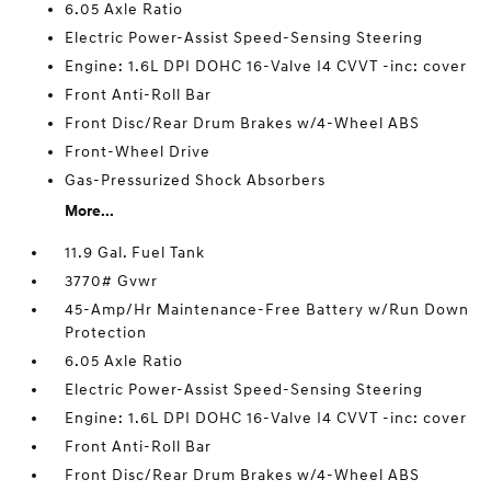
6.05 Axle Ratio
Electric Power-Assist Speed-Sensing Steering
Engine: 1.6L DPI DOHC 16-Valve I4 CVVT -inc: cover
Front Anti-Roll Bar
Front Disc/Rear Drum Brakes w/4-Wheel ABS
Front-Wheel Drive
Gas-Pressurized Shock Absorbers
More...
11.9 Gal. Fuel Tank
3770# Gvwr
45-Amp/Hr Maintenance-Free Battery w/Run Down
Protection
6.05 Axle Ratio
Electric Power-Assist Speed-Sensing Steering
Engine: 1.6L DPI DOHC 16-Valve I4 CVVT -inc: cover
Front Anti-Roll Bar
Front Disc/Rear Drum Brakes w/4-Wheel ABS