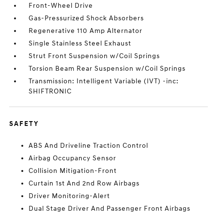
Front-Wheel Drive
Gas-Pressurized Shock Absorbers
Regenerative 110 Amp Alternator
Single Stainless Steel Exhaust
Strut Front Suspension w/Coil Springs
Torsion Beam Rear Suspension w/Coil Springs
Transmission: Intelligent Variable (IVT) -inc:
SHIFTRONIC
SAFETY
ABS And Driveline Traction Control
Airbag Occupancy Sensor
Collision Mitigation-Front
Curtain 1st And 2nd Row Airbags
Driver Monitoring-Alert
Dual Stage Driver And Passenger Front Airbags