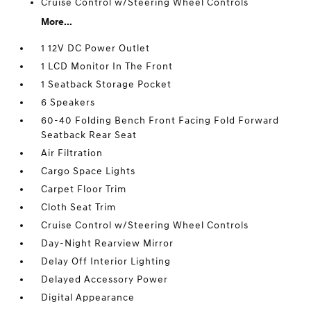
Cruise Control w/Steering Wheel Controls
More...
1 12V DC Power Outlet
1 LCD Monitor In The Front
1 Seatback Storage Pocket
6 Speakers
60-40 Folding Bench Front Facing Fold Forward
Seatback Rear Seat
Air Filtration
Cargo Space Lights
Carpet Floor Trim
Cloth Seat Trim
Cruise Control w/Steering Wheel Controls
Day-Night Rearview Mirror
Delay Off Interior Lighting
Delayed Accessory Power
Digital Appearance