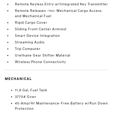
Remote Keyless Entry w/Integrated Key Transmitter
Remote Releases -Inc: Mechanical Cargo Access
and Mechanical Fuel
Rigid Cargo Cover
Sliding Front Center Armrest
Smart Device Integration
Streaming Audio
Trip Computer
Urethane Gear Shifter Material
Wireless Phone Connectivity
MECHANICAL
11.9 Gal. Fuel Tank
3770# Gvwr
45-Amp/Hr Maintenance-Free Battery w/Run Down
Protection