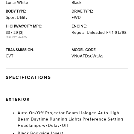
Lunar White
Black
BODY TYPE:
DRIVE TYPE:
Sport Utility
FWD
HIGHWAY/CITY MPG:
ENGINE:
33 / 29
[3]
Regular Unleaded I-4 1.6 L/98
*EPA ESTIMATED
TRANSMISSION:
MODEL CODE:
CVT
VN0AFD56W5A5
SPECIFICATIONS
EXTERIOR
Auto On/Off Projector Beam Halogen Auto High-
Beam Daytime Running Lights Preference Setting
Headlamps w/Delay-Off
Black Bodyside Insert