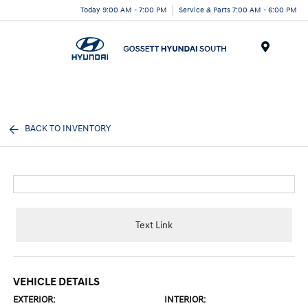
Today 9:00 AM - 7:00 PM
Service & Parts 7:00 AM - 6:00 PM
Menu
BACK TO INVENTORY
Text Link
VEHICLE DETAILS
EXTERIOR:
INTERIOR: