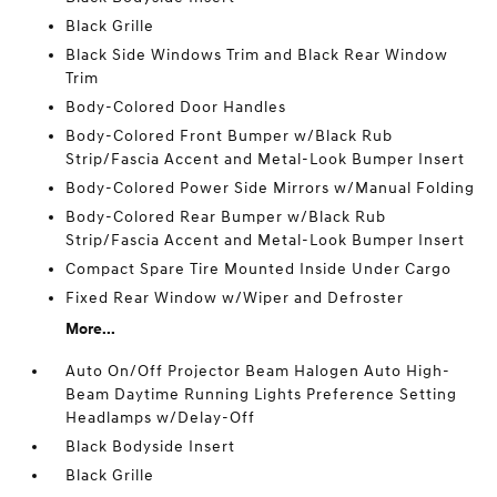
Black Grille
Black Side Windows Trim and Black Rear Window
Trim
Body-Colored Door Handles
Body-Colored Front Bumper w/Black Rub
Strip/Fascia Accent and Metal-Look Bumper Insert
Body-Colored Power Side Mirrors w/Manual Folding
Body-Colored Rear Bumper w/Black Rub
Strip/Fascia Accent and Metal-Look Bumper Insert
Compact Spare Tire Mounted Inside Under Cargo
Fixed Rear Window w/Wiper and Defroster
More...
Auto On/Off Projector Beam Halogen Auto High-
Beam Daytime Running Lights Preference Setting
Headlamps w/Delay-Off
Black Bodyside Insert
Black Grille