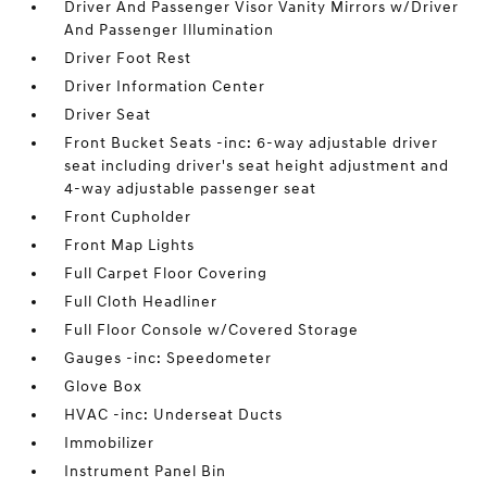
Driver And Passenger Visor Vanity Mirrors w/Driver
And Passenger Illumination
Driver Foot Rest
Driver Information Center
Driver Seat
Front Bucket Seats -inc: 6-way adjustable driver
seat including driver's seat height adjustment and
4-way adjustable passenger seat
Front Cupholder
Front Map Lights
Full Carpet Floor Covering
Full Cloth Headliner
Full Floor Console w/Covered Storage
Gauges -inc: Speedometer
Glove Box
HVAC -inc: Underseat Ducts
Immobilizer
Instrument Panel Bin