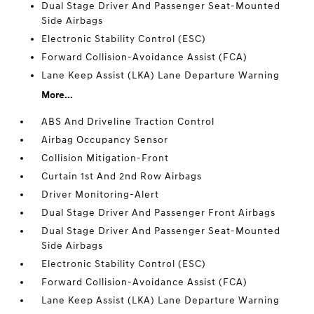
Dual Stage Driver And Passenger Seat-Mounted
Side Airbags
Electronic Stability Control (ESC)
Forward Collision-Avoidance Assist (FCA)
Lane Keep Assist (LKA) Lane Departure Warning
More...
ABS And Driveline Traction Control
Airbag Occupancy Sensor
Collision Mitigation-Front
Curtain 1st And 2nd Row Airbags
Driver Monitoring-Alert
Dual Stage Driver And Passenger Front Airbags
Dual Stage Driver And Passenger Seat-Mounted
Side Airbags
Electronic Stability Control (ESC)
Forward Collision-Avoidance Assist (FCA)
Lane Keep Assist (LKA) Lane Departure Warning