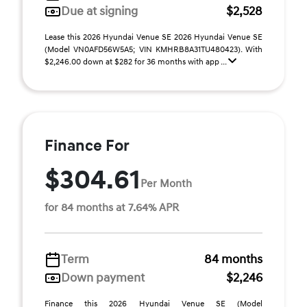
Due at signing
$2,528
Lease this 2026 Hyundai Venue SE 2026 Hyundai Venue SE
(Model VN0AFD56W5A5; VIN KMHRB8A31TU480423). With
$2,246.00 down at $282 for 36 months with app ...
Finance For
$304.61
Per Month
for 84 months at 7.64% APR
Term
84 months
Down payment
$2,246
Finance this 2026 Hyundai Venue SE (Model