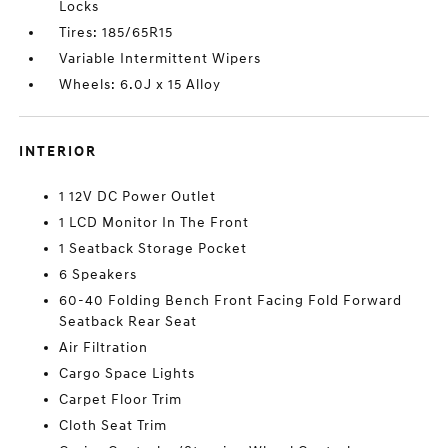
Locks
Tires: 185/65R15
Variable Intermittent Wipers
Wheels: 6.0J x 15 Alloy
INTERIOR
1 12V DC Power Outlet
1 LCD Monitor In The Front
1 Seatback Storage Pocket
6 Speakers
60-40 Folding Bench Front Facing Fold Forward
Seatback Rear Seat
Air Filtration
Cargo Space Lights
Carpet Floor Trim
Cloth Seat Trim