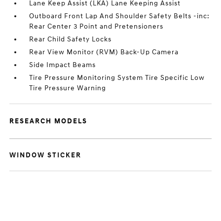
Lane Keep Assist (LKA) Lane Keeping Assist
Outboard Front Lap And Shoulder Safety Belts -inc:
Rear Center 3 Point and Pretensioners
Rear Child Safety Locks
Rear View Monitor (RVM) Back-Up Camera
Side Impact Beams
Tire Pressure Monitoring System Tire Specific Low
Tire Pressure Warning
RESEARCH MODELS
WINDOW STICKER