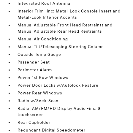
Integrated Roof Antenna
Interior Trim -inc: Metal-Look Console Insert and
Metal-Look Interior Accents
Manual Adjustable Front Head Restraints and
Manual Adjustable Rear Head Restraints
Manual Air Conditioning
Manual Tilt/Telescoping Steering Column
Outside Temp Gauge
Passenger Seat
Perimeter Alarm
Power 1st Row Windows
Power Door Locks w/Autolock Feature
Power Rear Windows
Radio w/Seek-Scan
Radio: AM/FM/HD Display Audio -inc: 8
touchscreen
Rear Cupholder
Redundant Digital Speedometer