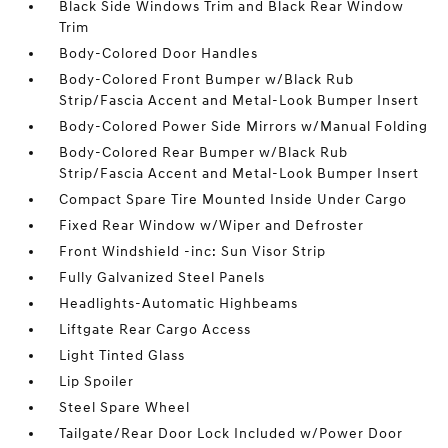
Black Side Windows Trim and Black Rear Window
Trim
Body-Colored Door Handles
Body-Colored Front Bumper w/Black Rub
Strip/Fascia Accent and Metal-Look Bumper Insert
Body-Colored Power Side Mirrors w/Manual Folding
Body-Colored Rear Bumper w/Black Rub
Strip/Fascia Accent and Metal-Look Bumper Insert
Compact Spare Tire Mounted Inside Under Cargo
Fixed Rear Window w/Wiper and Defroster
Front Windshield -inc: Sun Visor Strip
Fully Galvanized Steel Panels
Headlights-Automatic Highbeams
Liftgate Rear Cargo Access
Light Tinted Glass
Lip Spoiler
Steel Spare Wheel
Tailgate/Rear Door Lock Included w/Power Door