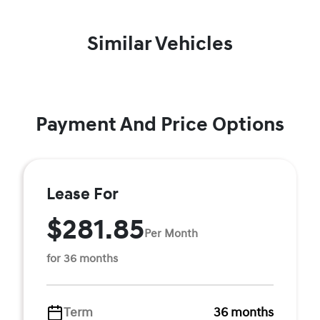
Similar Vehicles
Payment And Price Options
Lease For
$281.85
Per Month
for 36 months
Term
36 months