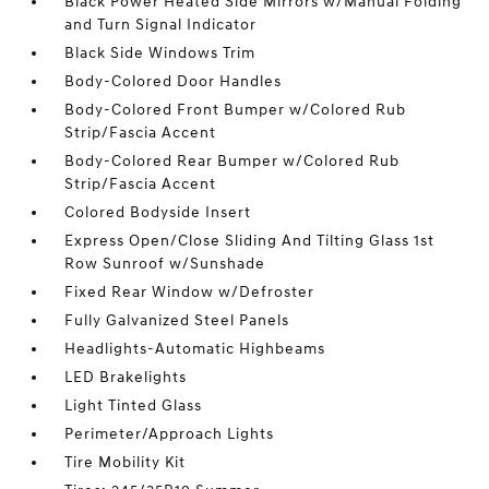
Black Power Heated Side Mirrors w/Manual Folding
and Turn Signal Indicator
Black Side Windows Trim
Body-Colored Door Handles
Body-Colored Front Bumper w/Colored Rub
Strip/Fascia Accent
Body-Colored Rear Bumper w/Colored Rub
Strip/Fascia Accent
Colored Bodyside Insert
Express Open/Close Sliding And Tilting Glass 1st
Row Sunroof w/Sunshade
Fixed Rear Window w/Defroster
Fully Galvanized Steel Panels
Headlights-Automatic Highbeams
LED Brakelights
Light Tinted Glass
Perimeter/Approach Lights
Tire Mobility Kit