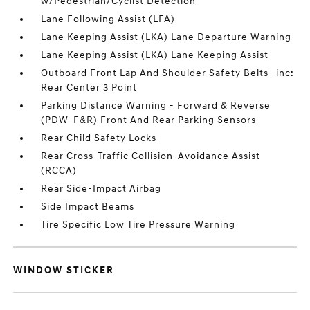
w/Pedestrian/Cyclist Detection
Lane Following Assist (LFA)
Lane Keeping Assist (LKA) Lane Departure Warning
Lane Keeping Assist (LKA) Lane Keeping Assist
Outboard Front Lap And Shoulder Safety Belts -inc:
Rear Center 3 Point
Parking Distance Warning - Forward & Reverse
(PDW-F&R) Front And Rear Parking Sensors
Rear Child Safety Locks
Rear Cross-Traffic Collision-Avoidance Assist
(RCCA)
Rear Side-Impact Airbag
Side Impact Beams
Tire Specific Low Tire Pressure Warning
WINDOW STICKER