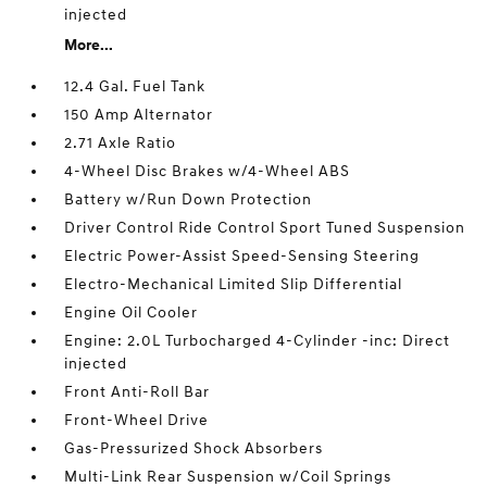
injected
More...
12.4 Gal. Fuel Tank
150 Amp Alternator
2.71 Axle Ratio
4-Wheel Disc Brakes w/4-Wheel ABS
Battery w/Run Down Protection
Driver Control Ride Control Sport Tuned Suspension
Electric Power-Assist Speed-Sensing Steering
Electro-Mechanical Limited Slip Differential
Engine Oil Cooler
Engine: 2.0L Turbocharged 4-Cylinder -inc: Direct
injected
Front Anti-Roll Bar
Front-Wheel Drive
Gas-Pressurized Shock Absorbers
Multi-Link Rear Suspension w/Coil Springs