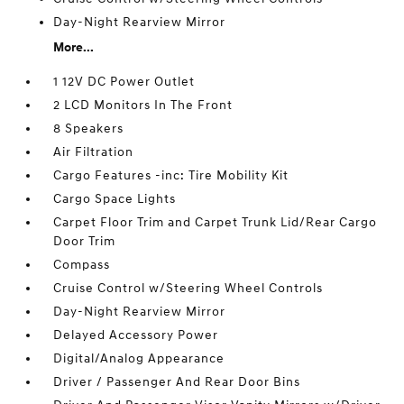
Day-Night Rearview Mirror
More...
1 12V DC Power Outlet
2 LCD Monitors In The Front
8 Speakers
Air Filtration
Cargo Features -inc: Tire Mobility Kit
Cargo Space Lights
Carpet Floor Trim and Carpet Trunk Lid/Rear Cargo
Door Trim
Compass
Cruise Control w/Steering Wheel Controls
Day-Night Rearview Mirror
Delayed Accessory Power
Digital/Analog Appearance
Driver / Passenger And Rear Door Bins