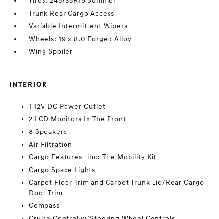
Tires: 245/35R19 Summer
Trunk Rear Cargo Access
Variable Intermittent Wipers
Wheels: 19 x 8.0 Forged Alloy
Wing Spoiler
INTERIOR
1 12V DC Power Outlet
2 LCD Monitors In The Front
8 Speakers
Air Filtration
Cargo Features -inc: Tire Mobility Kit
Cargo Space Lights
Carpet Floor Trim and Carpet Trunk Lid/Rear Cargo
Door Trim
Compass
Cruise Control w/Steering Wheel Controls