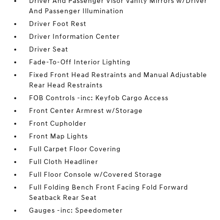
Driver And Passenger Visor Vanity Mirrors w/Driver
And Passenger Illumination
Driver Foot Rest
Driver Information Center
Driver Seat
Fade-To-Off Interior Lighting
Fixed Front Head Restraints and Manual Adjustable
Rear Head Restraints
FOB Controls -inc: Keyfob Cargo Access
Front Center Armrest w/Storage
Front Cupholder
Front Map Lights
Full Carpet Floor Covering
Full Cloth Headliner
Full Floor Console w/Covered Storage
Full Folding Bench Front Facing Fold Forward
Seatback Rear Seat
Gauges -inc: Speedometer