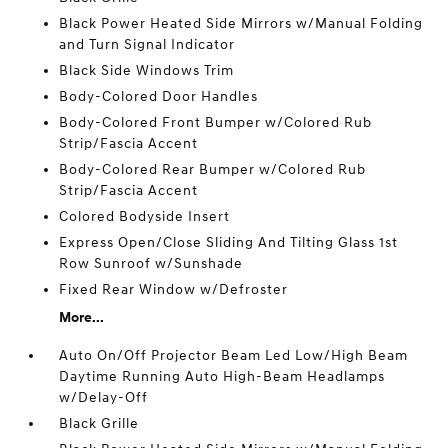
Black Power Heated Side Mirrors w/Manual Folding
and Turn Signal Indicator
Black Side Windows Trim
Body-Colored Door Handles
Body-Colored Front Bumper w/Colored Rub
Strip/Fascia Accent
Body-Colored Rear Bumper w/Colored Rub
Strip/Fascia Accent
Colored Bodyside Insert
Express Open/Close Sliding And Tilting Glass 1st
Row Sunroof w/Sunshade
Fixed Rear Window w/Defroster
More...
Auto On/Off Projector Beam Led Low/High Beam
Daytime Running Auto High-Beam Headlamps
w/Delay-Off
Black Grille