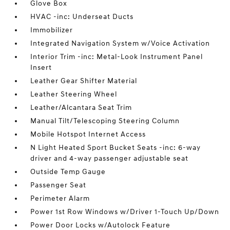
Glove Box
HVAC -inc: Underseat Ducts
Immobilizer
Integrated Navigation System w/Voice Activation
Interior Trim -inc: Metal-Look Instrument Panel
Insert
Leather Gear Shifter Material
Leather Steering Wheel
Leather/Alcantara Seat Trim
Manual Tilt/Telescoping Steering Column
Mobile Hotspot Internet Access
N Light Heated Sport Bucket Seats -inc: 6-way
driver and 4-way passenger adjustable seat
Outside Temp Gauge
Passenger Seat
Perimeter Alarm
Power 1st Row Windows w/Driver 1-Touch Up/Down
Power Door Locks w/Autolock Feature