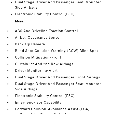
Dual Stage Driver And Passenger Seat-Mounted
Side Airbags
Electronic Stability Control (ESC)
More...
ABS And Driveline Traction Control
Airbag Occupancy Sensor
Back-Up Camera
Blind Spot Collision Warning (BCW) Blind Spot
Collision Mitigation-Front
Curtain 1st And 2nd Row Airbags
Driver Monitoring-Alert
Dual Stage Driver And Passenger Front Airbags
Dual Stage Driver And Passenger Seat-Mounted
Side Airbags
Electronic Stability Control (ESC)
Emergency Sos Capability
Forward Collision-Avoidance Assist (FCA)