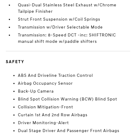
Quasi-Dual Stainless Steel Exhaust w/Chrome
Tailpipe Finisher
Strut Front Suspension w/Coil Springs
Transmission w/Driver Selectable Mode
Transmission: 8-Speed DCT -inc: SHIFTRONIC
manual shift mode w/paddle shifters
SAFETY
ABS And Driveline Traction Control
Airbag Occupancy Sensor
Back-Up Camera
Blind Spot Collision Warning (BCW) Blind Spot
Collision Mitigation-Front
Curtain 1st And 2nd Row Airbags
Driver Monitoring-Alert
Dual Stage Driver And Passenger Front Airbags