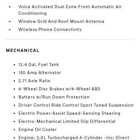
Voice Activated Dual Zone Front Automatic Air
Conditioning
Window Grid And Roof Mount Antenna
Wireless Phone Connectivity
MECHANICAL
12.4 Gal. Fuel Tank
150 Amp Alternator
2.71 Axle Ratio
4-Wheel Disc Brakes w/4-Wheel ABS
Battery w/Run Down Protection
Driver Control Ride Control Sport Tuned Suspension
Electric Power-Assist Speed-Sensing Steering
Electro-Mechanical Limited Slip Differential
Engine Oil Cooler
Engine: 2.0L Turbocharged 4-Cylinder -inc: Direct