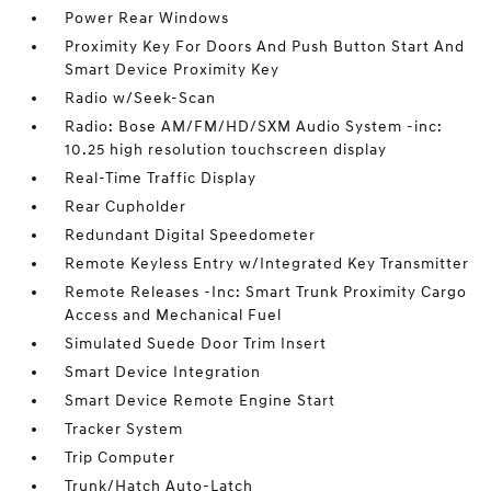
Power Rear Windows
Proximity Key For Doors And Push Button Start And
Smart Device Proximity Key
Radio w/Seek-Scan
Radio: Bose AM/FM/HD/SXM Audio System -inc:
10.25 high resolution touchscreen display
Real-Time Traffic Display
Rear Cupholder
Redundant Digital Speedometer
Remote Keyless Entry w/Integrated Key Transmitter
Remote Releases -Inc: Smart Trunk Proximity Cargo
Access and Mechanical Fuel
Simulated Suede Door Trim Insert
Smart Device Integration
Smart Device Remote Engine Start
Tracker System
Trip Computer
Trunk/Hatch Auto-Latch