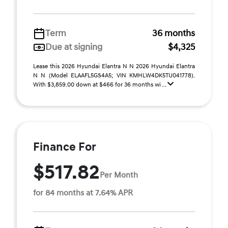
Term
36 months
Due at signing
$4,325
Lease this 2026 Hyundai Elantra N N 2026 Hyundai Elantra
N N (Model ELAAFL5GS4A5; VIN KMHLW4DK5TU041778).
With $3,859.00 down at $466 for 36 months wi ...
Finance For
$517.82
Per Month
for 84 months at 7.64% APR