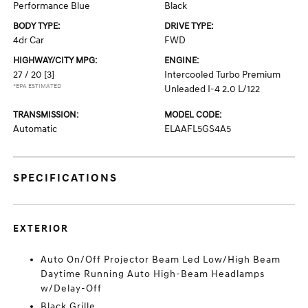
Performance Blue
Black
BODY TYPE:
DRIVE TYPE:
4dr Car
FWD
HIGHWAY/CITY MPG:
ENGINE:
27 / 20
[3]
Intercooled Turbo Premium
*EPA ESTIMATED
Unleaded I-4 2.0 L/122
TRANSMISSION:
MODEL CODE:
Automatic
ELAAFL5GS4A5
SPECIFICATIONS
EXTERIOR
Auto On/Off Projector Beam Led Low/High Beam
Daytime Running Auto High-Beam Headlamps
w/Delay-Off
Black Grille