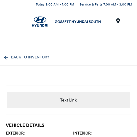
Today 9:00 AM - 7:00 PM
Service & Parts 7:00 AM - 3:00 PM
Menu
BACK TO INVENTORY
Text Link
VEHICLE DETAILS
EXTERIOR:
INTERIOR: