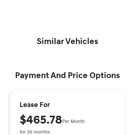
Similar Vehicles
Payment And Price Options
Lease For
$465.78
Per Month
for 36 months