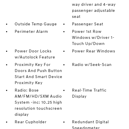
way driver and 4-way
passenger adjustable
seat
Outside Temp Gauge
Passenger Seat
Perimeter Alarm
Power 1st Row
Windows w/Driver 1-
Touch Up/Down
Power Door Locks
Power Rear Windows
w/Autolock Feature
Proximity Key For
Radio w/Seek-Scan
Doors And Push Button
Start And Smart Device
Proximity Key
Radio: Bose
Real-Time Traffic
AM/FM/HD/SXM Audio
Display
System -inc: 10.25 high
resolution touchscreen
display
Rear Cupholder
Redundant Digital
Speedometer