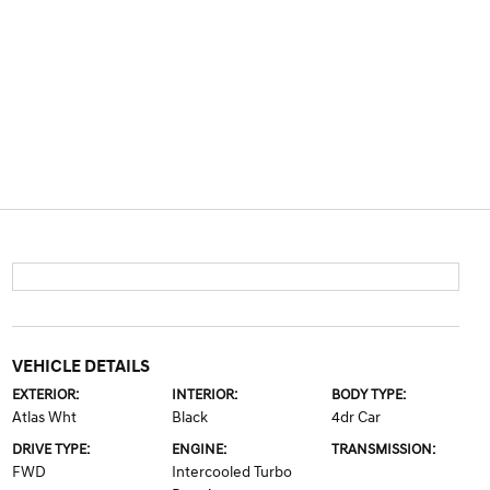
VEHICLE DETAILS
EXTERIOR:
INTERIOR:
BODY TYPE:
Atlas Wht
Black
4dr Car
DRIVE TYPE:
ENGINE:
TRANSMISSION:
FWD
Intercooled Turbo