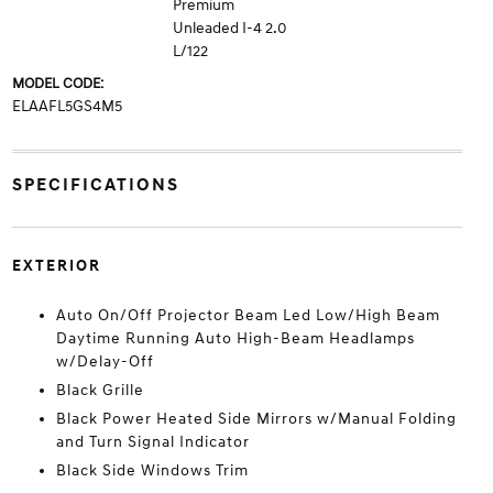
Premium
Unleaded I-4 2.0
L/122
MODEL CODE:
ELAAFL5GS4M5
SPECIFICATIONS
EXTERIOR
Auto On/Off Projector Beam Led Low/High Beam
Daytime Running Auto High-Beam Headlamps
w/Delay-Off
Black Grille
Black Power Heated Side Mirrors w/Manual Folding
and Turn Signal Indicator
Black Side Windows Trim