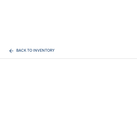
BACK TO INVENTORY