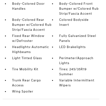
Body-Colored Door
Body-Colored Front
Handles
Bumper w/Colored Rub
Strip/Fascia Accent
Body-Colored Rear
Colored Bodyside
Bumper w/Colored Rub
Insert
Strip/Fascia Accent
Fixed Rear Window
Fully Galvanized Steel
w/Defroster
Panels
Headlights-Automatic
LED Brakelights
Highbeams
Light Tinted Glass
Perimeter/Approach
Lights
Tire Mobility Kit
Tires: 245/35R19
Summer
Trunk Rear Cargo
Variable Intermittent
Access
Wipers
Wing Spoiler