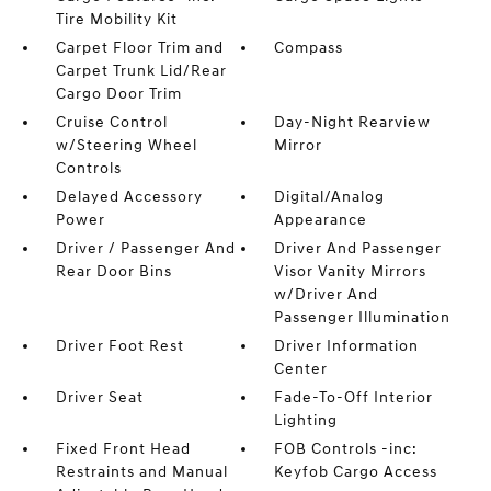
Tire Mobility Kit
Carpet Floor Trim and
Compass
Carpet Trunk Lid/Rear
Cargo Door Trim
Cruise Control
Day-Night Rearview
w/Steering Wheel
Mirror
Controls
Delayed Accessory
Digital/Analog
Power
Appearance
Driver / Passenger And
Driver And Passenger
Rear Door Bins
Visor Vanity Mirrors
w/Driver And
Passenger Illumination
Driver Foot Rest
Driver Information
Center
Driver Seat
Fade-To-Off Interior
Lighting
Fixed Front Head
FOB Controls -inc:
Restraints and Manual
Keyfob Cargo Access