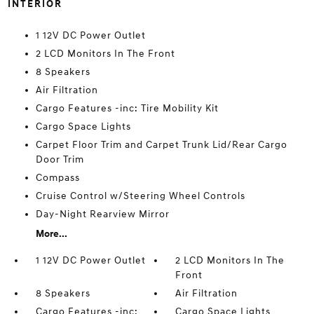
INTERIOR
1 12V DC Power Outlet
2 LCD Monitors In The Front
8 Speakers
Air Filtration
Cargo Features -inc: Tire Mobility Kit
Cargo Space Lights
Carpet Floor Trim and Carpet Trunk Lid/Rear Cargo
Door Trim
Compass
Cruise Control w/Steering Wheel Controls
Day-Night Rearview Mirror
More...
1 12V DC Power Outlet
2 LCD Monitors In The
Front
8 Speakers
Air Filtration
Cargo Features -inc:
Cargo Space Lights