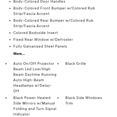
Body-Colored Door Handles
Body-Colored Front Bumper w/Colored Rub
Strip/Fascia Accent
Body-Colored Rear Bumper w/Colored Rub
Strip/Fascia Accent
Colored Bodyside Insert
Fixed Rear Window w/Defroster
Fully Galvanized Steel Panels
More...
Auto On/Off Projector
Black Grille
Beam Led Low/High
Beam Daytime Running
Auto High-Beam
Headlamps w/Delay-
Off
Black Power Heated
Black Side Windows
Side Mirrors w/Manual
Trim
Folding and Turn Signal
Indicator