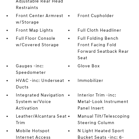
Adjustable Rear Head
Restraints
Front Center Armrest
Front Cupholder
w/Storage
Front Map Lights
Full Cloth Headliner
Full Floor Console
Full Folding Bench
w/Covered Storage
Front Facing Fold
Forward Seatback Rear
Seat
Gauges -inc:
Glove Box
Speedometer
HVAC -inc: Underseat
Immobilizer
Ducts
Integrated Navigation
Interior Trim -inc:
System w/Voice
Metal-Look Instrument
Activation
Panel Insert
Leather/Alcantara Seat
Manual Tilt/Telescoping
Trim
Steering Column
Mobile Hotspot
N Light Heated Sport
Internet Access
Bucket Seats -inc: 6-