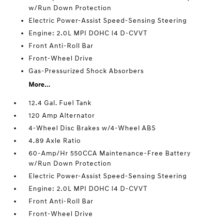
w/Run Down Protection
Electric Power-Assist Speed-Sensing Steering
Engine: 2.0L MPI DOHC I4 D-CVVT
Front Anti-Roll Bar
Front-Wheel Drive
Gas-Pressurized Shock Absorbers
More...
12.4 Gal. Fuel Tank
120 Amp Alternator
4-Wheel Disc Brakes w/4-Wheel ABS
4.89 Axle Ratio
60-Amp/Hr 550CCA Maintenance-Free Battery
w/Run Down Protection
Electric Power-Assist Speed-Sensing Steering
Engine: 2.0L MPI DOHC I4 D-CVVT
Front Anti-Roll Bar
Front-Wheel Drive