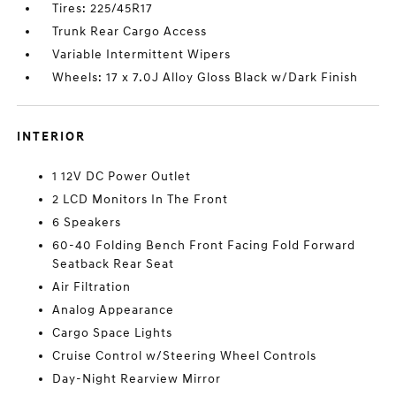
Tires: 225/45R17
Trunk Rear Cargo Access
Variable Intermittent Wipers
Wheels: 17 x 7.0J Alloy Gloss Black w/Dark Finish
INTERIOR
1 12V DC Power Outlet
2 LCD Monitors In The Front
6 Speakers
60-40 Folding Bench Front Facing Fold Forward
Seatback Rear Seat
Air Filtration
Analog Appearance
Cargo Space Lights
Cruise Control w/Steering Wheel Controls
Day-Night Rearview Mirror