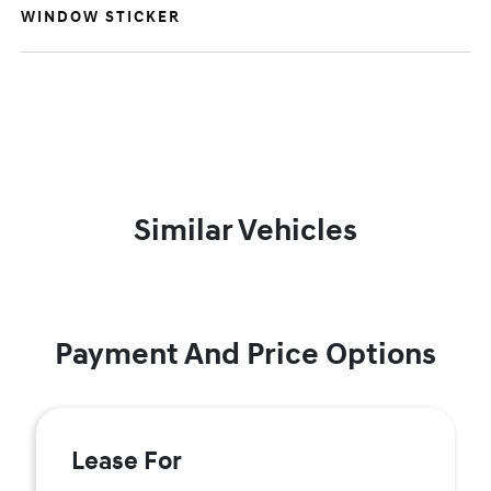
WINDOW STICKER
Similar Vehicles
Payment And Price Options
Lease For