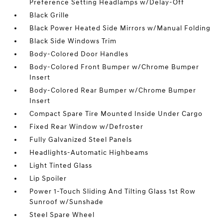
Preference Setting Headlamps w/Delay-Off
Black Grille
Black Power Heated Side Mirrors w/Manual Folding
Black Side Windows Trim
Body-Colored Door Handles
Body-Colored Front Bumper w/Chrome Bumper
Insert
Body-Colored Rear Bumper w/Chrome Bumper
Insert
Compact Spare Tire Mounted Inside Under Cargo
Fixed Rear Window w/Defroster
Fully Galvanized Steel Panels
Headlights-Automatic Highbeams
Light Tinted Glass
Lip Spoiler
Power 1-Touch Sliding And Tilting Glass 1st Row
Sunroof w/Sunshade
Steel Spare Wheel