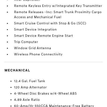
Remote Keyless Entry w/Integrated Key Transmitter
Remote Releases -Inc: Smart Trunk Proximity Cargo
Access and Mechanical Fuel
Smart Cruise Control with Stop & Go (SCC)
Smart Device Integration
Smart Device Remote Engine Start
Trip Computer
Window Grid Antenna
Wireless Phone Connectivity
MECHANICAL
12.4 Gal. Fuel Tank
120 Amp Alternator
4-Wheel Disc Brakes w/4-Wheel ABS
4.89 Axle Ratio
60-Amp/Hr 550CCA Maintenance-Free Battery