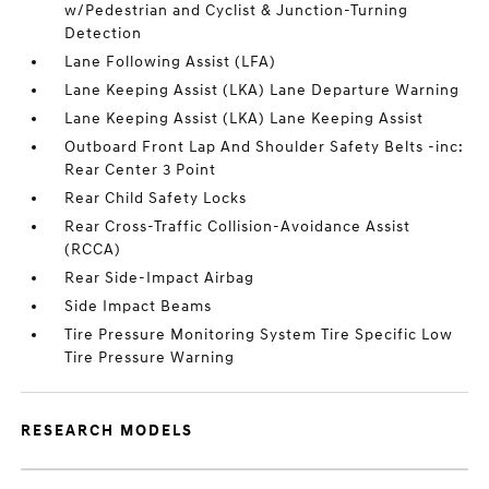
w/Pedestrian and Cyclist & Junction-Turning
Detection
Lane Following Assist (LFA)
Lane Keeping Assist (LKA) Lane Departure Warning
Lane Keeping Assist (LKA) Lane Keeping Assist
Outboard Front Lap And Shoulder Safety Belts -inc:
Rear Center 3 Point
Rear Child Safety Locks
Rear Cross-Traffic Collision-Avoidance Assist
(RCCA)
Rear Side-Impact Airbag
Side Impact Beams
Tire Pressure Monitoring System Tire Specific Low
Tire Pressure Warning
RESEARCH MODELS