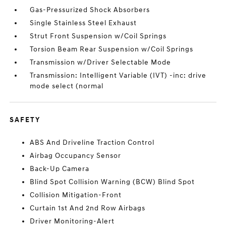
Gas-Pressurized Shock Absorbers
Single Stainless Steel Exhaust
Strut Front Suspension w/Coil Springs
Torsion Beam Rear Suspension w/Coil Springs
Transmission w/Driver Selectable Mode
Transmission: Intelligent Variable (IVT) -inc: drive
mode select (normal
SAFETY
ABS And Driveline Traction Control
Airbag Occupancy Sensor
Back-Up Camera
Blind Spot Collision Warning (BCW) Blind Spot
Collision Mitigation-Front
Curtain 1st And 2nd Row Airbags
Driver Monitoring-Alert