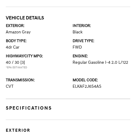
VEHICLE DETAILS
EXTERIOR:
INTERIOR:
Amazon Gray
Black
BODY TYPE:
DRIVE TYPE:
4dr Car
FWD
HIGHWAY/CITY MPG:
ENGINE:
40 / 30
[3]
Regular Gasoline I-4 2.0 L/122
*EPA ESTIMATED
TRANSMISSION:
MODEL CODE:
CVT
ELKAF2J6S4AS
SPECIFICATIONS
EXTERIOR