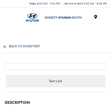
Today 9:00 AM - 7:00 PM
Service & Parts 7:00 AM - 6:00 PM
Menu
BACK TO INVENTORY
Text Link
DESCRIPTION