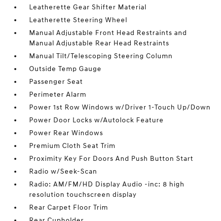
Leatherette Gear Shifter Material
Leatherette Steering Wheel
Manual Adjustable Front Head Restraints and
Manual Adjustable Rear Head Restraints
Manual Tilt/Telescoping Steering Column
Outside Temp Gauge
Passenger Seat
Perimeter Alarm
Power 1st Row Windows w/Driver 1-Touch Up/Down
Power Door Locks w/Autolock Feature
Power Rear Windows
Premium Cloth Seat Trim
Proximity Key For Doors And Push Button Start
Radio w/Seek-Scan
Radio: AM/FM/HD Display Audio -inc: 8 high
resolution touchscreen display
Rear Carpet Floor Trim
Rear Cupholder