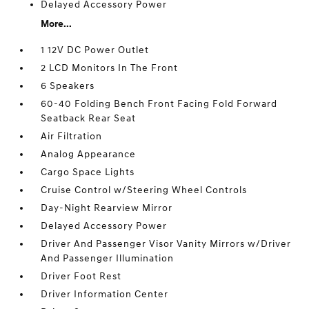
Delayed Accessory Power
More...
1 12V DC Power Outlet
2 LCD Monitors In The Front
6 Speakers
60-40 Folding Bench Front Facing Fold Forward
Seatback Rear Seat
Air Filtration
Analog Appearance
Cargo Space Lights
Cruise Control w/Steering Wheel Controls
Day-Night Rearview Mirror
Delayed Accessory Power
Driver And Passenger Visor Vanity Mirrors w/Driver
And Passenger Illumination
Driver Foot Rest
Driver Information Center