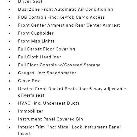
Driver Seat
Dual Zone Front Automatic Air Conditioning
FOB Controls -inc: Keyfob Cargo Access
Front Center Armrest and Rear Center Armrest
Front Cupholder
Front Map Lights
Full Carpet Floor Covering
Full Cloth Headliner
Full Floor Console w/Covered Storage
Gauges -inc: Speedometer
Glove Box
Heated Front Bucket Seats -inc: 6-way adjustable
driver's seat
HVAC -inc: Underseat Ducts
Immobilizer
Instrument Panel Covered Bin
Interior Trim -inc: Metal-Look Instrument Panel
Insert