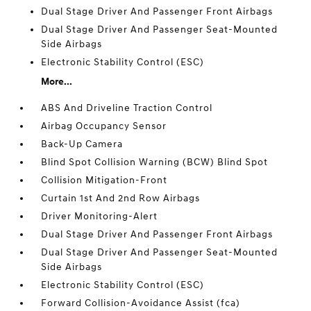
Dual Stage Driver And Passenger Front Airbags
Dual Stage Driver And Passenger Seat-Mounted
Side Airbags
Electronic Stability Control (ESC)
More...
ABS And Driveline Traction Control
Airbag Occupancy Sensor
Back-Up Camera
Blind Spot Collision Warning (BCW) Blind Spot
Collision Mitigation-Front
Curtain 1st And 2nd Row Airbags
Driver Monitoring-Alert
Dual Stage Driver And Passenger Front Airbags
Dual Stage Driver And Passenger Seat-Mounted
Side Airbags
Electronic Stability Control (ESC)
Forward Collision-Avoidance Assist (fca)