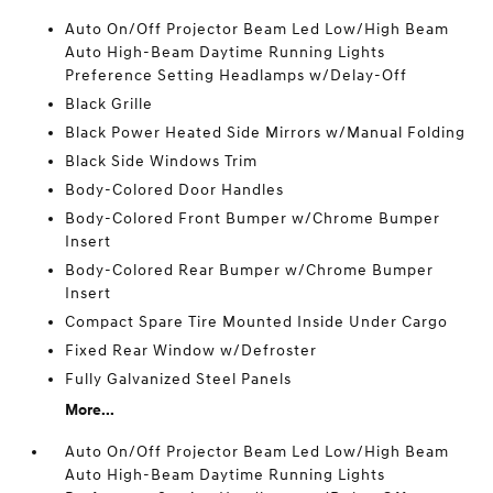
Auto On/Off Projector Beam Led Low/High Beam
Auto High-Beam Daytime Running Lights
Preference Setting Headlamps w/Delay-Off
Black Grille
Black Power Heated Side Mirrors w/Manual Folding
Black Side Windows Trim
Body-Colored Door Handles
Body-Colored Front Bumper w/Chrome Bumper
Insert
Body-Colored Rear Bumper w/Chrome Bumper
Insert
Compact Spare Tire Mounted Inside Under Cargo
Fixed Rear Window w/Defroster
Fully Galvanized Steel Panels
More...
Auto On/Off Projector Beam Led Low/High Beam
Auto High-Beam Daytime Running Lights