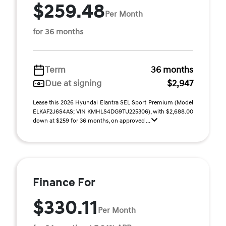
$259.48
Per Month
for 36 months
Term
36 months
Due at signing
$2,947
Lease this 2026 Hyundai Elantra SEL Sport Premium (Model
ELKAF2J6S4AS; VIN KMHLS4DG9TU225306), with $2,688.00
down at $259 for 36 months, on approved ...
Finance For
$330.11
Per Month