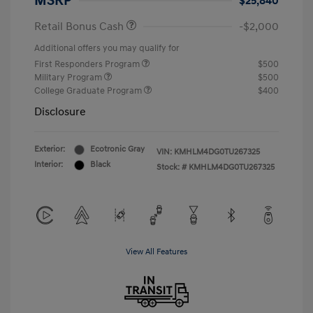
MSRP
$25,840
Retail Bonus Cash
-$2,000
Additional offers you may qualify for
First Responders Program
$500
Military Program
$500
College Graduate Program
$400
Disclosure
Exterior:
Ecotronic Gray
VIN:
KMHLM4DG0TU267325
Interior:
Black
Stock: #
KMHLM4DG0TU267325
View All Features