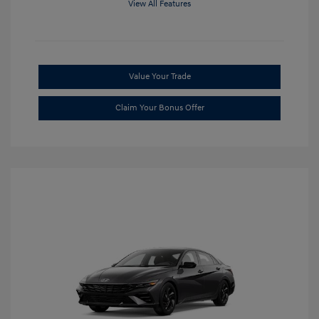
View All Features
Value Your Trade
Claim Your Bonus Offer