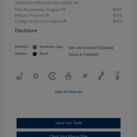
Additional offers you may qualify for
First Responders Program
$500
Military Program
$500
College Graduate Program
$400
Disclosure
Exterior:
Ecotronic Gray
VIN:
KMHLS4DG7TU224249
Interior:
Black
Stock: #
TU224249
View All Features
Value Your Trade
Claim Your Bonus Offer