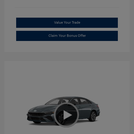
Value Your Trade
Claim Your Bonus Offer