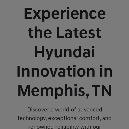
Experience
the Latest
Hyundai
Innovation in
Memphis, TN
Discover a world of advanced
technology, exceptional comfort, and
renowned reliability with our