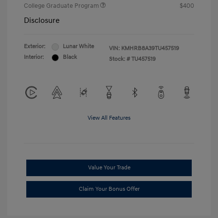
College Graduate Program
$400
Disclosure
Exterior:
Lunar White
VIN:
KMHRB8A39TU457519
Interior:
Black
Stock: #
TU457519
View All Features
Value Your Trade
Claim Your Bonus Offer