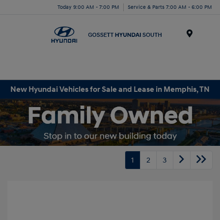
Today 9:00 AM - 7:00 PM
Service & Parts 7:00 AM - 6:00 PM
Menu
New Hyundai Vehicles for Sale and Lease in Memphis, TN
1
2
3