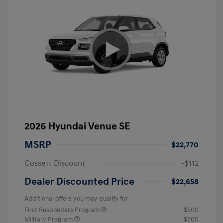
2026 Hyundai Venue SE
MSRP
$22,770
Gossett Discount
-$112
Dealer Discounted Price
$22,658
Additional offers you may qualify for
First Responders Program
$500
Military Program
$500