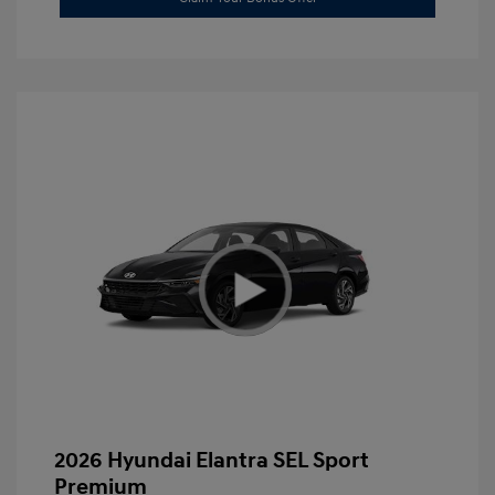
2026 Hyundai Elantra SEL Sport
Premium