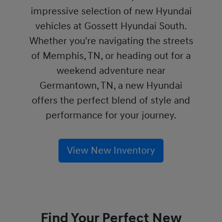
impressive selection of new Hyundai
vehicles at Gossett Hyundai South.
Whether you're navigating the streets
of Memphis, TN, or heading out for a
weekend adventure near
Germantown, TN, a new Hyundai
offers the perfect blend of style and
performance for your journey.
View New Inventory
Find Your Perfect New