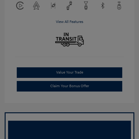
View All Features
Value Your Trade
Claim Your Bonus Offer