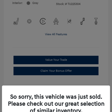
Interior:
Gray
Stock: #
TU225304
View All Features
Value Your Trade
Claim Your Bonus Offer
So sorry, this vehicle was just sold.
Please check out our great selection
of similar inventory.