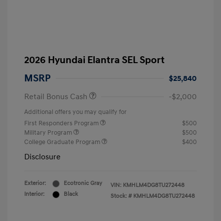
2026 Hyundai Elantra SEL Sport
MSRP
$25,840
Retail Bonus Cash
-$2,000
Additional offers you may qualify for
First Responders Program
$500
Military Program
$500
College Graduate Program
$400
Disclosure
Exterior:
Ecotronic Gray
VIN:
KMHLM4DG8TU272448
Interior:
Black
Stock: #
KMHLM4DG8TU272448