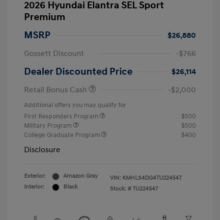
2026 Hyundai Elantra SEL Sport
Premium
MSRP
$26,880
Gossett Discount
-$766
Dealer Discounted Price
$26,114
Retail Bonus Cash
-$2,000
Additional offers you may qualify for
First Responders Program
$500
Military Program
$500
College Graduate Program
$400
Disclosure
Exterior:
Amazon Gray
VIN:
KMHLS4DG4TU224547
Interior:
Black
Stock: #
TU224547