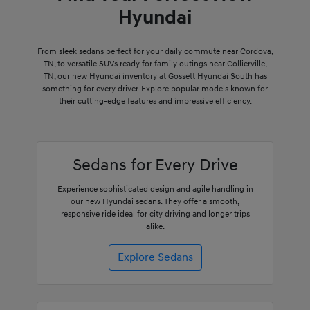
Hyundai
From sleek sedans perfect for your daily commute near Cordova,
TN, to versatile SUVs ready for family outings near Collierville,
TN, our new Hyundai inventory at Gossett Hyundai South has
something for every driver. Explore popular models known for
their cutting-edge features and impressive efficiency.
Sedans for Every Drive
Experience sophisticated design and agile handling in
our new Hyundai sedans. They offer a smooth,
responsive ride ideal for city driving and longer trips
alike.
Explore Sedans