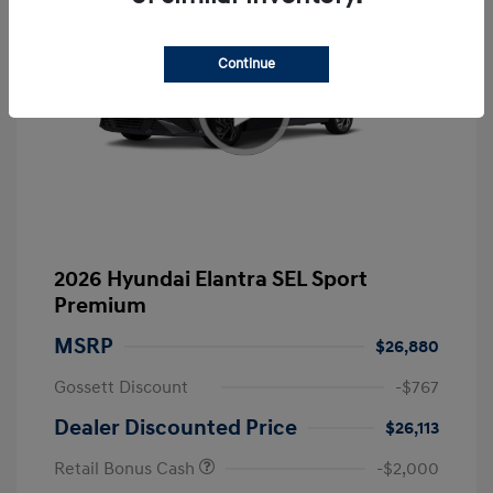
Continue
2026 Hyundai Elantra SEL Sport
Premium
MSRP
$26,880
Gossett Discount
-$767
Dealer Discounted Price
$26,113
Retail Bonus Cash
-$2,000