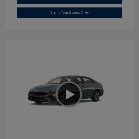
Claim Your Bonus Offer