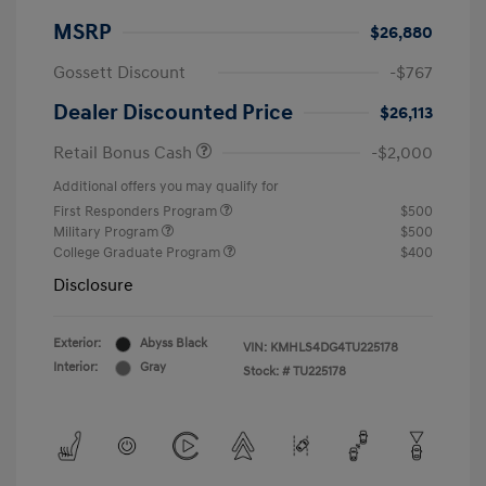
MSRP
$26,880
Gossett Discount
-$767
Dealer Discounted Price
$26,113
Retail Bonus Cash
-$2,000
Additional offers you may qualify for
First Responders Program
$500
Military Program
$500
College Graduate Program
$400
Disclosure
Exterior:
Abyss Black
VIN:
KMHLS4DG4TU225178
Interior:
Gray
Stock: #
TU225178