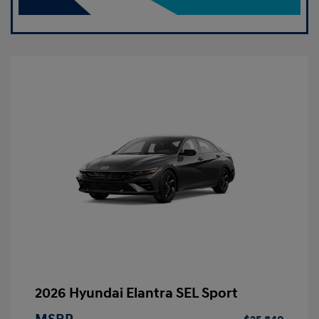
2026 Hyundai Elantra SEL Sport