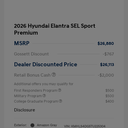
2026 Hyundai Elantra SEL Sport
Premium
MSRP
$26,880
Gossett Discount
-$767
Dealer Discounted Price
$26,113
Retail Bonus Cash
-$2,000
Additional offers you may qualify for
First Responders Program
$500
Military Program
$500
College Graduate Program
$400
Disclosure
Exterior:
Amazon Gray
VIN:
KMHLS4DG5TU225304