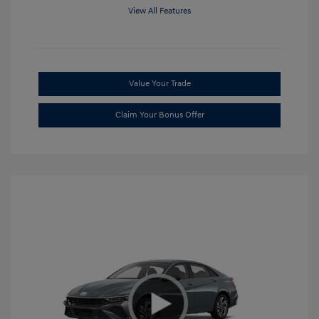
View All Features
Value Your Trade
Claim Your Bonus Offer