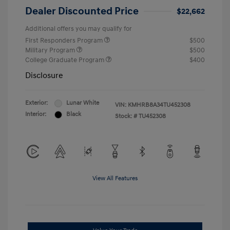
Dealer Discounted Price
$22,662
Additional offers you may qualify for
First Responders Program
$500
Military Program
$500
College Graduate Program
$400
Disclosure
Exterior:
Lunar White
VIN:
KMHRB8A34TU452308
Interior:
Black
Stock: #
TU452308
View All Features