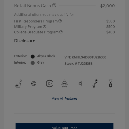
Retail Bonus Cash
-$2,000
Additional offers you may qualify for
First Responders Program
$500
Military Program
$500
College Graduate Program
$400
Disclosure
Exterior:
Abyss Black
VIN:
KMHLS4DG6TU225358
Interior:
Gray
Stock: #
TU225358
View All Features
Value Your Trade