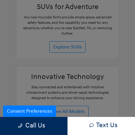
SUVs for Adventure
Our new Hyundai SUVs provide ample space, advanced
safety features, and the capability you need for any
adventure, whether you're near Bartlett, TN, or venturing
further.
Explore SUVs
Innovative Technology
Stay connected and entertained with intuitive
infotainment systems and driver-assist technologies
designed to enhance your driving experience.
Consent Preferences
View All Models
Text Us
Call Us