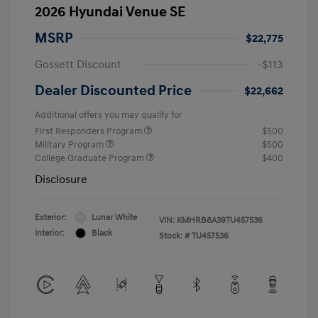
2026 Hyundai Venue SE
MSRP
$22,775
Gossett Discount
-$113
Dealer Discounted Price
$22,662
Additional offers you may qualify for
First Responders Program
$500
Military Program
$500
College Graduate Program
$400
Disclosure
Exterior:
Lunar White
VIN:
KMHRB8A39TU457536
Interior:
Black
Stock: #
TU457536