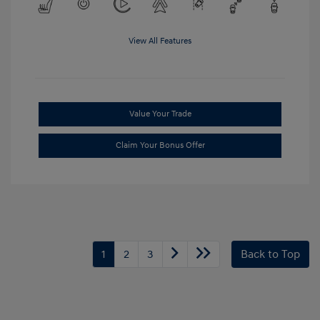
View All Features
Value Your Trade
Claim Your Bonus Offer
1
2
3
Back to Top