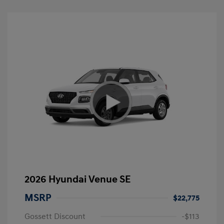
2026 Hyundai Venue SE
MSRP
$22,775
Gossett Discount
-$113