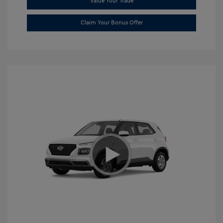
Value Your Trade
Claim Your Bonus Offer