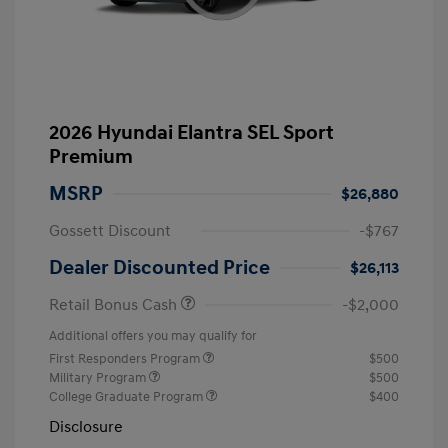
2026 Hyundai Elantra SEL Sport
Premium
MSRP
$26,880
Gossett Discount
-$767
Dealer Discounted Price
$26,113
Retail Bonus Cash
-$2,000
Additional offers you may qualify for
First Responders Program
$500
Military Program
$500
College Graduate Program
$400
Disclosure