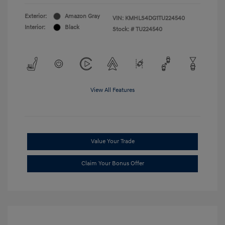
Exterior:
Amazon Gray
VIN:
KMHLS4DG1TU224540
Interior:
Black
Stock: #
TU224540
View All Features
Value Your Trade
Claim Your Bonus Offer