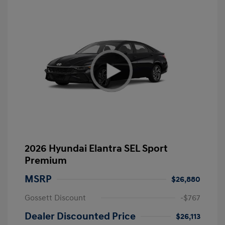
2026 Hyundai Elantra SEL Sport
Premium
MSRP
$26,880
Gossett Discount
-$767
Dealer Discounted Price
$26,113