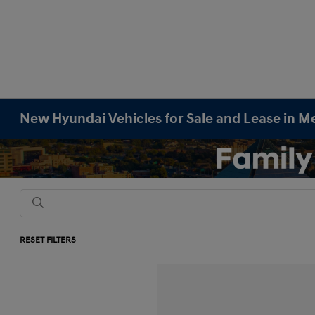
New Hyundai Vehicles for Sale and Lease in M
RESET FILTERS