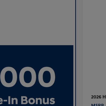
2026 H
MSRP