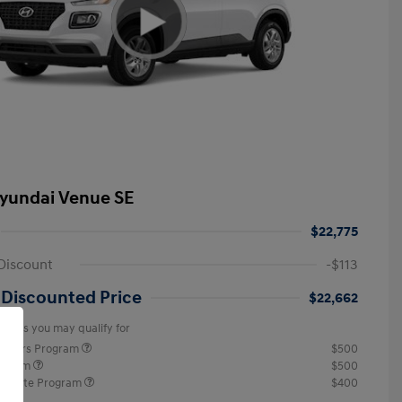
yundai Venue SE
$22,775
Discount
-$113
 Discounted Price
$22,662
offers you may qualify for
ponders Program
$500
rogram
$500
raduate Program
$400