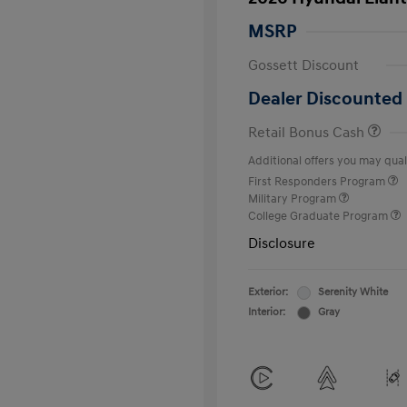
MSRP
Gossett Discount
Dealer Discounted 
Retail Bonus Cash
Additional offers you may quali
First Responders Program
Military Program
College Graduate Program
Disclosure
Exterior:
Serenity White
Interior:
Gray