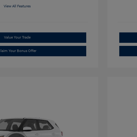
View All Features
Value Your Trade
laim Your Bonus Offer