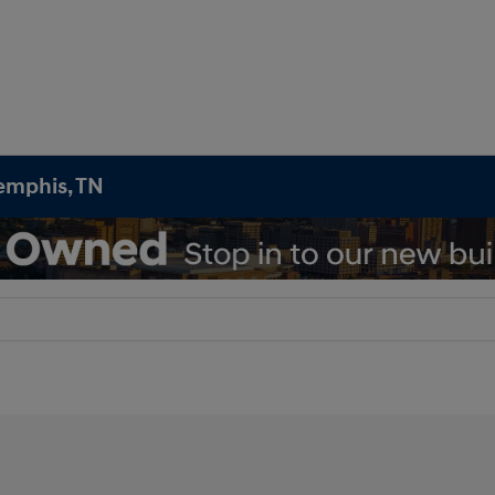
emphis, TN