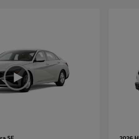
ra SE
2026 H