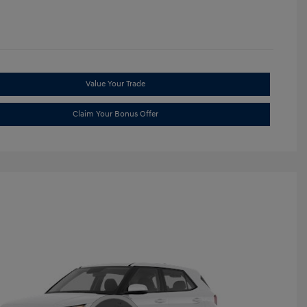
Value Your Trade
Claim Your Bonus Offer