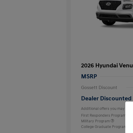
2026 Hyundai Venu
MSRP
Gossett Discount
Dealer Discounted 
Additional offers you may quali
First Responders Program
Military Program
College Graduate Program