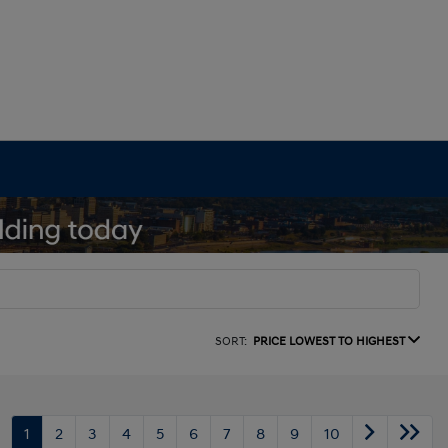
SORT:
PRICE LOWEST TO HIGHEST
1
2
3
4
5
6
7
8
9
10