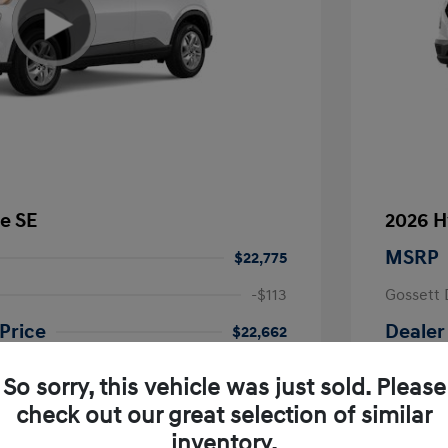
e SE
2026 H
MSRP
$22,775
-$113
Gossett 
Price
Dealer
$22,662
fy for
Additional 
So sorry, this vehicle was just sold. Please
$500
First Res
$500
Military P
check out our great selection of similar
$400
College G
inventory.