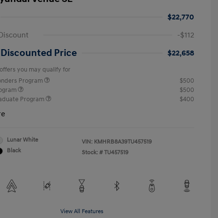
$22,770
Discount
-$112
 Discounted Price
$22,658
offers you may qualify for
ponders Program
$500
rogram
$500
raduate Program
$400
re
Lunar White
VIN:
KMHRB8A39TU457519
Black
Stock: #
TU457519
View All Features