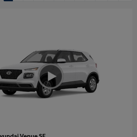
yundai Venue SE