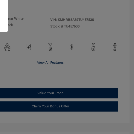
re
Lunar White
VIN:
KMHRB8A39TU457536
Black
Stock: #
TU457536
View All Features
Value Your Trade
Claim Your Bonus Offer