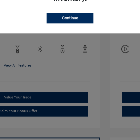
Disclosu
Continue
Exterior:
VIN:
KMHRB8A34TU452308
Interior:
Stock: #
TU452308
View All Features
Value Your Trade
laim Your Bonus Offer