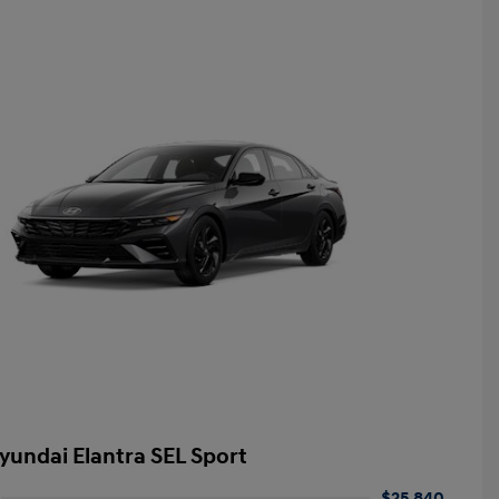
yundai Elantra SEL Sport
$25,840