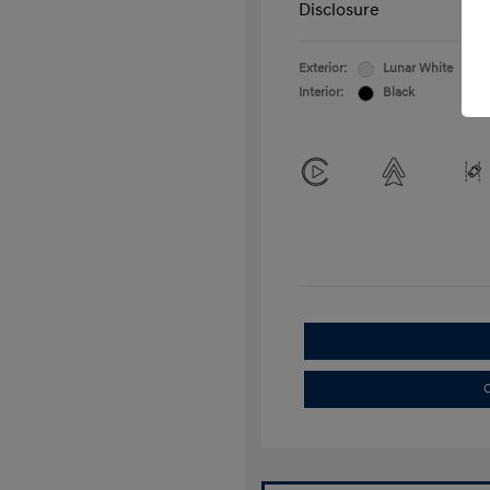
Disclosure
Exterior:
Lunar White
Interior:
Black
C