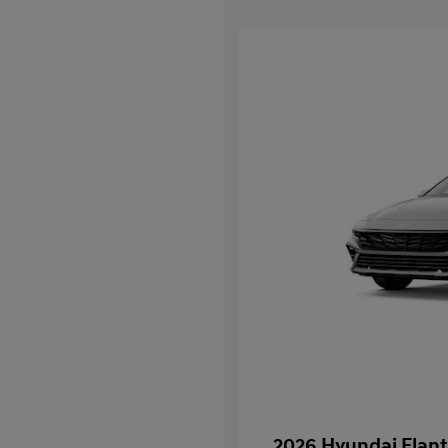
2026 Hyundai Elant