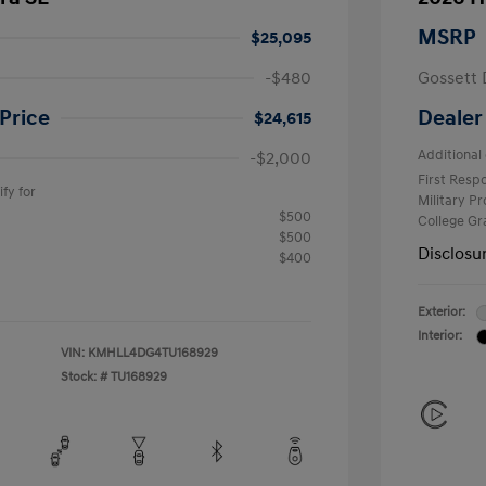
MSRP
$25,095
-$480
Gossett 
Price
Dealer
$24,615
Additional 
-$2,000
First Res
fy for
Military P
$500
College G
$500
Disclosu
$400
Exterior:
Interior:
VIN:
KMHLL4DG4TU168929
Stock: #
TU168929