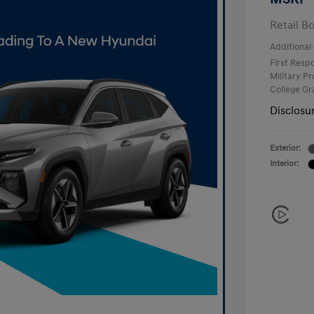
Retail B
Additional 
First Res
Military P
College G
Disclosu
Exterior:
Interior: