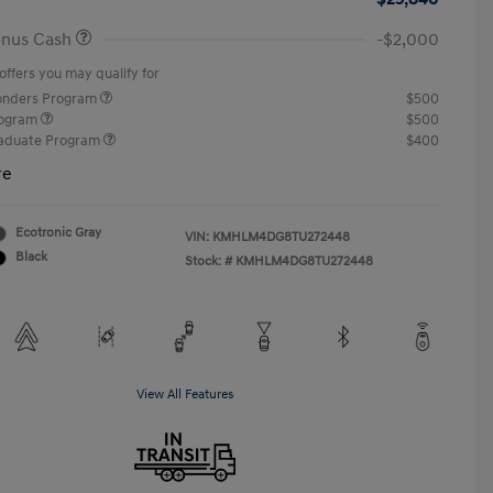
onus Cash
-$2,000
offers you may qualify for
ponders Program
$500
rogram
$500
raduate Program
$400
re
Ecotronic Gray
VIN:
KMHLM4DG8TU272448
Black
Stock: #
KMHLM4DG8TU272448
View All Features