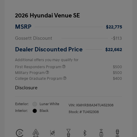
2026 Hyundai Venue SE
MSRP
$22,775
Gossett Discount
-$113
Dealer Discounted Price
$22,662
Additional offers you may qualify for
First Responders Program
$500
Military Program
$500
College Graduate Program
$400
Disclosure
Exterior:
Lunar White
VIN:
KMHRB8A34TU452308
Interior:
Black
Stock: #
TU452308