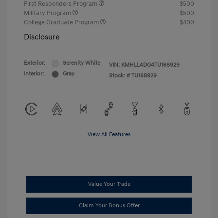
First Responders Program
$500
Military Program
$500
College Graduate Program
$400
Disclosure
Exterior:
Serenity White
VIN:
KMHLL4DG4TU168929
Interior:
Gray
Stock: #
TU168929
View All Features
Value Your Trade
Claim Your Bonus Offer