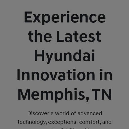
Experience
the Latest
Hyundai
Innovation in
Memphis, TN
Discover a world of advanced
technology, exceptional comfort, and