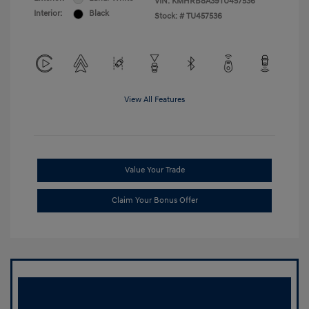
VIN:
KMHRB8A39TU457536
Interior:
Black
Stock: #
TU457536
View All Features
Value Your Trade
Claim Your Bonus Offer