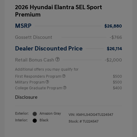
2026 Hyundai Elantra SEL Sport
Premium
MSRP
$26,880
Gossett Discount
-$766
Dealer Discounted Price
$26,114
Retail Bonus Cash
-$2,000
Additional offers you may qualify for
First Responders Program
$500
Military Program
$500
College Graduate Program
$400
Disclosure
Exterior:
Amazon Gray
VIN:
KMHLS4DG4TU224547
Interior:
Black
Stock: #
TU224547