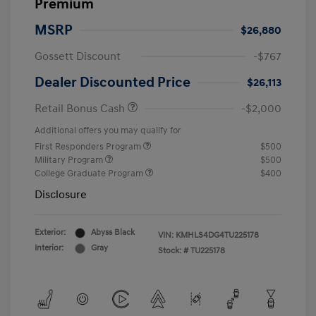
Premium
MSRP
$26,880
Gossett Discount
-$767
Dealer Discounted Price
$26,113
Retail Bonus Cash
-$2,000
Additional offers you may qualify for
First Responders Program
$500
Military Program
$500
College Graduate Program
$400
Disclosure
Exterior:
Abyss Black
VIN:
KMHLS4DG4TU225178
Interior:
Gray
Stock: #
TU225178