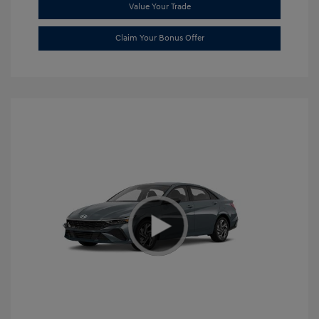
Value Your Trade
Claim Your Bonus Offer