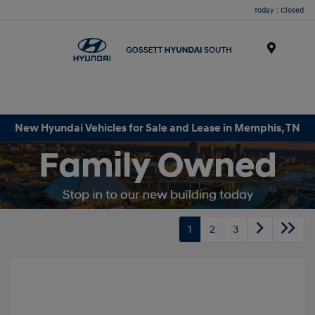
Today : Closed
Menu
New Hyundai Vehicles for Sale and Lease in Memphis, TN
1
2
3