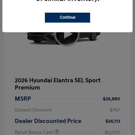
Continue
2026 Hyundai Elantra SEL Sport
Premium
MSRP
$26,880
Gossett Discount
-$767
Dealer Discounted Price
$26,113
Retail Bonus Cash
-$2,000