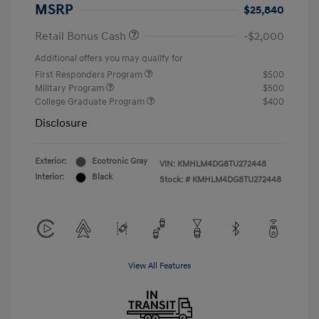
MSRP
$25,840
Retail Bonus Cash
-$2,000
Additional offers you may qualify for
First Responders Program
$500
Military Program
$500
College Graduate Program
$400
Disclosure
Exterior:
Ecotronic Gray
VIN:
KMHLM4DG8TU272448
Interior:
Black
Stock: #
KMHLM4DG8TU272448
View All Features