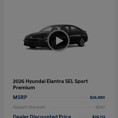
2026 Hyundai Elantra SEL Sport
Premium
MSRP
$26,880
Gossett Discount
-$767
Dealer Discounted Price
$26,113