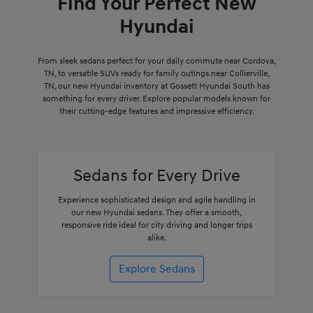
Find Your Perfect New
Hyundai
From sleek sedans perfect for your daily commute near Cordova,
TN, to versatile SUVs ready for family outings near Collierville,
TN, our new Hyundai inventory at Gossett Hyundai South has
something for every driver. Explore popular models known for
their cutting-edge features and impressive efficiency.
Sedans for Every Drive
Experience sophisticated design and agile handling in
our new Hyundai sedans. They offer a smooth,
responsive ride ideal for city driving and longer trips
alike.
Explore Sedans