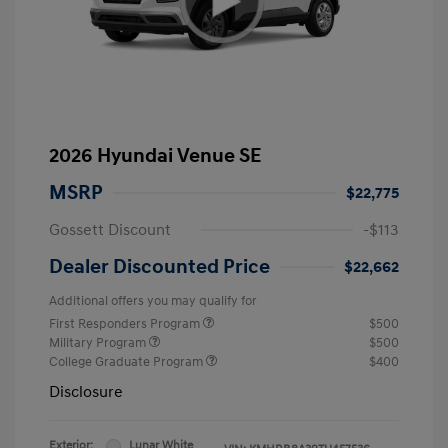
2026 Hyundai Venue SE
MSRP
$22,775
Gossett Discount
-$113
Dealer Discounted Price
$22,662
Additional offers you may qualify for
First Responders Program
$500
Military Program
$500
College Graduate Program
$400
Disclosure
Exterior:
Lunar White