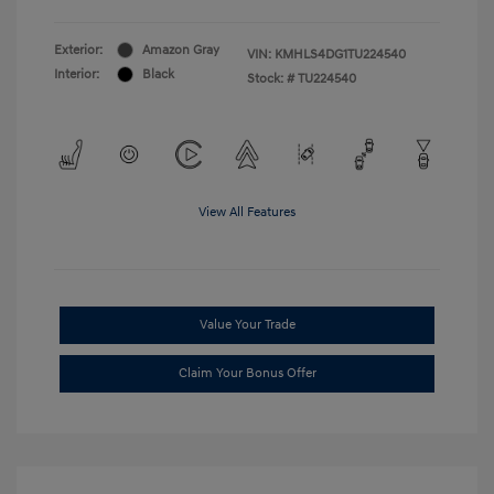
Exterior:
Amazon Gray
VIN:
KMHLS4DG1TU224540
Interior:
Black
Stock: #
TU224540
View All Features
Value Your Trade
Claim Your Bonus Offer