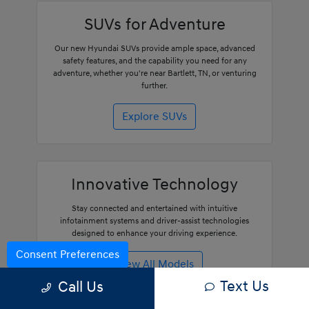
SUVs for Adventure
Our new Hyundai SUVs provide ample space, advanced
safety features, and the capability you need for any
adventure, whether you're near Bartlett, TN, or venturing
further.
Explore SUVs
Innovative Technology
Stay connected and entertained with intuitive
infotainment systems and driver-assist technologies
designed to enhance your driving experience.
Consent Preferences
View All Models
Text Us
Call Us