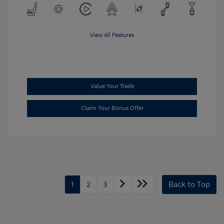
View All Features
Value Your Trade
Claim Your Bonus Offer
1
2
3
Back to Top