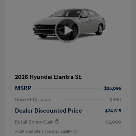
2026 Hyundai Elantra SE
MSRP
$25,095
Gossett Discount
-$480
Dealer Discounted Price
$24,615
Retail Bonus Cash
-$2,000
Additional offers you may qualify for