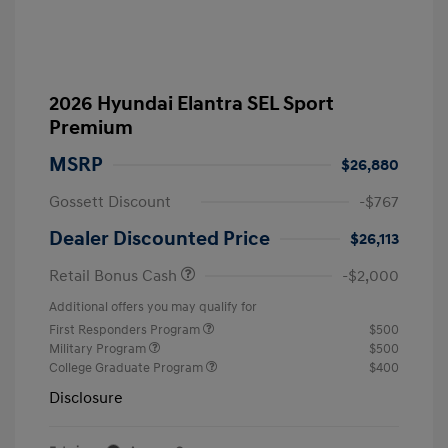
2026 Hyundai Elantra SEL Sport
Premium
MSRP
$26,880
Gossett Discount
-$767
Dealer Discounted Price
$26,113
Retail Bonus Cash
-$2,000
Additional offers you may qualify for
First Responders Program
$500
Military Program
$500
College Graduate Program
$400
Disclosure