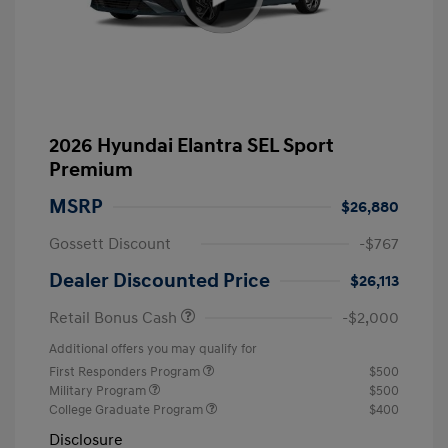
2026 Hyundai Elantra SEL Sport
Premium
MSRP
$26,880
Gossett Discount
-$767
Dealer Discounted Price
$26,113
Retail Bonus Cash
-$2,000
Additional offers you may qualify for
First Responders Program
$500
Military Program
$500
College Graduate Program
$400
Disclosure