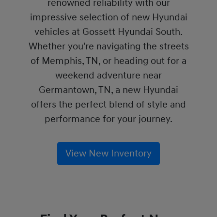
renowned reliability with our
impressive selection of new Hyundai
vehicles at Gossett Hyundai South.
Whether you're navigating the streets
of Memphis, TN, or heading out for a
weekend adventure near
Germantown, TN, a new Hyundai
offers the perfect blend of style and
performance for your journey.
View New Inventory