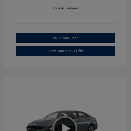
View All Features
Value Your Trade
Claim Your Bonus Offer