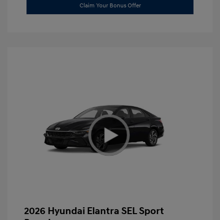
Claim Your Bonus Offer
2026 Hyundai Elantra SEL Sport