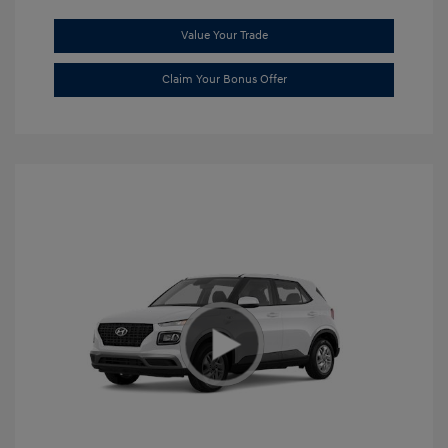
Value Your Trade
Claim Your Bonus Offer