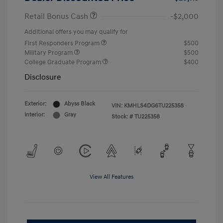
Retail Bonus Cash
-$2,000
Additional offers you may qualify for
First Responders Program
$500
Military Program
$500
College Graduate Program
$400
Disclosure
Exterior:
Abyss Black
VIN:
KMHLS4DG6TU225358
Interior:
Gray
Stock: #
TU225358
View All Features