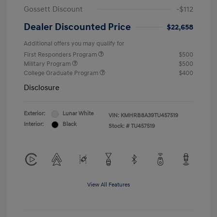
Gossett Discount
-$112
Dealer Discounted Price
$22,658
Additional offers you may qualify for
First Responders Program
$500
Military Program
$500
College Graduate Program
$400
Disclosure
Exterior:
Lunar White
VIN:
KMHRB8A39TU457519
Interior:
Black
Stock: #
TU457519
View All Features