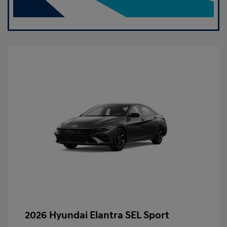
2026 Hyundai Elantra SEL Sport