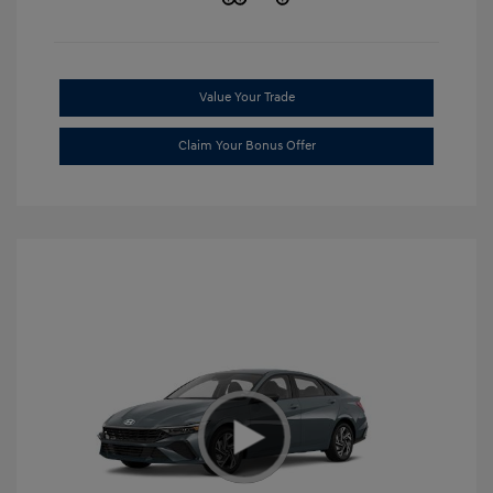
Value Your Trade
Claim Your Bonus Offer