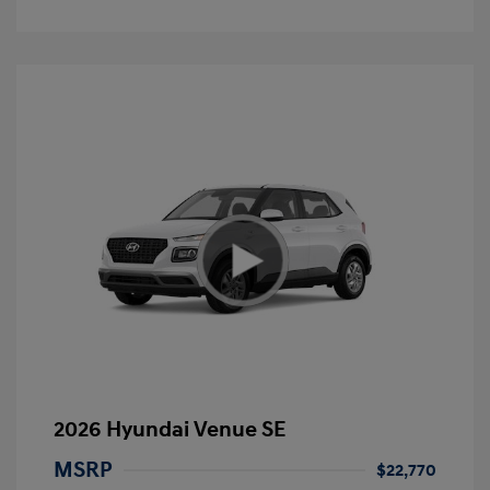
2026 Hyundai Venue SE
MSRP
$22,770