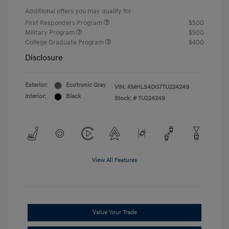
Additional offers you may qualify for
First Responders Program
$500
Military Program
$500
College Graduate Program
$400
Disclosure
Exterior:
Ecotronic Gray
VIN:
KMHLS4DG7TU224249
Interior:
Black
Stock: #
TU224249
View All Features
Value Your Trade