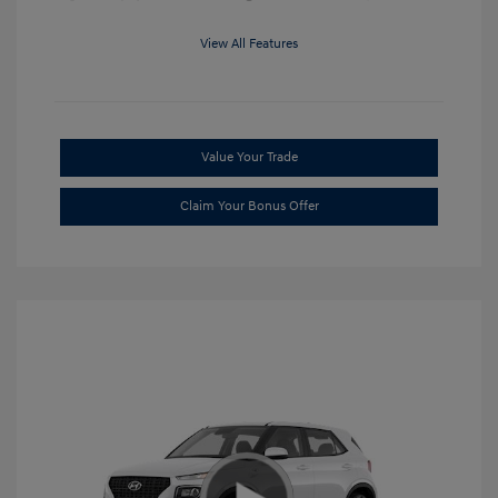
View All Features
Value Your Trade
Claim Your Bonus Offer