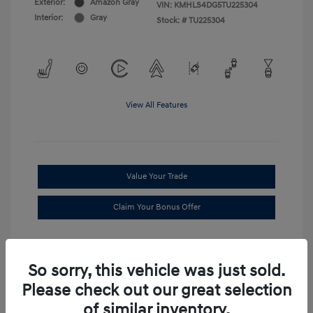
Exterior:
Amazon Gray
VIN:
KMHLS4DG5TU225304
Interior:
Gray
Stock: #
TU225304
View All Features
Value Your Trade
Claim Your Bonus Offer
So sorry, this vehicle was just sold.
Please check out our great selection
of similar inventory.