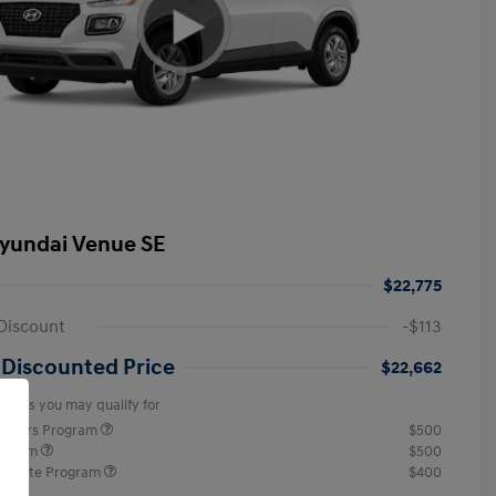
yundai Venue SE
$22,775
Discount
-$113
 Discounted Price
$22,662
offers you may qualify for
ponders Program
$500
rogram
$500
raduate Program
$400