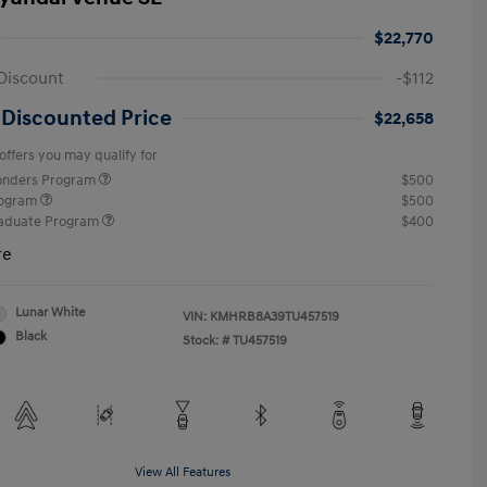
$22,770
Discount
-$112
 Discounted Price
$22,658
offers you may qualify for
ponders Program
$500
rogram
$500
raduate Program
$400
re
Lunar White
VIN:
KMHRB8A39TU457519
Black
Stock: #
TU457519
View All Features