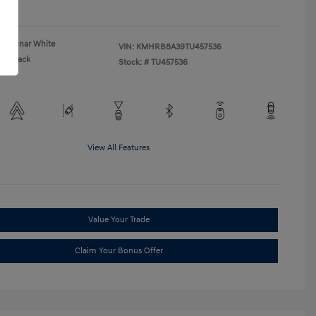
re
Lunar White
VIN:
KMHRB8A39TU457536
Black
Stock: #
TU457536
View All Features
Value Your Trade
Claim Your Bonus Offer