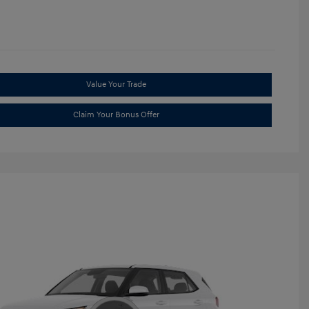
Value Your Trade
Claim Your Bonus Offer