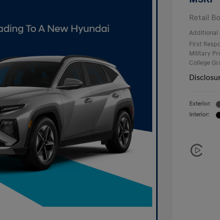
Retail B
Additional 
First Res
Military P
College G
Disclosu
Exterior:
Interior: