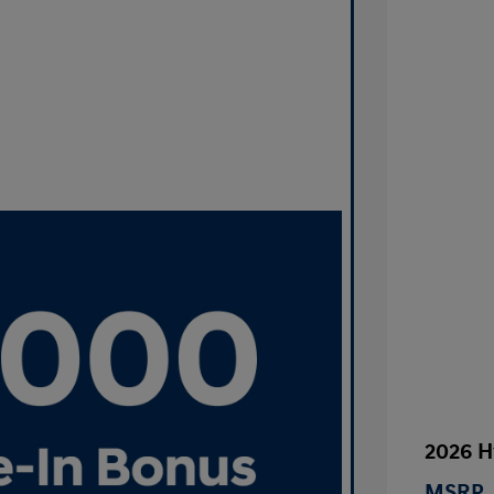
2026 H
MSRP