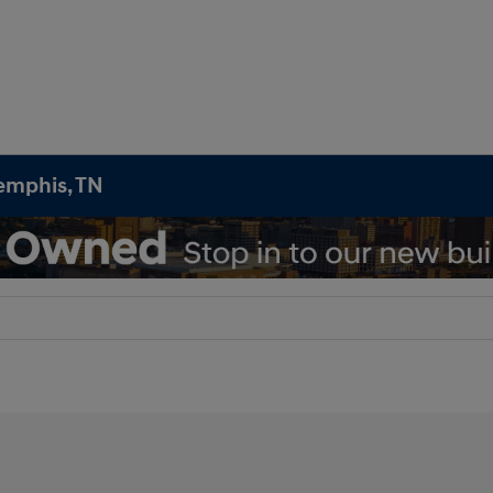
emphis, TN