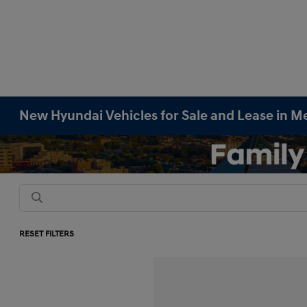
New Hyundai Vehicles for Sale and Lease in M
RESET FILTERS