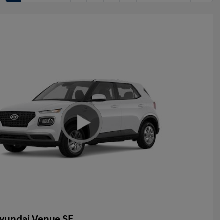
yundai Venue SE