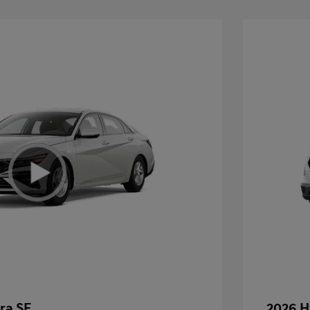
ra SE
2026 H