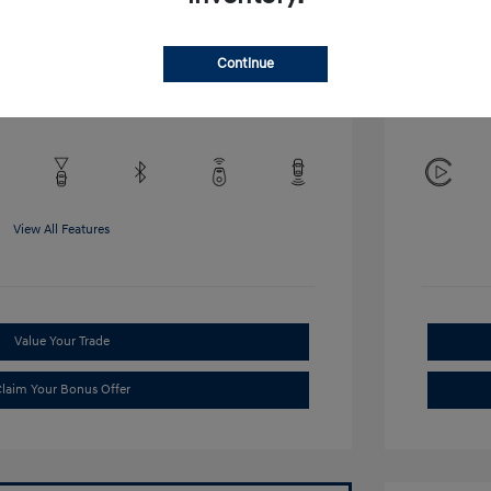
Disclosu
Continue
Exterior:
VIN:
KMHRB8A34TU452308
Interior:
Stock: #
TU452308
View All Features
Value Your Trade
laim Your Bonus Offer