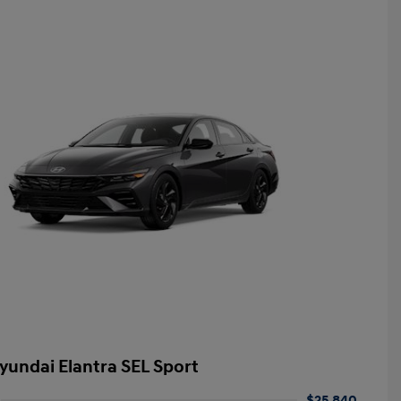
yundai Elantra SEL Sport
$25,840