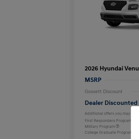
2026 Hyundai Venu
MSRP
Gossett Discount
Dealer Discounted 
Additional offers you may quali
First Responders Program
Military Program
College Graduate Program