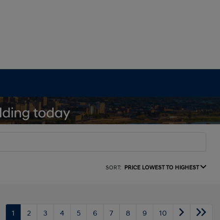
SORT:
PRICE LOWEST TO HIGHEST
1
2
3
4
5
6
7
8
9
10