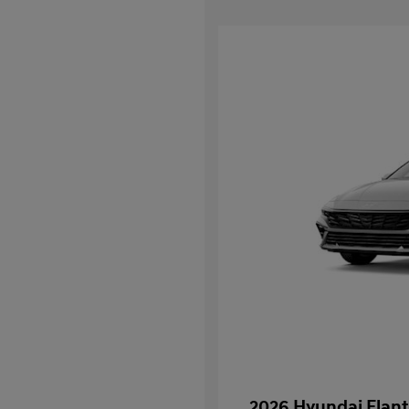
2026 Hyundai Elant