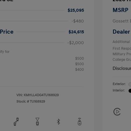
MSRP
$25,095
-$480
Gossett 
Price
Dealer
$24,615
Additional 
-$2,000
First Res
fy for
Military P
$500
College G
$500
Disclosu
$400
Exterior:
Interior:
VIN:
KMHLL4DG4TU168929
Stock: #
TU168929