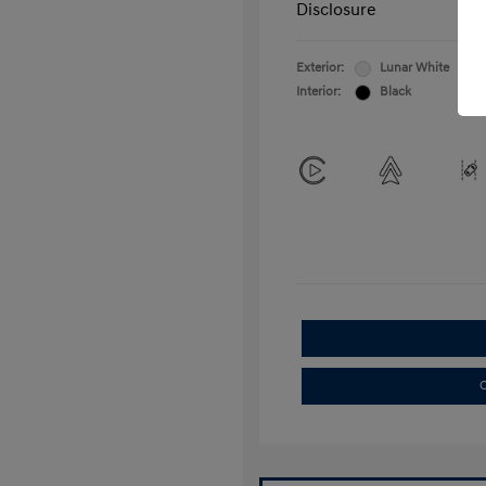
Disclosure
Exterior:
Lunar White
Interior:
Black
C