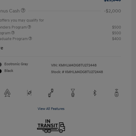
onus Cash
-$2,000
offers you may qualify for
ponders Program
$500
rogram
$500
raduate Program
$400
re
Ecotronic Gray
VIN:
KMHLM4DG8TU272448
Black
Stock: #
KMHLM4DG8TU272448
View All Features