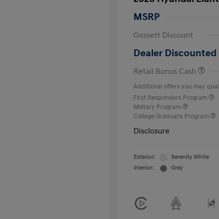
MSRP
Gossett Discount
Dealer Discounted 
Retail Bonus Cash
Additional offers you may quali
First Responders Program
Military Program
College Graduate Program
Disclosure
Exterior:
Serenity White
Interior:
Gray