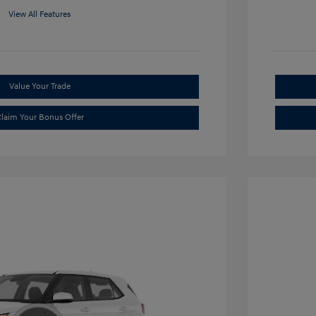
View All Features
Value Your Trade
laim Your Bonus Offer