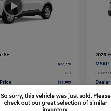
e SE
2026 H
MSRP
$22,775
-$113
Gossett 
Price
Dealer
$22,662
fy for
Additional 
So sorry, this vehicle was just sold. Please
$500
First Res
$500
Military P
check out our great selection of similar
$400
College G
inventory.