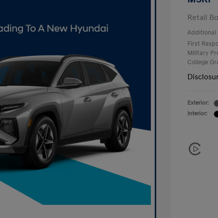
Retail B
Additional 
First Res
Military P
College G
Disclosu
Exterior:
Interior: