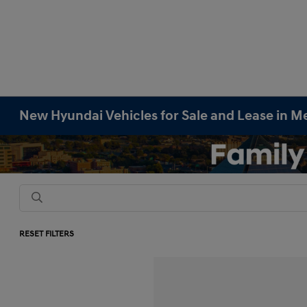
New Hyundai Vehicles for Sale and Lease in M
RESET FILTERS