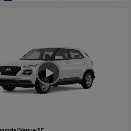
yundai Venue SE