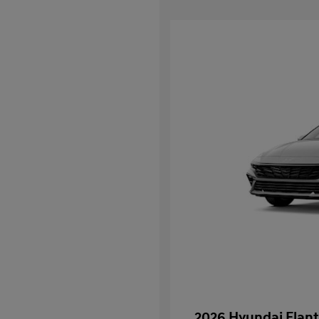
2026 Hyundai Elant