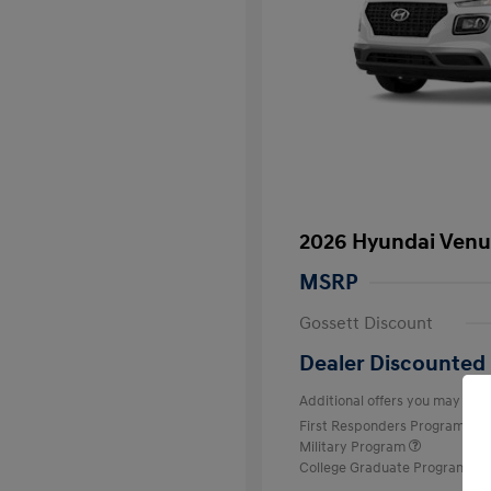
2026 Hyundai Venu
MSRP
Gossett Discount
Dealer Discounted 
Additional offers you may quali
First Responders Program
Military Program
College Graduate Program