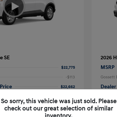
e SE
2026 H
MSRP
$22,775
-$113
Gossett 
Price
Dealer
$22,662
fy for
Additional 
So sorry, this vehicle was just sold. Please
$500
First Res
$500
Military P
check out our great selection of similar
$400
College G
inventory.