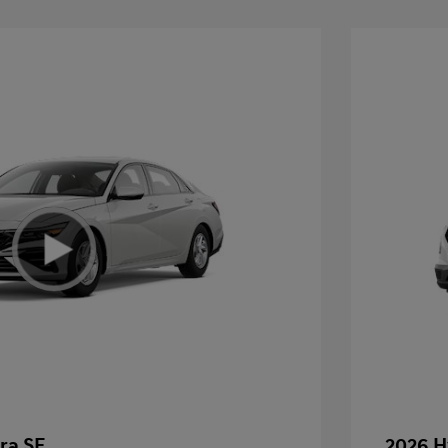
ra SE
2026 H