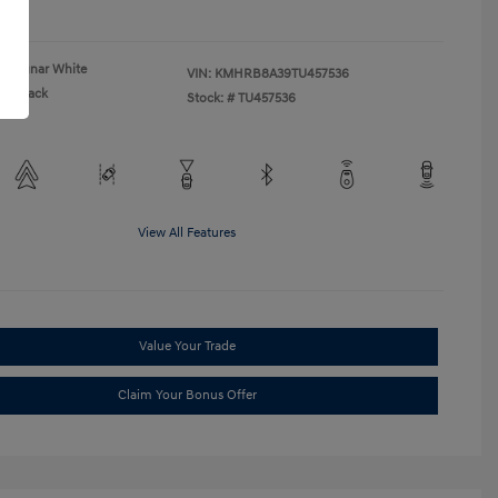
re
Lunar White
VIN:
KMHRB8A39TU457536
Black
Stock: #
TU457536
View All Features
Value Your Trade
Claim Your Bonus Offer