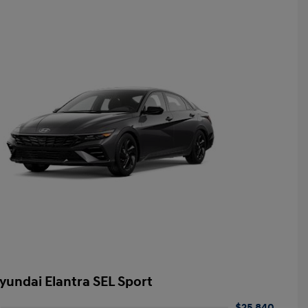
yundai Elantra SEL Sport
$25,840