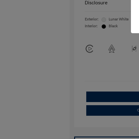
Disclosure
Exterior:
Lunar White
Interior:
Black
C