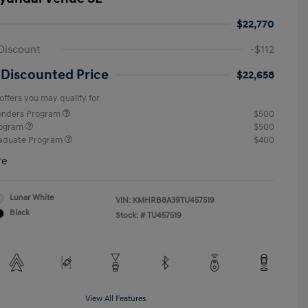
$22,770
Discount
-$112
 Discounted Price
$22,658
offers you may qualify for
ponders Program
$500
rogram
$500
raduate Program
$400
re
Lunar White
VIN:
KMHRB8A39TU457519
Black
Stock: #
TU457519
View All Features