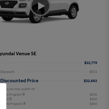
yundai Venue SE
$22,775
Discount
-$113
 Discounted Price
$22,662
offers you may qualify for
ponders Program
$500
rogram
$500
raduate Program
$400