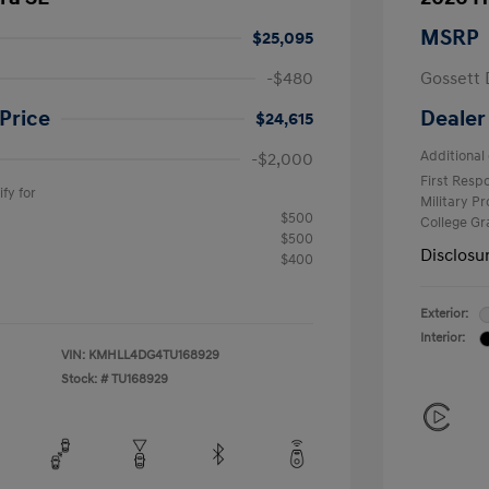
MSRP
$25,095
-$480
Gossett 
Price
Dealer
$24,615
Additional 
-$2,000
First Res
fy for
Military P
$500
College G
$500
Disclosu
$400
Exterior:
Interior:
VIN:
KMHLL4DG4TU168929
Stock: #
TU168929