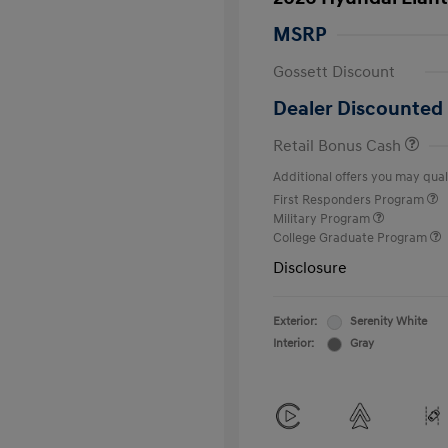
MSRP
Gossett Discount
Dealer Discounted 
Retail Bonus Cash
Additional offers you may quali
First Responders Program
Military Program
College Graduate Program
Disclosure
Exterior:
Serenity White
Interior:
Gray