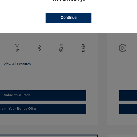
Disclosu
Continue
Exterior:
VIN:
KMHRB8A34TU452308
Interior:
Stock: #
TU452308
View All Features
Value Your Trade
laim Your Bonus Offer