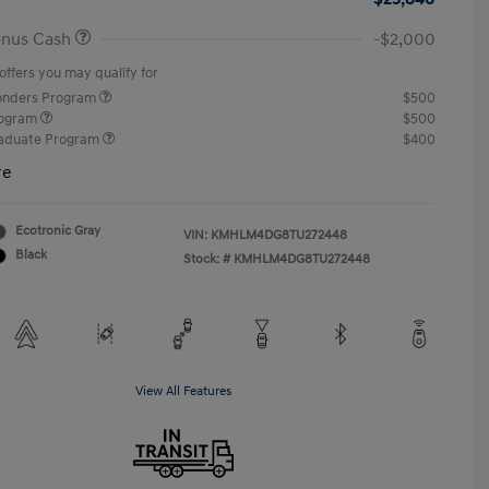
onus Cash
-$2,000
offers you may qualify for
ponders Program
$500
rogram
$500
raduate Program
$400
re
Ecotronic Gray
VIN:
KMHLM4DG8TU272448
Black
Stock: #
KMHLM4DG8TU272448
View All Features