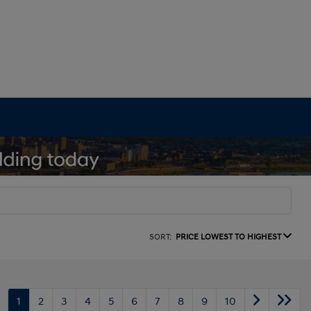
SORT:
PRICE LOWEST TO HIGHEST
1
2
3
4
5
6
7
8
9
10