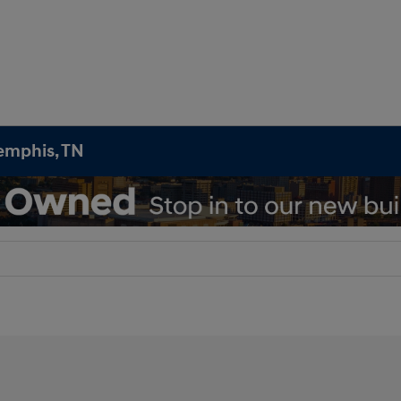
emphis, TN