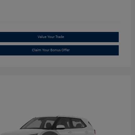
Value Your Trade
Claim Your Bonus Offer