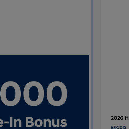
2026 H
MSRP