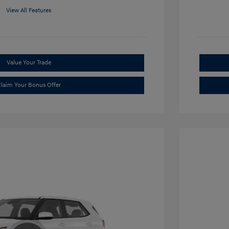
View All Features
Value Your Trade
laim Your Bonus Offer