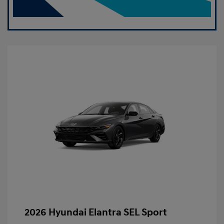
2026 Hyundai Elantra SEL Sport