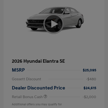
2026 Hyundai Elantra SE
MSRP
$25,095
Gossett Discount
-$480
Dealer Discounted Price
$24,615
Retail Bonus Cash
-$2,000
Additional offers you may qualify for