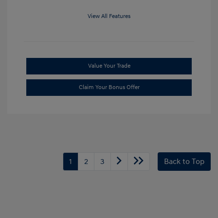
View All Features
Value Your Trade
Claim Your Bonus Offer
1
2
3
Back to Top