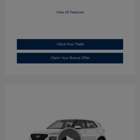
View All Features
Value Your Trade
Claim Your Bonus Offer