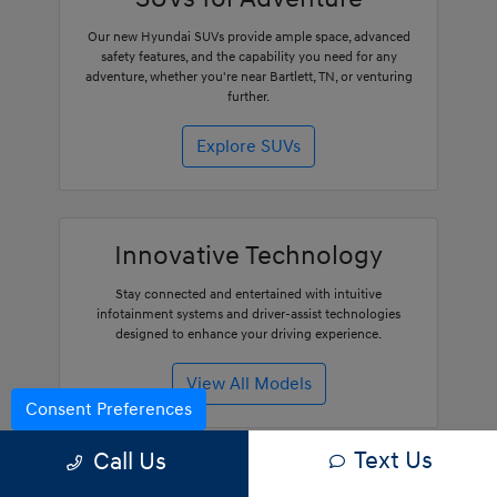
Our new Hyundai SUVs provide ample space, advanced
safety features, and the capability you need for any
adventure, whether you're near Bartlett, TN, or venturing
further.
Explore SUVs
Innovative Technology
Stay connected and entertained with intuitive
infotainment systems and driver-assist technologies
designed to enhance your driving experience.
View All Models
Consent Preferences
Text Us
Call Us