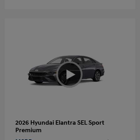
2026 Hyundai Elantra SEL Sport
Premium