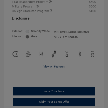
First Responders Program
$500
Military Program
$500
College Graduate Program
$400
Disclosure
Exterior:
Serenity White
VIN:
KMHLL4DG4TU168929
Interior:
Gray
Stock: #
TU168929
View All Features
Value Your Trade
Claim Your Bonus Offer