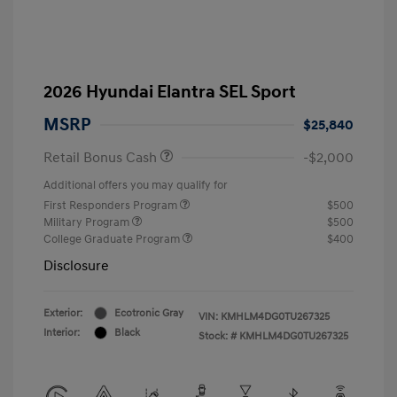
2026 Hyundai Elantra SEL Sport
MSRP
$25,840
Retail Bonus Cash
-$2,000
Additional offers you may qualify for
First Responders Program
$500
Military Program
$500
College Graduate Program
$400
Disclosure
Exterior:
Ecotronic Gray
VIN:
KMHLM4DG0TU267325
Interior:
Black
Stock: #
KMHLM4DG0TU267325