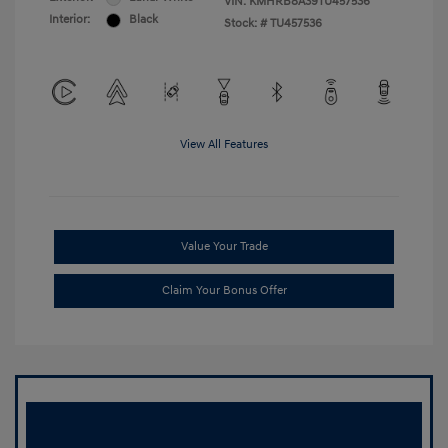
VIN:
KMHRB8A39TU457536
Interior:
Black
Stock: #
TU457536
View All Features
Value Your Trade
Claim Your Bonus Offer