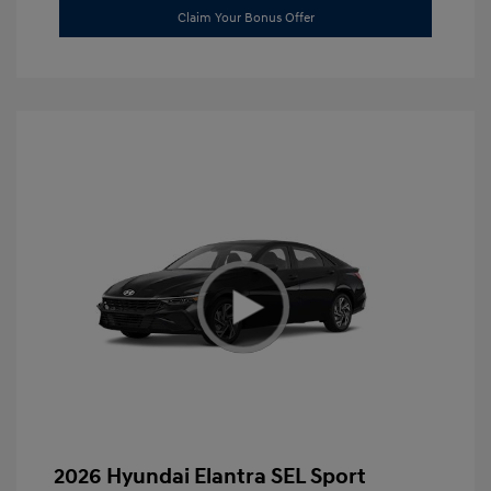
Claim Your Bonus Offer
2026 Hyundai Elantra SEL Sport