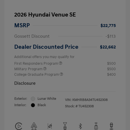
2026 Hyundai Venue SE
MSRP
$22,775
Gossett Discount
-$113
Dealer Discounted Price
$22,662
Additional offers you may qualify for
First Responders Program
$500
Military Program
$500
College Graduate Program
$400
Disclosure
Exterior:
Lunar White
VIN:
KMHRB8A34TU452308
Interior:
Black
Stock: #
TU452308