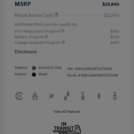
MSRP
$25,840
Retail Bonus Cash
-$2,000
Additional offers you may qualify for
First Responders Program
$500
Military Program
$500
College Graduate Program
$400
Disclosure
Exterior:
Ecotronic Gray
VIN:
KMHLM4DG8TU272448
Interior:
Black
Stock: #
KMHLM4DG8TU272448
View All Features