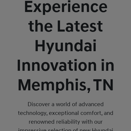
Experience
the Latest
Hyundai
Innovation in
Memphis, TN
Discover a world of advanced
technology, exceptional comfort, and
renowned reliability with our
impressive selection of new Hyundai