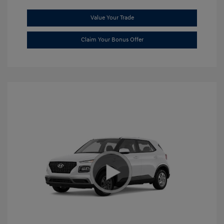
Value Your Trade
Claim Your Bonus Offer