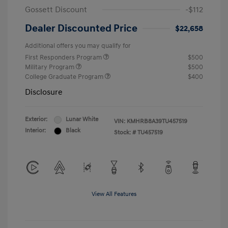
Gossett Discount
-$112
Dealer Discounted Price
$22,658
Additional offers you may qualify for
First Responders Program
$500
Military Program
$500
College Graduate Program
$400
Disclosure
Exterior:
Lunar White
VIN:
KMHRB8A39TU457519
Interior:
Black
Stock: #
TU457519
View All Features