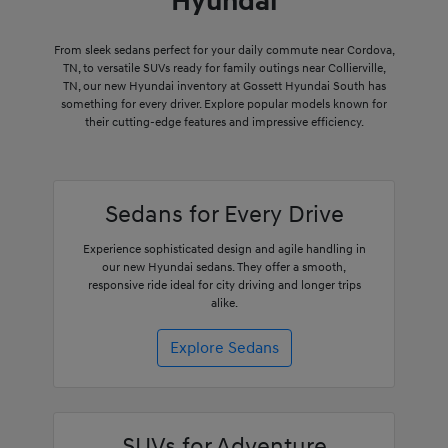
Hyundai
From sleek sedans perfect for your daily commute near Cordova,
TN, to versatile SUVs ready for family outings near Collierville,
TN, our new Hyundai inventory at Gossett Hyundai South has
something for every driver. Explore popular models known for
their cutting-edge features and impressive efficiency.
Sedans for Every Drive
Experience sophisticated design and agile handling in
our new Hyundai sedans. They offer a smooth,
responsive ride ideal for city driving and longer trips
alike.
Explore Sedans
SUVs for Adventure