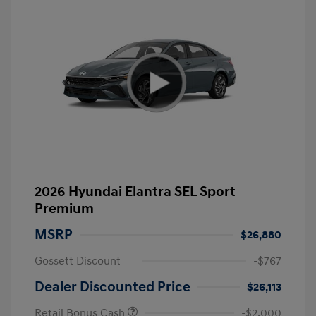
2026 Hyundai Elantra SEL Sport
Premium
MSRP
$26,880
Gossett Discount
-$767
Dealer Discounted Price
$26,113
Retail Bonus Cash
-$2,000