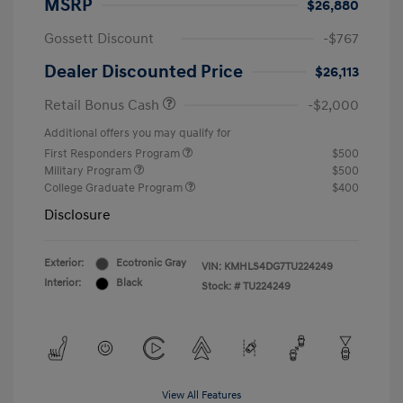
MSRP
$26,880
Gossett Discount
-$767
Dealer Discounted Price
$26,113
Retail Bonus Cash
-$2,000
Additional offers you may qualify for
First Responders Program
$500
Military Program
$500
College Graduate Program
$400
Disclosure
Exterior:
Ecotronic Gray
VIN:
KMHLS4DG7TU224249
Interior:
Black
Stock: #
TU224249
View All Features