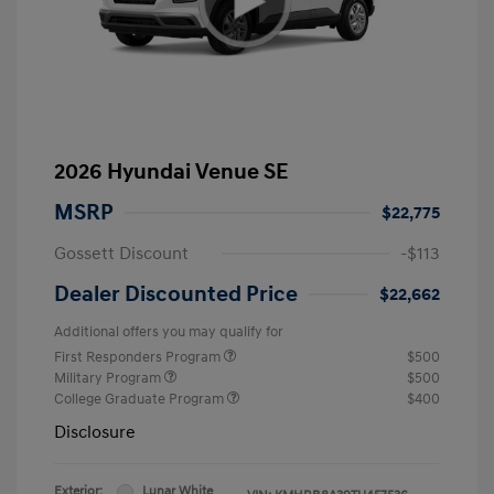
2026 Hyundai Venue SE
MSRP
$22,775
Gossett Discount
-$113
Dealer Discounted Price
$22,662
Additional offers you may qualify for
First Responders Program
$500
Military Program
$500
College Graduate Program
$400
Disclosure
Exterior:
Lunar White