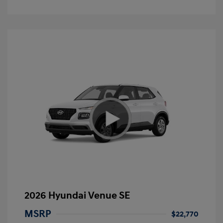
2026 Hyundai Venue SE
MSRP
$22,770