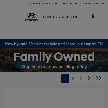
Today 9:00 AM - 7:00 PM
Service & Parts 7:00 AM - 6:00 PM
Menu
New Hyundai Vehicles for Sale and Lease in Memphis, TN
1
2
3