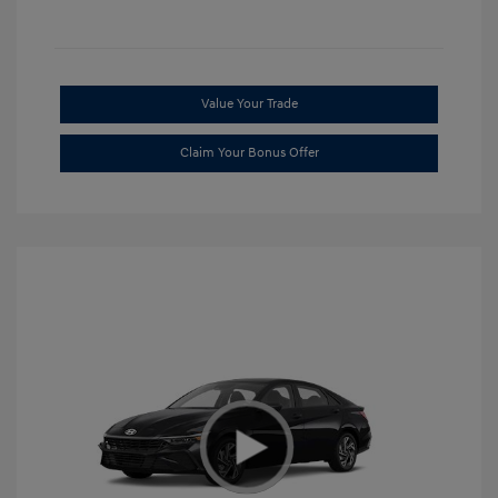
Value Your Trade
Claim Your Bonus Offer