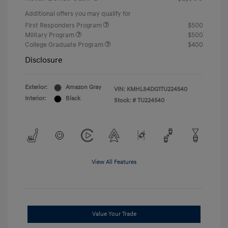
Additional offers you may qualify for
First Responders Program
$500
Military Program
$500
College Graduate Program
$400
Disclosure
Exterior:
Amazon Gray
VIN:
KMHLS4DG1TU224540
Interior:
Black
Stock: #
TU224540
View All Features
Value Your Trade