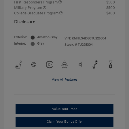
First Responders Program
$500
Military Program
$500
College Graduate Program
$400
Disclosure
Exterior:
Amazon Gray
VIN:
KMHLS4DG5TU225304
Interior:
Gray
Stock: #
TU225304
View All Features
Value Your Trade
Claim Your Bonus Offer