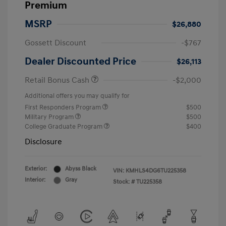
Premium
MSRP
$26,880
Gossett Discount
-$767
Dealer Discounted Price
$26,113
Retail Bonus Cash
-$2,000
Additional offers you may qualify for
First Responders Program
$500
Military Program
$500
College Graduate Program
$400
Disclosure
Exterior:
Abyss Black
VIN:
KMHLS4DG6TU225358
Interior:
Gray
Stock: #
TU225358