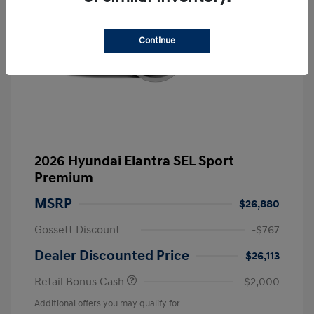
Continue
2026 Hyundai Elantra SEL Sport
Premium
MSRP
$26,880
Gossett Discount
-$767
Dealer Discounted Price
$26,113
Retail Bonus Cash
-$2,000
Additional offers you may qualify for