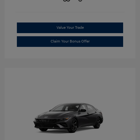
Value Your Trade
Claim Your Bonus Offer