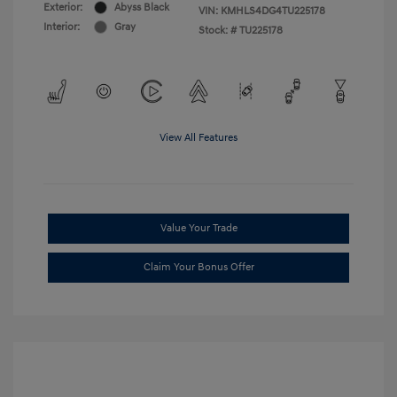
Exterior:
Abyss Black
VIN:
KMHLS4DG4TU225178
Interior:
Gray
Stock: #
TU225178
View All Features
Value Your Trade
Claim Your Bonus Offer