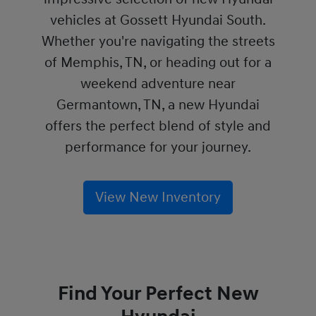
vehicles at Gossett Hyundai South.
Whether you're navigating the streets
of Memphis, TN, or heading out for a
weekend adventure near
Germantown, TN, a new Hyundai
offers the perfect blend of style and
performance for your journey.
View New Inventory
Find Your Perfect New