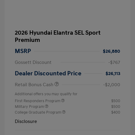
2026 Hyundai Elantra SEL Sport
Premium
MSRP
$26,880
Gossett Discount
-$767
Dealer Discounted Price
$26,113
Retail Bonus Cash
-$2,000
Additional offers you may qualify for
First Responders Program
$500
Military Program
$500
College Graduate Program
$400
Disclosure