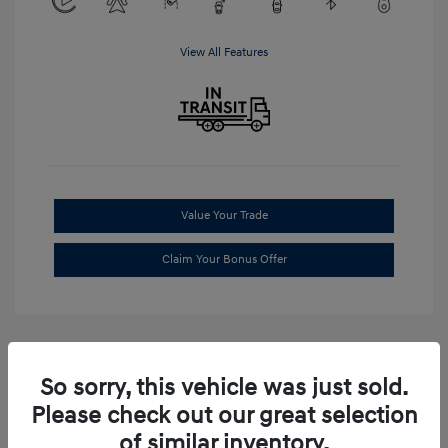
View All Features
Value Your Trade
Claim Your Bonus Offer
So sorry, this vehicle was just sold.
Please check out our great selection
of similar inventory.