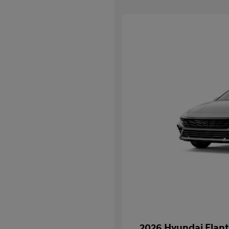
2026 Hyundai Elant