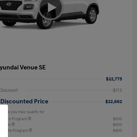
yundai Venue SE
$22,775
Discount
-$113
 Discounted Price
$22,662
offers you may qualify for
ponders Program
$500
rogram
$500
raduate Program
$400