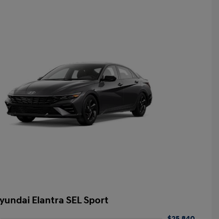
yundai Elantra SEL Sport
$25,840