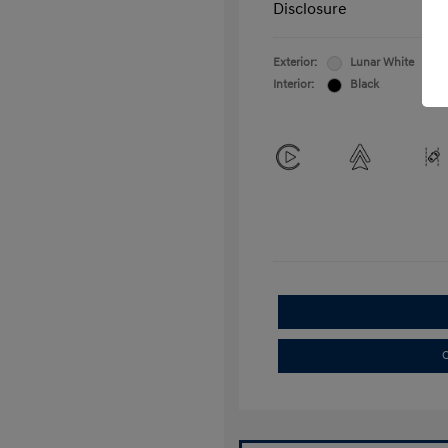
Disclosure
Exterior:
Lunar White
Interior:
Black
C