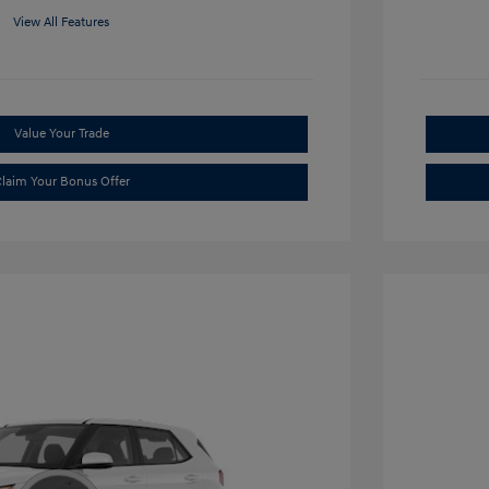
View All Features
Value Your Trade
laim Your Bonus Offer