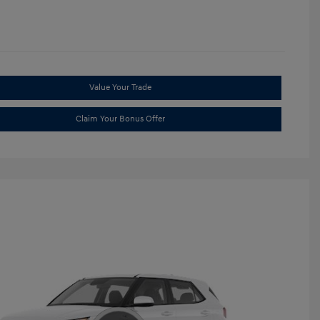
Value Your Trade
Claim Your Bonus Offer