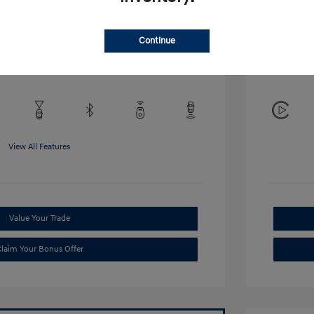
Disclosu
Continue
Exterior:
VIN:
KMHRB8A34TU452308
Interior:
Stock: #
TU452308
View All Features
Value Your Trade
laim Your Bonus Offer