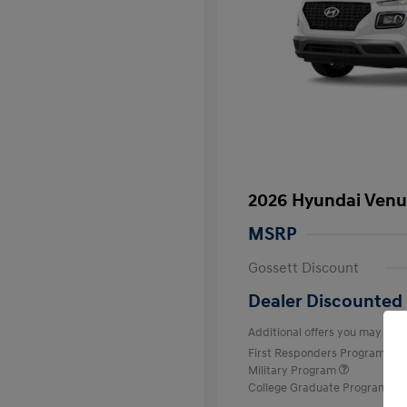
2026 Hyundai Venu
MSRP
Gossett Discount
Dealer Discounted 
Additional offers you may quali
First Responders Program
Military Program
College Graduate Program