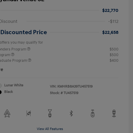
$22,770
Discount
-$112
 Discounted Price
$22,658
offers you may qualify for
ponders Program
$500
rogram
$500
raduate Program
$400
re
Lunar White
VIN:
KMHRB8A39TU457519
Black
Stock: #
TU457519
View All Features