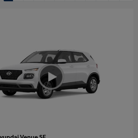
yundai Venue SE