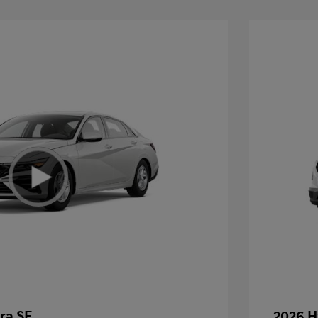
ra SE
2026 H