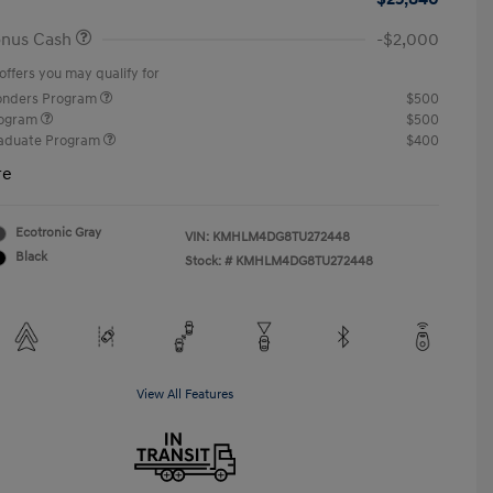
onus Cash
-$2,000
offers you may qualify for
ponders Program
$500
rogram
$500
raduate Program
$400
re
Ecotronic Gray
VIN:
KMHLM4DG8TU272448
Black
Stock: #
KMHLM4DG8TU272448
View All Features