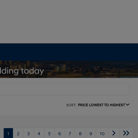
SORT:
PRICE LOWEST TO HIGHEST
1
2
3
4
5
6
7
8
9
10