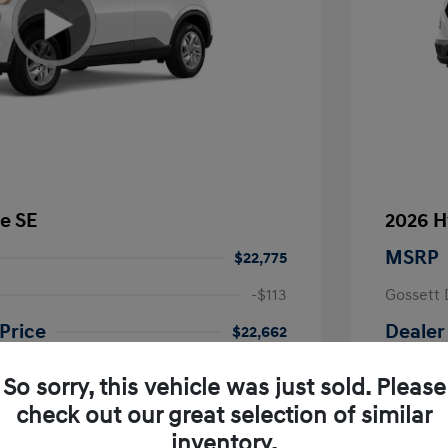
e SE
2026 H
MSRP
$22,775
-$113
Gossett 
Price
Dealer
$22,662
fy for
Additional 
So sorry, this vehicle was just sold. Please
$500
First Res
$500
Military P
check out our great selection of similar
$400
College G
inventory.