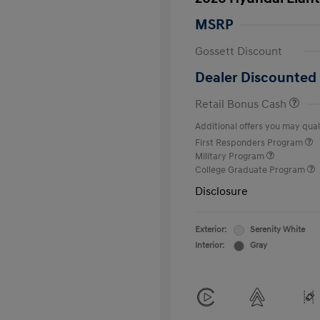
MSRP
Gossett Discount
Dealer Discounted 
Retail Bonus Cash
Additional offers you may quali
First Responders Program
Military Program
College Graduate Program
Disclosure
Exterior:
Serenity White
Interior:
Gray