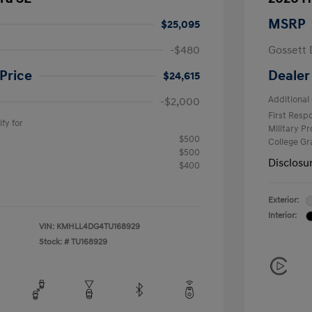
MSRP
$25,095
-$480
Gossett 
Price
Dealer
$24,615
Additional 
-$2,000
First Res
fy for
Military P
$500
College G
$500
Disclosu
$400
Exterior:
Interior:
VIN:
KMHLL4DG4TU168929
Stock: #
TU168929