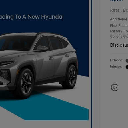
Retail B
Additional 
First Res
Military P
College G
Disclosu
Exterior:
Interior: