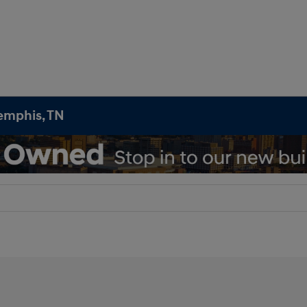
emphis, TN