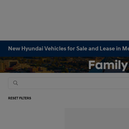
New Hyundai Vehicles for Sale and Lease in M
RESET FILTERS