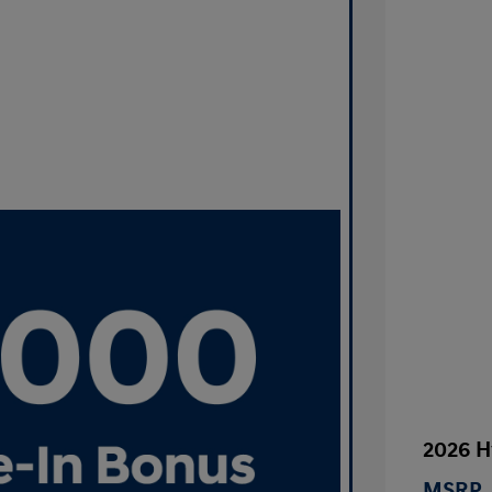
2026 H
MSRP