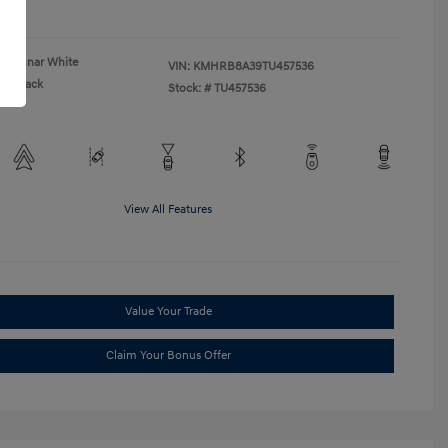
re
Lunar White
VIN:
KMHRB8A39TU457536
Black
Stock: #
TU457536
View All Features
Value Your Trade
Claim Your Bonus Offer