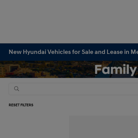
New Hyundai Vehicles for Sale and Lease in M
RESET FILTERS