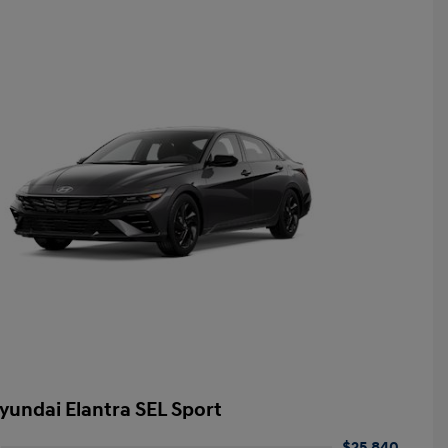
yundai Elantra SEL Sport
$25,840