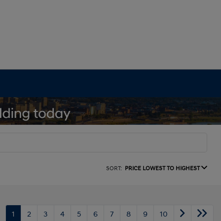
SORT:
PRICE LOWEST TO HIGHEST
1
2
3
4
5
6
7
8
9
10