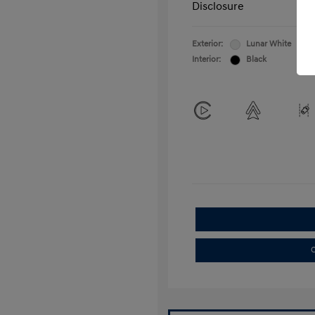
Disclosure
Exterior:
Lunar White
Interior:
Black
C