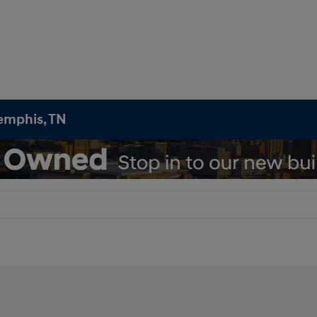
emphis, TN