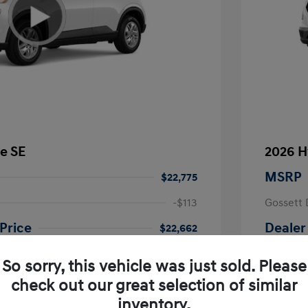
e SE
2026 H
MSRP
$22,775
-$113
Gossett 
Price
Dealer
$22,662
fy for
Additional 
So sorry, this vehicle was just sold. Please
$500
First Res
$500
Military P
check out our great selection of similar
$400
College G
inventory.