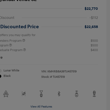
$22,770
Discount
-$112
 Discounted Price
$22,658
offers you may qualify for
ponders Program
$500
rogram
$500
raduate Program
$400
re
Lunar White
VIN:
KMHRB8A39TU457519
Black
Stock: #
TU457519
View All Features