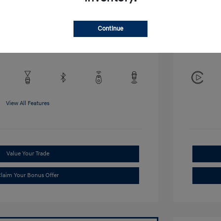
Disclosu
Continue
Exterior:
VIN:
KMHRB8A34TU452308
Interior:
Stock: #
TU452308
View All Features
Value Your Trade
laim Your Bonus Offer