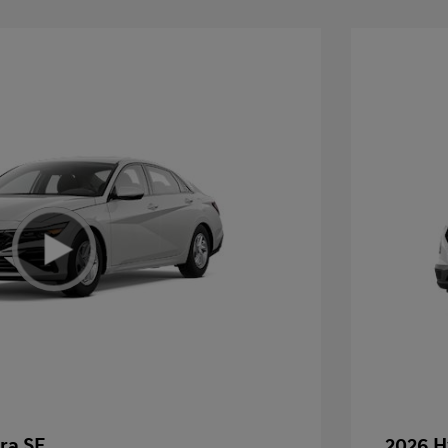
ra SE
2026 H