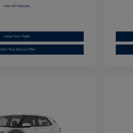
View All Features
Value Your Trade
laim Your Bonus Offer