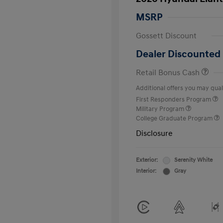
MSRP
Gossett Discount
Dealer Discounted 
Retail Bonus Cash
Additional offers you may quali
First Responders Program
Military Program
College Graduate Program
Disclosure
Exterior:
Serenity White
Interior:
Gray