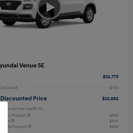
yundai Venue SE
$22,775
Discount
-$113
 Discounted Price
$22,662
offers you may qualify for
ponders Program
$500
rogram
$500
raduate Program
$400