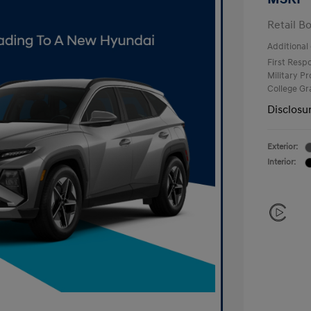
Retail B
Additional 
First Res
Military P
College G
Disclosu
Exterior:
Interior: