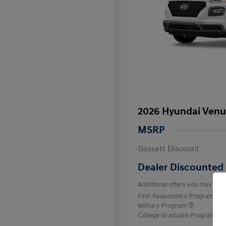
2026 Hyundai Venu
MSRP
Gossett Discount
Dealer Discounted 
Additional offers you may quali
First Responders Program
Military Program
College Graduate Program