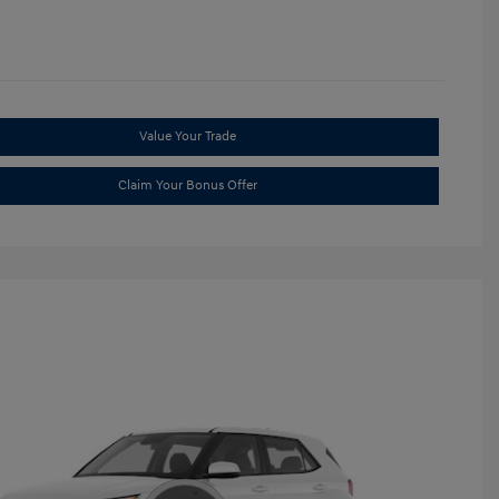
Value Your Trade
Claim Your Bonus Offer