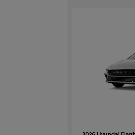
2026 Hyundai Elant