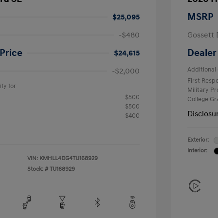
MSRP
$25,095
-$480
Gossett 
Price
Dealer
$24,615
Additional 
-$2,000
First Res
fy for
Military P
$500
College G
$500
Disclosu
$400
Exterior:
Interior:
VIN:
KMHLL4DG4TU168929
Stock: #
TU168929