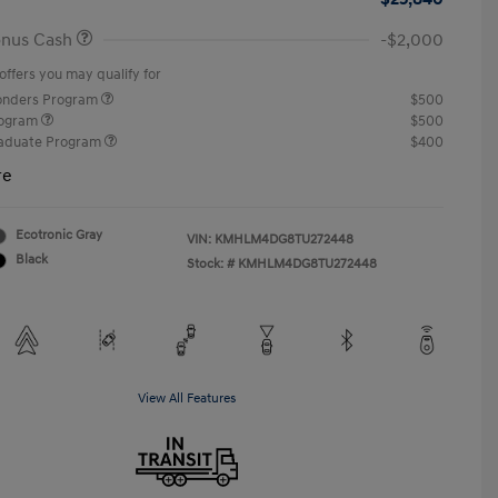
onus Cash
-$2,000
offers you may qualify for
ponders Program
$500
rogram
$500
raduate Program
$400
re
Ecotronic Gray
VIN:
KMHLM4DG8TU272448
Black
Stock: #
KMHLM4DG8TU272448
View All Features