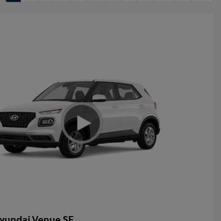
yundai Venue SE