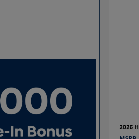
2026 H
MSRP