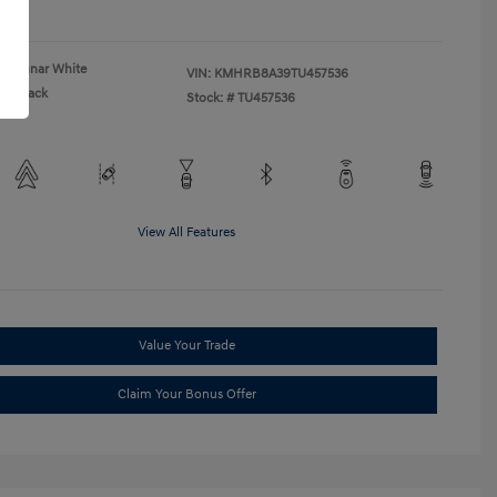
re
Lunar White
VIN:
KMHRB8A39TU457536
Black
Stock: #
TU457536
View All Features
Value Your Trade
Claim Your Bonus Offer