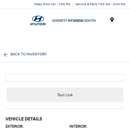
Today 9:00 AM - 7:00 PM
Service & Parts 7:00 AM - 6:00 PM
Menu
BACK TO INVENTORY
Text Link
VEHICLE DETAILS
EXTERIOR:
INTERIOR: