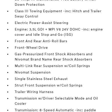
Down Protection
Class III Towing Equipment -inc: Hitch and Trailer
Sway Control
Electric Power-Assist Steering
Engine: 3.5L GDI + MPI V6 24V DOHC -inc: engine
cover and Idle Stop and Go (ISG)
Front And Rear Anti-Roll Bars
Front-Wheel Drive
Gas-Pressurized Front Shock Absorbers and
Nivomat Brand Name Rear Shock Absorbers
Multi-Link Rear Suspension w/Coil Springs
Nivomat Suspension
Single Stainless Steel Exhaust
Strut Front Suspension w/Coil Springs
Trailer Wiring Harness
Transmission w/Driver Selectable Mode and Oil
Cooler
Transmission: 8-Speed Automatic -inc: paddle