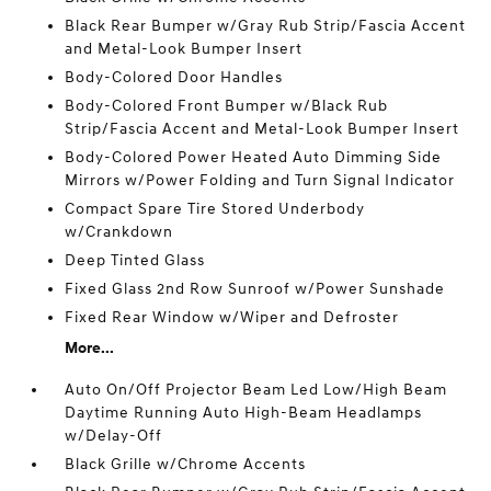
Black Rear Bumper w/Gray Rub Strip/Fascia Accent
and Metal-Look Bumper Insert
Body-Colored Door Handles
Body-Colored Front Bumper w/Black Rub
Strip/Fascia Accent and Metal-Look Bumper Insert
Body-Colored Power Heated Auto Dimming Side
Mirrors w/Power Folding and Turn Signal Indicator
Compact Spare Tire Stored Underbody
w/Crankdown
Deep Tinted Glass
Fixed Glass 2nd Row Sunroof w/Power Sunshade
Fixed Rear Window w/Wiper and Defroster
More...
Auto On/Off Projector Beam Led Low/High Beam
Daytime Running Auto High-Beam Headlamps
w/Delay-Off
Black Grille w/Chrome Accents