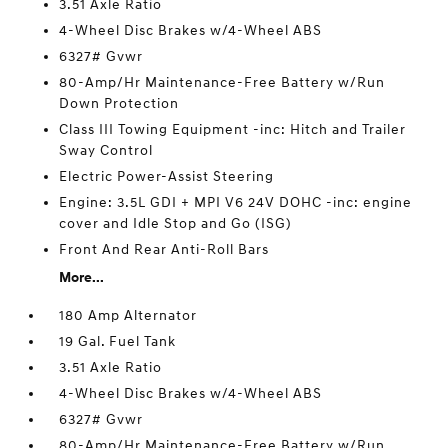
3.51 Axle Ratio
4-Wheel Disc Brakes w/4-Wheel ABS
6327# Gvwr
80-Amp/Hr Maintenance-Free Battery w/Run
Down Protection
Class III Towing Equipment -inc: Hitch and Trailer
Sway Control
Electric Power-Assist Steering
Engine: 3.5L GDI + MPI V6 24V DOHC -inc: engine
cover and Idle Stop and Go (ISG)
Front And Rear Anti-Roll Bars
More...
180 Amp Alternator
19 Gal. Fuel Tank
3.51 Axle Ratio
4-Wheel Disc Brakes w/4-Wheel ABS
6327# Gvwr
80-Amp/Hr Maintenance-Free Battery w/Run