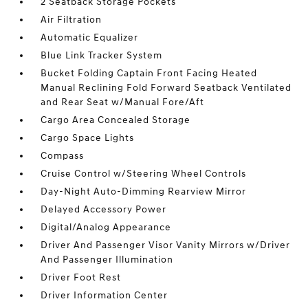
2 Seatback Storage Pockets
Air Filtration
Automatic Equalizer
Blue Link Tracker System
Bucket Folding Captain Front Facing Heated
Manual Reclining Fold Forward Seatback Ventilated
and Rear Seat w/Manual Fore/Aft
Cargo Area Concealed Storage
Cargo Space Lights
Compass
Cruise Control w/Steering Wheel Controls
Day-Night Auto-Dimming Rearview Mirror
Delayed Accessory Power
Digital/Analog Appearance
Driver And Passenger Visor Vanity Mirrors w/Driver
And Passenger Illumination
Driver Foot Rest
Driver Information Center