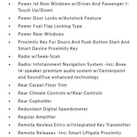
Power 1st Row Windows w/Driver And Passenger 1-
Touch Up/Down
Power Door Locks w/Autolock Feature
Power Fuel Flap Locking Type
Power Rear Windows
Proximity Key For Doors And Push Button Start And
Smart Device Proximity Key
Radio w/Seek-Scan
Radio: Infotainment Navigation System -inc: Bose
14-speaker premium audio system w/Centerpoint
and SoundTrue enhanced technology
Rear Carpet Floor Trim
Rear Climate Controls w/Rear Controls
Rear Cupholder
Redundant Digital Speedometer
Regular Amplifier
Remote Keyless Entry w/Integrated Key Transmitter
Remote Releases -Inc: Smart Liftgate Proximity