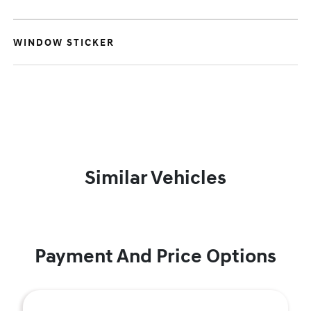
WINDOW STICKER
Similar Vehicles
Payment And Price Options