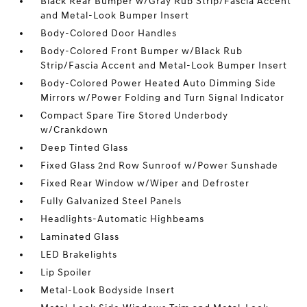
Black Rear Bumper w/Gray Rub Strip/Fascia Accent
and Metal-Look Bumper Insert
Body-Colored Door Handles
Body-Colored Front Bumper w/Black Rub
Strip/Fascia Accent and Metal-Look Bumper Insert
Body-Colored Power Heated Auto Dimming Side
Mirrors w/Power Folding and Turn Signal Indicator
Compact Spare Tire Stored Underbody
w/Crankdown
Deep Tinted Glass
Fixed Glass 2nd Row Sunroof w/Power Sunshade
Fixed Rear Window w/Wiper and Defroster
Fully Galvanized Steel Panels
Headlights-Automatic Highbeams
Laminated Glass
LED Brakelights
Lip Spoiler
Metal-Look Bodyside Insert