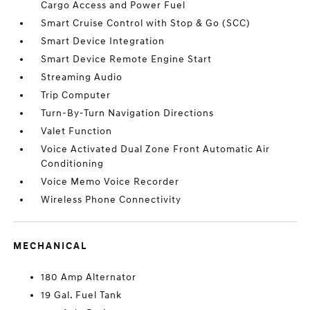
Cargo Access and Power Fuel
Smart Cruise Control with Stop & Go (SCC)
Smart Device Integration
Smart Device Remote Engine Start
Streaming Audio
Trip Computer
Turn-By-Turn Navigation Directions
Valet Function
Voice Activated Dual Zone Front Automatic Air
Conditioning
Voice Memo Voice Recorder
Wireless Phone Connectivity
MECHANICAL
180 Amp Alternator
19 Gal. Fuel Tank