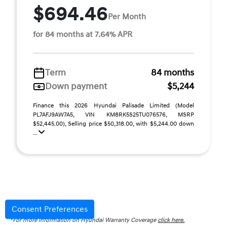
$694.46
Per Month
for 84 months at 7.64% APR
Term
84 months
Down payment
$5,244
Finance this 2026 Hyundai Palisade Limited (Model
PL7AFJ9AW7A5, VIN KM8RK5S25TU076576, MSRP
$52,445.00), Selling price $50,318.00, with $5,244.00 down
...
Disclaimer
Consent Preferences
*For more information on Hyundai Warranty Coverage
click here.