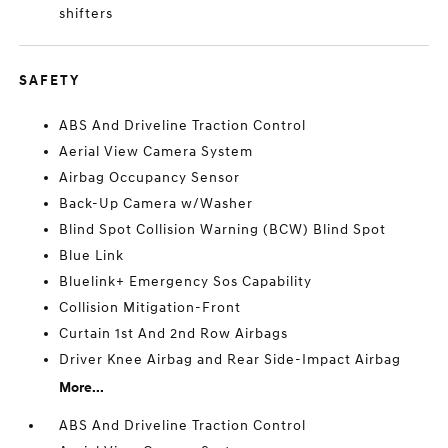
shifters
SAFETY
ABS And Driveline Traction Control
Aerial View Camera System
Airbag Occupancy Sensor
Back-Up Camera w/Washer
Blind Spot Collision Warning (BCW) Blind Spot
Blue Link
Bluelink+ Emergency Sos Capability
Collision Mitigation-Front
Curtain 1st And 2nd Row Airbags
Driver Knee Airbag and Rear Side-Impact Airbag
More...
ABS And Driveline Traction Control