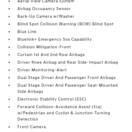
Aerial View Camera System
Airbag Occupancy Sensor
Back-Up Camera w/Washer
Blind Spot Collision Warning (BCW) Blind Spot
Blue Link
Bluelink+ Emergency Sos Capability
Collision Mitigation-Front
Curtain 1st And 2nd Row Airbags
Driver Knee Airbag and Rear Side-Impact Airbag
Driver Monitoring-Alert
Dual Stage Driver And Passenger Front Airbags
Dual Stage Driver And Passenger Seat-Mounted
Side Airbags
Electronic Stability Control (ESC)
Forward Collision-Avoidance Assist (fca)
w/Pedestrian and Cyclist & Junction-Turning
Detection
Front Camera