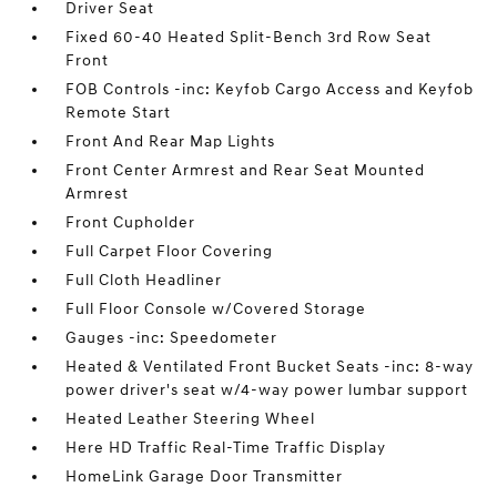
Driver Seat
Fixed 60-40 Heated Split-Bench 3rd Row Seat
Front
FOB Controls -inc: Keyfob Cargo Access and Keyfob
Remote Start
Front And Rear Map Lights
Front Center Armrest and Rear Seat Mounted
Armrest
Front Cupholder
Full Carpet Floor Covering
Full Cloth Headliner
Full Floor Console w/Covered Storage
Gauges -inc: Speedometer
Heated & Ventilated Front Bucket Seats -inc: 8-way
power driver's seat w/4-way power lumbar support
Heated Leather Steering Wheel
Here HD Traffic Real-Time Traffic Display
HomeLink Garage Door Transmitter