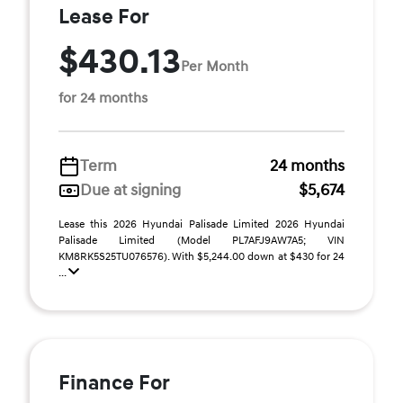
Lease For
$430.13
Per Month
for 24 months
Term
24 months
Due at signing
$5,674
Lease this 2026 Hyundai Palisade Limited 2026 Hyundai
Palisade Limited (Model PL7AFJ9AW7A5; VIN
KM8RK5S25TU076576). With $5,244.00 down at $430 for 24
...
Finance For