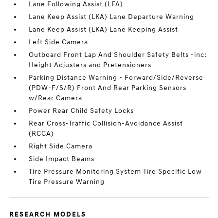
Lane Following Assist (LFA)
Lane Keep Assist (LKA) Lane Departure Warning
Lane Keep Assist (LKA) Lane Keeping Assist
Left Side Camera
Outboard Front Lap And Shoulder Safety Belts -inc:
Height Adjusters and Pretensioners
Parking Distance Warning - Forward/Side/Reverse
(PDW-F/S/R) Front And Rear Parking Sensors
w/Rear Camera
Power Rear Child Safety Locks
Rear Cross-Traffic Collision-Avoidance Assist
(RCCA)
Right Side Camera
Side Impact Beams
Tire Pressure Monitoring System Tire Specific Low
Tire Pressure Warning
RESEARCH MODELS