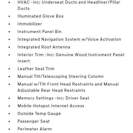
HVAC -inc: Underseat Ducts and Headliner/Pillar
Ducts
Illuminated Glove Box
Immobilizer
Instrument Panel Bin
Integrated Navigation System w/Voice Activation
Integrated Roof Antenna
Interior Trim -inc: Genuine Wood Instrument Panel
Insert
Leather Seat Trim
Manual Tilt/Telescoping Steering Column
Manual w/Tilt Front Head Restraints and Manual
Adjustable Rear Head Restraints
Memory Settings -inc: Driver Seat
Mobile Hotspot Internet Access
Outside Temp Gauge
Passenger Seat
Perimeter Alarm