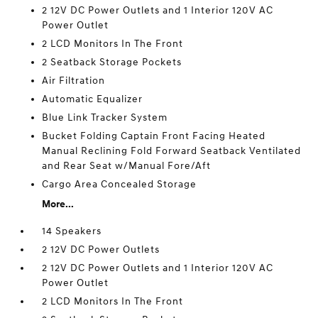
2 12V DC Power Outlets and 1 Interior 120V AC
Power Outlet
2 LCD Monitors In The Front
2 Seatback Storage Pockets
Air Filtration
Automatic Equalizer
Blue Link Tracker System
Bucket Folding Captain Front Facing Heated
Manual Reclining Fold Forward Seatback Ventilated
and Rear Seat w/Manual Fore/Aft
Cargo Area Concealed Storage
More...
14 Speakers
2 12V DC Power Outlets
2 12V DC Power Outlets and 1 Interior 120V AC
Power Outlet
2 LCD Monitors In The Front