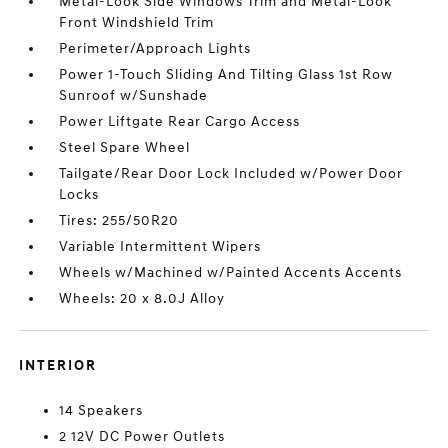
Metal-Look Side Windows Trim and Metal-Look
Front Windshield Trim
Perimeter/Approach Lights
Power 1-Touch Sliding And Tilting Glass 1st Row
Sunroof w/Sunshade
Power Liftgate Rear Cargo Access
Steel Spare Wheel
Tailgate/Rear Door Lock Included w/Power Door
Locks
Tires: 255/50R20
Variable Intermittent Wipers
Wheels w/Machined w/Painted Accents Accents
Wheels: 20 x 8.0J Alloy
INTERIOR
14 Speakers
2 12V DC Power Outlets