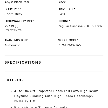
Abyss Black Pearl
Black
BODY TYPE:
DRIVE TYPE:
Sport Utility
FWD
HIGHWAY/CITY MPG:
ENGINE:
25 / 19
[3]
Regular Gasoline V-6 3.5 L/212
*EPA ESTIMATED
TRANSMISSION:
MODEL CODE:
Automatic
PL7AFJ9AW7A5
SPECIFICATIONS
EXTERIOR
Auto On/Off Projector Beam Led Low/High Beam
Daytime Running Auto High-Beam Headlamps
w/Delay-Off
Black Grille w/Chrome Accents