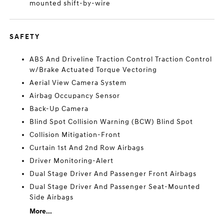
mounted shift-by-wire
SAFETY
ABS And Driveline Traction Control Traction Control
w/Brake Actuated Torque Vectoring
Aerial View Camera System
Airbag Occupancy Sensor
Back-Up Camera
Blind Spot Collision Warning (BCW) Blind Spot
Collision Mitigation-Front
Curtain 1st And 2nd Row Airbags
Driver Monitoring-Alert
Dual Stage Driver And Passenger Front Airbags
Dual Stage Driver And Passenger Seat-Mounted
Side Airbags
More...