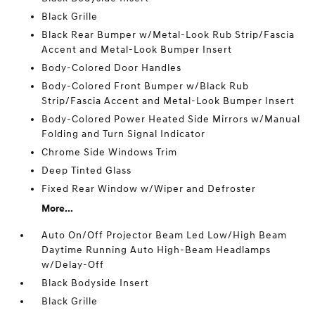
Black Grille
Black Rear Bumper w/Metal-Look Rub Strip/Fascia
Accent and Metal-Look Bumper Insert
Body-Colored Door Handles
Body-Colored Front Bumper w/Black Rub
Strip/Fascia Accent and Metal-Look Bumper Insert
Body-Colored Power Heated Side Mirrors w/Manual
Folding and Turn Signal Indicator
Chrome Side Windows Trim
Deep Tinted Glass
Fixed Rear Window w/Wiper and Defroster
More...
Auto On/Off Projector Beam Led Low/High Beam
Daytime Running Auto High-Beam Headlamps
w/Delay-Off
Black Bodyside Insert
Black Grille