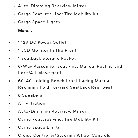
Auto-Dimming Rearview Mirror
Cargo Features -inc: Tire Mobility Kit
Cargo Space Lights
More...
1 12V DC Power Outlet
1 LCD Monitor In The Front
1 Seatback Storage Pocket
6-Way Passenger Seat -inc: Manual Recline and
Fore/Aft Movement
60-40 Folding Bench Front Facing Manual
Reclining Fold Forward Seatback Rear Seat
8 Speakers
Air Filtration
Auto-Dimming Rearview Mirror
Cargo Features -inc: Tire Mobility Kit
Cargo Space Lights
Cruise Control w/Steering Wheel Controls