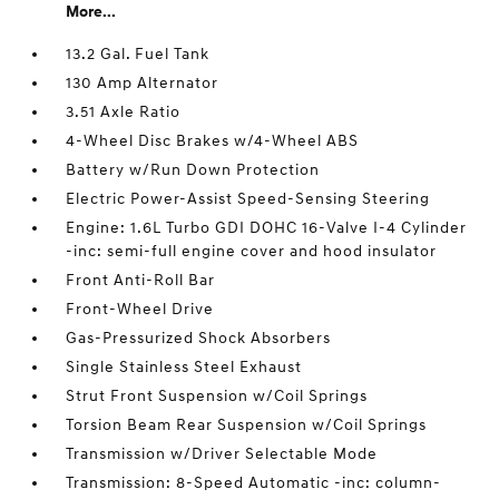
More...
13.2 Gal. Fuel Tank
130 Amp Alternator
3.51 Axle Ratio
4-Wheel Disc Brakes w/4-Wheel ABS
Battery w/Run Down Protection
Electric Power-Assist Speed-Sensing Steering
Engine: 1.6L Turbo GDI DOHC 16-Valve I-4 Cylinder
-inc: semi-full engine cover and hood insulator
Front Anti-Roll Bar
Front-Wheel Drive
Gas-Pressurized Shock Absorbers
Single Stainless Steel Exhaust
Strut Front Suspension w/Coil Springs
Torsion Beam Rear Suspension w/Coil Springs
Transmission w/Driver Selectable Mode
Transmission: 8-Speed Automatic -inc: column-