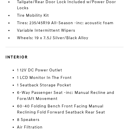
Tailgate/Rear Door Lock Included w/Power Door
Locks
Tire Mobility Kit
Tires: 235/45R19 All-Season -inc: acoustic foam
Variable Intermittent Wipers
Wheels: 19 x 7.5J Silver/Black Alloy
INTERIOR
1 12V DC Power Outlet
1 LCD Monitor In The Front
1 Seatback Storage Pocket
6-Way Passenger Seat -inc: Manual Recline and
Fore/Aft Movement
60-40 Folding Bench Front Facing Manual
Reclining Fold Forward Seatback Rear Seat
8 Speakers
Air Filtration