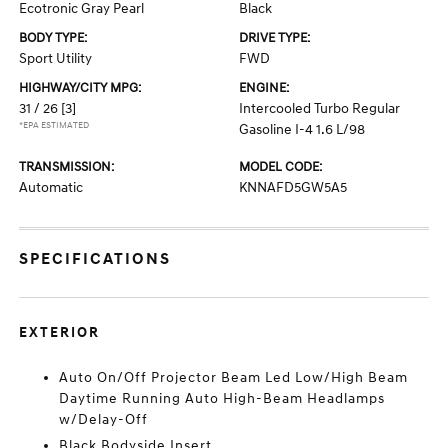
Ecotronic Gray Pearl
Black
BODY TYPE:
DRIVE TYPE:
Sport Utility
FWD
HIGHWAY/CITY MPG:
ENGINE:
31 / 26
[3]
Intercooled Turbo Regular
*EPA ESTIMATED
Gasoline I-4 1.6 L/98
TRANSMISSION:
MODEL CODE:
Automatic
KNNAFD5GW5A5
SPECIFICATIONS
EXTERIOR
Auto On/Off Projector Beam Led Low/High Beam
Daytime Running Auto High-Beam Headlamps
w/Delay-Off
Black Bodyside Insert