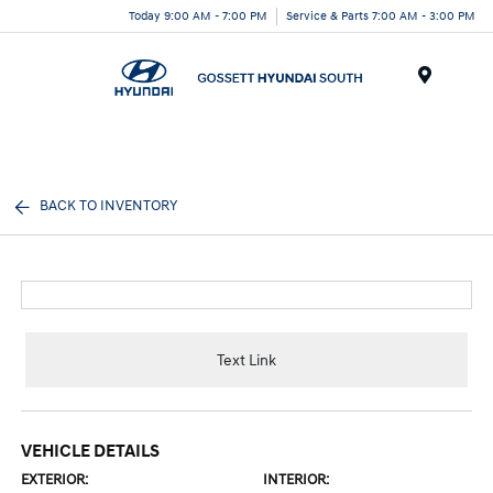
Today 9:00 AM - 7:00 PM
Service & Parts 7:00 AM - 3:00 PM
Menu
BACK TO INVENTORY
Text Link
VEHICLE DETAILS
EXTERIOR:
INTERIOR: