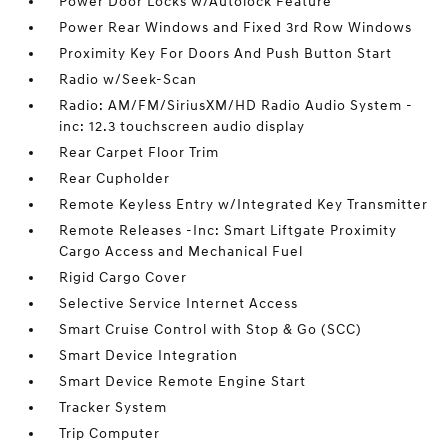
Power Door Locks w/Autolock Feature
Power Rear Windows and Fixed 3rd Row Windows
Proximity Key For Doors And Push Button Start
Radio w/Seek-Scan
Radio: AM/FM/SiriusXM/HD Radio Audio System -
inc: 12.3 touchscreen audio display
Rear Carpet Floor Trim
Rear Cupholder
Remote Keyless Entry w/Integrated Key Transmitter
Remote Releases -Inc: Smart Liftgate Proximity
Cargo Access and Mechanical Fuel
Rigid Cargo Cover
Selective Service Internet Access
Smart Cruise Control with Stop & Go (SCC)
Smart Device Integration
Smart Device Remote Engine Start
Tracker System
Trip Computer