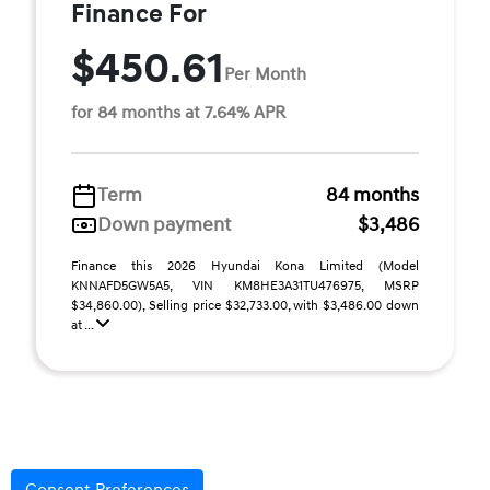
Finance For
$450.61
Per Month
for 84 months at 7.64% APR
Term
84 months
Down payment
$3,486
Finance this 2026 Hyundai Kona Limited (Model
KNNAFD5GW5A5, VIN KM8HE3A31TU476975, MSRP
$34,860.00), Selling price $32,733.00, with $3,486.00 down
at ...
Disclaimer