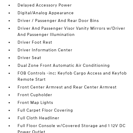
Delayed Accessory Power
Digital/Analog Appearance
Driver / Passenger And Rear Door Bins
Driver And Passenger Visor Vanity Mirrors w/Driver
And Passenger Illumination
Driver Foot Rest
Driver Information Center
Driver Seat
Dual Zone Front Automatic Air Conditioning
FOB Controls -inc: Keyfob Cargo Access and Keyfob
Remote Start
Front Center Armrest and Rear Center Armrest
Front Cupholder
Front Map Lights
Full Carpet Floor Covering
Full Cloth Headliner
Full Floor Console w/Covered Storage and 1 12V DC
Power Outlet