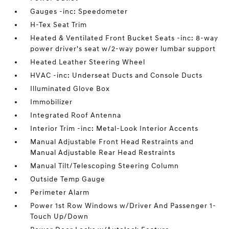
Gauges -inc: Speedometer
H-Tex Seat Trim
Heated & Ventilated Front Bucket Seats -inc: 8-way
power driver's seat w/2-way power lumbar support
Heated Leather Steering Wheel
HVAC -inc: Underseat Ducts and Console Ducts
Illuminated Glove Box
Immobilizer
Integrated Roof Antenna
Interior Trim -inc: Metal-Look Interior Accents
Manual Adjustable Front Head Restraints and
Manual Adjustable Rear Head Restraints
Manual Tilt/Telescoping Steering Column
Outside Temp Gauge
Perimeter Alarm
Power 1st Row Windows w/Driver And Passenger 1-
Touch Up/Down