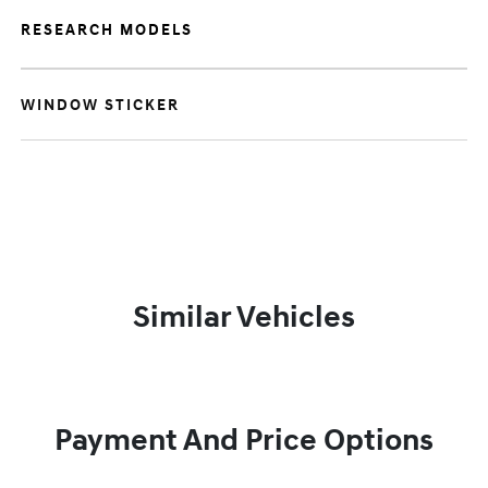
RESEARCH MODELS
WINDOW STICKER
Similar Vehicles
Payment And Price Options