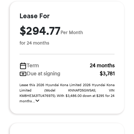
Lease For
$294.77
Per Month
for 24 months
Term
24 months
Due at signing
$3,781
Lease this 2026 Hyundai Kona Limited 2026 Hyundai Kona
Limited (Model KNNAFD5GW5A5; VIN
KM8HE3A31TU476975). With $3,486.00 down at $295 for 24
months ...