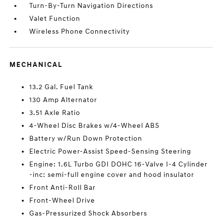
Turn-By-Turn Navigation Directions
Valet Function
Wireless Phone Connectivity
MECHANICAL
13.2 Gal. Fuel Tank
130 Amp Alternator
3.51 Axle Ratio
4-Wheel Disc Brakes w/4-Wheel ABS
Battery w/Run Down Protection
Electric Power-Assist Speed-Sensing Steering
Engine: 1.6L Turbo GDI DOHC 16-Valve I-4 Cylinder
-inc: semi-full engine cover and hood insulator
Front Anti-Roll Bar
Front-Wheel Drive
Gas-Pressurized Shock Absorbers