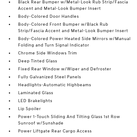
Black Rear Bumper w/Metal-Look Rub Strip/Fascia
Accent and Metal-Look Bumper Insert
Body-Colored Door Handles
Body-Colored Front Bumper w/Black Rub
Strip/Fascia Accent and Metal-Look Bumper Insert
Body-Colored Power Heated Side Mirrors w/Manual
Folding and Turn Signal Indicator
Chrome Side Windows Trim
Deep Tinted Glass
Fixed Rear Window w/Wiper and Defroster
Fully Galvanized Steel Panels
Headlights-Automatic Highbeams
Laminated Glass
LED Brakelights
Lip Spoiler
Power 1-Touch Sliding And Tilting Glass 1st Row
Sunroof w/Sunshade
Power Liftgate Rear Cargo Access