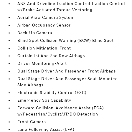
ABS And Driveline Traction Control Traction Control
w/Brake Actuated Torque Vectoring
Aerial View Camera System
Airbag Occupancy Sensor
Back-Up Camera
Blind Spot Collision Warning (BCW) Blind Spot
Collision Mitigation-Front
Curtain 1st And 2nd Row Airbags
Driver Monitoring-Alert
Dual Stage Driver And Passenger Front Airbags
Dual Stage Driver And Passenger Seat-Mounted
Side Airbags
Electronic Stability Control (ESC)
Emergency Sos Capability
Forward Collision-Avoidance Assist (FCA)
w/Pedestrian/Cyclist/JT/DO Detection
Front Camera
Lane Following Assist (LFA)