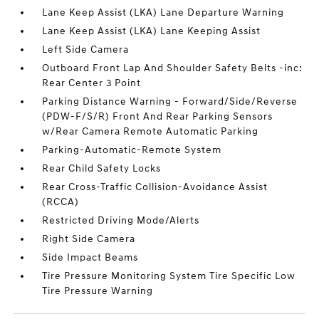
Lane Keep Assist (LKA) Lane Departure Warning
Lane Keep Assist (LKA) Lane Keeping Assist
Left Side Camera
Outboard Front Lap And Shoulder Safety Belts -inc:
Rear Center 3 Point
Parking Distance Warning - Forward/Side/Reverse
(PDW-F/S/R) Front And Rear Parking Sensors
w/Rear Camera Remote Automatic Parking
Parking-Automatic-Remote System
Rear Child Safety Locks
Rear Cross-Traffic Collision-Avoidance Assist
(RCCA)
Restricted Driving Mode/Alerts
Right Side Camera
Side Impact Beams
Tire Pressure Monitoring System Tire Specific Low
Tire Pressure Warning