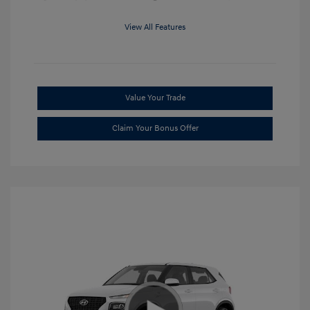
View All Features
Value Your Trade
Claim Your Bonus Offer