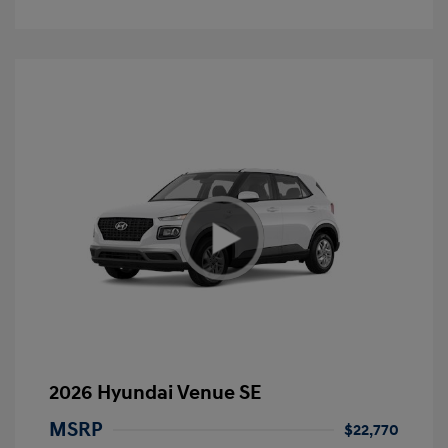
2026 Hyundai Venue SE
MSRP
$22,770