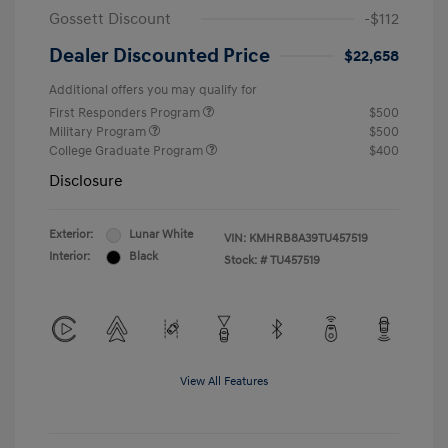
Gossett Discount
-$112
Dealer Discounted Price
$22,658
Additional offers you may qualify for
First Responders Program
$500
Military Program
$500
College Graduate Program
$400
Disclosure
Exterior:
Lunar White
VIN:
KMHRB8A39TU457519
Interior:
Black
Stock: #
TU457519
View All Features