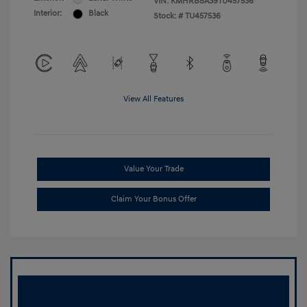
VIN:
KMHRB8A39TU457536
Interior:
Black
Stock: #
TU457536
View All Features
Value Your Trade
Claim Your Bonus Offer