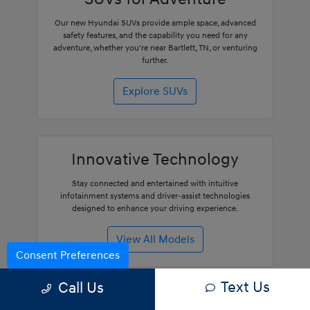
Our new Hyundai SUVs provide ample space, advanced
safety features, and the capability you need for any
adventure, whether you're near Bartlett, TN, or venturing
further.
Explore SUVs
Innovative Technology
Stay connected and entertained with intuitive
infotainment systems and driver-assist technologies
designed to enhance your driving experience.
View All Models
Consent Preferences
Text Us
Call Us