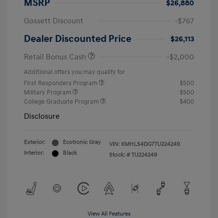
MSRP
$26,880
Gossett Discount
-$767
Dealer Discounted Price
$26,113
Retail Bonus Cash
-$2,000
Additional offers you may qualify for
First Responders Program
$500
Military Program
$500
College Graduate Program
$400
Disclosure
Exterior:
Ecotronic Gray
VIN:
KMHLS4DG7TU224249
Interior:
Black
Stock: #
TU224249
View All Features