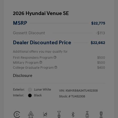
2026 Hyundai Venue SE
MSRP
$22,775
Gossett Discount
-$113
Dealer Discounted Price
$22,662
Additional offers you may qualify for
First Responders Program
$500
Military Program
$500
College Graduate Program
$400
Disclosure
Exterior:
Lunar White
VIN:
KMHRB8A34TU452308
Interior:
Black
Stock: #
TU452308