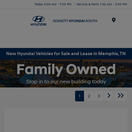
Today 9:00 AM - 7:00 PM
Service & Parts 7:00 AM - 3:00 PM
Menu
New Hyundai Vehicles for Sale and Lease in Memphis, TN
1
2
3