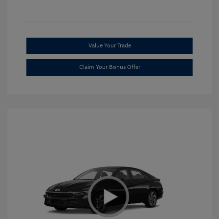
Value Your Trade
Claim Your Bonus Offer