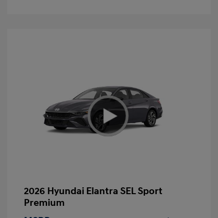
2026 Hyundai Elantra SEL Sport
Premium