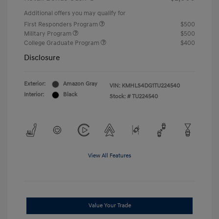
Additional offers you may qualify for
First Responders Program
$500
Military Program
$500
College Graduate Program
$400
Disclosure
Exterior:
Amazon Gray
VIN:
KMHLS4DG1TU224540
Interior:
Black
Stock: #
TU224540
View All Features
Value Your Trade