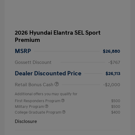
2026 Hyundai Elantra SEL Sport
Premium
MSRP
$26,880
Gossett Discount
-$767
Dealer Discounted Price
$26,113
Retail Bonus Cash
-$2,000
Additional offers you may qualify for
First Responders Program
$500
Military Program
$500
College Graduate Program
$400
Disclosure