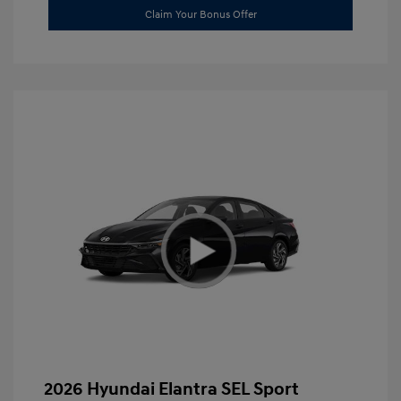
Claim Your Bonus Offer
2026 Hyundai Elantra SEL Sport