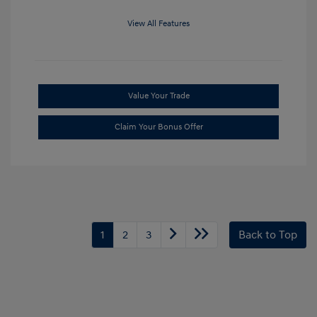
View All Features
Value Your Trade
Claim Your Bonus Offer
1
2
3
Back to Top