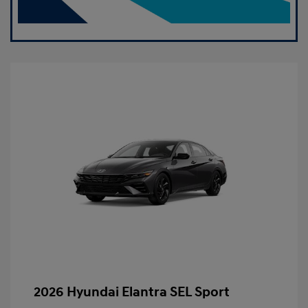
2026 Hyundai Elantra SEL Sport