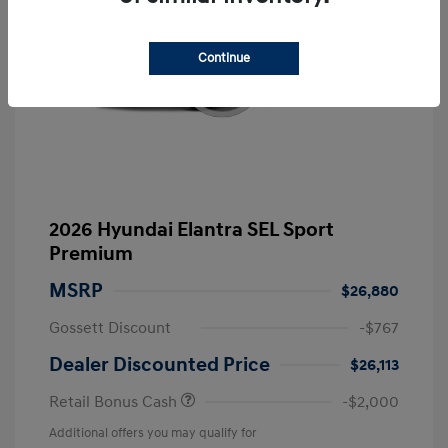
Continue
2026 Hyundai Elantra SEL Sport
Premium
MSRP
$26,880
Gossett Discount
-$767
Dealer Discounted Price
$26,113
Retail Bonus Cash
-$2,000
Additional offers you may qualify for