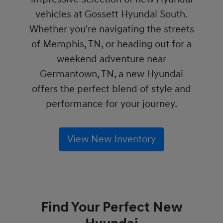
vehicles at Gossett Hyundai South.
Whether you're navigating the streets
of Memphis, TN, or heading out for a
weekend adventure near
Germantown, TN, a new Hyundai
offers the perfect blend of style and
performance for your journey.
View New Inventory
Find Your Perfect New