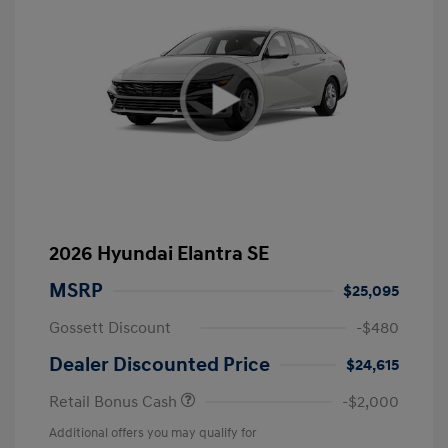
2026 Hyundai Elantra SE
MSRP
$25,095
Gossett Discount
-$480
Dealer Discounted Price
$24,615
Retail Bonus Cash
-$2,000
Additional offers you may qualify for