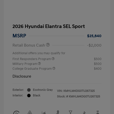
2026 Hyundai Elantra SEL Sport
MSRP
$25,840
Retail Bonus Cash
-$2,000
Additional offers you may qualify for
First Responders Program
$500
Military Program
$500
College Graduate Program
$400
Disclosure
Exterior:
Ecotronic Gray
VIN:
KMHLM4DG0TU267325
Interior:
Black
Stock: #
KMHLM4DG0TU267325