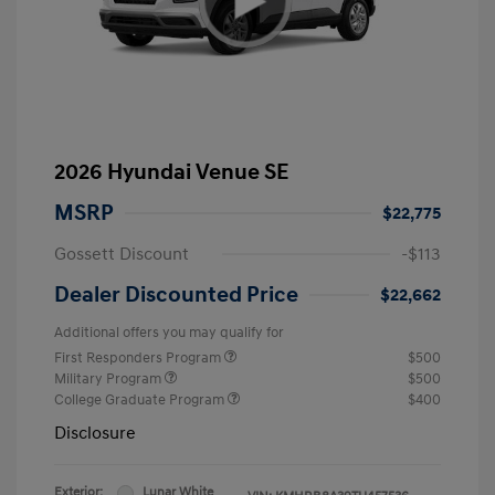
2026 Hyundai Venue SE
MSRP
$22,775
Gossett Discount
-$113
Dealer Discounted Price
$22,662
Additional offers you may qualify for
First Responders Program
$500
Military Program
$500
College Graduate Program
$400
Disclosure
Exterior:
Lunar White