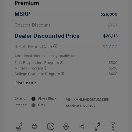
Premium
MSRP
$26,880
Gossett Discount
-$767
Dealer Discounted Price
$26,113
Retail Bonus Cash
-$2,000
Additional offers you may qualify for
First Responders Program
$500
Military Program
$500
College Graduate Program
$400
Disclosure
Exterior:
Abyss Black
VIN:
KMHLS4DG6TU225358
Interior:
Gray
Stock: #
TU225358