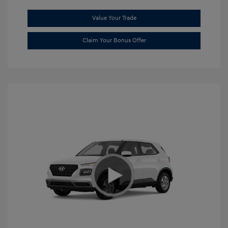
Value Your Trade
Claim Your Bonus Offer