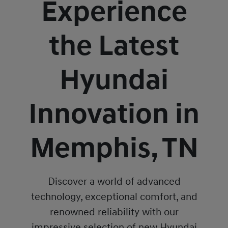
Experience
the Latest
Hyundai
Innovation in
Memphis, TN
Discover a world of advanced
technology, exceptional comfort, and
renowned reliability with our
impressive selection of new Hyundai