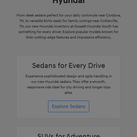
Hyundai
From sleek sedans perfect for your daily commute near Cordova,
TN, to versatile SUVs ready for family outings near Collierville,
TN, our new Hyundai inventory at Gossett Hyundai South has
something for every driver. Explore popular models known for
their cutting-edge features and impressive efficiency.
Sedans for Every Drive
Experience sophisticated design and agile handling in
our new Hyundai sedans. They offer a smooth,
responsive ride ideal for city driving and longer trips
alike.
Explore Sedans
SUVs for Adventure