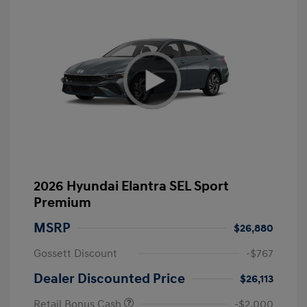
2026 Hyundai Elantra SEL Sport
Premium
MSRP
$26,880
Gossett Discount
-$767
Dealer Discounted Price
$26,113
Retail Bonus Cash
-$2,000