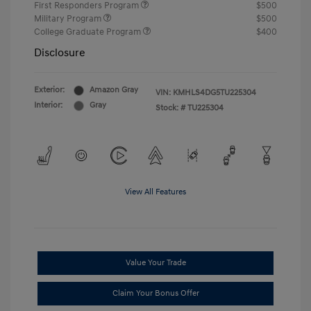
First Responders Program
$500
Military Program
$500
College Graduate Program
$400
Disclosure
Exterior:
Amazon Gray
VIN:
KMHLS4DG5TU225304
Interior:
Gray
Stock: #
TU225304
View All Features
Value Your Trade
Claim Your Bonus Offer