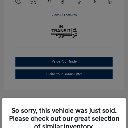
View All Features
Value Your Trade
Claim Your Bonus Offer
So sorry, this vehicle was just sold.
Please check out our great selection
of similar inventory.