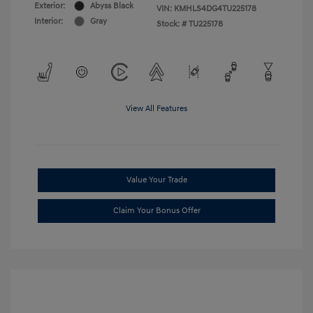
Exterior:
Abyss Black
VIN:
KMHLS4DG4TU225178
Interior:
Gray
Stock: #
TU225178
View All Features
Value Your Trade
Claim Your Bonus Offer