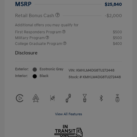
MSRP
$25,840
Retail Bonus Cash
-$2,000
Additional offers you may qualify for
First Responders Program
$500
Military Program
$500
College Graduate Program
$400
Disclosure
Exterior:
Ecotronic Gray
VIN:
KMHLM4DG8TU272448
Interior:
Black
Stock: #
KMHLM4DG8TU272448
View All Features