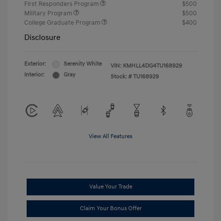
First Responders Program
$500
Military Program
$500
College Graduate Program
$400
Disclosure
Exterior:
Serenity White
VIN:
KMHLL4DG4TU168929
Interior:
Gray
Stock: #
TU168929
View All Features
Value Your Trade
Claim Your Bonus Offer