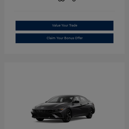
Value Your Trade
Claim Your Bonus Offer