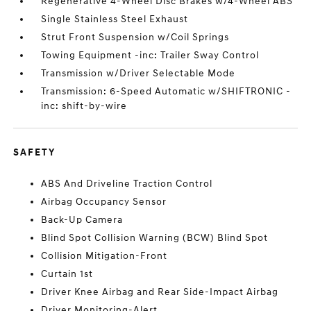
Regenerative 4-Wheel Disc Brakes w/4-Wheel ABS
Single Stainless Steel Exhaust
Strut Front Suspension w/Coil Springs
Towing Equipment -inc: Trailer Sway Control
Transmission w/Driver Selectable Mode
Transmission: 6-Speed Automatic w/SHIFTRONIC -
inc: shift-by-wire
SAFETY
ABS And Driveline Traction Control
Airbag Occupancy Sensor
Back-Up Camera
Blind Spot Collision Warning (BCW) Blind Spot
Collision Mitigation-Front
Curtain 1st
Driver Knee Airbag and Rear Side-Impact Airbag
Driver Monitoring-Alert