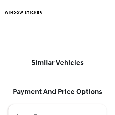
WINDOW STICKER
Similar Vehicles
Payment And Price Options