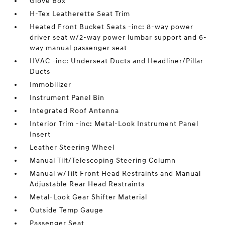
Glove Box
H-Tex Leatherette Seat Trim
Heated Front Bucket Seats -inc: 8-way power
driver seat w/2-way power lumbar support and 6-
way manual passenger seat
HVAC -inc: Underseat Ducts and Headliner/Pillar
Ducts
Immobilizer
Instrument Panel Bin
Integrated Roof Antenna
Interior Trim -inc: Metal-Look Instrument Panel
Insert
Leather Steering Wheel
Manual Tilt/Telescoping Steering Column
Manual w/Tilt Front Head Restraints and Manual
Adjustable Rear Head Restraints
Metal-Look Gear Shifter Material
Outside Temp Gauge
Passenger Seat