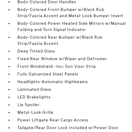
Body-Colored Door Handles
Body-Colored Front Bumper w/Black Rub
Strip/Fascia Accent and Metal-Look Bumper Insert
Body-Colored Power Heated Side Mirrors w/Manual
Folding and Turn Signal Indicator
Body-Colored Rear Bumper w/Black Rub
Strip/Fascia Accent
Deep Tinted Glass
Fixed Rear Window w/Wiper and Defroster
Front Windshield -inc: Sun Visor Strip
Fully Galvanized Steel Panels
Headlights-Automatic Highbeams
Laminated Glass
LED Brakelights
Lip Spoiler
Metal-Look Grille
Power Liftgate Rear Cargo Access
Tailgate/Rear Door Lock Included w/Power Door