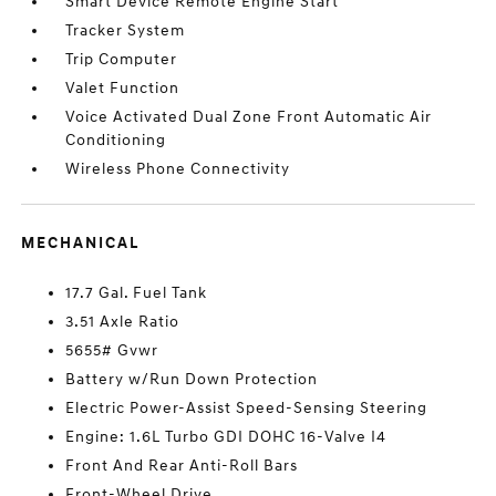
Smart Device Remote Engine Start
Tracker System
Trip Computer
Valet Function
Voice Activated Dual Zone Front Automatic Air
Conditioning
Wireless Phone Connectivity
MECHANICAL
17.7 Gal. Fuel Tank
3.51 Axle Ratio
5655# Gvwr
Battery w/Run Down Protection
Electric Power-Assist Speed-Sensing Steering
Engine: 1.6L Turbo GDI DOHC 16-Valve I4
Front And Rear Anti-Roll Bars
Front-Wheel Drive