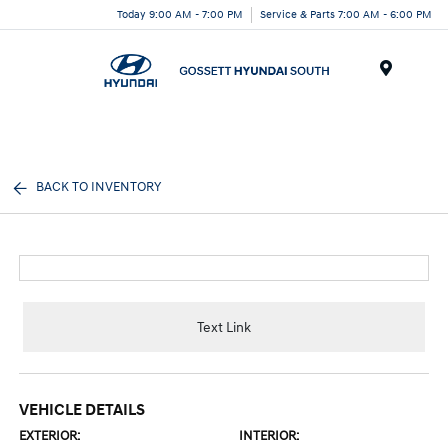
Today 9:00 AM - 7:00 PM
Service & Parts 7:00 AM - 6:00 PM
Menu
BACK TO INVENTORY
Text Link
VEHICLE DETAILS
EXTERIOR:
INTERIOR: