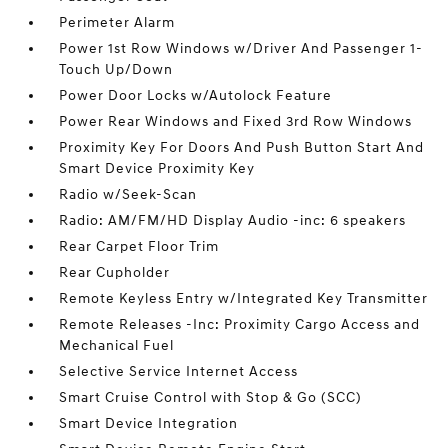
Perimeter Alarm
Power 1st Row Windows w/Driver And Passenger 1-
Touch Up/Down
Power Door Locks w/Autolock Feature
Power Rear Windows and Fixed 3rd Row Windows
Proximity Key For Doors And Push Button Start And
Smart Device Proximity Key
Radio w/Seek-Scan
Radio: AM/FM/HD Display Audio -inc: 6 speakers
Rear Carpet Floor Trim
Rear Cupholder
Remote Keyless Entry w/Integrated Key Transmitter
Remote Releases -Inc: Proximity Cargo Access and
Mechanical Fuel
Selective Service Internet Access
Smart Cruise Control with Stop & Go (SCC)
Smart Device Integration