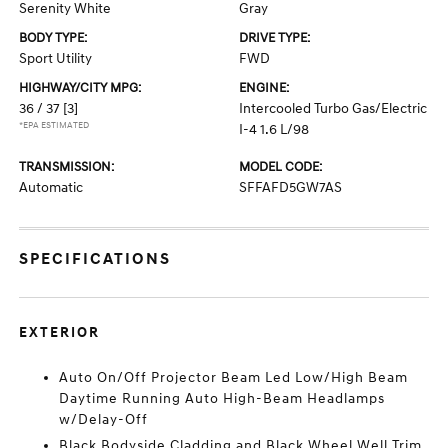
Serenity White
Gray
BODY TYPE:
DRIVE TYPE:
Sport Utility
FWD
HIGHWAY/CITY MPG:
ENGINE:
36 / 37
[3]
Intercooled Turbo Gas/Electric
*EPA ESTIMATED
I-4 1.6 L/98
TRANSMISSION:
MODEL CODE:
Automatic
SFFAFD5GW7AS
SPECIFICATIONS
EXTERIOR
Auto On/Off Projector Beam Led Low/High Beam
Daytime Running Auto High-Beam Headlamps
w/Delay-Off
Black Bodyside Cladding and Black Wheel Well Trim