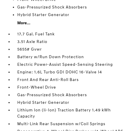
Gas-Pressurized Shock Absorbers
Hybrid Starter Generator
More...
17.7 Gal. Fuel Tank
3.51 Axle Ratio
5655# Gvwr
Battery w/Run Down Protection
Electric Power-Assist Speed-Sensing Steering
Engine: 1.6L Turbo GDI DOHC 16-Valve I4
Front And Rear Anti-Roll Bars
Front-Wheel Drive
Gas-Pressurized Shock Absorbers
Hybrid Starter Generator
Lithium Ion (li-Ion) Traction Battery 1.49 kWh
Capacity
Multi-Link Rear Suspension w/Coil Springs