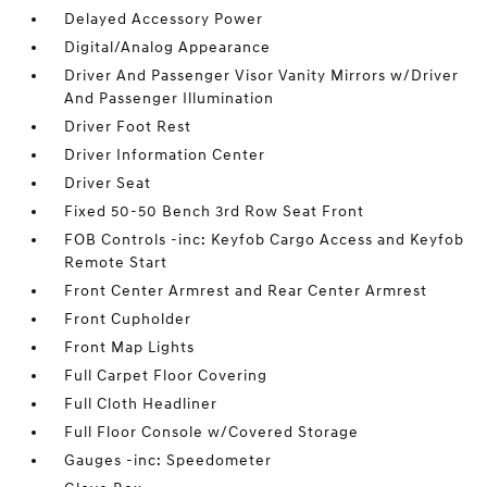
Delayed Accessory Power
Digital/Analog Appearance
Driver And Passenger Visor Vanity Mirrors w/Driver
And Passenger Illumination
Driver Foot Rest
Driver Information Center
Driver Seat
Fixed 50-50 Bench 3rd Row Seat Front
FOB Controls -inc: Keyfob Cargo Access and Keyfob
Remote Start
Front Center Armrest and Rear Center Armrest
Front Cupholder
Front Map Lights
Full Carpet Floor Covering
Full Cloth Headliner
Full Floor Console w/Covered Storage
Gauges -inc: Speedometer