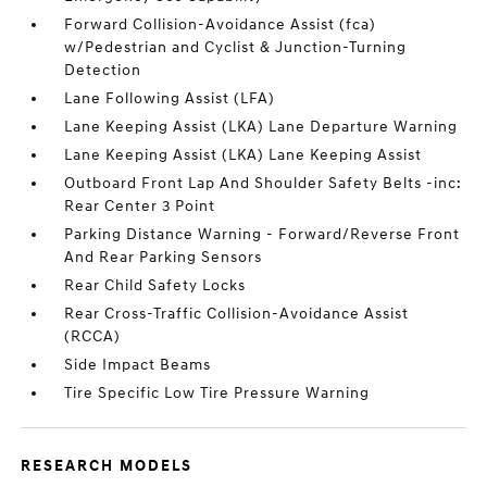
Forward Collision-Avoidance Assist (fca)
w/Pedestrian and Cyclist & Junction-Turning
Detection
Lane Following Assist (LFA)
Lane Keeping Assist (LKA) Lane Departure Warning
Lane Keeping Assist (LKA) Lane Keeping Assist
Outboard Front Lap And Shoulder Safety Belts -inc:
Rear Center 3 Point
Parking Distance Warning - Forward/Reverse Front
And Rear Parking Sensors
Rear Child Safety Locks
Rear Cross-Traffic Collision-Avoidance Assist
(RCCA)
Side Impact Beams
Tire Specific Low Tire Pressure Warning
RESEARCH MODELS