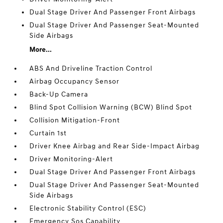
Dual Stage Driver And Passenger Front Airbags
Dual Stage Driver And Passenger Seat-Mounted
Side Airbags
More...
ABS And Driveline Traction Control
Airbag Occupancy Sensor
Back-Up Camera
Blind Spot Collision Warning (BCW) Blind Spot
Collision Mitigation-Front
Curtain 1st
Driver Knee Airbag and Rear Side-Impact Airbag
Driver Monitoring-Alert
Dual Stage Driver And Passenger Front Airbags
Dual Stage Driver And Passenger Seat-Mounted
Side Airbags
Electronic Stability Control (ESC)
Emergency Sos Capability