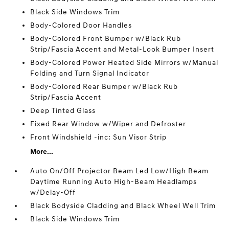
Black Side Windows Trim
Body-Colored Door Handles
Body-Colored Front Bumper w/Black Rub
Strip/Fascia Accent and Metal-Look Bumper Insert
Body-Colored Power Heated Side Mirrors w/Manual
Folding and Turn Signal Indicator
Body-Colored Rear Bumper w/Black Rub
Strip/Fascia Accent
Deep Tinted Glass
Fixed Rear Window w/Wiper and Defroster
Front Windshield -inc: Sun Visor Strip
More...
Auto On/Off Projector Beam Led Low/High Beam
Daytime Running Auto High-Beam Headlamps
w/Delay-Off
Black Bodyside Cladding and Black Wheel Well Trim
Black Side Windows Trim