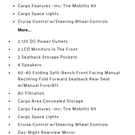
Cargo Features -inc: Tire Mobility Kit
Cargo Space Lights
Cruise Control w/Steering Wheel Controls
More...
2 12V DC Power Outlets
2 LCD Monitors In The Front
2 Seatback Storage Pockets
6 Speakers
60-40 Folding Split-Bench Front Facing Manual
Reclining Fold Forward Seatback Rear Seat
w/Manual Fore/Aft
Air Filtration
Cargo Area Concealed Storage
Cargo Features -inc: Tire Mobility Kit
Cargo Space Lights
Cruise Control w/Steering Wheel Controls
Day-Night Rearview Mirror