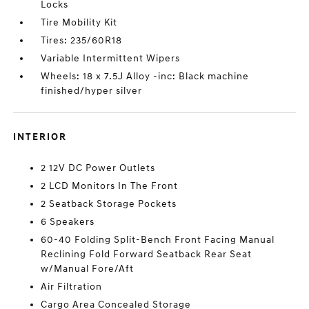
Locks
Tire Mobility Kit
Tires: 235/60R18
Variable Intermittent Wipers
Wheels: 18 x 7.5J Alloy -inc: Black machine
finished/hyper silver
INTERIOR
2 12V DC Power Outlets
2 LCD Monitors In The Front
2 Seatback Storage Pockets
6 Speakers
60-40 Folding Split-Bench Front Facing Manual
Reclining Fold Forward Seatback Rear Seat
w/Manual Fore/Aft
Air Filtration
Cargo Area Concealed Storage