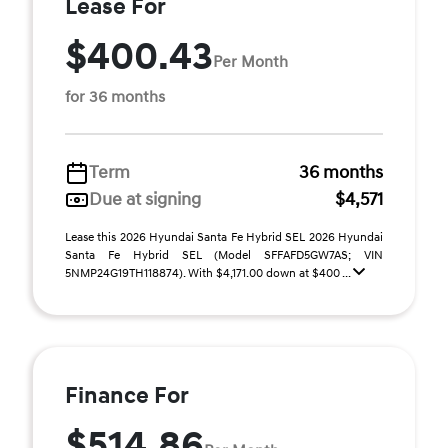
Lease For
$400.43
Per Month
for 36 months
Term
36 months
Due at signing
$4,571
Lease this 2026 Hyundai Santa Fe Hybrid SEL 2026 Hyundai
Santa Fe Hybrid SEL (Model SFFAFD5GW7AS; VIN
5NMP24G19TH118874). With $4,171.00 down at $400 ...
Finance For
$514.86