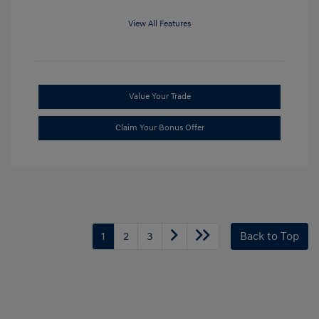
View All Features
Value Your Trade
Claim Your Bonus Offer
1
2
3
Back to Top