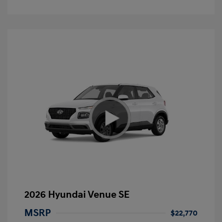
2026 Hyundai Venue SE
MSRP
$22,770