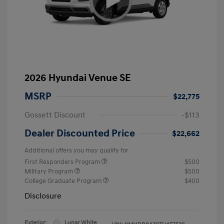
2026 Hyundai Venue SE
MSRP
$22,775
Gossett Discount
-$113
Dealer Discounted Price
$22,662
Additional offers you may qualify for
First Responders Program
$500
Military Program
$500
College Graduate Program
$400
Disclosure
Exterior:
Lunar White