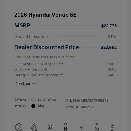
2026 Hyundai Venue SE
MSRP
$22,775
Gossett Discount
-$113
Dealer Discounted Price
$22,662
Additional offers you may qualify for
First Responders Program
$500
Military Program
$500
College Graduate Program
$400
Disclosure
Exterior:
Lunar White
VIN:
KMHRB8A34TU452308
Interior:
Black
Stock: #
TU452308