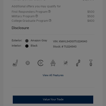
Additional offers you may qualify for
First Responders Program
$500
Military Program
$500
College Graduate Program
$400
Disclosure
Exterior:
Amazon Gray
VIN:
KMHLS4DG1TU224540
Interior:
Black
Stock: #
TU224540
View All Features
Value Your Trade