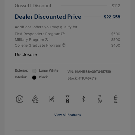
Gossett Discount
-$112
Dealer Discounted Price
$22,658
Additional offers you may qualify for
First Responders Program
$500
Military Program
$500
College Graduate Program
$400
Disclosure
Exterior:
Lunar White
VIN:
KMHRB8A39TU457519
Interior:
Black
Stock: #
TU457519
View All Features