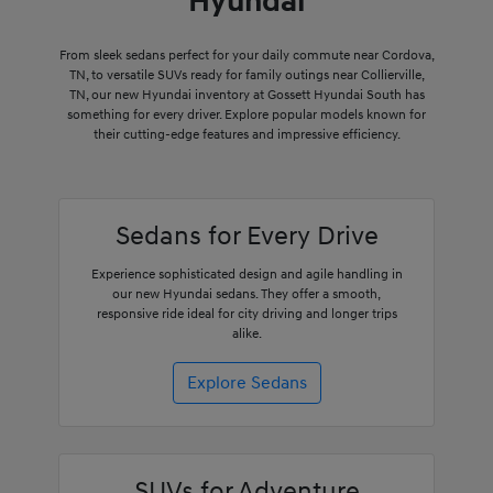
Hyundai
From sleek sedans perfect for your daily commute near Cordova,
TN, to versatile SUVs ready for family outings near Collierville,
TN, our new Hyundai inventory at Gossett Hyundai South has
something for every driver. Explore popular models known for
their cutting-edge features and impressive efficiency.
Sedans for Every Drive
Experience sophisticated design and agile handling in
our new Hyundai sedans. They offer a smooth,
responsive ride ideal for city driving and longer trips
alike.
Explore Sedans
SUVs for Adventure