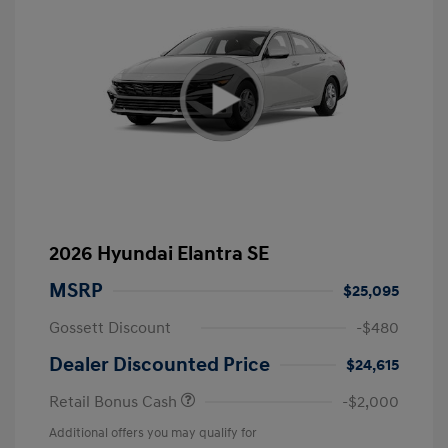
2026 Hyundai Elantra SE
MSRP
$25,095
Gossett Discount
-$480
Dealer Discounted Price
$24,615
Retail Bonus Cash
-$2,000
Additional offers you may qualify for