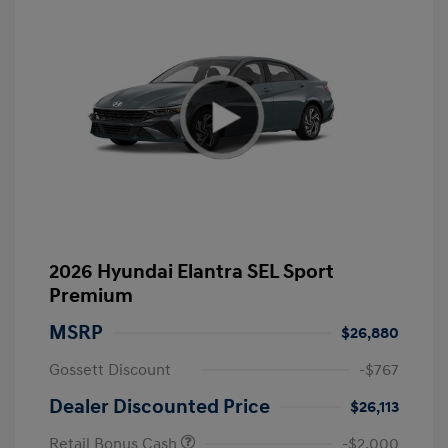
2026 Hyundai Elantra SEL Sport
Premium
MSRP
$26,880
Gossett Discount
-$767
Dealer Discounted Price
$26,113
Retail Bonus Cash
-$2,000