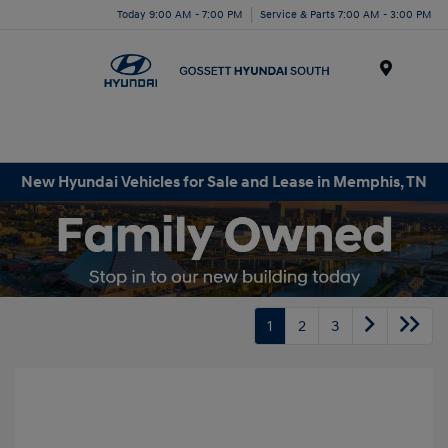
Today 9:00 AM - 7:00 PM
Service & Parts 7:00 AM - 3:00 PM
Menu
New Hyundai Vehicles for Sale and Lease in Memphis, TN
1
2
3