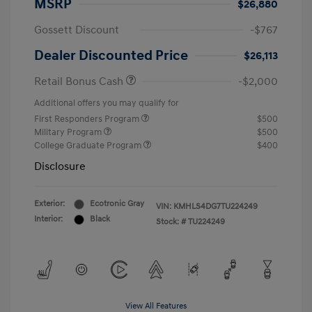
MSRP
$26,880
Gossett Discount
-$767
Dealer Discounted Price
$26,113
Retail Bonus Cash
-$2,000
Additional offers you may qualify for
First Responders Program
$500
Military Program
$500
College Graduate Program
$400
Disclosure
Exterior:
Ecotronic Gray
VIN:
KMHLS4DG7TU224249
Interior:
Black
Stock: #
TU224249
View All Features