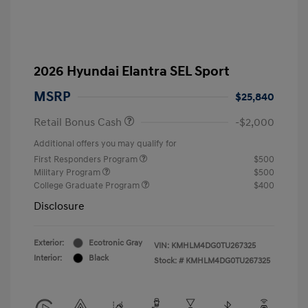
2026 Hyundai Elantra SEL Sport
MSRP
$25,840
Retail Bonus Cash
-$2,000
Additional offers you may qualify for
First Responders Program
$500
Military Program
$500
College Graduate Program
$400
Disclosure
Exterior:
Ecotronic Gray
VIN:
KMHLM4DG0TU267325
Interior:
Black
Stock: #
KMHLM4DG0TU267325