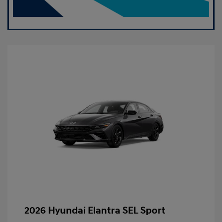
2026 Hyundai Elantra SEL Sport