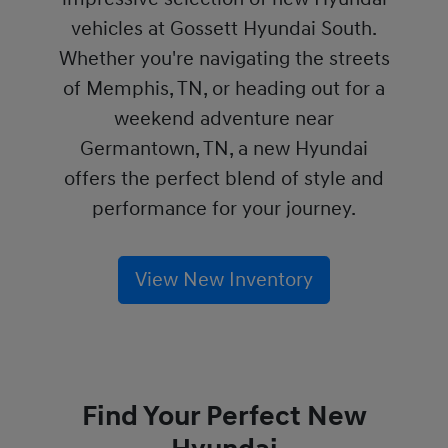
vehicles at Gossett Hyundai South.
Whether you're navigating the streets
of Memphis, TN, or heading out for a
weekend adventure near
Germantown, TN, a new Hyundai
offers the perfect blend of style and
performance for your journey.
View New Inventory
Find Your Perfect New