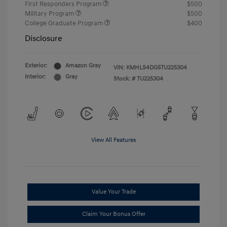
First Responders Program
$500
Military Program
$500
College Graduate Program
$400
Disclosure
Exterior:
Amazon Gray
VIN:
KMHLS4DG5TU225304
Interior:
Gray
Stock: #
TU225304
View All Features
Value Your Trade
Claim Your Bonus Offer