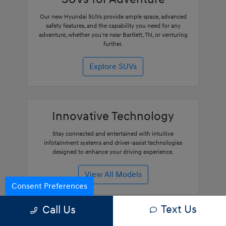
Our new Hyundai SUVs provide ample space, advanced
safety features, and the capability you need for any
adventure, whether you're near Bartlett, TN, or venturing
further.
Explore SUVs
Innovative Technology
Stay connected and entertained with intuitive
infotainment systems and driver-assist technologies
designed to enhance your driving experience.
View All Models
Consent Preferences
Text Us
Call Us