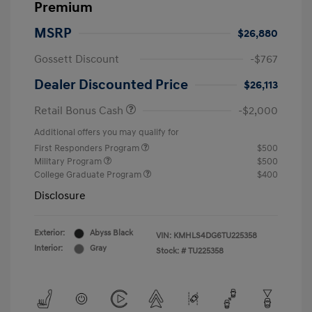
Premium
MSRP
$26,880
Gossett Discount
-$767
Dealer Discounted Price
$26,113
Retail Bonus Cash
-$2,000
Additional offers you may qualify for
First Responders Program
$500
Military Program
$500
College Graduate Program
$400
Disclosure
Exterior:
Abyss Black
VIN:
KMHLS4DG6TU225358
Interior:
Gray
Stock: #
TU225358