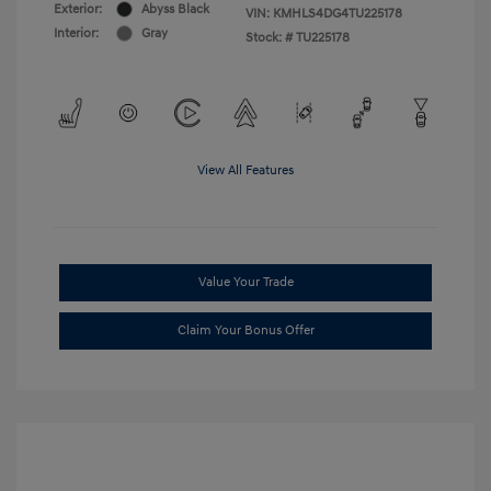
Exterior:
Abyss Black
VIN:
KMHLS4DG4TU225178
Interior:
Gray
Stock: #
TU225178
View All Features
Value Your Trade
Claim Your Bonus Offer