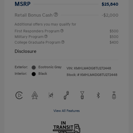
MSRP
$25,840
Retail Bonus Cash
-$2,000
Additional offers you may qualify for
First Responders Program
$500
Military Program
$500
College Graduate Program
$400
Disclosure
Exterior:
Ecotronic Gray
VIN:
KMHLM4DG8TU272448
Interior:
Black
Stock: #
KMHLM4DG8TU272448
View All Features