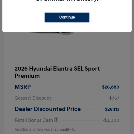
Continue
2026 Hyundai Elantra SEL Sport
Premium
MSRP
$26,880
Gossett Discount
-$767
Dealer Discounted Price
$26,113
Retail Bonus Cash
-$2,000
Additional offers you may qualify for