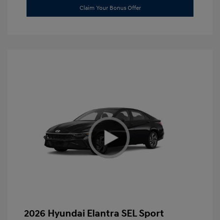
Claim Your Bonus Offer
2026 Hyundai Elantra SEL Sport