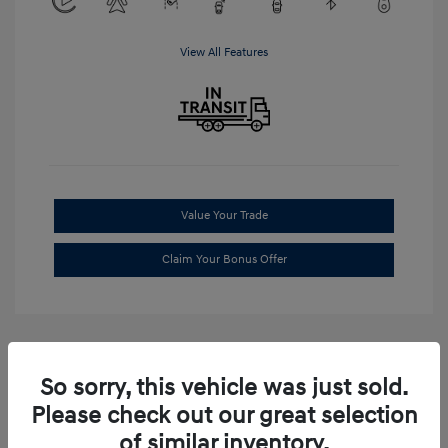
View All Features
Value Your Trade
Claim Your Bonus Offer
So sorry, this vehicle was just sold.
Please check out our great selection
of similar inventory.