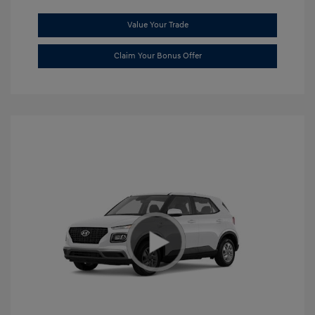
Value Your Trade
Claim Your Bonus Offer