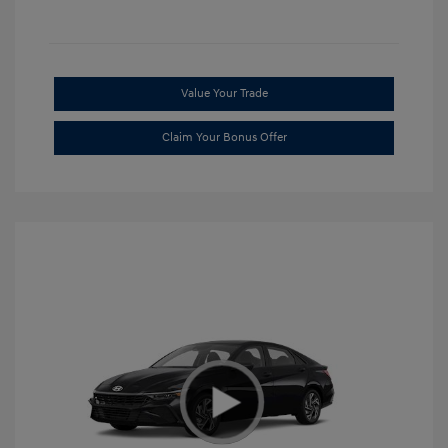
Value Your Trade
Claim Your Bonus Offer