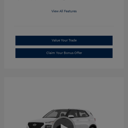
View All Features
Value Your Trade
Claim Your Bonus Offer