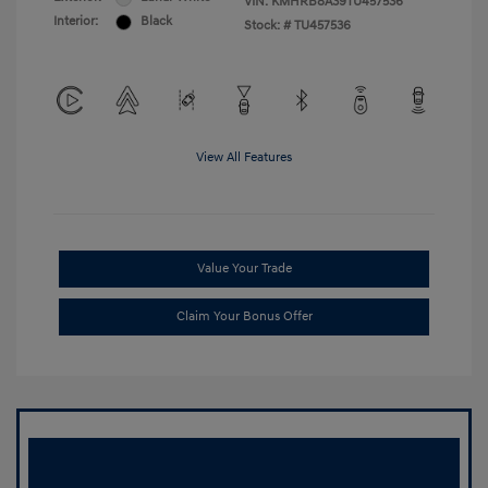
VIN:
KMHRB8A39TU457536
Interior:
Black
Stock: #
TU457536
View All Features
Value Your Trade
Claim Your Bonus Offer