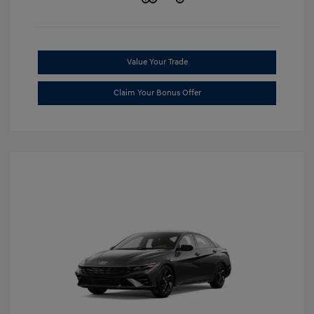
Value Your Trade
Claim Your Bonus Offer