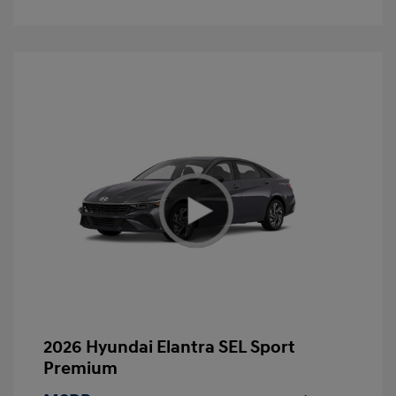
2026 Hyundai Elantra SEL Sport
Premium