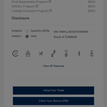
First Responders Program
$500
Military Program
$500
College Graduate Program
$400
Disclosure
Exterior:
Serenity White
VIN:
KMHLL4DG4TU168929
Interior:
Gray
Stock: #
TU168929
View All Features
Value Your Trade
Claim Your Bonus Offer