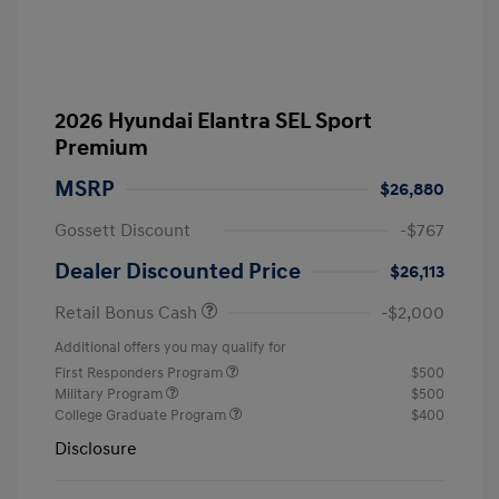
2026 Hyundai Elantra SEL Sport
Premium
MSRP
$26,880
Gossett Discount
-$767
Dealer Discounted Price
$26,113
Retail Bonus Cash
-$2,000
Additional offers you may qualify for
First Responders Program
$500
Military Program
$500
College Graduate Program
$400
Disclosure