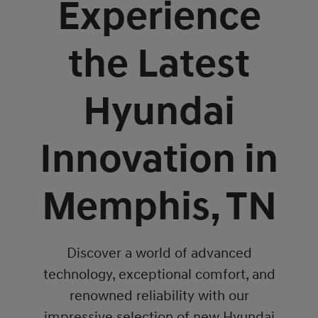
Experience
the Latest
Hyundai
Innovation in
Memphis, TN
Discover a world of advanced
technology, exceptional comfort, and
renowned reliability with our
impressive selection of new Hyundai