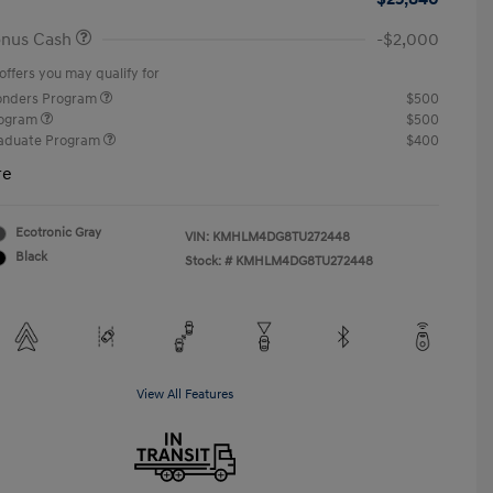
onus Cash
-$2,000
offers you may qualify for
ponders Program
$500
rogram
$500
raduate Program
$400
re
Ecotronic Gray
VIN:
KMHLM4DG8TU272448
Black
Stock: #
KMHLM4DG8TU272448
View All Features