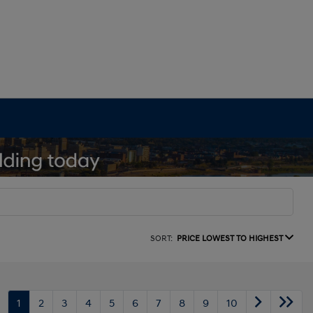
SORT:
PRICE LOWEST TO HIGHEST
1
2
3
4
5
6
7
8
9
10