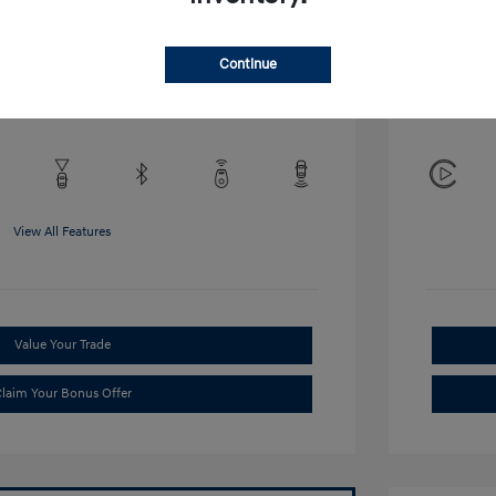
Disclosu
Continue
Exterior:
VIN:
KMHRB8A34TU452308
Interior:
Stock: #
TU452308
View All Features
Value Your Trade
laim Your Bonus Offer