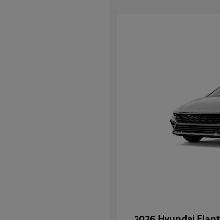
2026 Hyundai Elant