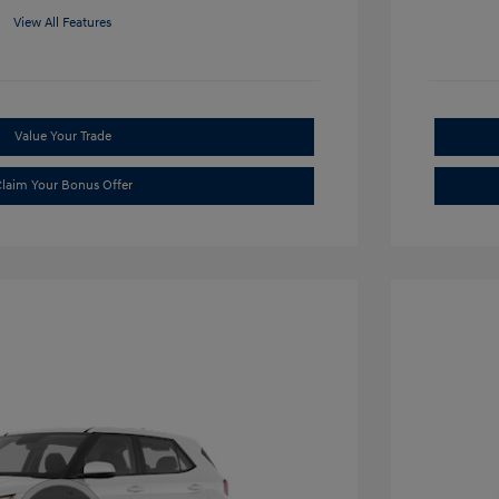
View All Features
Value Your Trade
laim Your Bonus Offer