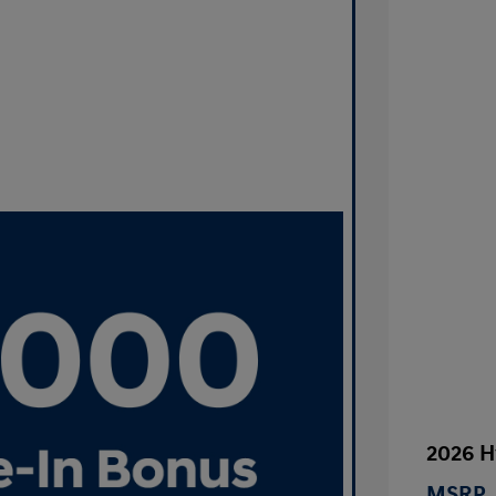
2026 H
MSRP