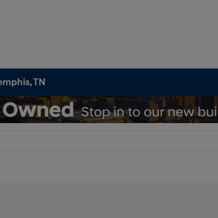
emphis, TN