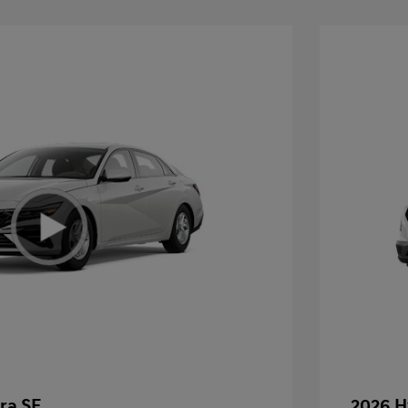
ra SE
2026 H