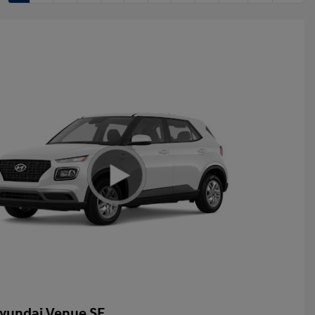
yundai Venue SE