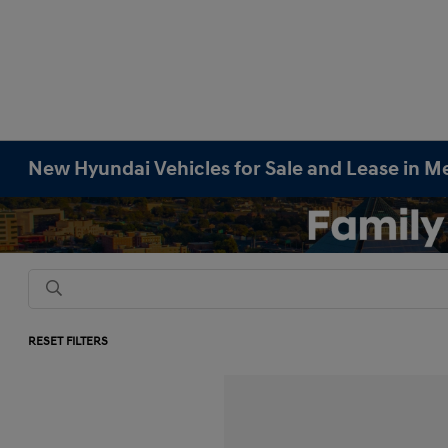
New Hyundai Vehicles for Sale and Lease in M
RESET FILTERS