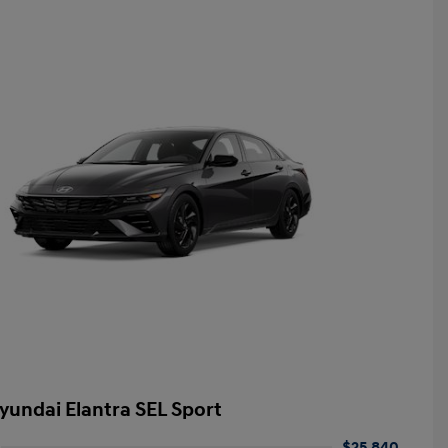
yundai Elantra SEL Sport
$25,840