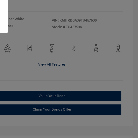
re
Lunar White
VIN:
KMHRB8A39TU457536
Black
Stock: #
TU457536
View All Features
Value Your Trade
Claim Your Bonus Offer