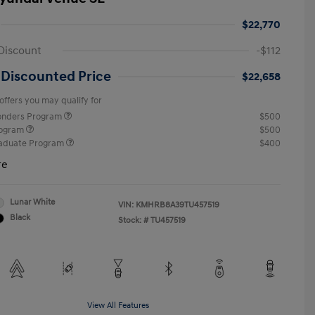
$22,770
Discount
-$112
 Discounted Price
$22,658
offers you may qualify for
ponders Program
$500
rogram
$500
raduate Program
$400
re
Lunar White
VIN:
KMHRB8A39TU457519
Black
Stock: #
TU457519
View All Features