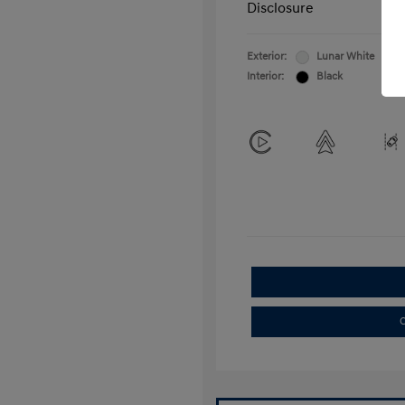
Disclosure
Exterior:
Lunar White
Interior:
Black
C