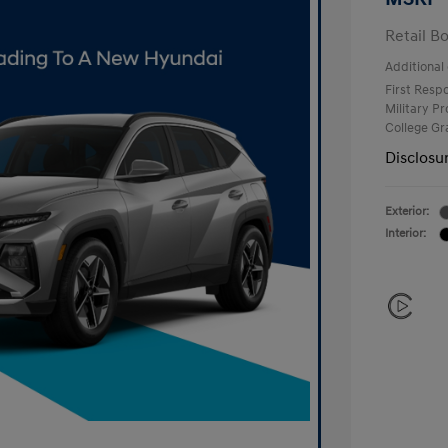
Retail B
Additional 
First Res
Military P
College G
Disclosu
Exterior:
Interior: