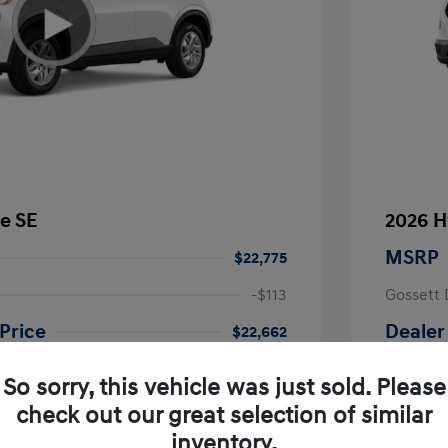
e SE
2026 H
MSRP
$22,775
-$113
Gossett 
Price
Dealer
$22,662
fy for
Additional 
So sorry, this vehicle was just sold. Please
$500
First Res
$500
Military P
check out our great selection of similar
$400
College G
inventory.