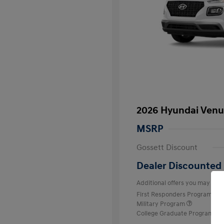
2026 Hyundai Venu
MSRP
Gossett Discount
Dealer Discounted 
Additional offers you may quali
First Responders Program
Military Program
College Graduate Program