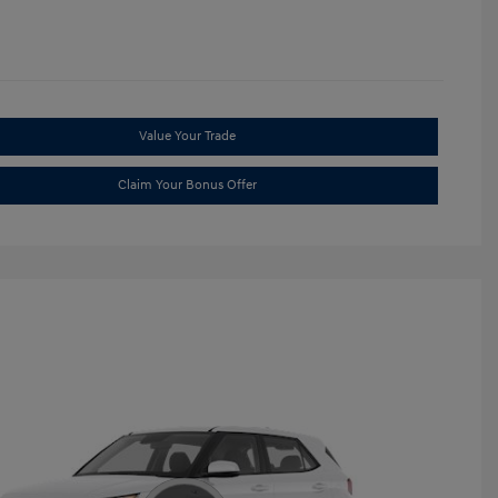
Value Your Trade
Claim Your Bonus Offer