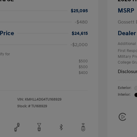
MSRP
$25,095
-$480
Gossett 
Price
Dealer
$24,615
Additional 
-$2,000
First Res
fy for
Military P
$500
College G
$500
Disclosu
$400
Exterior:
Interior:
VIN:
KMHLL4DG4TU168929
Stock: #
TU168929