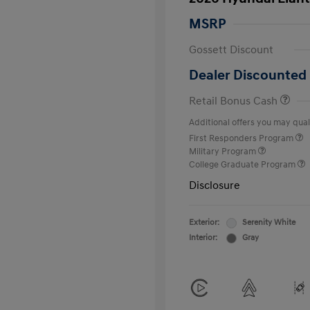
MSRP
Gossett Discount
Dealer Discounted 
Retail Bonus Cash
Additional offers you may quali
First Responders Program
Military Program
College Graduate Program
Disclosure
Exterior:
Serenity White
Interior:
Gray