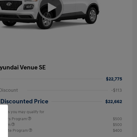
yundai Venue SE
$22,775
Discount
-$113
 Discounted Price
$22,662
offers you may qualify for
ponders Program
$500
rogram
$500
raduate Program
$400