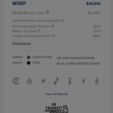
MSRP
$25,840
Retail Bonus Cash
-$2,000
Additional offers you may qualify for
First Responders Program
$500
Military Program
$500
College Graduate Program
$400
Disclosure
Exterior:
Ecotronic Gray
VIN:
KMHLM4DG8TU272448
Interior:
Black
Stock: #
KMHLM4DG8TU272448
View All Features