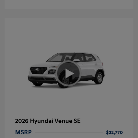
2026 Hyundai Venue SE
MSRP
$22,770