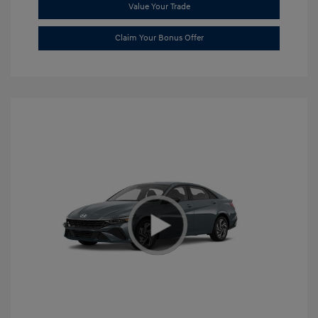
Value Your Trade
Claim Your Bonus Offer