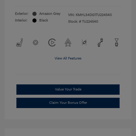
Exterior:
Amazon Gray
VIN:
KMHLS4DG1TU224540
Interior:
Black
Stock: #
TU224540
View All Features
Value Your Trade
Claim Your Bonus Offer