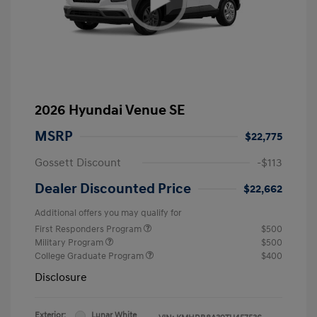
2026 Hyundai Venue SE
MSRP
$22,775
Gossett Discount
-$113
Dealer Discounted Price
$22,662
Additional offers you may qualify for
First Responders Program
$500
Military Program
$500
College Graduate Program
$400
Disclosure
Exterior:
Lunar White