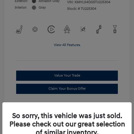
Exterior:
Amazon Gray
VIN:
KMHLS4DG5TU225304
Interior:
Gray
Stock: #
TU225304
View All Features
Value Your Trade
Claim Your Bonus Offer
So sorry, this vehicle was just sold.
Please check out our great selection
of similar inventory.