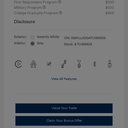
First Responders Program
$500
Military Program
$500
College Graduate Program
$400
Disclosure
Exterior:
Serenity White
VIN:
KMHLL4DG4TU168929
Interior:
Gray
Stock: #
TU168929
View All Features
Value Your Trade
Claim Your Bonus Offer