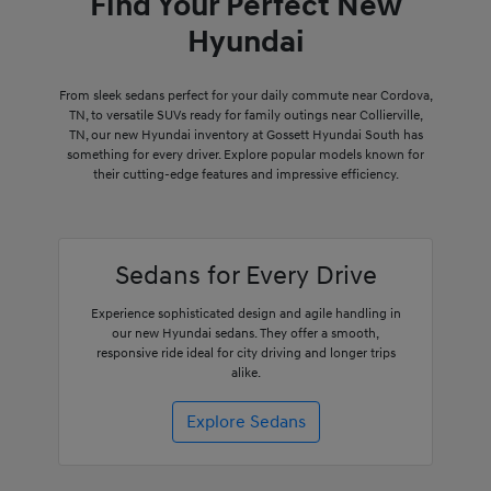
Find Your Perfect New
Hyundai
From sleek sedans perfect for your daily commute near Cordova,
TN, to versatile SUVs ready for family outings near Collierville,
TN, our new Hyundai inventory at Gossett Hyundai South has
something for every driver. Explore popular models known for
their cutting-edge features and impressive efficiency.
Sedans for Every Drive
Experience sophisticated design and agile handling in
our new Hyundai sedans. They offer a smooth,
responsive ride ideal for city driving and longer trips
alike.
Explore Sedans