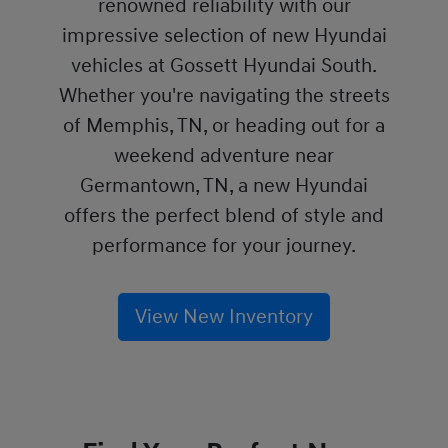
renowned reliability with our
impressive selection of new Hyundai
vehicles at Gossett Hyundai South.
Whether you're navigating the streets
of Memphis, TN, or heading out for a
weekend adventure near
Germantown, TN, a new Hyundai
offers the perfect blend of style and
performance for your journey.
View New Inventory