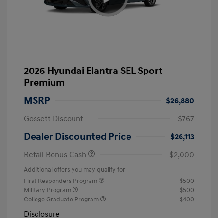
2026 Hyundai Elantra SEL Sport
Premium
MSRP
$26,880
Gossett Discount
-$767
Dealer Discounted Price
$26,113
Retail Bonus Cash
-$2,000
Additional offers you may qualify for
First Responders Program
$500
Military Program
$500
College Graduate Program
$400
Disclosure