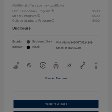
Additional offers you may qualify for
First Responders Program
$500
Military Program
$500
College Graduate Program
$400
Disclosure
Exterior:
Ecotronic Gray
VIN:
KMHLS4DG7TU224249
Interior:
Black
Stock: #
TU224249
View All Features
Value Your Trade