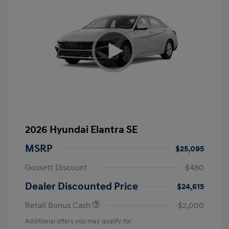
2026 Hyundai Elantra SE
MSRP
$25,095
Gossett Discount
-$480
Dealer Discounted Price
$24,615
Retail Bonus Cash
-$2,000
Additional offers you may qualify for