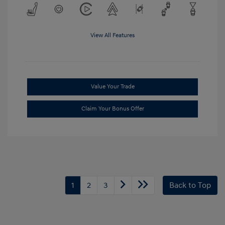
View All Features
Value Your Trade
Claim Your Bonus Offer
1
2
3
Back to Top