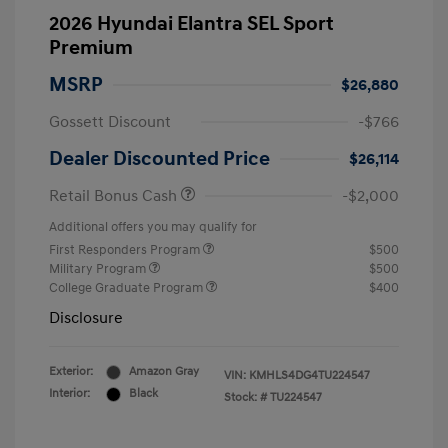
2026 Hyundai Elantra SEL Sport
Premium
MSRP
$26,880
Gossett Discount
-$766
Dealer Discounted Price
$26,114
Retail Bonus Cash
-$2,000
Additional offers you may qualify for
First Responders Program
$500
Military Program
$500
College Graduate Program
$400
Disclosure
Exterior:
Amazon Gray
VIN:
KMHLS4DG4TU224547
Interior:
Black
Stock: #
TU224547