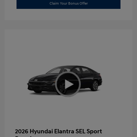
Claim Your Bonus Offer
2026 Hyundai Elantra SEL Sport