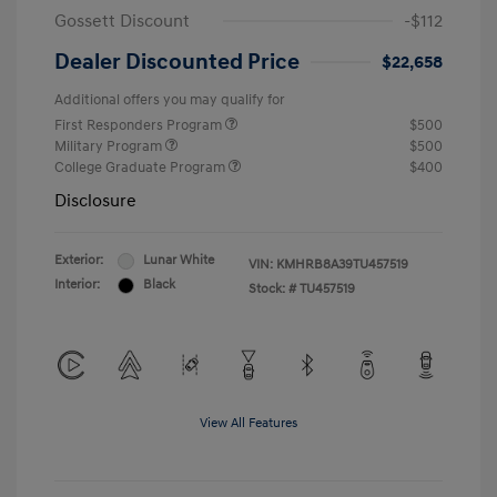
Gossett Discount
-$112
Dealer Discounted Price
$22,658
Additional offers you may qualify for
First Responders Program
$500
Military Program
$500
College Graduate Program
$400
Disclosure
Exterior:
Lunar White
VIN:
KMHRB8A39TU457519
Interior:
Black
Stock: #
TU457519
View All Features