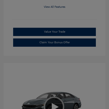
View All Features
Value Your Trade
Claim Your Bonus Offer