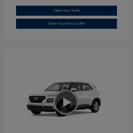
Value Your Trade
Claim Your Bonus Offer