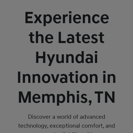
Experience
the Latest
Hyundai
Innovation in
Memphis, TN
Discover a world of advanced
technology, exceptional comfort, and