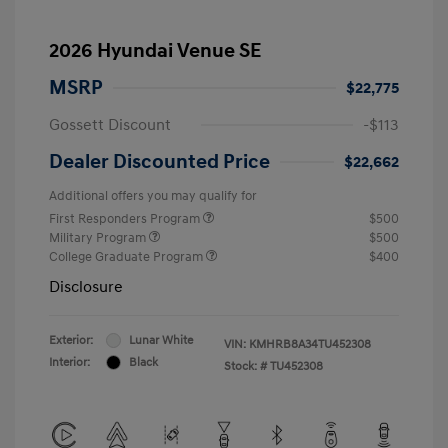
2026 Hyundai Venue SE
MSRP
$22,775
Gossett Discount
-$113
Dealer Discounted Price
$22,662
Additional offers you may qualify for
First Responders Program
$500
Military Program
$500
College Graduate Program
$400
Disclosure
Exterior:
Lunar White
VIN:
KMHRB8A34TU452308
Interior:
Black
Stock: #
TU452308