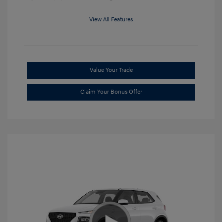
View All Features
Value Your Trade
Claim Your Bonus Offer