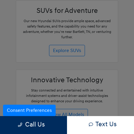
SUVs for Adventure
Our new Hyundai SUVs provide ample space, advanced
safety features, and the capability you need for any
adventure, whether you're near Bartlett, TN, or venturing
further.
Explore SUVs
Innovative Technology
Stay connected and entertained with intuitive
infotainment systems and driver-assist technologies
designed to enhance your driving experience.
Consent Preferences
View All Models
Text Us
Call Us