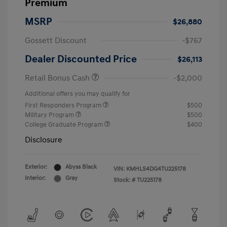
Premium
MSRP
$26,880
Gossett Discount
-$767
Dealer Discounted Price
$26,113
Retail Bonus Cash
-$2,000
Additional offers you may qualify for
First Responders Program
$500
Military Program
$500
College Graduate Program
$400
Disclosure
Exterior:
Abyss Black
VIN:
KMHLS4DG4TU225178
Interior:
Gray
Stock: #
TU225178