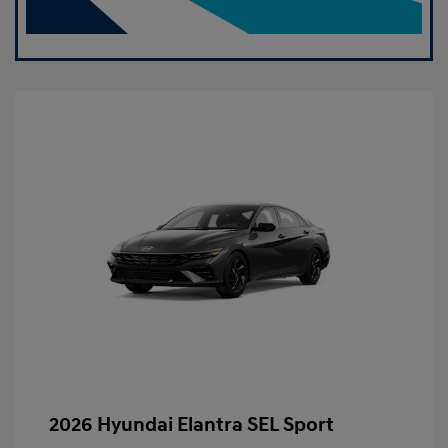
2026 Hyundai Elantra SEL Sport