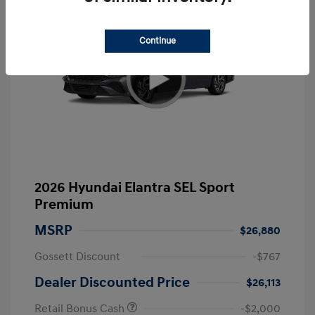
Continue
2026 Hyundai Elantra SEL Sport
Premium
MSRP
$26,880
Gossett Discount
-$767
Dealer Discounted Price
$26,113
Retail Bonus Cash
-$2,000