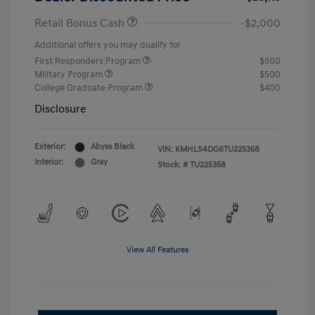
Retail Bonus Cash
-$2,000
Additional offers you may qualify for
First Responders Program
$500
Military Program
$500
College Graduate Program
$400
Disclosure
Exterior:
Abyss Black
VIN:
KMHLS4DG6TU225358
Interior:
Gray
Stock: #
TU225358
View All Features