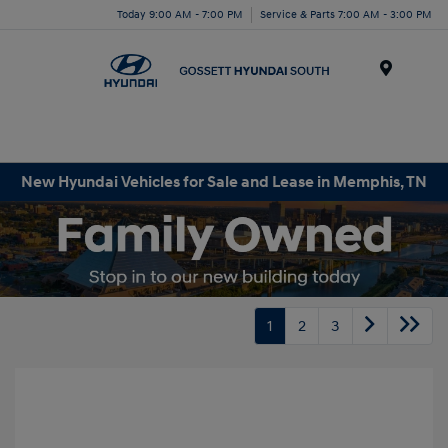
Today 9:00 AM - 7:00 PM
Service & Parts 7:00 AM - 3:00 PM
Menu
New Hyundai Vehicles for Sale and Lease in Memphis, TN
1
2
3