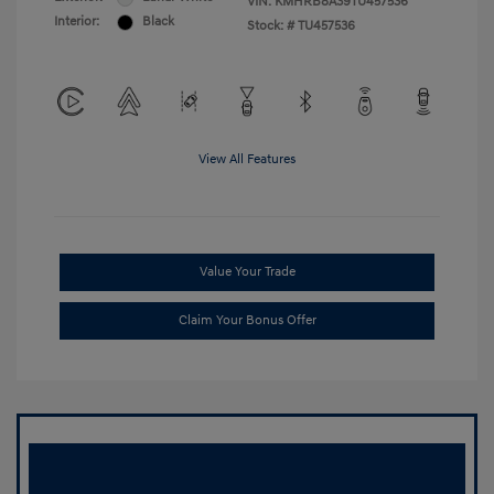
VIN:
KMHRB8A39TU457536
Interior:
Black
Stock: #
TU457536
View All Features
Value Your Trade
Claim Your Bonus Offer