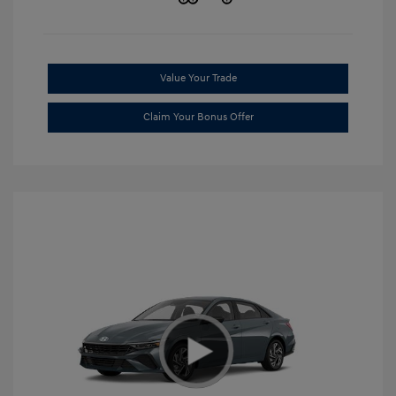
Value Your Trade
Claim Your Bonus Offer