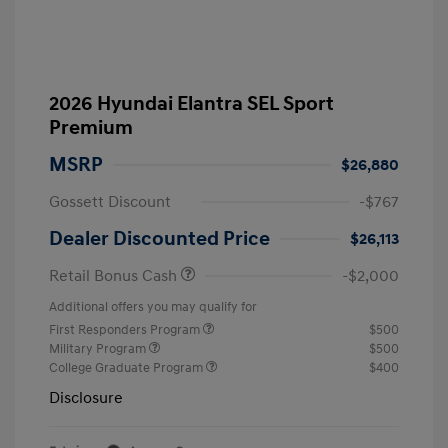
2026 Hyundai Elantra SEL Sport
Premium
MSRP
$26,880
Gossett Discount
-$767
Dealer Discounted Price
$26,113
Retail Bonus Cash
-$2,000
Additional offers you may qualify for
First Responders Program
$500
Military Program
$500
College Graduate Program
$400
Disclosure