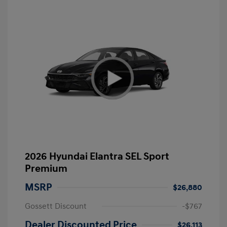
2026 Hyundai Elantra SEL Sport
Premium
MSRP
$26,880
Gossett Discount
-$767
Dealer Discounted Price
$26,113