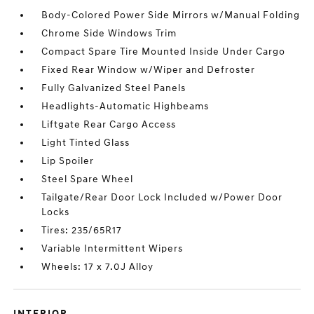
Body-Colored Power Side Mirrors w/Manual Folding
Chrome Side Windows Trim
Compact Spare Tire Mounted Inside Under Cargo
Fixed Rear Window w/Wiper and Defroster
Fully Galvanized Steel Panels
Headlights-Automatic Highbeams
Liftgate Rear Cargo Access
Light Tinted Glass
Lip Spoiler
Steel Spare Wheel
Tailgate/Rear Door Lock Included w/Power Door
Locks
Tires: 235/65R17
Variable Intermittent Wipers
Wheels: 17 x 7.0J Alloy
INTERIOR