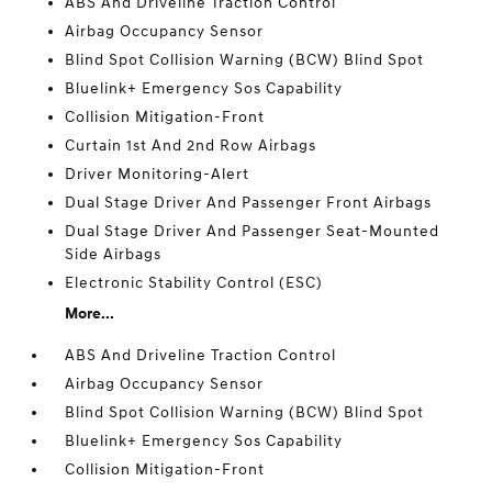
ABS And Driveline Traction Control
Airbag Occupancy Sensor
Blind Spot Collision Warning (BCW) Blind Spot
Bluelink+ Emergency Sos Capability
Collision Mitigation-Front
Curtain 1st And 2nd Row Airbags
Driver Monitoring-Alert
Dual Stage Driver And Passenger Front Airbags
Dual Stage Driver And Passenger Seat-Mounted
Side Airbags
Electronic Stability Control (ESC)
More...
ABS And Driveline Traction Control
Airbag Occupancy Sensor
Blind Spot Collision Warning (BCW) Blind Spot
Bluelink+ Emergency Sos Capability
Collision Mitigation-Front