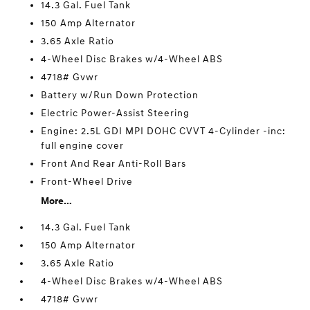
14.3 Gal. Fuel Tank
150 Amp Alternator
3.65 Axle Ratio
4-Wheel Disc Brakes w/4-Wheel ABS
4718# Gvwr
Battery w/Run Down Protection
Electric Power-Assist Steering
Engine: 2.5L GDI MPI DOHC CVVT 4-Cylinder -inc:
full engine cover
Front And Rear Anti-Roll Bars
Front-Wheel Drive
More...
14.3 Gal. Fuel Tank
150 Amp Alternator
3.65 Axle Ratio
4-Wheel Disc Brakes w/4-Wheel ABS
4718# Gvwr