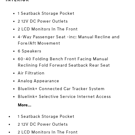
1 Seatback Storage Pocket
2 12V DC Power Outlets
2 LCD Monitors In The Front
4-Way Passenger Seat -inc: Manual Recline and
Fore/Aft Movement
6 Speakers
60-40 Folding Bench Front Facing Manual
Reclining Fold Forward Seatback Rear Seat
Air Filtration
Analog Appearance
Bluelink+ Connected Car Tracker System
Bluelink+ Selective Service Internet Access
More...
1 Seatback Storage Pocket
2 12V DC Power Outlets
2 LCD Monitors In The Front