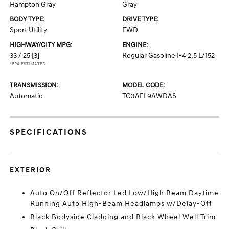
Hampton Gray
Gray
BODY TYPE:
DRIVE TYPE:
Sport Utility
FWD
HIGHWAY/CITY MPG:
ENGINE:
33 / 25
[3]
Regular Gasoline I-4 2.5 L/152
*EPA ESTIMATED
TRANSMISSION:
MODEL CODE:
Automatic
TC0AFL9AWDAS
SPECIFICATIONS
EXTERIOR
Auto On/Off Reflector Led Low/High Beam Daytime
Running Auto High-Beam Headlamps w/Delay-Off
Black Bodyside Cladding and Black Wheel Well Trim