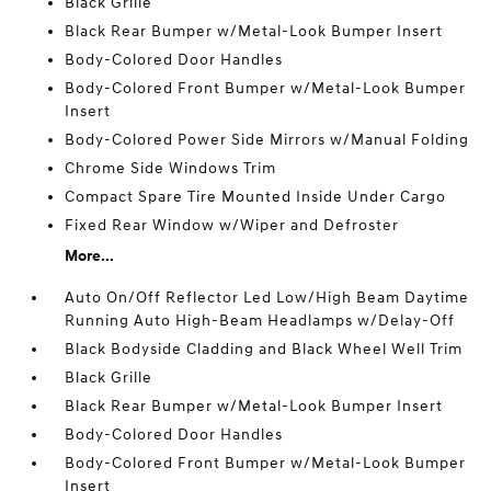
Black Grille
Black Rear Bumper w/Metal-Look Bumper Insert
Body-Colored Door Handles
Body-Colored Front Bumper w/Metal-Look Bumper
Insert
Body-Colored Power Side Mirrors w/Manual Folding
Chrome Side Windows Trim
Compact Spare Tire Mounted Inside Under Cargo
Fixed Rear Window w/Wiper and Defroster
More...
Auto On/Off Reflector Led Low/High Beam Daytime
Running Auto High-Beam Headlamps w/Delay-Off
Black Bodyside Cladding and Black Wheel Well Trim
Black Grille
Black Rear Bumper w/Metal-Look Bumper Insert
Body-Colored Door Handles
Body-Colored Front Bumper w/Metal-Look Bumper
Insert