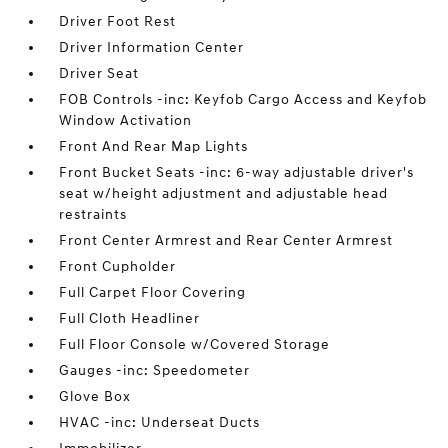
Driver Foot Rest
Driver Information Center
Driver Seat
FOB Controls -inc: Keyfob Cargo Access and Keyfob
Window Activation
Front And Rear Map Lights
Front Bucket Seats -inc: 6-way adjustable driver's
seat w/height adjustment and adjustable head
restraints
Front Center Armrest and Rear Center Armrest
Front Cupholder
Full Carpet Floor Covering
Full Cloth Headliner
Full Floor Console w/Covered Storage
Gauges -inc: Speedometer
Glove Box
HVAC -inc: Underseat Ducts