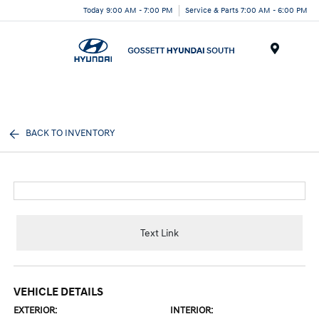
Today 9:00 AM - 7:00 PM
Service & Parts 7:00 AM - 6:00 PM
Menu
BACK TO INVENTORY
Text Link
VEHICLE DETAILS
EXTERIOR:
INTERIOR: