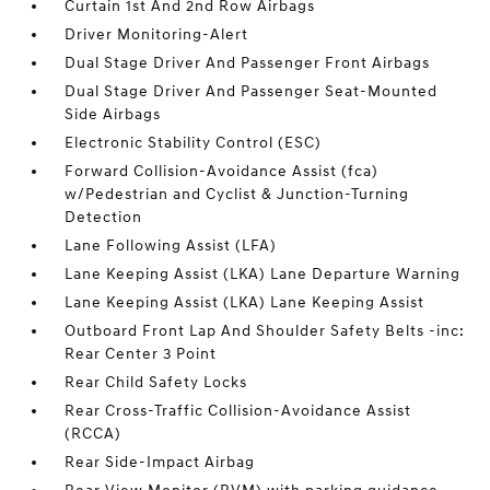
Curtain 1st And 2nd Row Airbags
Driver Monitoring-Alert
Dual Stage Driver And Passenger Front Airbags
Dual Stage Driver And Passenger Seat-Mounted
Side Airbags
Electronic Stability Control (ESC)
Forward Collision-Avoidance Assist (fca)
w/Pedestrian and Cyclist & Junction-Turning
Detection
Lane Following Assist (LFA)
Lane Keeping Assist (LKA) Lane Departure Warning
Lane Keeping Assist (LKA) Lane Keeping Assist
Outboard Front Lap And Shoulder Safety Belts -inc:
Rear Center 3 Point
Rear Child Safety Locks
Rear Cross-Traffic Collision-Avoidance Assist
(RCCA)
Rear Side-Impact Airbag