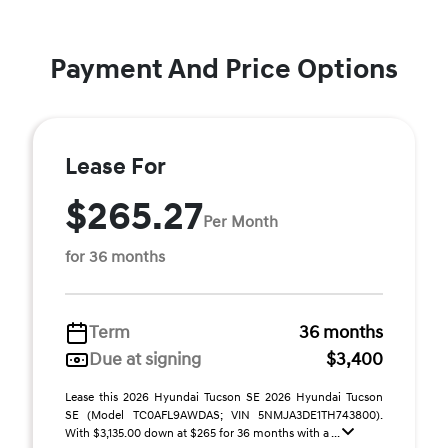
Payment And Price Options
Lease For
$265.27
Per Month
for 36 months
Term
36 months
Due at signing
$3,400
Lease this 2026 Hyundai Tucson SE 2026 Hyundai Tucson
SE (Model TC0AFL9AWDAS; VIN 5NMJA3DE1TH743800).
With $3,135.00 down at $265 for 36 months with a ...