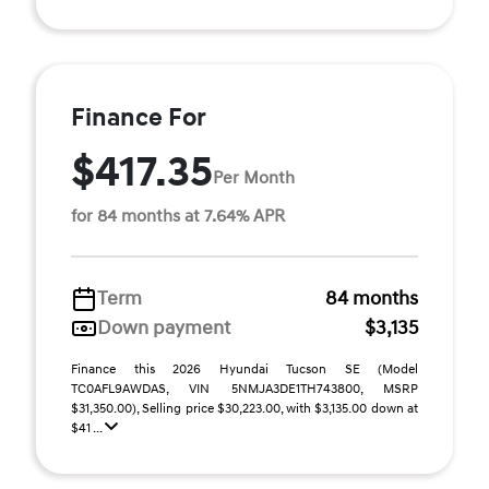
Finance For
$417.35
Per Month
for 84 months at 7.64% APR
Term
84 months
Down payment
$3,135
Finance this 2026 Hyundai Tucson SE (Model
TC0AFL9AWDAS, VIN 5NMJA3DE1TH743800, MSRP
$31,350.00), Selling price $30,223.00, with $3,135.00 down at
$41 ...