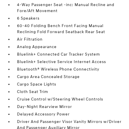
4-Way Passenger Seat -inc: Manual Recline and
Fore/Aft Movement
6 Speakers
60-40 Folding Bench Front Facing Manual
Reclining Fold Forward Seatback Rear Seat
Air Filtration
Analog Appearance
Bluelink+ Connected Car Tracker System
Bluelink+ Selective Service Internet Access
Bluetooth® Wireless Phone Connectivity
Cargo Area Concealed Storage
Cargo Space Lights
Cloth Seat Trim
Cruise Control w/Steering Wheel Controls
Day-Night Rearview Mirror
Delayed Accessory Power
Driver And Passenger Visor Vanity Mirrors w/Driver
And Passenger Auxiliary Mirror