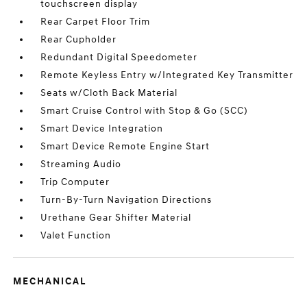
touchscreen display
Rear Carpet Floor Trim
Rear Cupholder
Redundant Digital Speedometer
Remote Keyless Entry w/Integrated Key Transmitter
Seats w/Cloth Back Material
Smart Cruise Control with Stop & Go (SCC)
Smart Device Integration
Smart Device Remote Engine Start
Streaming Audio
Trip Computer
Turn-By-Turn Navigation Directions
Urethane Gear Shifter Material
Valet Function
MECHANICAL