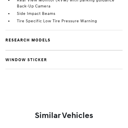
Rear View Monitor (RVM) with parking guidance
Back-Up Camera
Side Impact Beams
Tire Specific Low Tire Pressure Warning
RESEARCH MODELS
WINDOW STICKER
Similar Vehicles