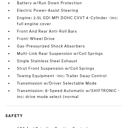
Battery w/Run Down Protection
Electric Power-Assist Steering
Engine: 2.5L GDI MPI DOHC CVVT 4-Cylinder -inc:
full engine cover
Front And Rear Anti-Roll Bars
Front-Wheel Drive
Gas-Pressurized Shock Absorbers
Multi-Link Rear Suspension w/Coil Springs
Single Stainless Steel Exhaust
Strut Front Suspension w/Coil Springs
Towing Equipment -inc: Trailer Sway Control
Transmission w/Driver Selectable Mode
Transmission: 8-Speed Automatic w/SHIFTRONIC -
inc: drive mode select (normal
SAFETY