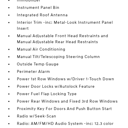
Immobilizer
Instrument Panel Bin
Integrated Roof Antenna
Interior Trim -inc: Metal-Look Instrument Panel
Insert
Manual Adjustable Front Head Restraints and
Manual Adjustable Rear Head Restraints
Manual Air Conditioning
Manual Tilt/Telescoping Steering Column
Outside Temp Gauge
Perimeter Alarm
Power 1st Row Windows w/Driver 1-Touch Down
Power Door Locks w/Autolock Feature
Power Fuel Flap Locking Type
Power Rear Windows and Fixed 3rd Row Windows
Proximity Key For Doors And Push Button Start
Radio w/Seek-Scan
Radio: AM/FM/HD Audio System -inc: 12.3 color