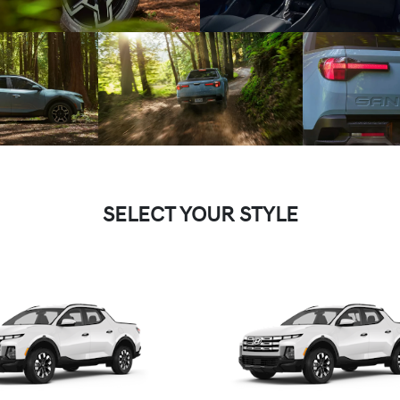
SELECT YOUR STYLE