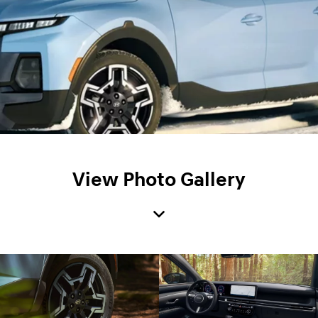
View Photo Gallery