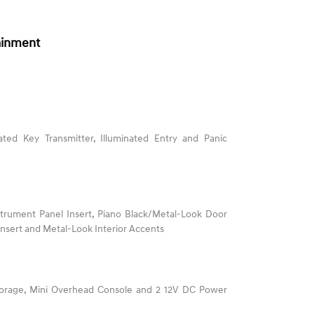
ainment
ted Key Transmitter, Illuminated Entry and Panic
nstrument Panel Insert, Piano Black/Metal-Look Door
 Insert and Metal-Look Interior Accents
torage, Mini Overhead Console and 2 12V DC Power