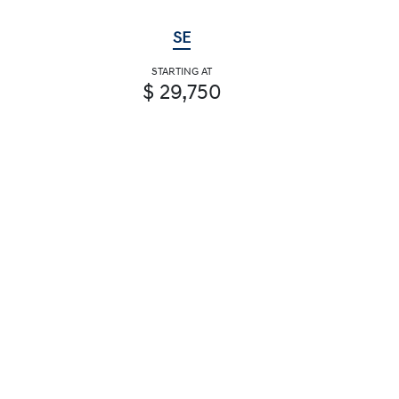
SE
STARTING AT
$ 29,750