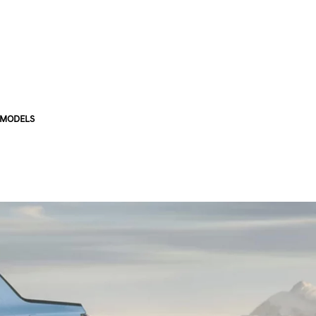
 MODELS