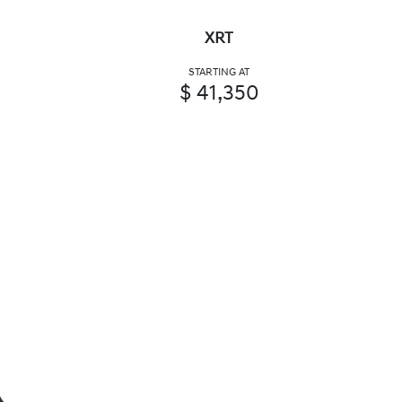
XRT
STARTING AT
$ 41,350