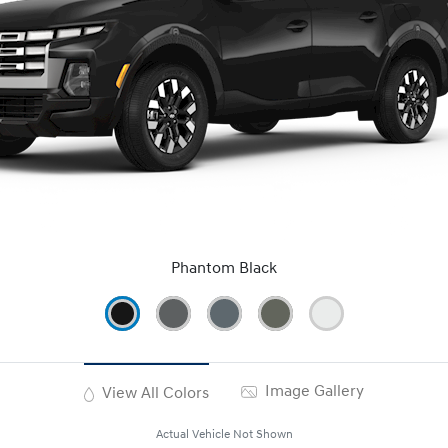
Phantom Black
Image Gallery
View All Colors
Actual Vehicle Not Shown