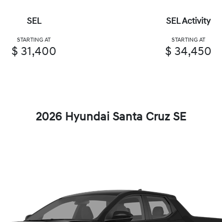
SEL
SEL Activity
STARTING AT
STARTING AT
$ 31,400
$ 34,450
2026 Hyundai Santa Cruz SE