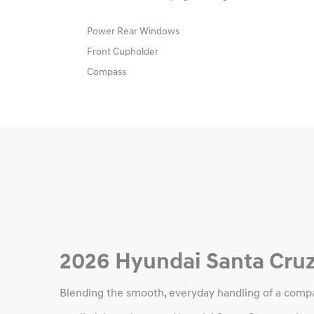
Power Rear Windows
Front Cupholder
Compass
2026 Hyundai Santa Cruz
Blending the smooth, everyday handling of a compac