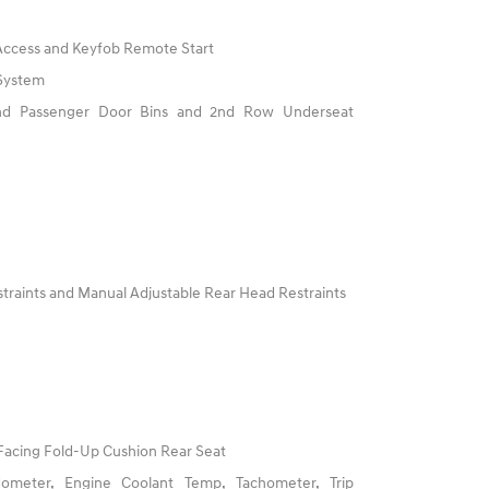
 Access and Keyfob Remote Start
 System
And Passenger Door Bins and 2nd Row Underseat
traints and Manual Adjustable Rear Head Restraints
Facing Fold-Up Cushion Rear Seat
ometer, Engine Coolant Temp, Tachometer, Trip