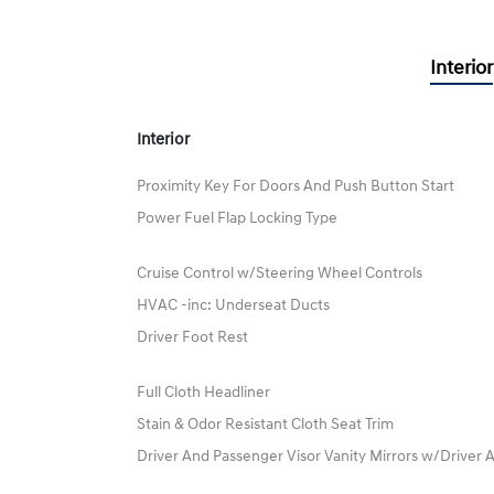
Interior
Interior
Proximity Key For Doors And Push Button Start
Power Fuel Flap Locking Type
Cruise Control w/Steering Wheel Controls
HVAC -inc: Underseat Ducts
Driver Foot Rest
Full Cloth Headliner
Stain & Odor Resistant Cloth Seat Trim
Driver And Passenger Visor Vanity Mirrors w/Driver A