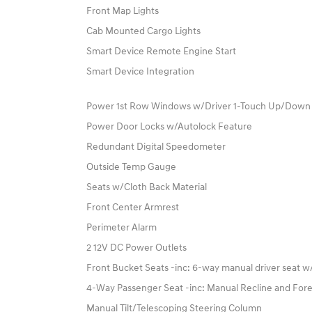
Front Map Lights
Cab Mounted Cargo Lights
Smart Device Remote Engine Start
Smart Device Integration
Power 1st Row Windows w/Driver 1-Touch Up/Down
Power Door Locks w/Autolock Feature
Redundant Digital Speedometer
Outside Temp Gauge
Seats w/Cloth Back Material
Front Center Armrest
Perimeter Alarm
2 12V DC Power Outlets
Front Bucket Seats -inc: 6-way manual driver seat 
4-Way Passenger Seat -inc: Manual Recline and Fo
Manual Tilt/Telescoping Steering Column