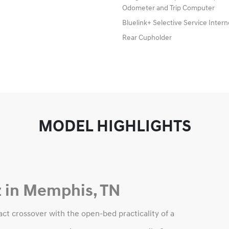
Odometer and Trip Computer
Bluelink+ Selective Service Inter
Rear Cupholder
MODEL HIGHLIGHTS
 in Memphis, TN
t crossover with the open-bed practicality of a