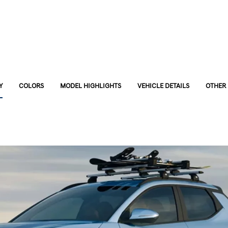
Y
COLORS
MODEL HIGHLIGHTS
VEHICLE DETAILS
OTHER