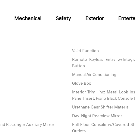
Mechanical
Safety
Exterior
Entert
Valet Function
Remote Keyless Entry w/Integra
Button
Manual Air Conditioning
Glove Box
Interior Trim -inc: Metal-Look I
Panel Insert, Piano Black Console
Urethane Gear Shifter Material
Day-Night Rearview Mirror
nd Passenger Auxiliary Mirror
Full Floor Console w/Covered S
Outlets