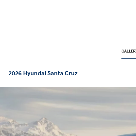
GALLER
2026 Hyundai Santa Cruz