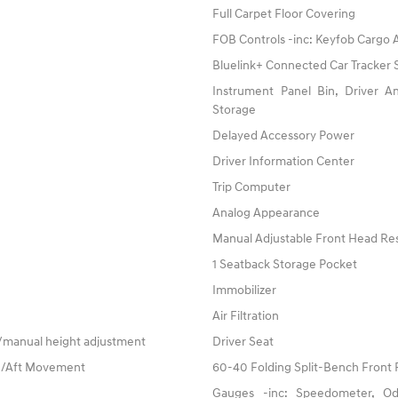
Full Carpet Floor Covering
FOB Controls -inc: Keyfob Cargo
Bluelink+ Connected Car Tracker
Instrument Panel Bin, Driver 
Storage
Delayed Accessory Power
Driver Information Center
Trip Computer
Analog Appearance
Manual Adjustable Front Head Res
1 Seatback Storage Pocket
Immobilizer
Air Filtration
w/manual height adjustment
Driver Seat
re/Aft Movement
60-40 Folding Split-Bench Front 
Gauges -inc: Speedometer, Od