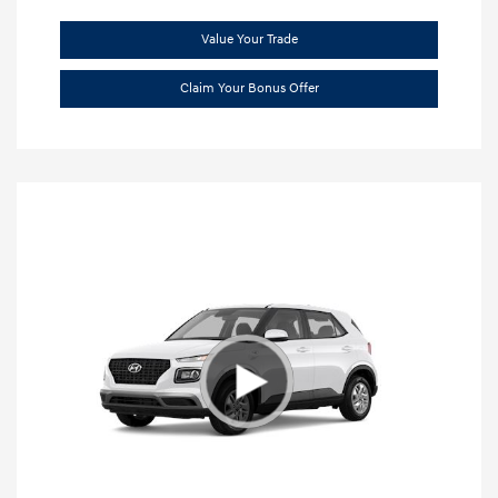
Value Your Trade
Claim Your Bonus Offer