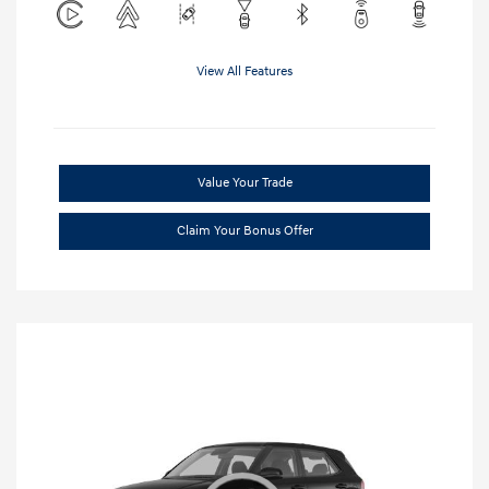
View All Features
Value Your Trade
Claim Your Bonus Offer