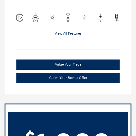
View All Features
Value Your Trade
Claim Your Bonus Offer