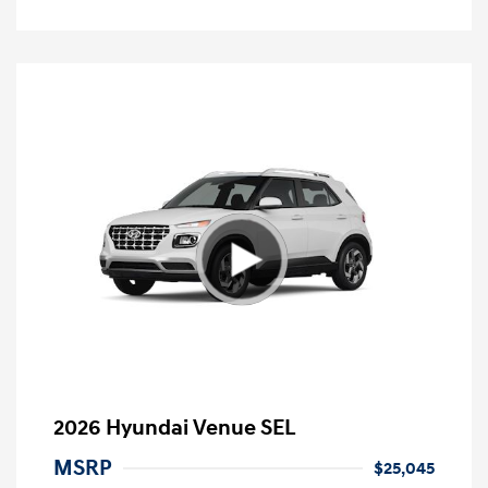
2026 Hyundai Venue SEL
MSRP
$25,045