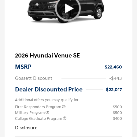
2026 Hyundai Venue SE
MSRP
$22,460
Gossett Discount
-$443
Dealer Discounted Price
$22,017
Additional offers you may qualify for
First Responders Program
$500
Military Program
$500
College Graduate Program
$400
Disclosure