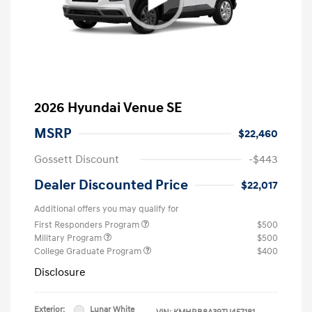
2026 Hyundai Venue SE
MSRP
$22,460
Gossett Discount
-$443
Dealer Discounted Price
$22,017
Additional offers you may qualify for
First Responders Program
$500
Military Program
$500
College Graduate Program
$400
Disclosure
Exterior:
Lunar White