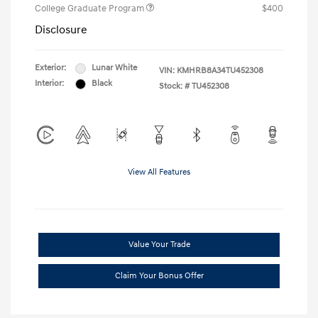
College Graduate Program
$400
Disclosure
Exterior:
Lunar White
VIN:
KMHRB8A34TU452308
Interior:
Black
Stock: #
TU452308
View All Features
Value Your Trade
Claim Your Bonus Offer