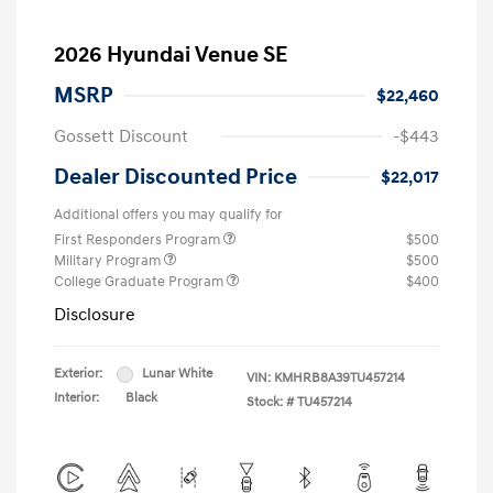
2026 Hyundai Venue SE
MSRP
$22,460
Gossett Discount
-$443
Dealer Discounted Price
$22,017
Additional offers you may qualify for
First Responders Program
$500
Military Program
$500
College Graduate Program
$400
Disclosure
Exterior:
Lunar White
VIN:
KMHRB8A39TU457214
Interior:
Black
Stock: #
TU457214