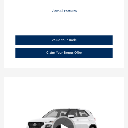
View All Features
Value Your Trade
Claim Your Bonus Offer