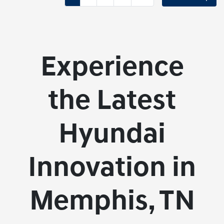
Experience
the Latest
Hyundai
Innovation in
Memphis, TN