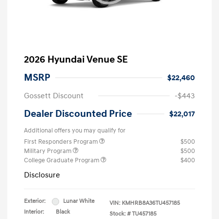
2026 Hyundai Venue SE
MSRP
$22,460
Gossett Discount
-$443
Dealer Discounted Price
$22,017
Additional offers you may qualify for
First Responders Program
$500
Military Program
$500
College Graduate Program
$400
Disclosure
Exterior:
Lunar White
VIN:
KMHRB8A36TU457185
Interior:
Black
Stock: #
TU457185