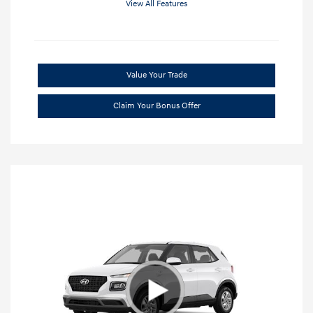
View All Features
Value Your Trade
Claim Your Bonus Offer