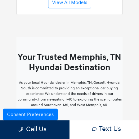
View All Models
Your Trusted Memphis, TN
Hyundai Destination
As your local Hyundai dealer in Memphis, TN, Gossett Hyundai
South is committed to providing an exceptional car buying
experience. We understand the needs of drivers in our
community, from navigating I-40 to exploring the scenic routes
around Southaven, MS, and West Memphis, AR.
Consent Preferences
Personalized Service
Text Us
Call Us