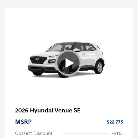
2026 Hyundai Venue SE
MSRP
$22,775
Gossett Discount
-$113