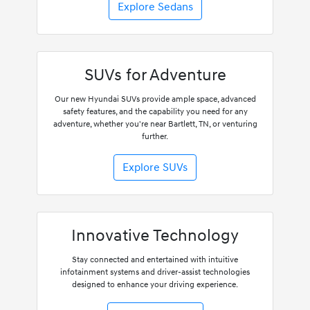
Explore Sedans
SUVs for Adventure
Our new Hyundai SUVs provide ample space, advanced
safety features, and the capability you need for any
adventure, whether you're near Bartlett, TN, or venturing
further.
Explore SUVs
Innovative Technology
Stay connected and entertained with intuitive
infotainment systems and driver-assist technologies
designed to enhance your driving experience.