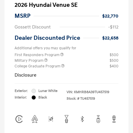
2026 Hyundai Venue SE
MSRP
$22,770
Gossett Discount
-$112
Dealer Discounted Price
$22,658
Additional offers you may qualify for
First Responders Program
$500
Military Program
$500
College Graduate Program
$400
Disclosure
Exterior:
Lunar White
VIN:
KMHRB8A39TU457519
Interior:
Black
Stock: #
TU457519