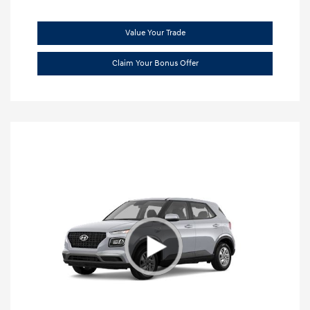
Value Your Trade
Claim Your Bonus Offer