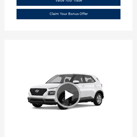
Value Your Trade
Claim Your Bonus Offer