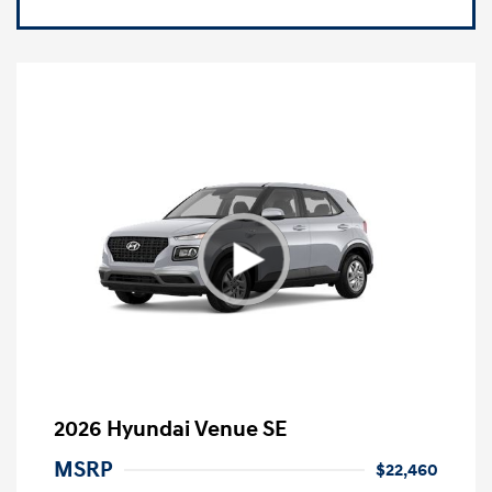
2026 Hyundai Venue SE
MSRP
$22,460