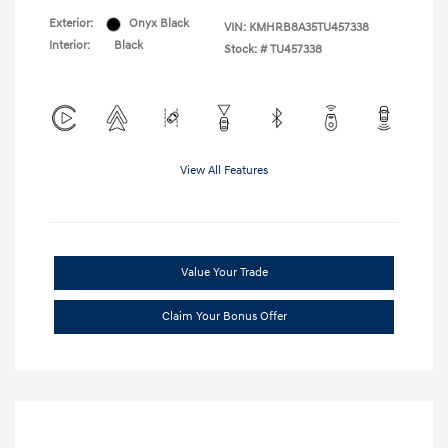
Exterior:
Onyx Black
VIN:
KMHRB8A35TU457338
Interior:
Black
Stock: #
TU457338
View All Features
Value Your Trade
Claim Your Bonus Offer