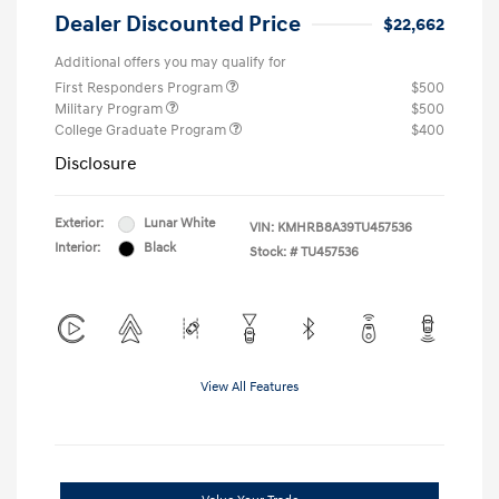
Dealer Discounted Price
$22,662
Additional offers you may qualify for
First Responders Program
$500
Military Program
$500
College Graduate Program
$400
Disclosure
Exterior:
Lunar White
VIN:
KMHRB8A39TU457536
Interior:
Black
Stock: #
TU457536
View All Features