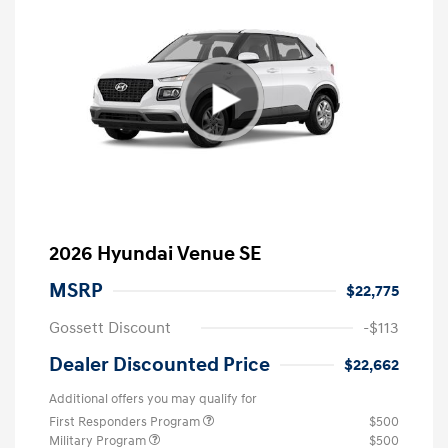
2026 Hyundai Venue SE
MSRP
$22,775
Gossett Discount
-$113
Dealer Discounted Price
$22,662
Additional offers you may qualify for
First Responders Program
$500
Military Program
$500