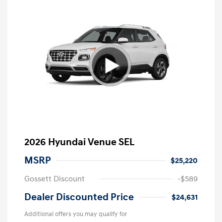
2026 Hyundai Venue SEL
MSRP
$25,220
Gossett Discount
-$589
Dealer Discounted Price
$24,631
Additional offers you may qualify for