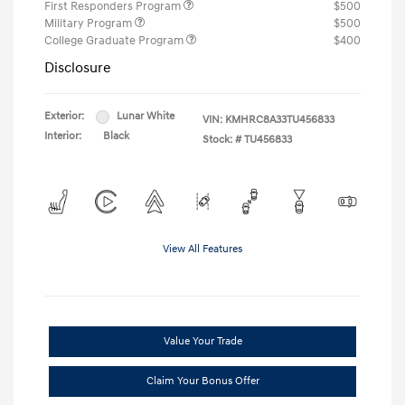
First Responders Program
$500
Military Program
$500
College Graduate Program
$400
Disclosure
Exterior:
Lunar White
VIN:
KMHRC8A33TU456833
Interior:
Black
Stock: #
TU456833
View All Features
Value Your Trade
Claim Your Bonus Offer