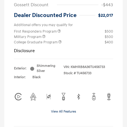
Gossett Discount
-$443
Dealer Discounted Price
$22,017
Additional offers you may qualify for
First Responders Program
$500
Military Program
$500
College Graduate Program
$400
Disclosure
Shimmering
VIN:
KMHRB8A36TU456733
Exterior:
Silver
Stock: #
TU456733
Interior:
Black
View All Features