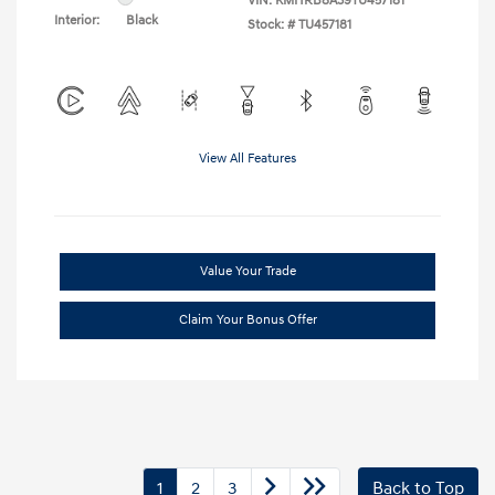
VIN:
KMHRB8A39TU457181
Interior:
Black
Stock: #
TU457181
View All Features
Value Your Trade
Claim Your Bonus Offer
1
2
3
Back to Top