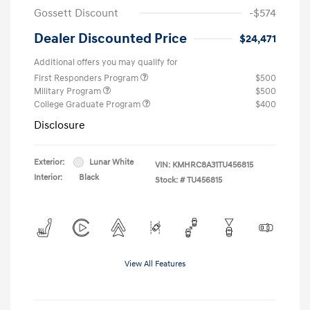
Gossett Discount
-$574
Dealer Discounted Price
$24,471
Additional offers you may qualify for
First Responders Program
$500
Military Program
$500
College Graduate Program
$400
Disclosure
Exterior:
Lunar White
VIN:
KMHRC8A31TU456815
Interior:
Black
Stock: #
TU456815
View All Features