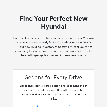
Find Your Perfect New
Hyundai
From sleek sedans perfect for your daily commute near Cordova,
TN, to versatile SUVs ready for family outings near Collierville,
TN, our new Hyundai inventory at Gossett Hyundai South has
something for every driver. Explore popular models known for
their cutting-edge features and impressive efficiency.
Sedans for Every Drive
Experience sophisticated design and agile handling in
our new Hyundai sedans. They offer a smooth,
responsive ride ideal for city driving and longer trips
alike.