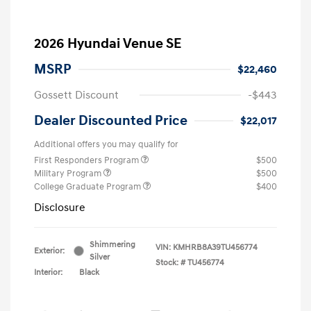
2026 Hyundai Venue SE
MSRP
$22,460
Gossett Discount
-$443
Dealer Discounted Price
$22,017
Additional offers you may qualify for
First Responders Program
$500
Military Program
$500
College Graduate Program
$400
Disclosure
Shimmering
VIN:
KMHRB8A39TU456774
Exterior:
Silver
Stock: #
TU456774
Interior:
Black