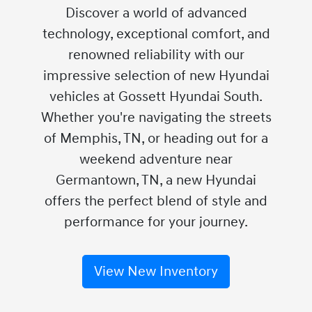
Discover a world of advanced
technology, exceptional comfort, and
renowned reliability with our
impressive selection of new Hyundai
vehicles at Gossett Hyundai South.
Whether you're navigating the streets
of Memphis, TN, or heading out for a
weekend adventure near
Germantown, TN, a new Hyundai
offers the perfect blend of style and
performance for your journey.
View New Inventory