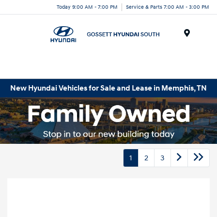
Today 9:00 AM - 7:00 PM
Service & Parts 7:00 AM - 3:00 PM
Menu
New Hyundai Vehicles for Sale and Lease in Memphis, TN
1
2
3