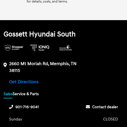
for details, costs, and terms.
Gossett Hyundai South
2660 Mt Moriah Rd, Memphis, TN
38115
Get Directions
Sales
Service & Parts
901-716-9041
Contact dealer
Sunday
CLOSED