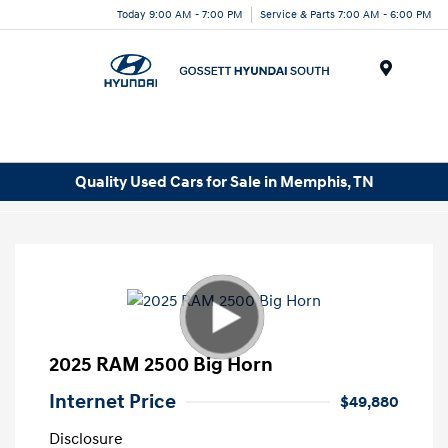
Today 9:00 AM - 7:00 PM
Service & Parts 7:00 AM - 6:00 PM
Menu
Quality Used Cars for Sale in Memphis, TN
2025 RAM 2500 Big Horn
Internet Price
$49,880
Disclosure