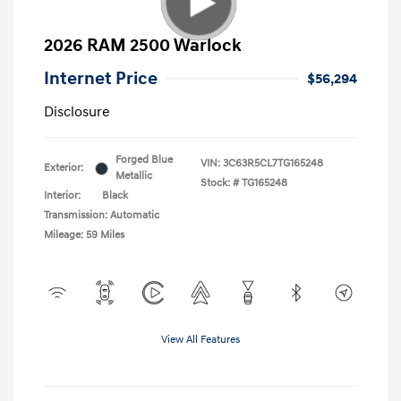
2026 RAM 2500 Warlock
Internet Price
$56,294
Disclosure
Forged Blue
VIN:
3C63R5CL7TG165248
Exterior:
Metallic
Stock: #
TG165248
Interior:
Black
Transmission: Automatic
Mileage: 59 Miles
View All Features