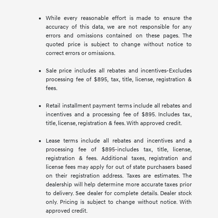
While every reasonable effort is made to ensure the
accuracy of this data, we are not responsible for any
errors and omissions contained on these pages. The
quoted price is subject to change without notice to
correct errors or omissions.
Sale price includes all rebates and incentives-Excludes
processing fee of $895, tax, title, license, registration &
fees.
Retail installment payment terms include all rebates and
incentives and a processing fee of $895. Includes tax,
title, license, registration & fees. With approved credit.
Lease terms include all rebates and incentives and a
processing fee of $895-includes tax, title, license,
registration & fees. Additional taxes, registration and
license fees may apply for out of state purchasers based
on their registration address. Taxes are estimates. The
dealership will help determine more accurate taxes prior
to delivery. See dealer for complete details. Dealer stock
only. Pricing is subject to change without notice. With
approved credit.