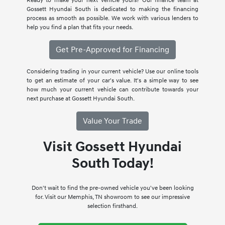
Ready to make your next vehicle yours? Our finance team at
Gossett Hyundai South is dedicated to making the financing
process as smooth as possible. We work with various lenders to
help you find a plan that fits your needs.
Get Pre-Approved for Financing
Considering trading in your current vehicle? Use our online tools
to get an estimate of your car's value. It's a simple way to see
how much your current vehicle can contribute towards your
next purchase at Gossett Hyundai South.
Value Your Trade
Visit Gossett Hyundai
South Today!
Don't wait to find the pre-owned vehicle you've been looking
for. Visit our Memphis, TN showroom to see our impressive
selection firsthand.