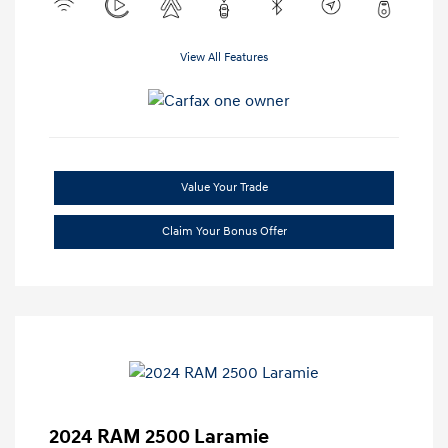
View All Features
Value Your Trade
Claim Your Bonus Offer
2024 RAM 2500 Laramie