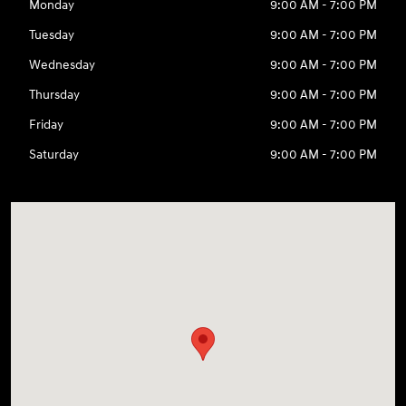
Monday
9:00 AM - 7:00 PM
Tuesday
9:00 AM - 7:00 PM
Wednesday
9:00 AM - 7:00 PM
Thursday
9:00 AM - 7:00 PM
Friday
9:00 AM - 7:00 PM
Saturday
9:00 AM - 7:00 PM