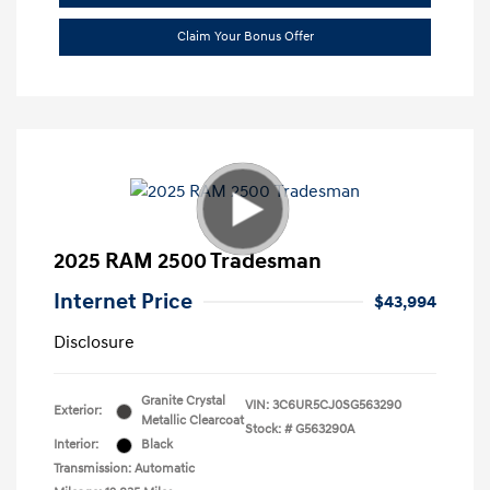
Claim Your Bonus Offer
2025 RAM 2500 Tradesman
Internet Price
$43,994
Disclosure
Granite Crystal
VIN:
3C6UR5CJ0SG563290
Exterior:
Metallic Clearcoat
Stock: #
G563290A
Interior:
Black
Transmission: Automatic