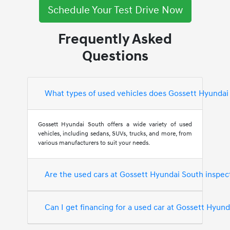
Schedule Your Test Drive Now
Frequently Asked
Questions
What types of used vehicles does Gossett Hyundai
Gossett Hyundai South offers a wide variety of used
vehicles, including sedans, SUVs, trucks, and more, from
various manufacturers to suit your needs.
Are the used cars at Gossett Hyundai South inspec
Can I get financing for a used car at Gossett Hyun