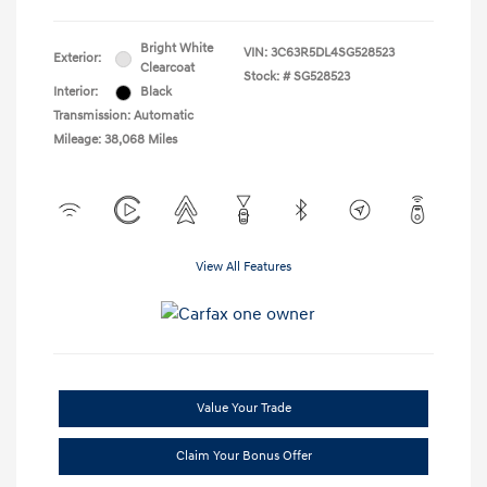
Bright White
VIN:
3C63R5DL4SG528523
Exterior:
Clearcoat
Stock: #
SG528523
Interior:
Black
Transmission: Automatic
Mileage: 38,068 Miles
View All Features
Value Your Trade
Claim Your Bonus Offer