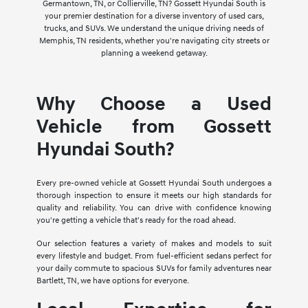
Germantown, TN, or Collierville, TN? Gossett Hyundai South is
your premier destination for a diverse inventory of used cars,
trucks, and SUVs. We understand the unique driving needs of
Memphis, TN residents, whether you're navigating city streets or
planning a weekend getaway.
Why Choose a Used
Vehicle from Gossett
Hyundai South?
Every pre-owned vehicle at Gossett Hyundai South undergoes a
thorough inspection to ensure it meets our high standards for
quality and reliability. You can drive with confidence knowing
you're getting a vehicle that's ready for the road ahead.
Our selection features a variety of makes and models to suit
every lifestyle and budget. From fuel-efficient sedans perfect for
your daily commute to spacious SUVs for family adventures near
Bartlett, TN, we have options for everyone.