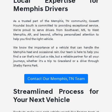
Local Expertise for
Memphis Drivers
As a trusted part of the Memphis, TN community, Gossett
Hyundai South is committed to providing exceptional service.
We're proud to serve drivers from Southaven, MS, to West
Memphis, AR, and beyond, offering personalized attention to
help you find the right vehicle.
We know the importance of a vehicle that can handle the
Memphis heat and occasional rain. Our team is here to help you
find a car that's not just a ride, but a reliable partner for all your
journeys, whether it's a trip to Graceland or a drive through
Shelby Farms Park.
Contact Our Memphis, TN Team
Streamlined Process for
Your Next Vehicle