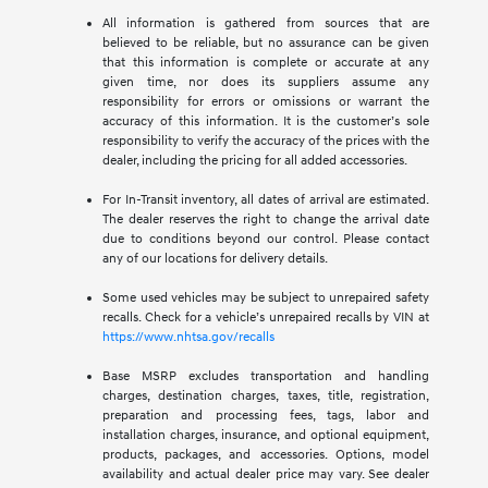
All information is gathered from sources that are
believed to be reliable, but no assurance can be given
that this information is complete or accurate at any
given time, nor does its suppliers assume any
responsibility for errors or omissions or warrant the
accuracy of this information. It is the customer’s sole
responsibility to verify the accuracy of the prices with the
dealer, including the pricing for all added accessories.
For In-Transit inventory, all dates of arrival are estimated.
The dealer reserves the right to change the arrival date
due to conditions beyond our control. Please contact
any of our locations for delivery details.
Some used vehicles may be subject to unrepaired safety
recalls. Check for a vehicle’s unrepaired recalls by VIN at
https://www.nhtsa.gov/recalls
Base MSRP excludes transportation and handling
charges, destination charges, taxes, title, registration,
preparation and processing fees, tags, labor and
installation charges, insurance, and optional equipment,
products, packages, and accessories. Options, model
availability and actual dealer price may vary. See dealer