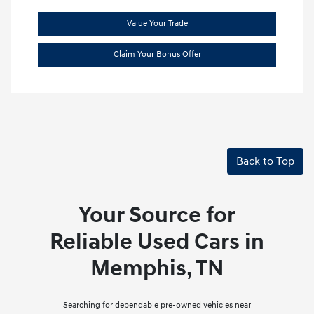
Value Your Trade
Claim Your Bonus Offer
Back to Top
Your Source for
Reliable Used Cars in
Memphis, TN
Searching for dependable pre-owned vehicles near