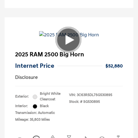
2025 RAM 2500 Big Horn
Internet Price
$52,880
Disclosure
Bright White
VIN:
3C63R5DL7SG530895
Exterior:
Clearcoat
Stock: #
SG530895
Interior:
Black
Transmission: Automatic
Mileage: 35,803 Miles