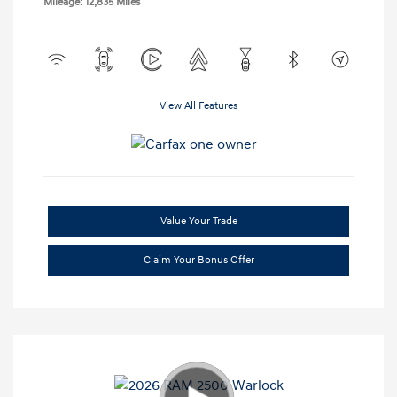
Mileage: 12,835 Miles
View All Features
Value Your Trade
Claim Your Bonus Offer