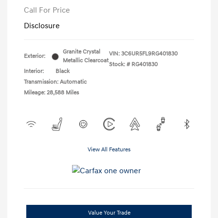
Call For Price
Disclosure
Granite Crystal
VIN:
3C6UR5FL9RG401830
Exterior:
Metallic Clearcoat
Stock: #
RG401830
Interior:
Black
Transmission: Automatic
Mileage: 28,588 Miles
View All Features
Value Your Trade