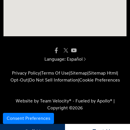
Language:
Español
Privacy Policy
|
Terms Of Use
|
Sitemap
|
Sitemap Html
|
Opt-Out
|
Do Not Sell Information
|
Cookie Preferences
Website by
Team Velocity®
- Fueled by Apollo® |
Copyright ©2026
Consent Preferences